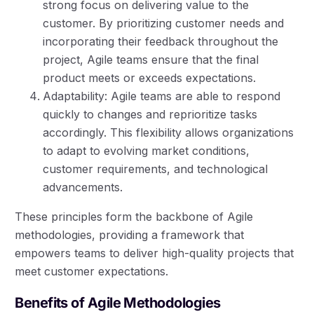
strong focus on delivering value to the
customer. By prioritizing customer needs and
incorporating their feedback throughout the
project, Agile teams ensure that the final
product meets or exceeds expectations.
Adaptability: Agile teams are able to respond
quickly to changes and reprioritize tasks
accordingly. This flexibility allows organizations
to adapt to evolving market conditions,
customer requirements, and technological
advancements.
These principles form the backbone of Agile
methodologies, providing a framework that
empowers teams to deliver high-quality projects that
meet customer expectations.
Benefits of Agile Methodologies