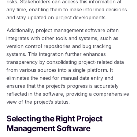
risks. Stakeholders can access this information at
any time, enabling them to make informed decisions
and stay updated on project developments.
Additionally, project management software often
integrates with other tools and systems, such as
version control repositories and bug tracking
systems. This integration further enhances
transparency by consolidating project-related data
from various sources into a single platform. It
eliminates the need for manual data entry and
ensures that the project’s progress is accurately
reflected in the software, providing a comprehensive
view of the project’s status.
Selecting the Right Project
Management Software