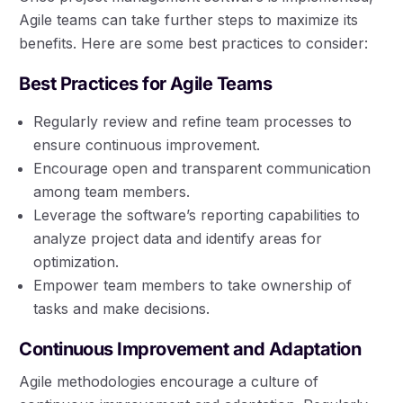
Agile teams can take further steps to maximize its
benefits. Here are some best practices to consider:
Best Practices for Agile Teams
Regularly review and refine team processes to
ensure continuous improvement.
Encourage open and transparent communication
among team members.
Leverage the software’s reporting capabilities to
analyze project data and identify areas for
optimization.
Empower team members to take ownership of
tasks and make decisions.
Continuous Improvement and Adaptation
Agile methodologies encourage a culture of