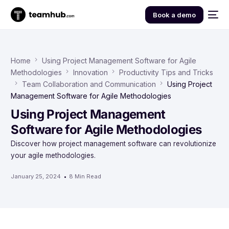
Book a demo
Home
Using Project Management Software for Agile
Methodologies
Innovation
Productivity Tips and Tricks
Team Collaboration and Communication
Using Project
Management Software for Agile Methodologies
Using Project Management
Software for Agile Methodologies
Discover how project management software can revolutionize
your agile methodologies.
January 25, 2024
8 Min Read