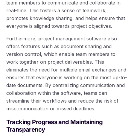
team members to communicate and collaborate in
real-time. This fosters a sense of teamwork,
promotes knowledge sharing, and helps ensure that
everyone is aligned towards project objectives.
Furthermore, project management software also
offers features such as document sharing and
version control, which enable team members to
work together on project deliverables. This
eliminates the need for multiple email exchanges and
ensures that everyone is working on the most up-to-
date documents. By centralizing communication and
collaboration within the software, teams can
streamline their workflows and reduce the risk of
miscommunication or missed deadlines.
Tracking Progress and Maintaining
Transparency