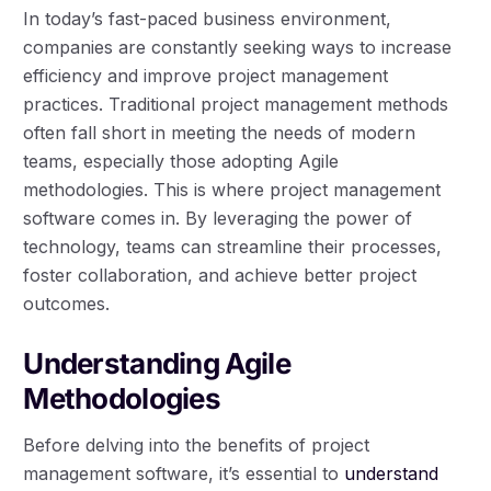
In today’s fast-paced business environment,
companies are constantly seeking ways to increase
efficiency and improve project management
practices. Traditional project management methods
often fall short in meeting the needs of modern
teams, especially those adopting Agile
methodologies. This is where project management
software comes in. By leveraging the power of
technology, teams can streamline their processes,
foster collaboration, and achieve better project
outcomes.
Understanding Agile
Methodologies
Before delving into the benefits of project
management software, it’s essential to
understand