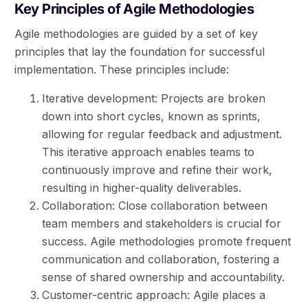
Key Principles of Agile Methodologies
Agile methodologies are guided by a set of key
principles that lay the foundation for successful
implementation. These principles include:
Iterative development: Projects are broken
down into short cycles, known as sprints,
allowing for regular feedback and adjustment.
This iterative approach enables teams to
continuously improve and refine their work,
resulting in higher-quality deliverables.
Collaboration: Close collaboration between
team members and stakeholders is crucial for
success. Agile methodologies promote frequent
communication and collaboration, fostering a
sense of shared ownership and accountability.
Customer-centric approach: Agile places a