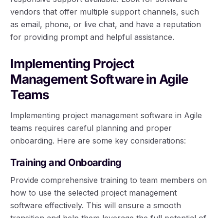
vendors that offer multiple support channels, such
as email, phone, or live chat, and have a reputation
for providing prompt and helpful assistance.
Implementing Project
Management Software in Agile
Teams
Implementing project management software in Agile
teams requires careful planning and proper
onboarding. Here are some key considerations:
Training and Onboarding
Provide comprehensive training to team members on
how to use the selected project management
software effectively. This will ensure a smooth
transition and help them leverage the full potential of