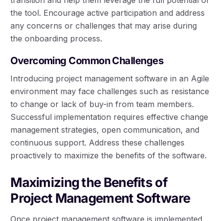
the tool. Encourage active participation and address
any concerns or challenges that may arise during
the onboarding process.
Overcoming Common Challenges
Introducing project management software in an Agile
environment may face challenges such as resistance
to change or lack of buy-in from team members.
Successful implementation requires effective change
management strategies, open communication, and
continuous support. Address these challenges
proactively to maximize the benefits of the software.
Maximizing the Benefits of
Project Management Software
Once project management software is implemented,