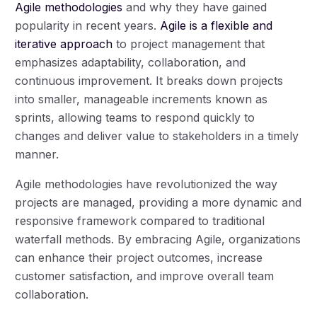
Agile methodologies
and why they have gained
popularity in recent years.
Agile is a flexible and
iterative approach
to project management that
emphasizes adaptability, collaboration, and
continuous improvement. It breaks down projects
into smaller, manageable increments known as
sprints, allowing teams to respond quickly to
changes and deliver value to stakeholders in a timely
manner.
Agile methodologies have revolutionized the way
projects are managed, providing a more dynamic and
responsive framework compared to traditional
waterfall methods. By embracing Agile, organizations
can enhance their project outcomes, increase
customer satisfaction, and improve overall team
collaboration.