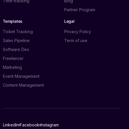
Time-tracking
Blog
Partner Program
Templates
Legal
Ticket Tracking
Privacy Policy
Sales Pipeline
Term of use
Software Dev.
Freelancer
Marketing
Event Management
Content Management
Log in
LinkedIn
Facebook
Instagram