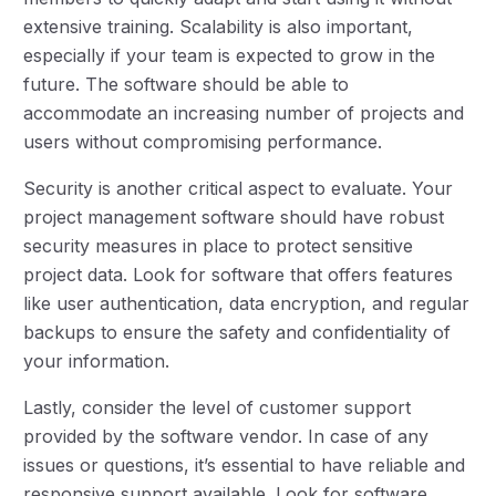
extensive training. Scalability is also important,
especially if your team is expected to grow in the
future. The software should be able to
accommodate an increasing number of projects and
users without compromising performance.
Security is another critical aspect to evaluate. Your
project management software should have robust
security measures in place to protect sensitive
project data. Look for software that offers features
like user authentication, data encryption, and regular
backups to ensure the safety and confidentiality of
your information.
Lastly, consider the level of customer support
provided by the software vendor. In case of any
issues or questions, it’s essential to have reliable and
responsive support available. Look for software