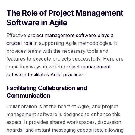
The Role of Project Management
Software in Agile
Effective
project management software plays a
crucial role
in supporting Agile methodologies. It
provides teams with the necessary tools and
features to execute projects successfully. Here are
some key ways in which
project management
software facilitates Agile practices
:
Facilitating Collaboration and
Communication
Collaboration is at the heart of Agile, and project
management software is designed to enhance this
aspect. It provides shared workspaces, discussion
boards, and instant messaging capabilities, allowing