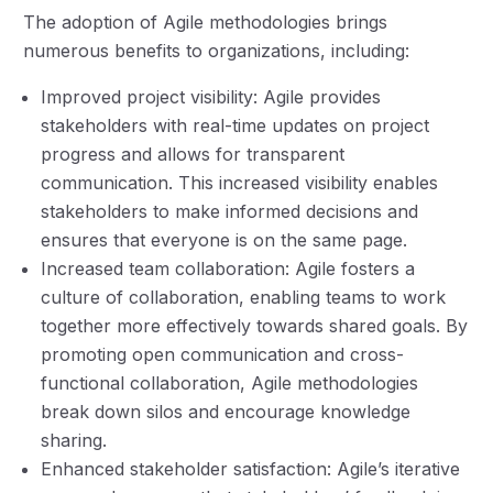
The adoption of Agile methodologies brings
numerous benefits to organizations, including:
Improved project visibility: Agile provides
stakeholders with real-time updates on project
progress and allows for transparent
communication. This increased visibility enables
stakeholders to make informed decisions and
ensures that everyone is on the same page.
Increased team collaboration: Agile fosters a
culture of collaboration, enabling teams to work
together more effectively towards shared goals. By
promoting open communication and cross-
functional collaboration, Agile methodologies
break down silos and encourage knowledge
sharing.
Enhanced stakeholder satisfaction: Agile’s iterative