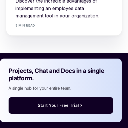
Discover the incredible advantages of
implementing an employee data
management tool in your organization.
8 MIN READ
Projects, Chat and Docs in a single
platform.
A single hub for your entire team.
Start Your Free Trial