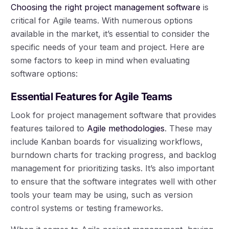
Choosing the right project management software
is
critical for Agile teams. With numerous options
available in the market, it’s essential to consider the
specific needs of your team and project. Here are
some factors to keep in mind when evaluating
software options:
Essential Features for Agile Teams
Look for project management software that provides
features tailored to
Agile methodologies
. These may
include Kanban boards for visualizing workflows,
burndown charts for tracking progress, and backlog
management for prioritizing tasks. It’s also important
to ensure that the software integrates well with other
tools your team may be using, such as version
control systems or testing frameworks.