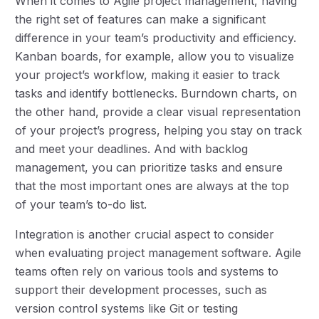
When it comes to Agile project management, having
the right set of features can make a significant
difference in your team’s productivity and efficiency.
Kanban boards, for example, allow you to visualize
your project’s workflow, making it easier to track
tasks and identify bottlenecks. Burndown charts, on
the other hand, provide a clear visual representation
of your project’s progress, helping you stay on track
and meet your deadlines. And with backlog
management, you can prioritize tasks and ensure
that the most important ones are always at the top
of your team’s to-do list.
Integration is another crucial aspect to consider
when evaluating project management software. Agile
teams often rely on various tools and systems to
support their development processes, such as
version control systems like Git or testing