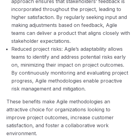
approach ensures that stakeholders’ feedback is
incorporated throughout the project, leading to
higher satisfaction. By regularly seeking input and
making adjustments based on feedback, Agile
teams can deliver a product that aligns closely with
stakeholder expectations.
Reduced project risks: Agile’s adaptability allows
teams to identify and address potential risks early
on, minimizing their impact on project outcomes.
By continuously monitoring and evaluating project
progress, Agile methodologies enable proactive
risk management and mitigation.
These benefits make Agile methodologies an
attractive choice for organizations looking to
improve project outcomes, increase customer
satisfaction, and foster a collaborative work
environment.