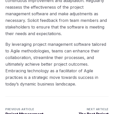
continuous improvement and adaptation. Regularly
reassess the effectiveness of the project
management software and make adjustments as
necessary. Solicit feedback from team members and
stakeholders to ensure that the software is meeting
their needs and expectations.
By leveraging project management software tailored
to Agile methodologies, teams can enhance their
collaboration, streamline their processes, and
ultimately achieve better project outcomes.
Embracing technology as a facilitator of Agile
practices is a strategic move towards success in
today’s dynamic business landscape.
PREVIOUS ARTICLE
NEXT ARTICLE