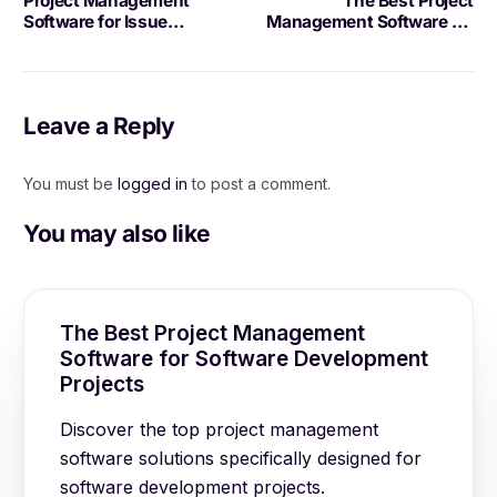
Project Management
The Best Project
Software for Issue
Management Software for
Tracking: Benefits and
Kanban Boards
Best Practices
Leave a Reply
You must be
logged in
to post a comment.
You may also like
The Best Project Management
Software for Software Development
Projects
Discover the top project management
software solutions specifically designed for
software development projects.