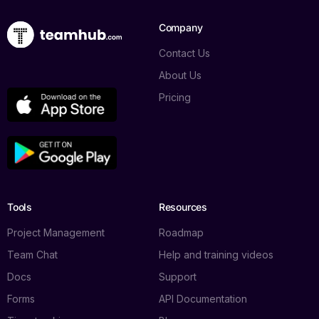
Company
Contact Us
About Us
Pricing
Tools
Resources
Project Management
Roadmap
Team Chat
Help and training videos
Docs
Support
Forms
API Documentation