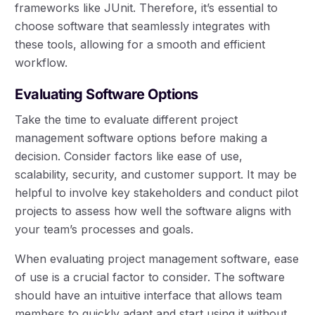
frameworks like JUnit. Therefore, it’s essential to
choose software that seamlessly integrates with
these tools, allowing for a smooth and efficient
workflow.
Evaluating Software Options
Take the time to evaluate different project
management software options before making a
decision. Consider factors like ease of use,
scalability, security, and customer support. It may be
helpful to involve key stakeholders and conduct pilot
projects to assess how well the software aligns with
your team’s processes and goals.
When evaluating project management software, ease
of use is a crucial factor to consider. The software
should have an intuitive interface that allows team
members to quickly adapt and start using it without