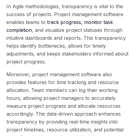
In Agile methodologies, transparency is vital to the
success of projects. Project management software
enables teams to
track progress, monitor task
completion
, and visualize project statuses through
intuitive dashboards and reports. This transparency
helps identify bottlenecks, allows for timely
adjustments, and keeps stakeholders informed about
project progress.
Moreover, project management software also
provides features for time tracking and resource
allocation. Team members can log their working
hours, allowing project managers to accurately
measure project progress and allocate resources
accordingly. This data-driven approach enhances
transparency by providing real-time insights into
project timelines, resource utilization, and potential