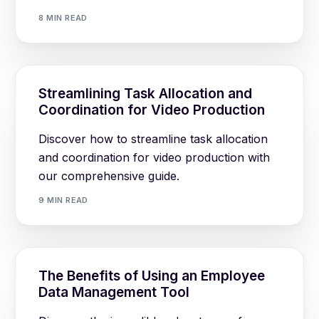
8 MIN READ
Streamlining Task Allocation and
Coordination for Video Production
Discover how to streamline task allocation
and coordination for video production with
our comprehensive guide.
9 MIN READ
The Benefits of Using an Employee
Data Management Tool