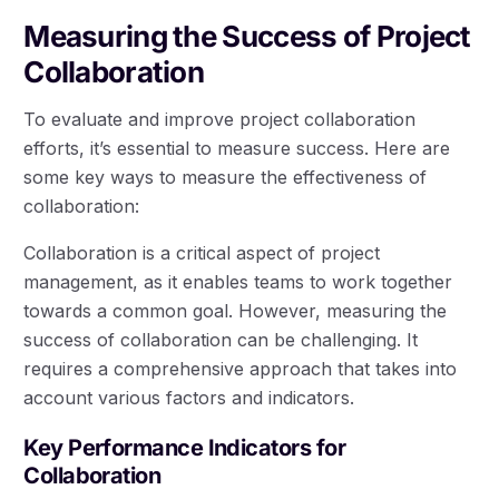
Measuring the Success of Project
Collaboration
To evaluate and improve project collaboration
efforts, it’s essential to measure success. Here are
some key ways to measure the effectiveness of
collaboration:
Collaboration is a critical aspect of project
management, as it enables teams to work together
towards a common goal. However, measuring the
success of collaboration can be challenging. It
requires a comprehensive approach that takes into
account various factors and indicators.
Key Performance Indicators for
Collaboration