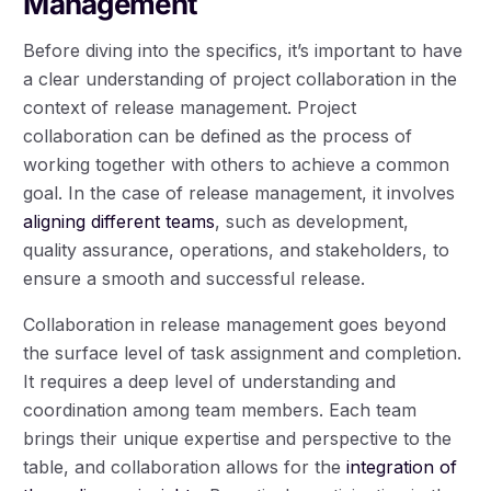
Management
Before diving into the specifics, it’s important to have
a clear understanding of project collaboration in the
context of release management. Project
collaboration can be defined as the process of
working together with others to achieve a common
goal. In the case of release management, it involves
aligning different teams
, such as development,
quality assurance, operations, and stakeholders, to
ensure a smooth and successful release.
Collaboration in release management goes beyond
the surface level of task assignment and completion.
It requires a deep level of understanding and
coordination among team members. Each team
brings their unique expertise and perspective to the
table, and collaboration allows for the
integration of