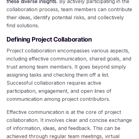
these diverse insights
. By actively participating in the
collaboration process, team members can contribute
their ideas, identify potential risks, and collectively
find solutions.
Defining Project Collaboration
Project collaboration encompasses various aspects,
including effective communication, shared goals, and
trust among team members. It goes beyond simply
assigning tasks and checking them off a list.
Successful collaboration requires active
participation, engagement, and open lines of
communication among project contributors.
Effective communication is at the core of project
collaboration. It involves clear and concise exchange
of information, ideas, and feedback. This can be
achieved through regular team meetings, virtual