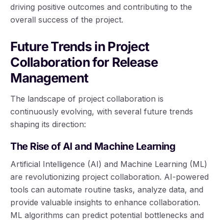
driving positive outcomes and contributing to the
overall success of the project.
Future Trends in Project
Collaboration for Release
Management
The landscape of project collaboration is
continuously evolving, with several future trends
shaping its direction:
The Rise of AI and Machine Learning
Artificial Intelligence (AI) and Machine Learning (ML)
are revolutionizing project collaboration. AI-powered
tools can automate routine tasks, analyze data, and
provide valuable insights to enhance collaboration.
ML algorithms can predict potential bottlenecks and