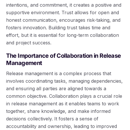
intentions, and commitment, it creates a positive and
supportive environment. Trust allows for open and
honest communication, encourages risk-taking, and
fosters innovation. Building trust takes time and
effort, but it is essential for long-term collaboration
and project success.
The Importance of Collaboration in Release
Management
Release management is a complex process that
involves coordinating tasks, managing dependencies,
and ensuring all parties are aligned towards a
common objective. Collaboration plays a crucial role
in release management as it enables teams to work
together, share knowledge, and make informed
decisions collectively. It fosters a sense of
accountability and ownership, leading to improved