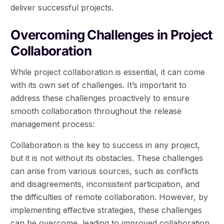
deliver successful projects.
Overcoming Challenges in Project
Collaboration
While project collaboration is essential, it can come
with its own set of challenges. It’s important to
address these challenges proactively to ensure
smooth collaboration throughout the release
management process:
Collaboration is the key to success in any project,
but it is not without its obstacles. These challenges
can arise from various sources, such as conflicts
and disagreements, inconsistent participation, and
the difficulties of remote collaboration. However, by
implementing effective strategies, these challenges
can be overcome, leading to improved collaboration