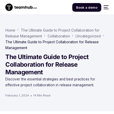
Book a demo
Home
The Ultimate Guide to Project Collaboration for
Release Management
Collaboration
Uncategorized
The Ultimate Guide to Project Collaboration for Release
Management
The Ultimate Guide to Project
Collaboration for Release
Management
Discover the essential strategies and best practices for
effective project collaboration in release management.
February 1, 2024
14 Min Read