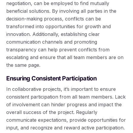
negotiation, can be employed to find mutually
beneficial solutions. By involving all parties in the
decision-making process, conflicts can be
transformed into opportunities for growth and
innovation. Additionally, establishing clear
communication channels and promoting
transparency can help prevent conflicts from
escalating and ensure that all team members are on
the same page.
Ensuring Consistent Participation
In collaborative projects, it’s important to ensure
consistent participation from all team members. Lack
of involvement can hinder progress and impact the
overall success of the project. Regularly
communicate expectations, provide opportunities for
input, and recognize and reward active participation.