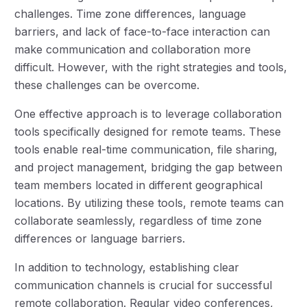
challenges. Time zone differences, language
barriers, and lack of face-to-face interaction can
make communication and collaboration more
difficult. However, with the right strategies and tools,
these challenges can be overcome.
One effective approach is to leverage collaboration
tools specifically designed for remote teams. These
tools enable real-time communication, file sharing,
and project management, bridging the gap between
team members located in different geographical
locations. By utilizing these tools, remote teams can
collaborate seamlessly, regardless of time zone
differences or language barriers.
In addition to technology, establishing clear
communication channels is crucial for successful
remote collaboration. Regular video conferences,