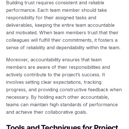
Building trust requires consistent and reliable
performance. Each team member should take
responsibility for their assigned tasks and
deliverables, keeping the entire team accountable
and motivated. When team members trust that their
colleagues will fulfill their commitments, it fosters a
sense of reliability and dependability within the team.
Moreover, accountability ensures that team
members are aware of their responsibilities and
actively contribute to the project’s success. It
involves setting clear expectations, tracking
progress, and providing constructive feedback when
necessary. By holding each other accountable,
teams can maintain high standards of performance
and achieve their collaborative goals.
Tools and Techniques for Project