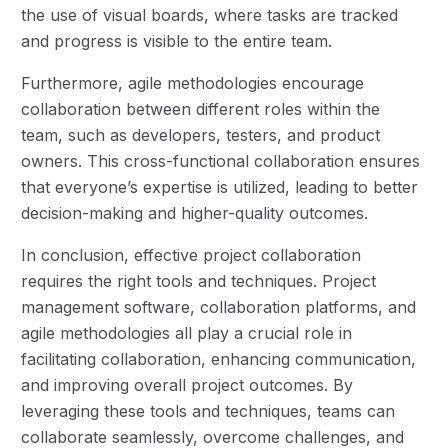
the use of visual boards, where tasks are tracked
and progress is visible to the entire team.
Furthermore, agile methodologies encourage
collaboration between different roles within the
team, such as developers, testers, and product
owners. This cross-functional collaboration ensures
that everyone’s expertise is utilized, leading to better
decision-making and higher-quality outcomes.
In conclusion, effective project collaboration
requires the right tools and techniques. Project
management software, collaboration platforms, and
agile methodologies all play a crucial role in
facilitating collaboration, enhancing communication,
and improving overall project outcomes. By
leveraging these tools and techniques, teams can
collaborate seamlessly, overcome challenges, and