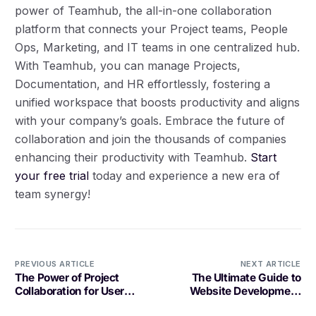
power of Teamhub, the all-in-one collaboration
platform that connects your Project teams, People
Ops, Marketing, and IT teams in one centralized hub.
With Teamhub, you can manage Projects,
Documentation, and HR effortlessly, fostering a
unified workspace that boosts productivity and aligns
with your company’s goals. Embrace the future of
collaboration and join the thousands of companies
enhancing their productivity with Teamhub.
Start
your free trial
today and experience a new era of
team synergy!
Log in
PREVIOUS ARTICLE
NEXT ARTICLE
Book a demo
The Power of Project
The Ultimate Guide to
Collaboration for User
Website Development
Interface Design in
Project Management