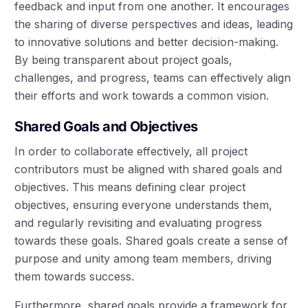
feedback and input from one another. It encourages
the sharing of diverse perspectives and ideas, leading
to innovative solutions and better decision-making.
By being transparent about project goals,
challenges, and progress, teams can effectively align
their efforts and work towards a common vision.
Shared Goals and Objectives
In order to collaborate effectively, all project
contributors must be aligned with shared goals and
objectives. This means defining clear project
objectives, ensuring everyone understands them,
and regularly revisiting and evaluating progress
towards these goals. Shared goals create a sense of
purpose and unity among team members, driving
them towards success.
Furthermore, shared goals provide a framework for