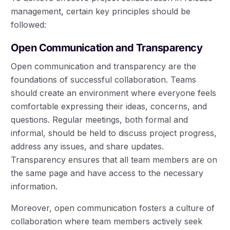
management, certain key principles should be
followed:
Open Communication and Transparency
Open communication and transparency are the
foundations of successful collaboration. Teams
should create an environment where everyone feels
comfortable expressing their ideas, concerns, and
questions. Regular meetings, both formal and
informal, should be held to discuss project progress,
address any issues, and share updates.
Transparency ensures that all team members are on
the same page and have access to the necessary
information.
Moreover, open communication fosters a culture of
collaboration where team members actively seek