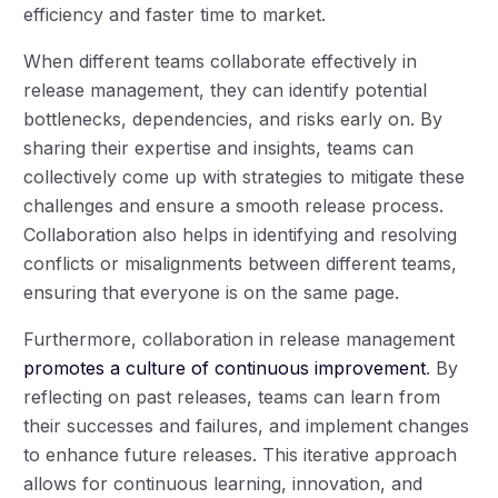
efficiency and faster time to market.
When different teams collaborate effectively in
release management, they can identify potential
bottlenecks, dependencies, and risks early on. By
sharing their expertise and insights, teams can
collectively come up with strategies to mitigate these
challenges and ensure a smooth release process.
Collaboration also helps in identifying and resolving
conflicts or misalignments between different teams,
ensuring that everyone is on the same page.
Furthermore, collaboration in release management
promotes a culture of continuous improvement
. By
reflecting on past releases, teams can learn from
their successes and failures, and implement changes
to enhance future releases. This iterative approach
allows for continuous learning, innovation, and