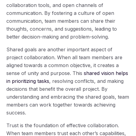
collaboration tools, and open channels of
communication. By fostering a culture of open
communication, team members can share their
thoughts, concerns, and suggestions, leading to
better decision-making and problem-solving.
Shared goals are another important aspect of
project collaboration. When all team members are
aligned towards a common objective, it creates a
sense of unity and purpose. This
shared vision helps
in prioritizing tasks
, resolving conflicts, and making
decisions that benefit the overall project. By
understanding and embracing the shared goals, team
members can work together towards achieving
success.
Trust is the foundation of effective collaboration.
When team members trust each other’s capabilities,