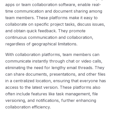
apps or team collaboration software, enable real-
time communication and document sharing among
team members. These platforms make it easy to
collaborate on specific project tasks, discuss issues,
and obtain quick feedback. They promote
continuous communication and collaboration,
regardless of geographical limitations.
With collaboration platforms, team members can
communicate instantly through chat or video calls,
eliminating the need for lengthy email threads. They
can share documents, presentations, and other files
in a centralized location, ensuring that everyone has
access to the latest version. These platforms also
often include features like task management, file
versioning, and notifications, further enhancing
collaboration efficiency.