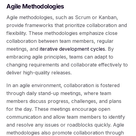
Agile Methodologies
Agile methodologies, such as Scrum or Kanban,
provide frameworks that prioritize collaboration and
flexibility. These methodologies emphasize close
collaboration between team members, regular
meetings, and
iterative development cycles
. By
embracing agile principles, teams can adapt to
changing requirements and collaborate effectively to
deliver high-quality releases.
In an agile environment, collaboration is fostered
through daily stand-up meetings, where team
members discuss progress, challenges, and plans
for the day. These meetings encourage open
communication and allow team members to identify
and resolve any issues or roadblocks quickly. Agile
methodologies also promote collaboration through