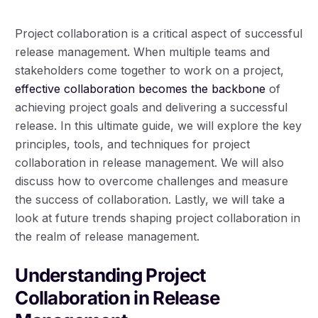
Project collaboration is a critical aspect of successful
release management. When multiple teams and
stakeholders come together to work on a project,
effective collaboration becomes the backbone
of
achieving project goals and delivering a successful
release. In this ultimate guide, we will explore the key
principles, tools, and techniques for project
collaboration in release management. We will also
discuss how to overcome challenges and measure
the success of collaboration. Lastly, we will take a
look at future trends shaping project collaboration in
the realm of release management.
Understanding Project
Collaboration in Release