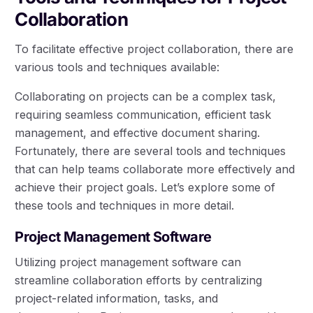
Collaboration
To facilitate effective project collaboration, there are
various tools and techniques available:
Collaborating on projects can be a complex task,
requiring seamless communication, efficient task
management, and effective document sharing.
Fortunately, there are several tools and techniques
that can help teams collaborate more effectively and
achieve their project goals. Let’s explore some of
these tools and techniques in more detail.
Project Management Software
Utilizing project management software can
streamline collaboration efforts by centralizing
project-related information, tasks, and