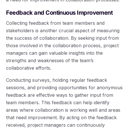
Feedback and Continuous Improvement
Collecting feedback from team members and
stakeholders is another crucial aspect of measuring
the success of collaboration. By seeking input from
those involved in the collaboration process, project
managers can gain valuable insights into the
strengths and weaknesses of the team’s
collaborative efforts.
Conducting surveys, holding regular feedback
sessions, and providing opportunities for anonymous
feedback are effective ways to gather input from
team members. This feedback can help identify
areas where collaboration is working well and areas
that need improvement. By acting on the feedback
received, project managers can continuously