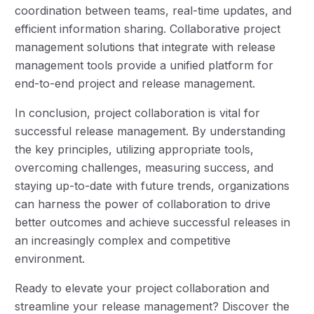
coordination between teams, real-time updates, and
efficient information sharing. Collaborative project
management solutions that integrate with release
management tools provide a unified platform for
end-to-end project and release management.
In conclusion, project collaboration is vital for
successful release management. By understanding
the key principles, utilizing appropriate tools,
overcoming challenges, measuring success, and
staying up-to-date with future trends, organizations
can harness the power of collaboration to drive
better outcomes and achieve successful releases in
an increasingly complex and competitive
environment.
Ready to elevate your project collaboration and
streamline your release management? Discover the