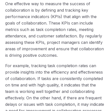
One effective way to measure the success of
collaboration is by defining and tracking key
performance indicators (KPIs) that align with the
goals of collaboration. These KPIs can include
metrics such as task completion rates, meeting
attendance, and customer satisfaction. By regularly
assessing these KPIs, project managers can identify
areas of improvement and ensure that collaboration
is driving positive outcomes.
For example, tracking task completion rates can
provide insights into the efficiency and effectiveness
of collaboration. If tasks are consistently completed
on time and with high quality, it indicates that the
team is working well together and collaborating
effectively. On the other hand, if there are frequent
delays or issues with task completion, it may indicate
a need for improvement in collaboration processes.