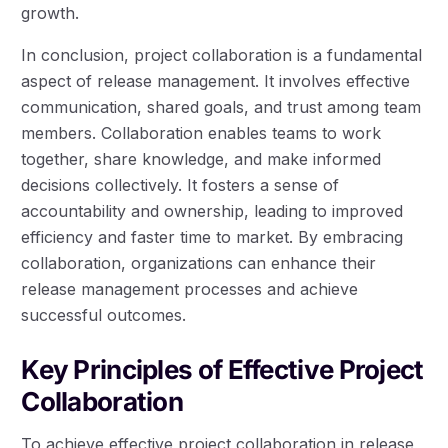
growth.
In conclusion, project collaboration is a fundamental
aspect of release management. It involves effective
communication, shared goals, and trust among team
members. Collaboration enables teams to work
together, share knowledge, and make informed
decisions collectively. It fosters a sense of
accountability and ownership, leading to improved
efficiency and faster time to market. By embracing
collaboration, organizations can enhance their
release management processes and achieve
successful outcomes.
Key Principles of Effective Project
Collaboration
To achieve effective project collaboration in release