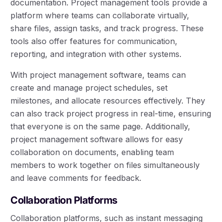
documentation. Project management tools provide a
platform where teams can collaborate virtually,
share files, assign tasks, and track progress. These
tools also offer features for communication,
reporting, and integration with other systems.
With project management software, teams can
create and manage project schedules, set
milestones, and allocate resources effectively. They
can also track project progress in real-time, ensuring
that everyone is on the same page. Additionally,
project management software allows for easy
collaboration on documents, enabling team
members to work together on files simultaneously
and leave comments for feedback.
Collaboration Platforms
Collaboration platforms, such as instant messaging