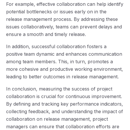
For example, effective collaboration can help identify
potential bottlenecks or issues early on in the
release management process. By addressing these
issues collaboratively, teams can prevent delays and
ensure a smooth and timely release.
In addition, successful collaboration fosters a
positive team dynamic and enhances communication
among team members. This, in turn, promotes a
more cohesive and productive working environment,
leading to better outcomes in release management.
In conclusion, measuring the success of project
collaboration is crucial for continuous improvement.
By defining and tracking key performance indicators,
collecting feedback, and understanding the impact of
collaboration on release management, project
managers can ensure that collaboration efforts are