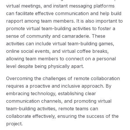
virtual meetings, and instant messaging platforms
can facilitate effective communication and help build
rapport among team members. It is also important to
promote virtual team-building activities to foster a
sense of community and camaraderie. These
activities can include virtual team-building games,
online social events, and virtual coffee breaks,
allowing team members to connect on a personal
level despite being physically apart.
Overcoming the challenges of remote collaboration
requires a proactive and inclusive approach. By
embracing technology, establishing clear
communication channels, and promoting virtual
team-building activities, remote teams can
collaborate effectively, ensuring the success of the
project.