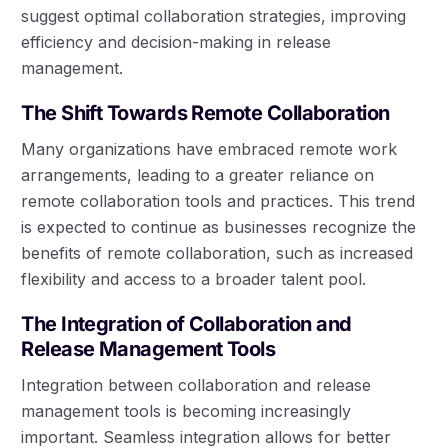
suggest optimal collaboration strategies, improving
efficiency and decision-making in release
management.
The Shift Towards Remote Collaboration
Many organizations have embraced remote work
arrangements, leading to a greater reliance on
remote collaboration tools and practices. This trend
is expected to continue as businesses recognize the
benefits of remote collaboration, such as increased
flexibility and access to a broader talent pool.
The Integration of Collaboration and
Release Management Tools
Integration between collaboration and release
management tools is becoming increasingly
important. Seamless integration allows for better