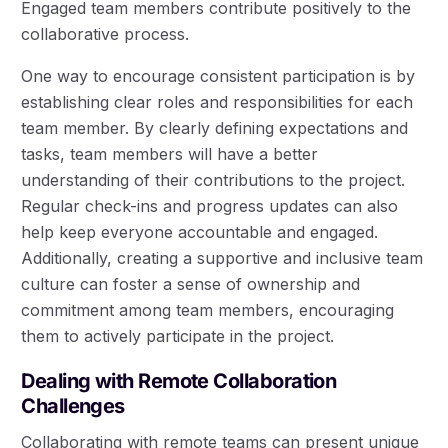
Engaged team members contribute positively to the
collaborative process.
One way to encourage consistent participation is by
establishing clear roles and responsibilities for each
team member. By clearly defining expectations and
tasks, team members will have a better
understanding of their contributions to the project.
Regular check-ins and progress updates can also
help keep everyone accountable and engaged.
Additionally, creating a supportive and inclusive team
culture can foster a sense of ownership and
commitment among team members, encouraging
them to actively participate in the project.
Dealing with Remote Collaboration
Challenges
Collaborating with remote teams can present unique