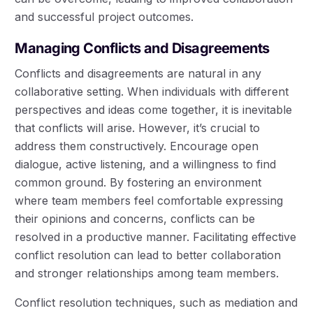
and successful project outcomes.
Managing Conflicts and Disagreements
Conflicts and disagreements are natural in any
collaborative setting. When individuals with different
perspectives and ideas come together, it is inevitable
that conflicts will arise. However, it’s crucial to
address them constructively. Encourage open
dialogue, active listening, and a willingness to find
common ground. By fostering an environment
where team members feel comfortable expressing
their opinions and concerns, conflicts can be
resolved in a productive manner. Facilitating effective
conflict resolution can lead to better collaboration
and stronger relationships among team members.
Conflict resolution techniques, such as mediation and