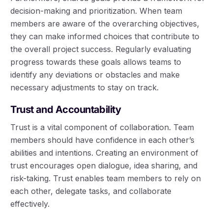
decision-making and prioritization. When team
members are aware of the overarching objectives,
they can make informed choices that contribute to
the overall project success. Regularly evaluating
progress towards these goals allows teams to
identify any deviations or obstacles and make
necessary adjustments to stay on track.
Trust and Accountability
Trust is a vital component of collaboration. Team
members should have confidence in each other’s
abilities and intentions. Creating an environment of
trust encourages open dialogue, idea sharing, and
risk-taking. Trust enables team members to rely on
each other, delegate tasks, and collaborate
effectively.