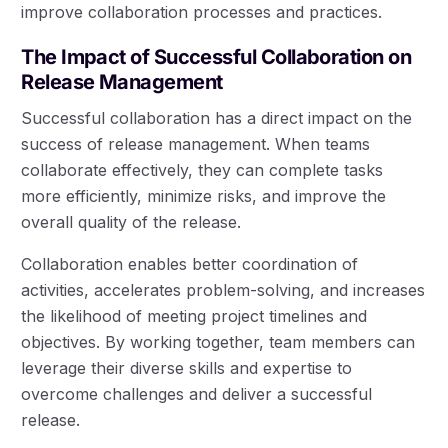
improve collaboration processes and practices.
The Impact of Successful Collaboration on
Release Management
Successful collaboration has a direct impact on the
success of release management. When teams
collaborate effectively, they can complete tasks
more efficiently, minimize risks, and improve the
overall quality of the release.
Collaboration enables better coordination of
activities, accelerates problem-solving, and increases
the likelihood of meeting project timelines and
objectives. By working together, team members can
leverage their diverse skills and expertise to
overcome challenges and deliver a successful
release.