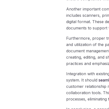
Another important comp
includes scanners, prin
digital format. These d
documents to support t
Furthermore, proper tr
and utilization of the
document management so
creating, editing, and 
practices and emphasize 
Integration with exist
system. It should
seaml
customer relationship
collaboration tools. Th
processes, eliminating 