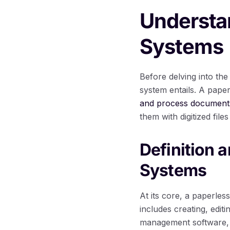
Understa
Systems
Before delving into the
system entails. A paper
and process documents 
them with digitized fil
Definition 
Systems
At its core, a paperles
includes creating, edit
management software, b