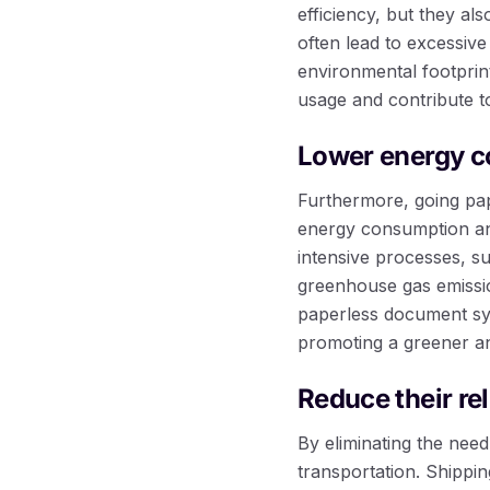
efficiency, but they al
often lead to excessive
environmental footprin
usage and contribute t
Lower energy 
Furthermore, going pap
energy consumption and
intensive processes, s
greenhouse gas emissio
paperless document sy
promoting a greener an
Reduce their re
By eliminating the nee
transportation. Shippi