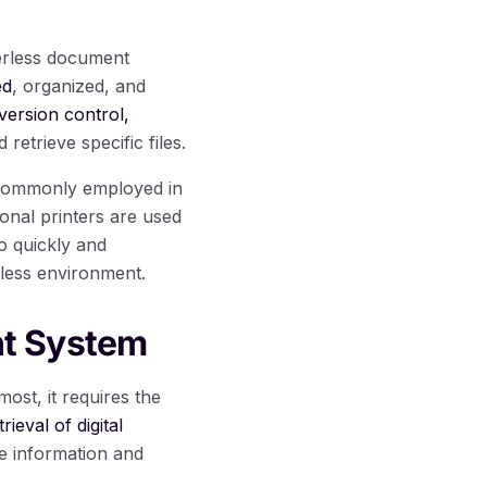
perless document
ed
, organized, and
version control,
 retrieve specific files.
 commonly employed in
nal printers are used
to quickly and
rless environment.
nt System
st, it requires the
rieval of digital
ve information and