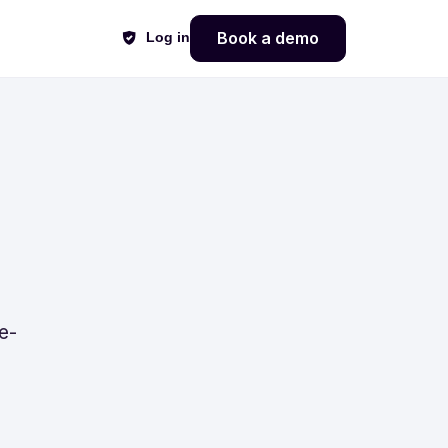
Book a demo
Log in
e-