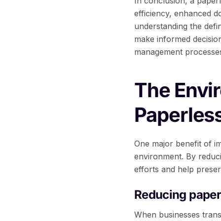
In conclusion, a paper
efficiency, enhanced d
understanding the defi
make informed decision
management processe
The Envi
Paperles
One major benefit of i
environment. By reduci
efforts and help prese
Reducing paper
When businesses trans