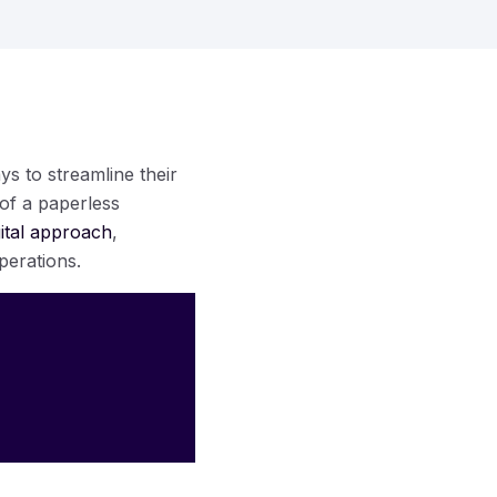
ys to streamline their
 of a paperless
gital approach
,
perations.