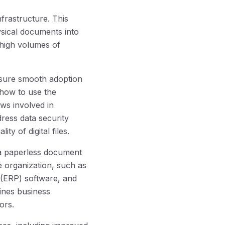
rastructure. This
ysical documents into
g high volumes of
nsure smooth adoption
 how to use the
ws involved in
dress data security
ty of digital files.
 a paperless document
 organization, such as
(ERP) software, and
lines business
ors.