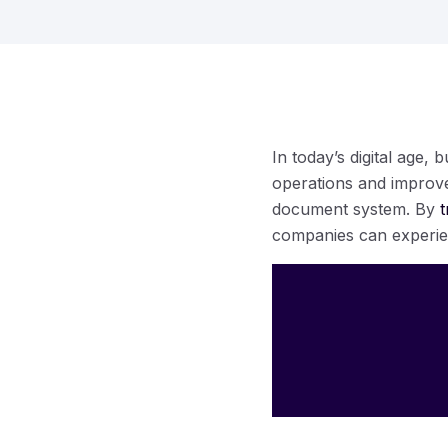
In today’s digital age,
operations and improve 
document system. By
t
companies can experienc