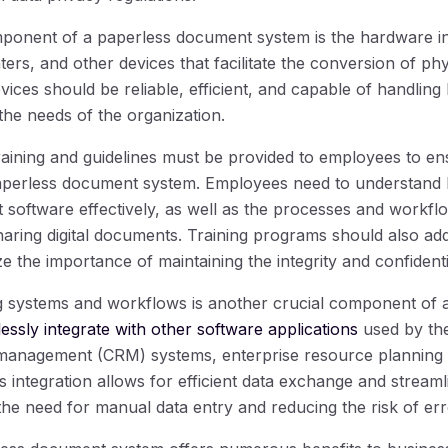
onent of a paperless document system is the hardware inf
ters, and other devices that facilitate the conversion of ph
evices should be reliable, efficient, and capable of handlin
he needs of the organization.
aining and guidelines must be provided to employees to e
 paperless document system. Employees need to understand
ftware effectively, as well as the processes and workflo
sharing digital documents. Training programs should also ad
the importance of maintaining the integrity and confidentiali
ing systems and workflows is another crucial component of
essly integrate with other software applications
used by the
 management (CRM) systems, enterprise resource planning 
is integration allows for efficient data exchange and stream
the need for manual data entry and reducing the risk of err