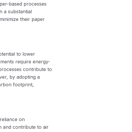
 paper-based processes
n a substantial
minimize their paper
tential to lower
uments require energy-
processes contribute to
er, by adopting a
rbon footprint,
reliance on
 and contribute to air