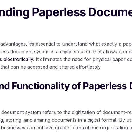
nding Paperless Docum
 advantages, it’s essential to understand what exactly a p
less document system is a digital solution that allows com
electronically
. It eliminates the need for physical paper 
es that can be accessed and shared effortlessly.
and Functionality of Paperles
s document system refers to the digitization of document-re
ing, storing, and sharing documents in a digital format. By u
usinesses can achieve greater control and organization ove