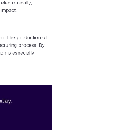
electronically,
 impact.
n. The production of
acturing process. By
h is especially