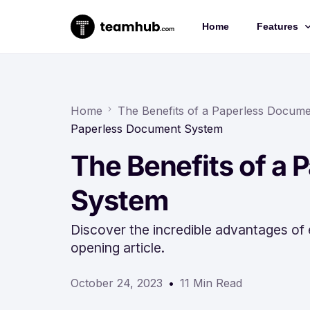
Home
Features
Project 
Chat
Home
The Benefits of a Paperless Docum
Paperless Document System
Docs
The Benefits of a
Forms
Time-trac
System
Discover the incredible advantages of
opening article.
October 24, 2023
11 Min Read