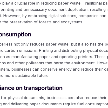
so play a crucial role in reducing paper waste. Traditional
 printing and unnecessary document duplication, resulting i
t. However, by embracing digital solutions, companies can 
o the preservation of forests and ecosystems.
consumption
erless not only reduces paper waste, but it also has the po
 carbon emissions. Printing and distributing physical doc
uch as manufacturing paper and operating printers. These 
ns and other pollutants that harm the environment. Howev
stem, businesses can conserve energy and reduce their ca
d more sustainable future.
liance on transportation
d for physical documents, businesses can also reduce their 
ng and delivering paper documents require fuel consumption