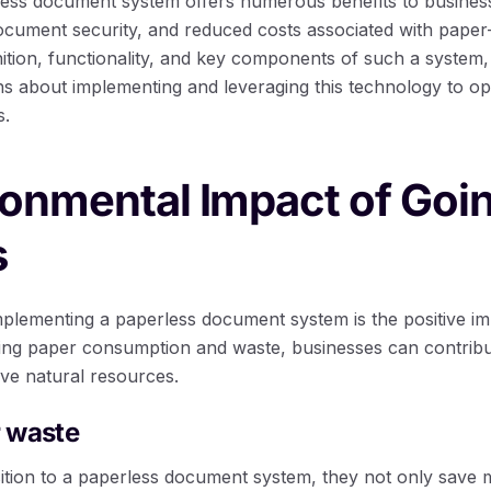
less document system offers numerous benefits to busines
ocument security, and reduced costs associated with pape
nition, functionality, and key components of such a system,
s about implementing and leveraging this technology to op
s.
ronmental Impact of Goi
s
mplementing a paperless document system is the positive im
ng paper consumption and waste, businesses can contribute
rve natural resources.
 waste
ition to a paperless document system, they not only save