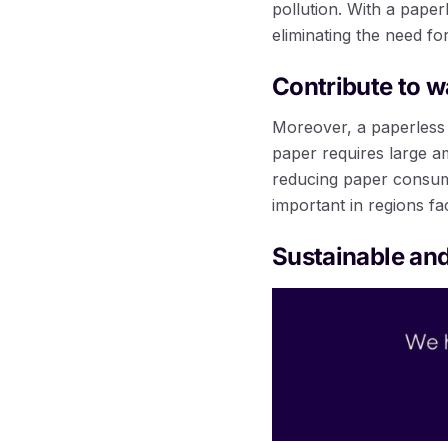
pollution. With a pape
eliminating the need fo
Contribute to w
Moreover, a paperless 
paper requires large a
reducing paper consump
important in regions fa
Sustainable and