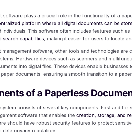
ftware plays a crucial role in the functionality of a pa
entralized platform where all digital documents can be stor
 individuals. This software often includes features such as
 search capabilities
, making it easier for users to locate and
nt management software, other tools and technologies are
tems. Hardware devices such as scanners and multifunctio
uments into digital files. These devices enable businesses 
eir paper documents, ensuring a smooth transition to a pape
ents of a Paperless Docume
ystem consists of several key components. First and foremo
ement software that enables the
creation, storage, and ret
are should have robust security features to protect sensiti
 data privacy regulations.