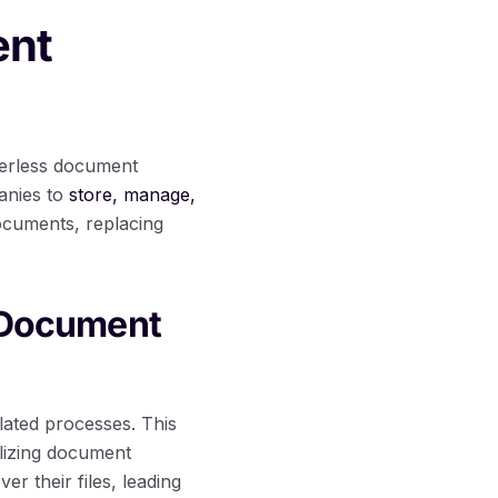
ent
aperless document
panies to
store, manage,
documents, replacing
s Document
lated processes. This
tilizing document
r their files, leading