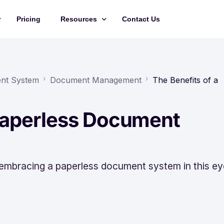
Pricing
Resources
Contact Us
Management
Updates
Training Videos
ent System
Document Management
The Benefits of a
API Documentation
 Paperless Document
Roadmap
king
 embracing a paperless document system in this ey