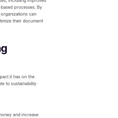
ses, including improved
r-based processes. By
 organizations can
timize their document
ng
pact it has on the
 to sustainability
 money and increase