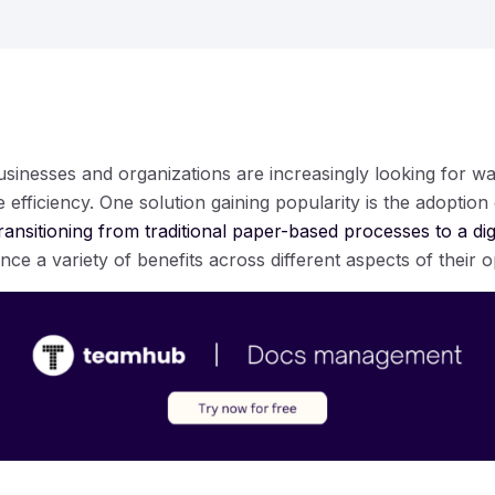
 businesses and organizations are increasingly looking for wa
efficiency. One solution gaining popularity is the adoption
ransitioning from traditional paper-based processes to a di
e a variety of benefits across different aspects of their o