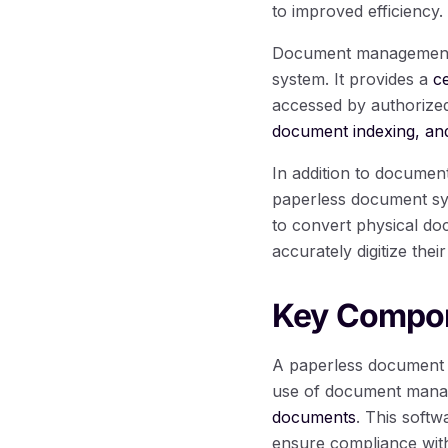
to improved efficiency.
Document management so
system. It provides a
c
accessed by authorized
document indexing, and
In addition to docume
paperless document sys
to convert physical doc
accurately digitize th
Key Compon
A paperless document s
use of document manag
documents
. This softw
ensure compliance with