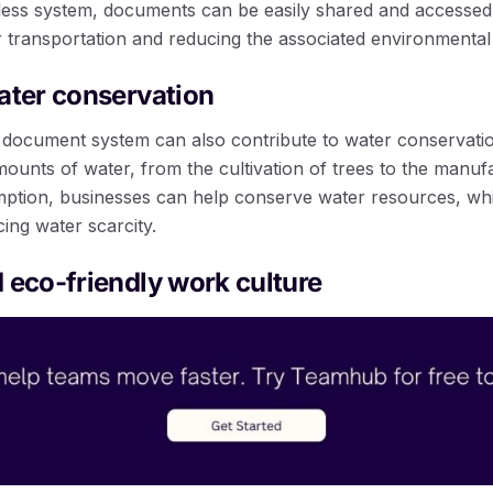
rless system, documents can be easily shared and accessed 
r transportation and reducing the associated environmental
ater conservation
document system can also contribute to water conservatio
mounts of water, from the cultivation of trees to the manuf
tion, businesses can help conserve water resources, whic
cing water scarcity.
 eco-friendly work culture