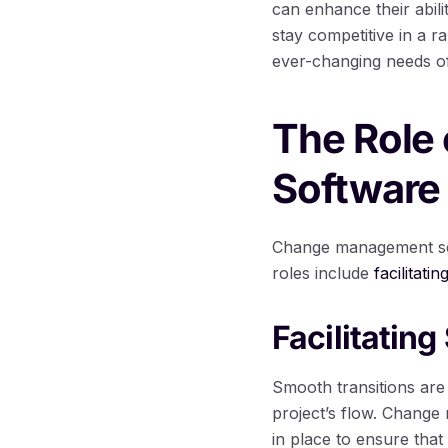
can enhance their abil
stay competitive in a r
ever-changing needs of
The Role
Software
Change management serv
roles include
facilitati
Facilitatin
Smooth transitions are
project’s flow. Chang
in place to ensure that