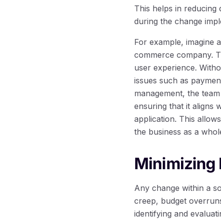
This helps in reducing
during the change impl
For example, imagine a
commerce company. Th
user experience. Witho
issues such as payment
management, the team c
ensuring that it aligns 
application. This allow
the business as a whol
Minimizing 
Any change within a so
creep, budget overruns
identifying and evaluat