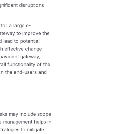
nificant disruptions
for a large e-
teway to improve the
 lead to potential
th effective change
 payment gateway,
all functionality of the
 on the end-users and
isks may include scope
nge management helps in
rategies to mitigate