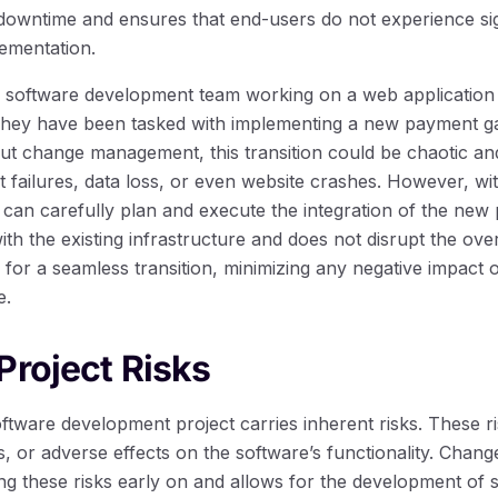
 downtime and ensures that end-users do not experience sig
ementation.
 software development team working on a web application 
ey have been tasked with implementing a new payment ga
ut change management, this transition could be chaotic and
 failures, data loss, or even website crashes. However, wi
an carefully plan and execute the integration of the new
with the existing infrastructure and does not disrupt the over
s for a seamless transition, minimizing any negative impact
e.
Project Risks
ftware development project carries inherent risks. These r
, or adverse effects on the software’s functionality. Cha
ing these risks early on and allows for the development of st