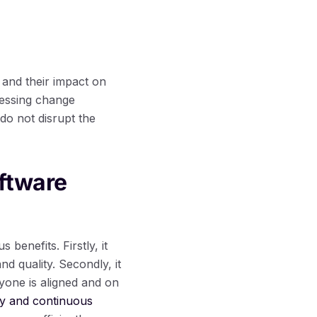
and their impact on
sessing change
do not disrupt the
ftware
enefits. Firstly, it
nd quality. Secondly, it
yone is aligned and on
ty and continuous