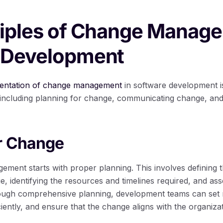
ciples of Change Manage
 Development
mentation of change management
in software development 
, including planning for change, communicating change, an
or Change
ement starts with proper planning. This involves defining 
e, identifying the resources and timelines required, and ass
ough comprehensive planning, development teams can set re
ciently, and ensure that the change aligns with the organizat