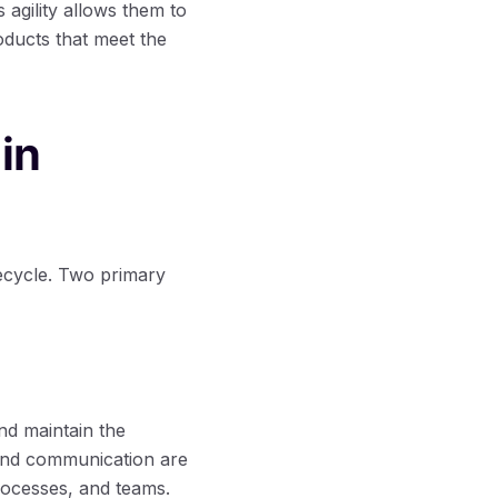
agility allows them to
roducts that meet the
in
ecycle. Two primary
nd maintain the
 and communication are
processes, and teams.