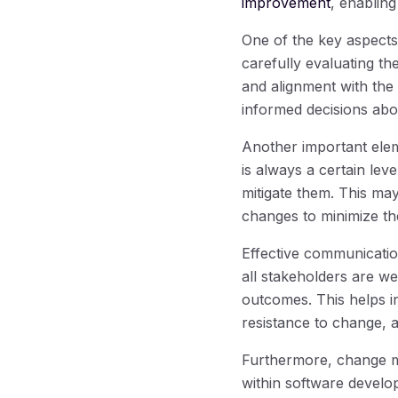
improvement
, enablin
One of the key aspect
carefully evaluating th
and alignment with the
informed decisions abo
Another important ele
is always a certain level
mitigate them. This ma
changes to minimize the
Effective communication
all stakeholders are w
outcomes. This helps i
resistance to change, 
Furthermore, change m
within software devel