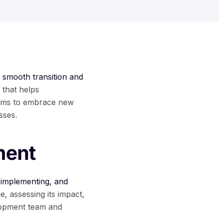
e
smooth transition and
 that helps
eams to embrace new
sses.
ment
 implementing, and
e, assessing its impact,
lopment team and