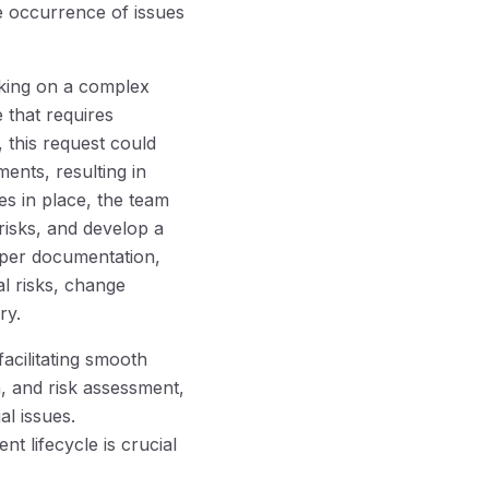
e occurrence of issues
rking on a complex
 that requires
 this request could
ents, resulting in
s in place, the team
risks, and develop a
oper documentation,
al risks, change
ry.
acilitating smooth
n, and risk assessment,
l issues.
t lifecycle is crucial