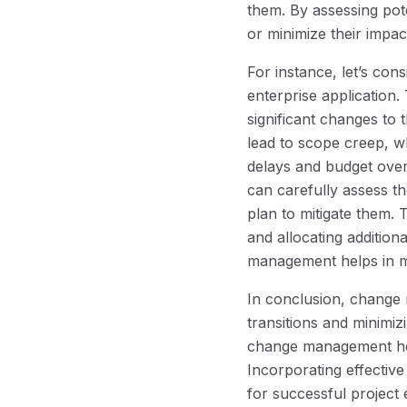
them. By assessing pot
or minimize their impa
For instance, let’s co
enterprise application.
significant changes to
lead to scope creep, wh
delays and budget over
can carefully assess t
plan to mitigate them.
and allocating addition
management helps in mi
In conclusion, change 
transitions and minimiz
change management help
Incorporating effectiv
for successful project 