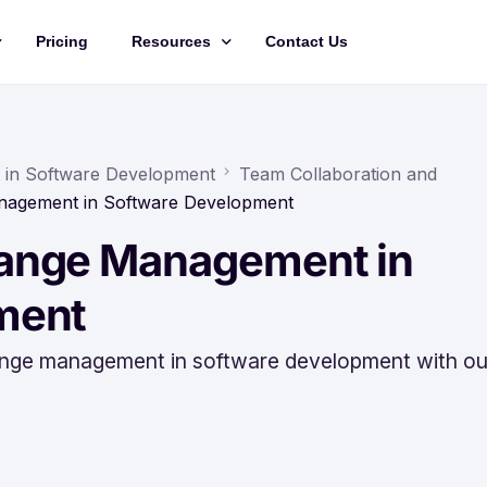
Pricing
Resources
Contact Us
Management
Updates
Training Videos
in Software Development
Team Collaboration and
nagement in Software Development
API Documentation
ange Management in
Roadmap
king
ment
 change management in software development with ou