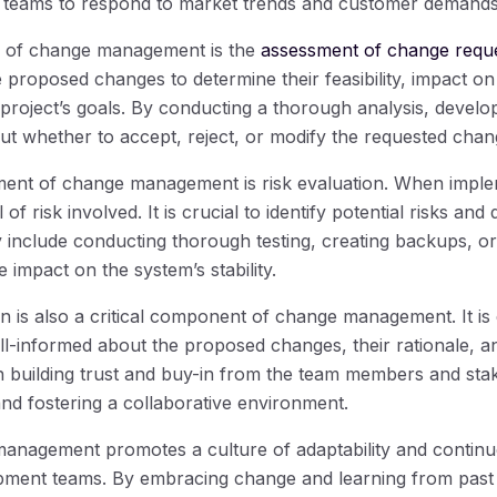
g teams to respond to market trends and customer demands 
s of change management is the
assessment of change requ
e proposed changes to determine their feasibility, impact on
 project’s goals. By conducting a thorough analysis, deve
ut whether to accept, reject, or modify the requested chan
ment of change management is risk evaluation. When imple
 of risk involved. It is crucial to identify potential risks and
y include conducting thorough testing, creating backups, o
 impact on the system’s stability.
 is also a critical component of change management. It is 
ell-informed about the proposed changes, their rationale, 
n building trust and buy-in from the team members and sta
and fostering a collaborative environment.
anagement promotes a culture of adaptability and conti
opment teams. By embracing change and learning from past