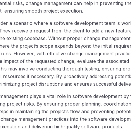
ential risks, change management can help in preventing th
ct, ensuring smooth project execution.
nsider a scenario where a software development team is wo
 They receive a request from the client to add a new feature
 the existing codebase. Without proper change management,
ere the project’s scope expands beyond the initial requirem
runs. However, with effective change management practice
he impact of the requested change, evaluate the associated 
 This may involve conducting thorough testing, ensuring pr
al resources if necessary. By proactively addressing potenti
nimizing project disruptions and ensures successful delive
management plays a vital role in software development by f
ing project risks. By ensuring proper planning, coordinatio
s in maintaining the project’s flow and preventing potentia
e change management practices into the software developmen
execution and delivering high-quality software products.