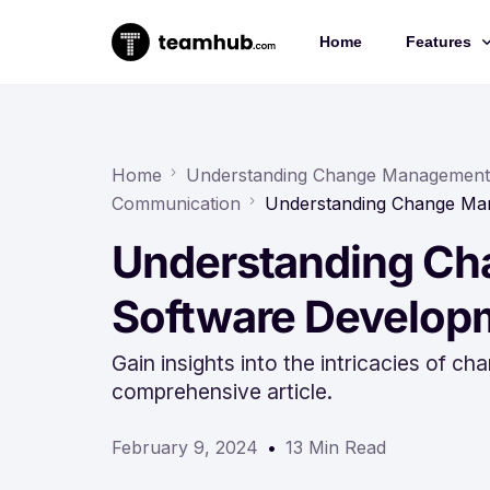
Home
Features
Project 
Chat
Home
Understanding Change Management 
Communication
Understanding Change Ma
Docs
Understanding Ch
Forms
Time-trac
Software Develop
Gain insights into the intricacies of
comprehensive article.
February 9, 2024
13 Min Read