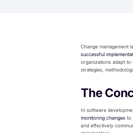
Change management is a
successful implementa
organizations adapt to
strategies, methodolog
The Conc
In software developme
monitoring changes
to 
and effectively commu