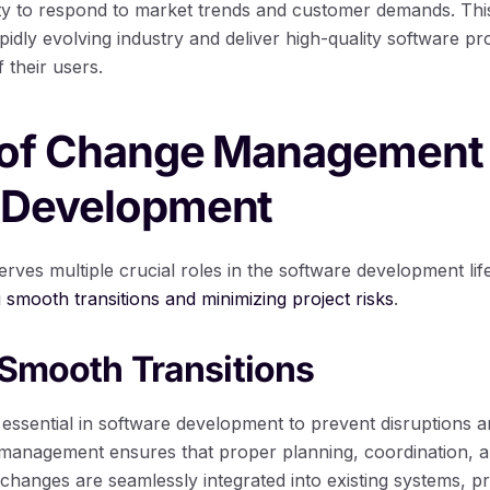
ity to respond to market trends and customer demands. This 
apidly evolving industry and deliver high-quality software p
 their users.
 of Change Management 
 Development
es multiple crucial roles in the software development lif
ng smooth transitions and minimizing project risks
.
g Smooth Transitions
 essential in software development to prevent disruptions a
e management ensures that proper planning, coordination,
 changes are seamlessly integrated into existing systems, 