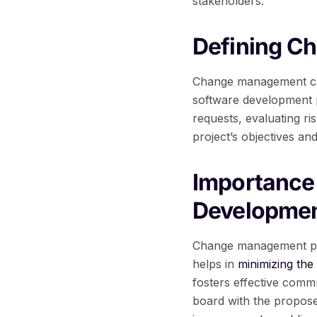
stakeholders.
Defining C
Change management can
software development p
requests, evaluating ri
project’s objectives and
Importance
Developme
Change management plays
helps in
minimizing the
fosters effective comm
board with the propose