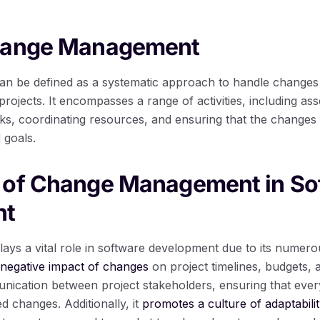
hange Management
 be defined as a systematic approach to handle changes 
rojects. It encompasses a range of activities, including as
sks, coordinating resources, and ensuring that the changes 
 goals.
 of Change Management in So
nt
 a vital role in software development due to its numerous b
 negative impact of changes
on project timelines, budgets, a
unication between project stakeholders, ensuring that ever
d changes. Additionally, it
promotes a culture of adaptabili