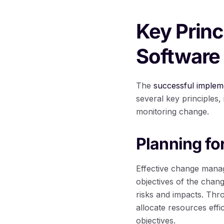
Key Prin
Software
The
successful imple
several key principles
monitoring change.
Planning f
Effective change manag
objectives of the chang
risks and impacts. Thr
allocate resources effi
objectives.