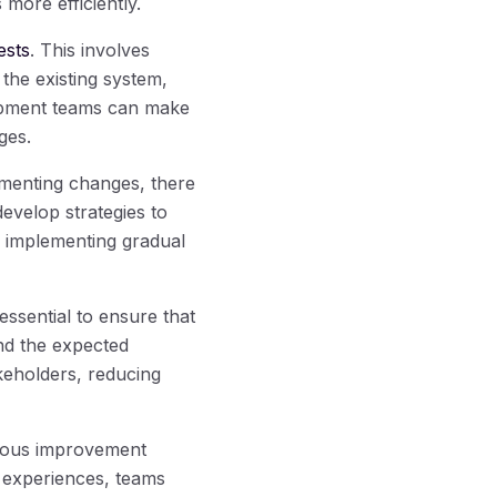
more efficiently.
ests
. This involves
 the existing system,
lopment teams can make
ges.
menting changes, there
 develop strategies to
r implementing gradual
essential to ensure that
and the expected
keholders, reducing
nuous improvement
 experiences, teams