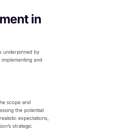
ment in
is underpinned by
d implementing and
the scope and
essing the potential
alistic expectations,
ion’s strategic