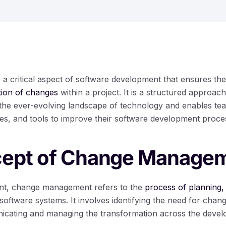
 critical aspect of software development that ensures th
tion of changes
within a project. It is a structured approach
 the ever-evolving landscape of technology and enables t
ies, and tools to improve their software development proce
ept of Change Manage
nt, change management refers to the
process of planning,
software systems. It involves identifying the need for chang
nicating and managing the transformation across the deve