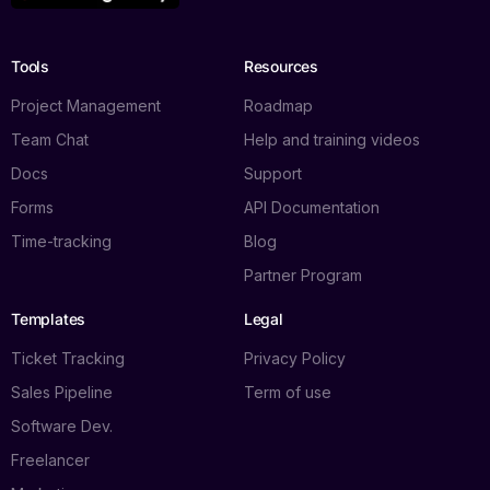
Tools
Resources
Project Management
Roadmap
Team Chat
Help and training videos
Docs
Support
Forms
API Documentation
Time-tracking
Blog
Partner Program
Templates
Legal
Ticket Tracking
Privacy Policy
Sales Pipeline
Term of use
Software Dev.
Freelancer