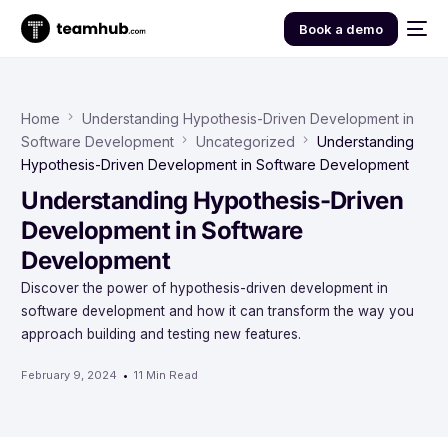
Book a demo
Home
Understanding Hypothesis-Driven Development in
Software Development
Uncategorized
Understanding
Hypothesis-Driven Development in Software Development
Understanding Hypothesis-Driven
Development in Software
Development
Discover the power of hypothesis-driven development in
software development and how it can transform the way you
approach building and testing new features.
February 9, 2024
11 Min Read