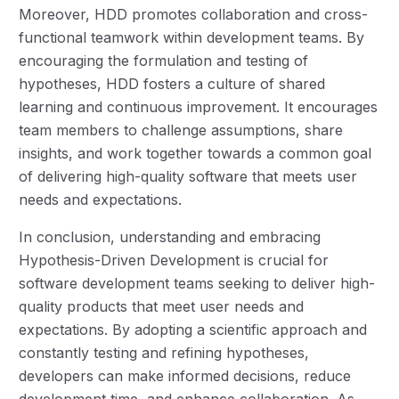
Moreover, HDD promotes collaboration and cross-
functional teamwork within development teams. By
encouraging the formulation and testing of
hypotheses, HDD fosters a culture of shared
learning and continuous improvement. It encourages
team members to challenge assumptions, share
insights, and work together towards a common goal
of delivering high-quality software that meets user
needs and expectations.
In conclusion, understanding and embracing
Hypothesis-Driven Development is crucial for
software development teams seeking to deliver high-
quality products that meet user needs and
expectations. By adopting a scientific approach and
constantly testing and refining hypotheses,
developers can make informed decisions, reduce
development time, and enhance collaboration. As