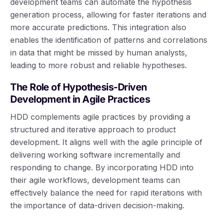
development teams can automate the hypothesis
generation process, allowing for faster iterations and
more accurate predictions. This integration also
enables the identification of patterns and correlations
in data that might be missed by human analysts,
leading to more robust and reliable hypotheses.
The Role of Hypothesis-Driven
Development in Agile Practices
HDD complements agile practices by providing a
structured and iterative approach to product
development. It aligns well with the agile principle of
delivering working software incrementally and
responding to change. By incorporating HDD into
their agile workflows, development teams can
effectively balance the need for rapid iterations with
the importance of data-driven decision-making.