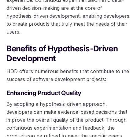
driven decision-making are at the core of
hypothesis-driven development, enabling developers
to create products that truly meet the needs of their
users.
Benefits of Hypothesis-Driven
Development
HDD offers numerous benefits that contribute to the
success of software development projects:
Enhancing Product Quality
By adopting a hypothesis-driven approach,
developers can make evidence-based decisions that
improve the overall quality of the product. Through
continuous experimentation and feedback, the
product can be refined to meet the specific needs