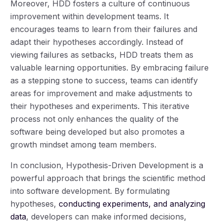
Moreover, HDD fosters a culture of continuous
improvement within development teams. It
encourages teams to learn from their failures and
adapt their hypotheses accordingly. Instead of
viewing failures as setbacks, HDD treats them as
valuable learning opportunities. By embracing failure
as a stepping stone to success, teams can identify
areas for improvement and make adjustments to
their hypotheses and experiments. This iterative
process not only enhances the quality of the
software being developed but also promotes a
growth mindset among team members.
In conclusion, Hypothesis-Driven Development is a
powerful approach that brings the scientific method
into software development. By formulating
hypotheses,
conducting experiments, and analyzing
data
, developers can make informed decisions,