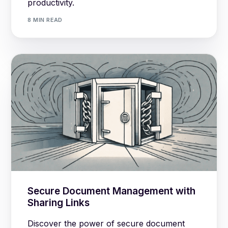
productivity.
8 MIN READ
Secure Document Management with
Sharing Links
Discover the power of secure document