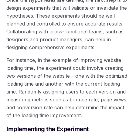
design experiments that will validate or invalidate the
hypotheses. These experiments should be well-
planned and controlled to ensure accurate results.
Collaborating with cross-functional teams, such as
designers and product managers, can help in
designing comprehensive experiments.
For instance, in the example of improving website
loading time, the experiment could involve creating
two versions of the website – one with the optimized
loading time and another with the current loading
time. Randomly assigning users to each version and
measuring metrics such as bounce rate, page views,
and conversion rate can help determine the impact
of the loading time improvement.
Implementing the Experiment