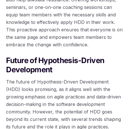
seminars, or one-on-one coaching sessions can
equip team members with the necessary skills and
knowledge to effectively apply HDD in their work.
This proactive approach ensures that everyone is on
the same page and empowers team members to
embrace the change with confidence.
Future of Hypothesis-Driven
Development
The future of Hypothesis-Driven Development
(HDD) looks promising, as it aligns well with the
growing emphasis on agile practices and data-driven
decision-making in the software development
community. However, the potential of HDD goes
beyond its current state, with several trends shaping
its future and the role it plays in agile practices.