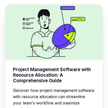
Project Management Software with
Resource Allocation: A
Comprehensive Guide
Discover how project management software
with resource allocation can streamline
your team's workflow and maximize