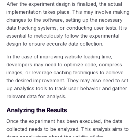
After the experiment design is finalized, the actual
implementation takes place. This may involve making
changes to the software, setting up the necessary
data tracking systems, or conducting user tests. It is
essential to meticulously follow the experimental
design to ensure accurate data collection.
In the case of improving website loading time,
developers may need to optimize code, compress
images, or leverage caching techniques to achieve
the desired improvement. They may also need to set
up analytics tools to track user behavior and gather
relevant data for analysis.
Analyzing the Results
Once the experiment has been executed, the data
collected needs to be analyzed. This analysis aims to
draw conclusions about the validity of the