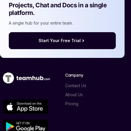
Projects, Chat and Docs in a single
platform.
A single hub for your entire team.
Start Your Free Trial
Company
Contact Us
About Us
Pricing