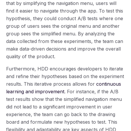
that by simplifying the navigation menu, users will
find it easier to navigate through the app. To test this
hypothesis, they could conduct A/B tests where one
group of users sees the original menu and another
group sees the simplified menu. By analyzing the
data collected from these experiments, the team can
make data-driven decisions and improve the overall
quality of the product.
Furthermore, HDD encourages developers to iterate
and refine their hypotheses based on the experiment
results. This iterative process allows for
continuous
learning and improvement
. For instance, if the A/B
test results show that the simplified navigation menu
did not lead to a significant improvement in user
experience, the team can go back to the drawing
board and formulate new hypotheses to test. This
flexibility and adaptability are key aspects of HDD