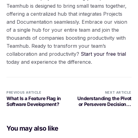
Teamhub is designed to bring small teams together,
offering a centralized hub that integrates Projects
and Documentation seamlessly. Embrace our vision
of a single hub for your entire team and join the
thousands of companies boosting productivity with
Teamhub. Ready to transform your team’s
collaboration and productivity?
Start your free trial
today and experience the difference.
PREVIOUS ARTICLE
NEXT ARTICLE
What Is a Feature Flag in
Understanding the Pivot
Software Development?
or Persevere Decision in
Software Development
You may also like