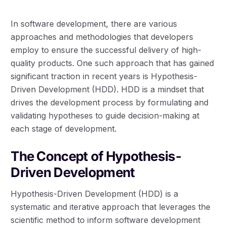
In software development, there are various
approaches and methodologies that developers
employ to ensure the successful delivery of high-
quality products. One such approach that has gained
significant traction in recent years is Hypothesis-
Driven Development (HDD). HDD is a mindset that
drives the development process by formulating and
validating hypotheses to guide decision-making at
each stage of development.
The Concept of Hypothesis-
Driven Development
Hypothesis-Driven Development (HDD) is a
systematic and iterative approach that leverages the
scientific method to inform software development