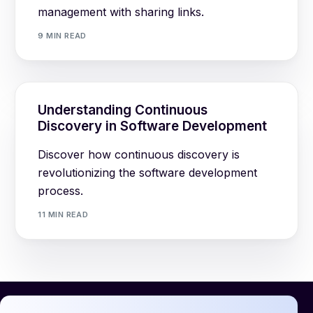
management with sharing links.
9 MIN READ
Understanding Continuous
Discovery in Software Development
Discover how continuous discovery is
revolutionizing the software development
process.
11 MIN READ