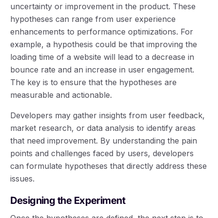
uncertainty or improvement in the product. These
hypotheses can range from user experience
enhancements to performance optimizations. For
example, a hypothesis could be that improving the
loading time of a website will lead to a decrease in
bounce rate and an increase in user engagement.
The key is to ensure that the hypotheses are
measurable and actionable.
Developers may gather insights from user feedback,
market research, or data analysis to identify areas
that need improvement. By understanding the pain
points and challenges faced by users, developers
can formulate hypotheses that directly address these
issues.
Designing the Experiment
Once the hypotheses are defined, the next step is to