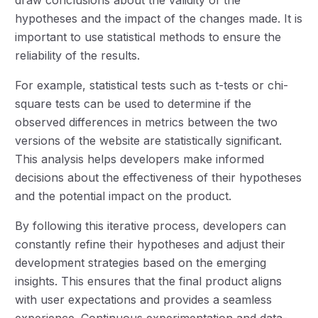
hypotheses and the impact of the changes made. It is
important to use statistical methods to ensure the
reliability of the results.
For example, statistical tests such as t-tests or chi-
square tests can be used to determine if the
observed differences in metrics between the two
versions of the website are statistically significant.
This analysis helps developers make informed
decisions about the effectiveness of their hypotheses
and the potential impact on the product.
By following this iterative process, developers can
constantly refine their hypotheses and adjust their
development strategies based on the emerging
insights. This ensures that the final product aligns
with user expectations and provides a seamless
experience. Continuous experimentation and data-