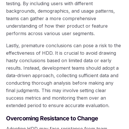
testing. By including users with different
backgrounds, demographics, and usage patterns,
teams can gather a more comprehensive
understanding of how their product or feature
performs across various user segments.
Lastly, premature conclusions can pose a risk to the
effectiveness of HDD. It is crucial to avoid drawing
hasty conclusions based on limited data or early
results. Instead, development teams should adopt a
data-driven approach, collecting sufficient data and
conducting thorough analysis before making any
final judgments. This may involve setting clear
success metrics and monitoring them over an
extended period to ensure accurate evaluation.
Overcoming Resistance to Change
Adopting HDD may face resistance from team