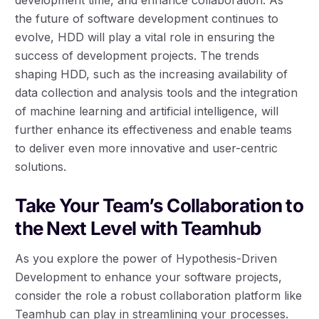
the future of software development continues to
evolve, HDD will play a vital role in ensuring the
success of development projects. The trends
shaping HDD, such as the increasing availability of
data collection and analysis tools and the integration
of machine learning and artificial intelligence, will
further enhance its effectiveness and enable teams
to deliver even more innovative and user-centric
solutions.
Take Your Team’s Collaboration to
the Next Level with Teamhub
As you explore the power of Hypothesis-Driven
Development to enhance your software projects,
consider the role a robust collaboration platform like
Teamhub can play in streamlining your processes.