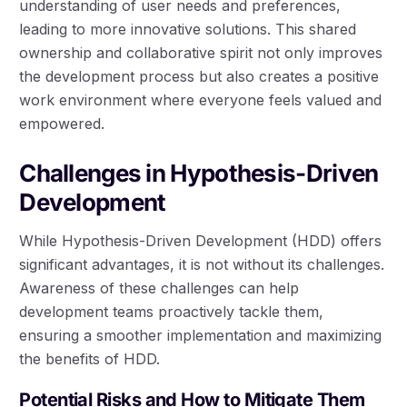
understanding of user needs and preferences,
leading to more innovative solutions. This shared
ownership and collaborative spirit not only improves
the development process but also creates a positive
work environment where everyone feels valued and
empowered.
Challenges in Hypothesis-Driven
Development
While Hypothesis-Driven Development (HDD) offers
significant advantages, it is not without its challenges.
Awareness of these challenges can help
development teams proactively tackle them,
ensuring a smoother implementation and maximizing
the benefits of HDD.
Potential Risks and How to Mitigate Them