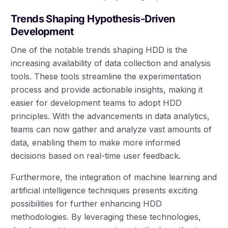
Trends Shaping Hypothesis-Driven
Development
One of the notable trends shaping HDD is the
increasing availability of data collection and analysis
tools. These tools streamline the experimentation
process and provide actionable insights, making it
easier for development teams to adopt HDD
principles. With the advancements in data analytics,
teams can now gather and analyze vast amounts of
data, enabling them to make more informed
decisions based on real-time user feedback.
Furthermore, the integration of machine learning and
artificial intelligence techniques presents exciting
possibilities for further enhancing HDD
methodologies. By leveraging these technologies,