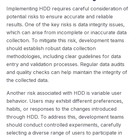
Implementing HDD requires careful consideration of
potential risks to ensure accurate and reliable
results. One of the key risks is data integrity issues,
which can arise from incomplete or inaccurate data
collection. To mitigate this risk, development teams
should establish robust data collection
methodologies, including clear guidelines for data
entry and validation processes. Regular data audits
and quality checks can help maintain the integrity of
the collected data.
Another risk associated with HDD is variable user
behavior. Users may exhibit different preferences,
habits, or responses to the changes introduced
through HDD. To address this, development teams
should conduct controlled experiments, carefully
selecting a diverse range of users to participate in