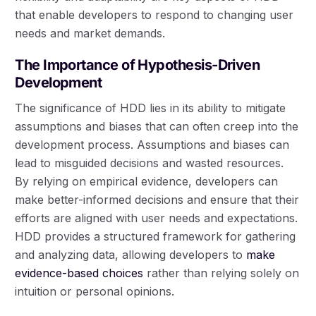
that enable developers to respond to changing user
needs and market demands.
The Importance of Hypothesis-Driven
Development
The significance of HDD lies in its ability to mitigate
assumptions and biases that can often creep into the
development process. Assumptions and biases can
lead to misguided decisions and wasted resources.
By relying on empirical evidence, developers can
make better-informed decisions and ensure that their
efforts are aligned with user needs and expectations.
HDD provides a structured framework for gathering
and analyzing data, allowing developers to
make
evidence-based choices
rather than relying solely on
intuition or personal opinions.