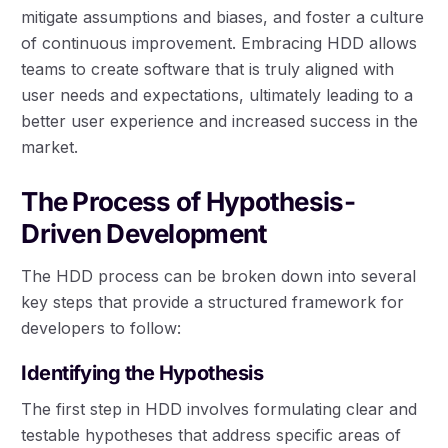
mitigate assumptions and biases, and foster a culture
of continuous improvement. Embracing HDD allows
teams to create software that is truly aligned with
user needs and expectations, ultimately leading to a
better user experience and increased success in the
market.
The Process of Hypothesis-
Driven Development
The HDD process can be broken down into several
key steps that provide a structured framework for
developers to follow:
Identifying the Hypothesis
The first step in HDD involves formulating clear and
testable hypotheses that address specific areas of