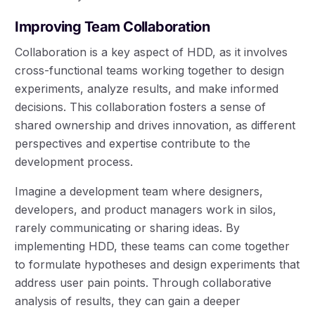
Improving Team Collaboration
Collaboration is a key aspect of HDD, as it involves
cross-functional teams working together to design
experiments, analyze results, and make informed
decisions. This collaboration fosters a sense of
shared ownership and drives innovation, as different
perspectives and expertise contribute to the
development process.
Imagine a development team where designers,
developers, and product managers work in silos,
rarely communicating or sharing ideas. By
implementing HDD, these teams can come together
to formulate hypotheses and design experiments that
address user pain points. Through collaborative
analysis of results, they can gain a deeper