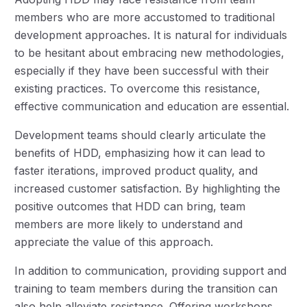
members who are more accustomed to traditional
development approaches. It is natural for individuals
to be hesitant about embracing new methodologies,
especially if they have been successful with their
existing practices. To overcome this resistance,
effective communication and education are essential.
Development teams should clearly articulate the
benefits of HDD, emphasizing how it can lead to
faster iterations, improved product quality, and
increased customer satisfaction. By highlighting the
positive outcomes that HDD can bring, team
members are more likely to understand and
appreciate the value of this approach.
In addition to communication, providing support and
training to team members during the transition can
also help alleviate resistance. Offering workshops,