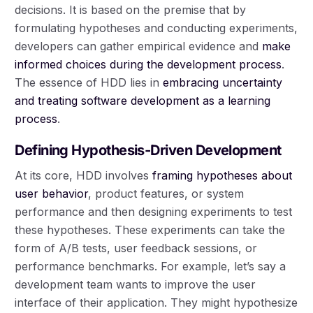
decisions. It is based on the premise that by
formulating hypotheses and conducting experiments,
developers can gather empirical evidence and
make
informed choices during the development process
.
The essence of HDD lies in
embracing uncertainty
and treating software development as a learning
process
.
Defining Hypothesis-Driven Development
At its core, HDD involves
framing hypotheses about
user behavior
, product features, or system
performance and then designing experiments to test
these hypotheses. These experiments can take the
form of A/B tests, user feedback sessions, or
performance benchmarks. For example, let’s say a
development team wants to improve the user
interface of their application. They might hypothesize