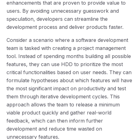
enhancements that are proven to provide value to
users. By avoiding unnecessary guesswork and
speculation, developers can streamline the
development process and deliver products faster.
Consider a scenario where a software development
team is tasked with creating a project management
tool. Instead of spending months building all possible
features, they can use HDD to prioritize the most
critical functionalities based on user needs. They can
formulate hypotheses about which features will have
the most significant impact on productivity and test
them through iterative development cycles. This
approach allows the team to release a minimum
viable product quickly and gather real-world
feedback, which can then inform further
development and reduce time wasted on
unnecessary features.