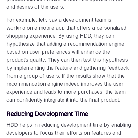
and desires of the users.
For example, let’s say a development team is
working on a mobile app that offers a personalized
shopping experience. By using HDD, they can
hypothesize that adding a recommendation engine
based on user preferences will enhance the
product’s quality. They can then test this hypothesis
by implementing the feature and gathering feedback
from a group of users. If the results show that the
recommendation engine indeed improves the user
experience and leads to more purchases, the team
can confidently integrate it into the final product.
Reducing Development Time
HDD helps in reducing development time by enabling
developers to focus their efforts on features and