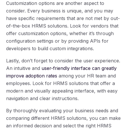
Customization options are another aspect to
consider. Every business is unique, and you may
have specific requirements that are not met by out-
of-the-box HRMS solutions. Look for vendors that
offer customization options, whether it’s through
configuration settings or by providing APIs for
developers to build custom integrations.
Lastly, don’t forget to consider the user experience.
An intuitive and
user-friendly interface can greatly
improve adoption rates
among your HR team and
employees. Look for HRMS solutions that offer a
modern and visually appealing interface, with easy
navigation and clear instructions.
By thoroughly evaluating your business needs and
comparing different HRMS solutions, you can make
an informed decision and select the right HRMS