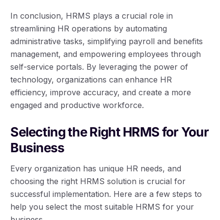
In conclusion, HRMS plays a crucial role in
streamlining HR operations by automating
administrative tasks, simplifying payroll and benefits
management, and empowering employees through
self-service portals. By leveraging the power of
technology, organizations can enhance HR
efficiency, improve accuracy, and create a more
engaged and productive workforce.
Selecting the Right HRMS for Your
Business
Every organization has unique HR needs, and
choosing the right HRMS solution is crucial for
successful implementation. Here are a few steps to
help you select the most suitable HRMS for your
business.