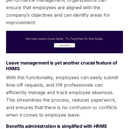
performance management, organizations can
ensure that employees are aligned with the
company’s objectives and can identify areas for
improvement.
Leave management is yet another crucial feature of
HRMS
With this functionality, employees can easily submit
time-off requests, and HR professionals can
efficiently manage and track employee absences.
This streamlines the process, reduces paperwork,
and ensures that there is no confusion or conflicts
when it comes to employee leave.
Benefits administration is simplified with HRMS