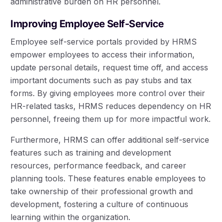
administrative burden on HR personnel.
Improving Employee Self-Service
Employee self-service portals provided by HRMS
empower employees to access their information,
update personal details, request time off, and access
important documents such as pay stubs and tax
forms. By giving employees more control over their
HR-related tasks, HRMS reduces dependency on HR
personnel, freeing them up for more impactful work.
Furthermore, HRMS can offer additional self-service
features such as training and development
resources, performance feedback, and career
planning tools. These features enable employees to
take ownership of their professional growth and
development, fostering a culture of continuous
learning within the organization.