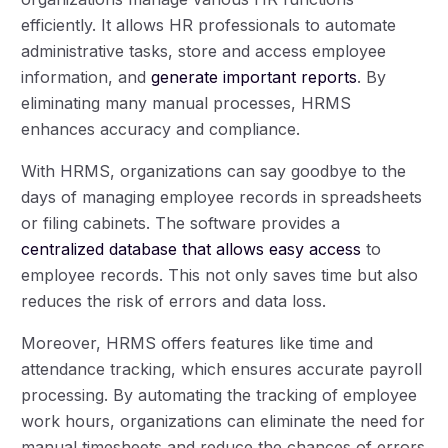
efficiently. It allows HR professionals to automate
administrative tasks, store and access employee
information, and
generate important reports
. By
eliminating many manual processes, HRMS
enhances accuracy and compliance.
With HRMS, organizations can say goodbye to the
days of managing employee records in spreadsheets
or filing cabinets. The software provides a
centralized database that allows easy access
to
employee records. This not only saves time but also
reduces the risk of errors and data loss.
Moreover, HRMS offers features like time and
attendance tracking, which ensures accurate payroll
processing. By automating the tracking of employee
work hours, organizations can eliminate the need for
manual timesheets and reduce the chances of errors