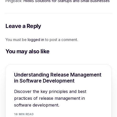
Pingback:
HRMS Solutions for Startups and Small Businesses
Leave a Reply
You must be
logged in
to post a comment.
You may also like
Understanding Release Management
in Software Development
Discover the key principles and best
practices of release management in
software development.
16 MIN READ