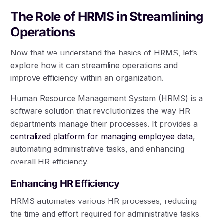
The Role of HRMS in Streamlining
Operations
Now that we understand the basics of HRMS, let’s
explore how it can streamline operations and
improve efficiency within an organization.
Human Resource Management System (HRMS) is a
software solution that revolutionizes the way HR
departments manage their processes. It provides a
centralized platform for managing employee data
,
automating administrative tasks, and enhancing
overall HR efficiency.
Enhancing HR Efficiency
HRMS automates various HR processes, reducing
the time and effort required for administrative tasks.