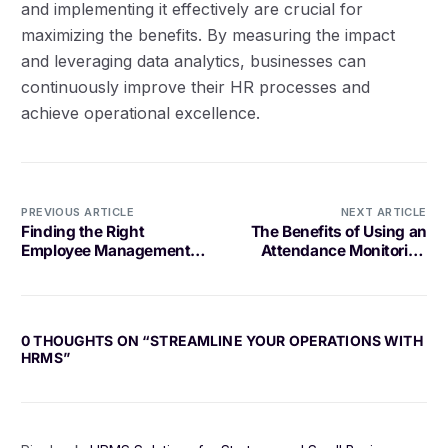
and implementing it effectively are crucial for
maximizing the benefits. By measuring the impact
and leveraging data analytics, businesses can
continuously improve their HR processes and
achieve operational excellence.
PREVIOUS ARTICLE
NEXT ARTICLE
Finding the Right
The Benefits of Using an
Employee Management
Attendance Monitoring
Solution for Your Business
System
0 THOUGHTS ON “
STREAMLINE YOUR OPERATIONS WITH
HRMS
”