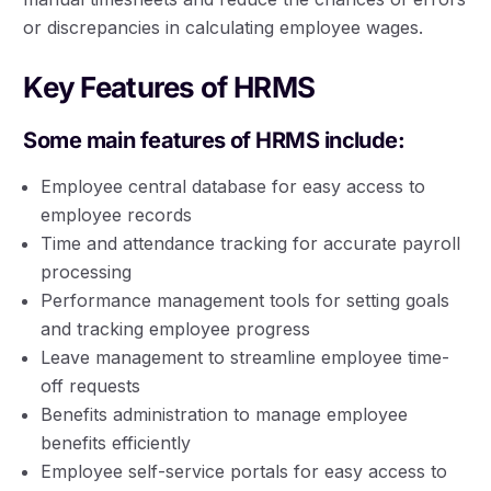
or discrepancies in calculating employee wages.
Key Features of HRMS
Some main features of HRMS include:
Employee central database for easy access to
employee records
Time and attendance tracking for accurate payroll
processing
Performance management tools for setting goals
and tracking employee progress
Leave management to streamline employee time-
off requests
Benefits administration to manage employee
benefits efficiently
Employee self-service portals for easy access to