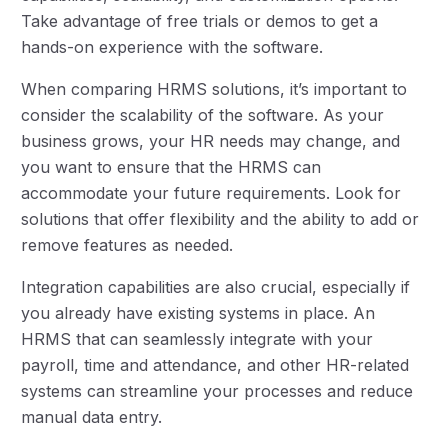
Take advantage of free trials or demos to get a
hands-on experience with the software.
When comparing HRMS solutions, it’s important to
consider the scalability of the software. As your
business grows, your HR needs may change, and
you want to ensure that the HRMS can
accommodate your future requirements. Look for
solutions that offer flexibility and the ability to add or
remove features as needed.
Integration capabilities are also crucial, especially if
you already have existing systems in place. An
HRMS that can seamlessly integrate with your
payroll, time and attendance, and other HR-related
systems can streamline your processes and reduce
manual data entry.