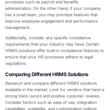
processes such as payroll and benefits
administration. On the other hand, if your company
has a small team, you may prioritize features that
improve employee engagement and performance
management.
Additionally, consider any specific compliance
requirements that your industry may have. Certain
HRMS solutions offer built-in compliance features to
ensure that your HR processes adhere to legal
regulations.
Comparing Different HRMS Solutions
Research and compare different HRMS solutions
available in the market. Look for vendors that have a
strong track record and positive customer reviews.
Consider factors such as ease of use, integration
capabilities, scalability, and customization options.