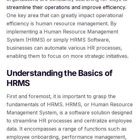
streamline their operations and improve efficiency
.
One key area that can greatly impact operational
efficiency is human resource management. By
implementing a Human Resource Management
System (HRMS) or simply HRMS Software,
businesses can automate various HR processes,
enabling them to focus on more strategic initiatives.
Understanding the Basics of
HRMS
First and foremost, it is important to grasp the
fundamentals of HRMS. HRMS, or Human Resource
Management System, is a software solution designed
to streamline HR processes and centralize employee
data. It encompasses a range of functions such as
employee onboarding, performance management,