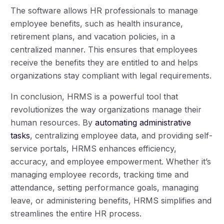
The software allows HR professionals to manage
employee benefits, such as health insurance,
retirement plans, and vacation policies, in a
centralized manner. This ensures that employees
receive the benefits they are entitled to and helps
organizations stay compliant with legal requirements.
In conclusion, HRMS is a powerful tool that
revolutionizes the way organizations manage their
human resources. By
automating administrative
tasks
, centralizing employee data, and providing self-
service portals, HRMS enhances efficiency,
accuracy, and employee empowerment. Whether it’s
managing employee records, tracking time and
attendance, setting performance goals, managing
leave, or administering benefits, HRMS simplifies and
streamlines the entire HR process.