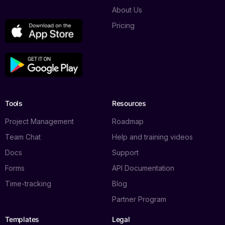
About Us
Pricing
Tools
Resources
Project Management
Roadmap
Team Chat
Help and training videos
Docs
Support
Forms
API Documentation
Time-tracking
Blog
Partner Program
Templates
Legal