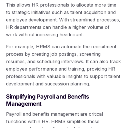
This allows HR professionals to allocate more time
to strategic initiatives such as talent acquisition and
employee development. With streamlined processes,
HR departments can handle a higher volume of
work without increasing headcount.
For example, HRMS can automate the recruitment
process by creating job postings, screening
resumes, and scheduling interviews. It can also track
employee performance and training, providing HR
professionals with valuable insights to support talent
development and succession planning.
Simplifying Payroll and Benefits
Management
Payroll and benefits management are critical
functions within HR. HRMS simplifies these