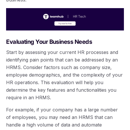
Evaluating Your Business Needs
Start by assessing your current HR processes and
identifying pain points that can be addressed by an
HRMS. Consider factors such as company size,
employee demographics, and the complexity of your
HR operations. This evaluation will help you
determine the key features and functionalities you
require in an HRMS.
For example, if your company has a large number
of employees, you may need an HRMS that can
handle a high volume of data and automate