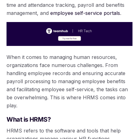
time and attendance tracking, payroll and benefits
management, and
employee self-service portals
.
When it comes to managing human resources,
organizations face numerous challenges. From
handling employee records and ensuring accurate
payroll processing to managing employee benefits
and facilitating employee self-service, the tasks can
be overwhelming. This is where HRMS comes into
play.
What is HRMS?
HRMS refers to the software and tools that help
organizations manage various HR functions