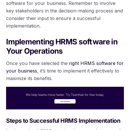
software for your business. Remember to involve
key stakeholders in the decision-making process and
consider their input to ensure a successful
implementation.
Implementing HRMS software in
Your Operations
Once you have selected the
right HRMS software for
your business
, it’s time to implement it effectively to
maximize its benefits.
Steps to Successful HRMS Implementation