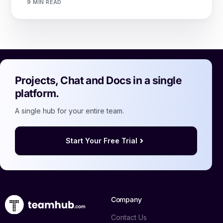
9 MIN READ
Projects, Chat and Docs in a single
platform.
A single hub for your entire team.
Start Your Free Trial
Company
Contact Us