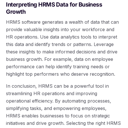
Interpreting HRMS Data for Business
Growth
HRMS software generates a wealth of data that can
provide valuable insights into your workforce and
HR operations. Use data analytics tools to interpret
this data and identify trends or patterns. Leverage
these insights to make informed decisions and drive
business growth. For example, data on employee
performance can help identify training needs or
highlight top performers who deserve recognition.
In conclusion, HRMS can be a powerful tool in
streamlining HR operations and improving
operational efficiency. By automating processes,
simplifying tasks, and empowering employees,
HRMS enables businesses to focus on strategic
initiatives and drive growth. Selecting the right HRMS