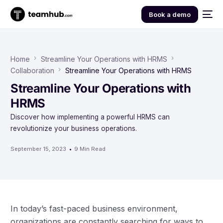
Book a demo
Home
Streamline Your Operations with HRMS
Collaboration
Streamline Your Operations with HRMS
Streamline Your Operations with
HRMS
Discover how implementing a powerful HRMS can
revolutionize your business operations.
September 15, 2023
9 Min Read
In today’s fast-paced business environment,
organizations are constantly searching for ways to