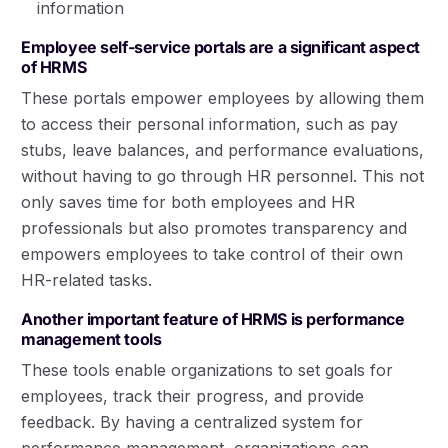
information
Employee self-service portals are a significant aspect
of HRMS
These portals empower employees by allowing them
to access their personal information, such as pay
stubs, leave balances, and performance evaluations,
without having to go through HR personnel. This not
only saves time for both employees and HR
professionals but also promotes transparency and
empowers employees to take control of their own
HR-related tasks.
Another important feature of HRMS is performance
management tools
These tools enable organizations to set goals for
employees, track their progress, and provide
feedback. By having a centralized system for