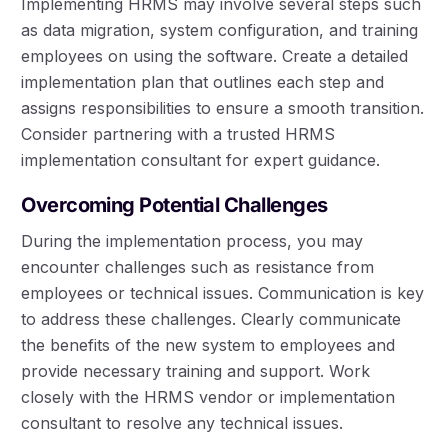
Implementing HRMS may involve several steps such
as data migration, system configuration, and training
employees on using the software. Create a detailed
implementation plan that outlines each step and
assigns responsibilities to ensure a smooth transition.
Consider partnering with a trusted HRMS
implementation consultant for expert guidance.
Overcoming Potential Challenges
During the implementation process, you may
encounter challenges such as resistance from
employees or technical issues. Communication is key
to address these challenges. Clearly communicate
the benefits of the new system to employees and
provide necessary training and support. Work
closely with the HRMS vendor or implementation
consultant to resolve any technical issues.