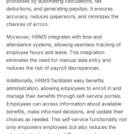
processes by automating calculations, tax
deductions, and generating payslips. It ensures
accuracy, reduces paperwork, and minimizes the
chances of errors.
Moreover, HRMS integrates with time and
attendance systems, allowing seamless tracking of
employee hours and leave. This integration
eliminates the need for manual data entry and
reduces the risk of payroll discrepancies.
Additionally, HRMS facilitates easy benefits
administration, allowing employees to enroll in and
manage their benefits through self-service portals.
Employees can access information about available
benefits, make informed decisions, and update their
choices as needed. This self-service functionality not
only empowers employees but also reduces the