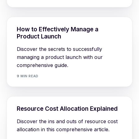
How to Effectively Manage a
Product Launch
Discover the secrets to successfully
managing a product launch with our
comprehensive guide.
9 MIN READ
Resource Cost Allocation Explained
Discover the ins and outs of resource cost
allocation in this comprehensive article.