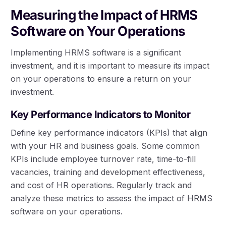
Measuring the Impact of HRMS
Software on Your Operations
Implementing HRMS software is a significant
investment, and it is important to measure its impact
on your operations to ensure a return on your
investment.
Key Performance Indicators to Monitor
Define key performance indicators (KPIs) that align
with your HR and business goals. Some common
KPIs include employee turnover rate, time-to-fill
vacancies, training and development effectiveness,
and cost of HR operations. Regularly track and
analyze these metrics to assess the impact of HRMS
software on your operations.