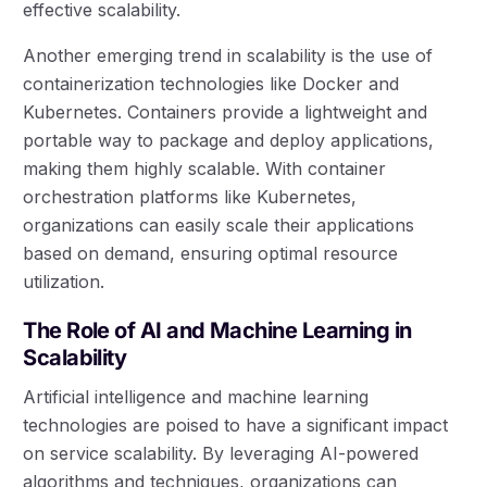
effective scalability.
Another emerging trend in scalability is the use of
containerization technologies like Docker and
Kubernetes. Containers provide a lightweight and
portable way to package and deploy applications,
making them highly scalable. With container
orchestration platforms like Kubernetes,
organizations can easily scale their applications
based on demand, ensuring optimal resource
utilization.
The Role of AI and Machine Learning in
Scalability
Artificial intelligence and machine learning
technologies are poised to have a significant impact
on service scalability. By leveraging AI-powered
algorithms and techniques, organizations can