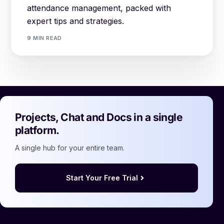
attendance management, packed with
expert tips and strategies.
9 MIN READ
Projects, Chat and Docs in a single
platform.
A single hub for your entire team.
Start Your Free Trial