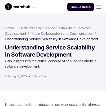
Book a demo
Home
Understanding Service Scalability in Software
Development
Team Collaboration and Communication
Understanding Service Scalability in Software Development
Understanding Service Scalability
in Software Development
Gain insights into the critical concept of service scalability in
software development.
February 9, 2024
10 Min Read
In today’s digital landscape, service scalability plays a