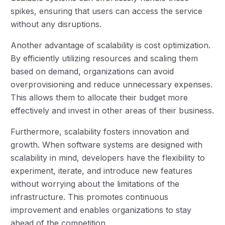
spikes, ensuring that users can access the service
without any disruptions.
Another advantage of scalability is cost optimization.
By efficiently utilizing resources and scaling them
based on demand, organizations can avoid
overprovisioning and reduce unnecessary expenses.
This allows them to allocate their budget more
effectively and invest in other areas of their business.
Furthermore, scalability fosters innovation and
growth. When software systems are designed with
scalability in mind, developers have the flexibility to
experiment, iterate, and introduce new features
without worrying about the limitations of the
infrastructure. This promotes continuous
improvement and enables organizations to stay
ahead of the competition.