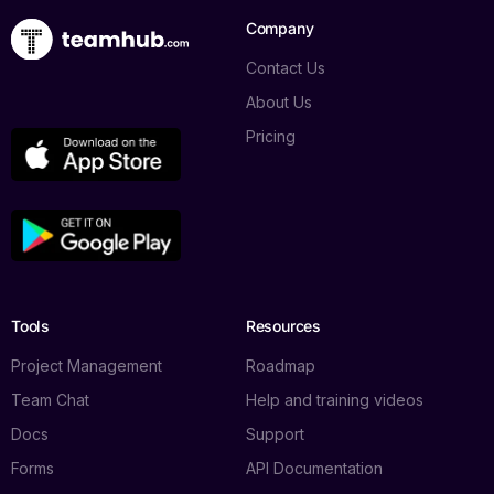
Company
Contact Us
About Us
Pricing
Tools
Resources
Project Management
Roadmap
Team Chat
Help and training videos
Docs
Support
Forms
API Documentation