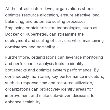
At the infrastructure level, organizations should
optimize resource allocation, ensure effective load
balancing, and automate scaling processes.
Employing containerization technologies, such as
Docker or Kubernetes, can streamline the
deployment and scaling of services while maintaining
consistency and portability.
Furthermore, organizations can leverage monitoring
and performance analysis tools to identify
bottlenecks and optimize system performance. By
continuously monitoring key performance indicators,
such as response time and resource utilization,
organizations can proactively identify areas for
improvement and make data-driven decisions to
enhance scalability.