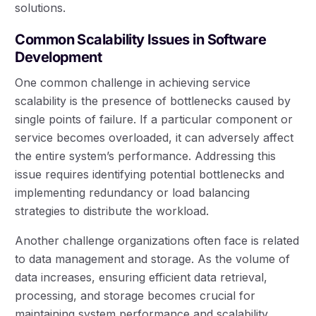
solutions.
Common Scalability Issues in Software
Development
One common challenge in achieving service
scalability is the presence of bottlenecks caused by
single points of failure. If a particular component or
service becomes overloaded, it can adversely affect
the entire system’s performance. Addressing this
issue requires identifying potential bottlenecks and
implementing redundancy or load balancing
strategies to distribute the workload.
Another challenge organizations often face is related
to data management and storage. As the volume of
data increases, ensuring efficient data retrieval,
processing, and storage becomes crucial for
maintaining system performance and scalability.