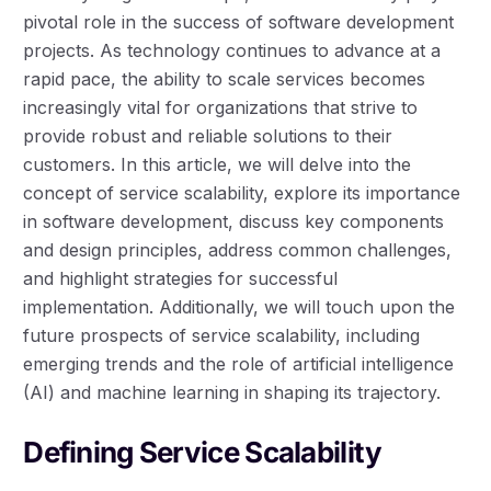
pivotal role in the success of software development
projects. As technology continues to advance at a
rapid pace, the ability to scale services becomes
increasingly vital for organizations that strive to
provide robust and reliable solutions to their
customers. In this article, we will delve into the
concept of service scalability, explore its importance
in software development, discuss key components
and design principles, address common challenges,
and highlight strategies for successful
implementation. Additionally, we will touch upon the
future prospects of service scalability, including
emerging trends and the role of artificial intelligence
(AI) and machine learning in shaping its trajectory.
Defining Service Scalability