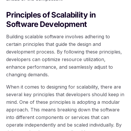
Principles of Scalability in
Software Development
Building scalable software involves adhering to
certain principles that guide the design and
development process. By following these principles,
developers can optimize resource utilization,
enhance performance, and seamlessly adjust to
changing demands.
When it comes to designing for scalability, there are
several key principles that developers should keep in
mind. One of these principles is adopting a modular
approach. This means breaking down the software
into different components or services that can
operate independently and be scaled individually. By