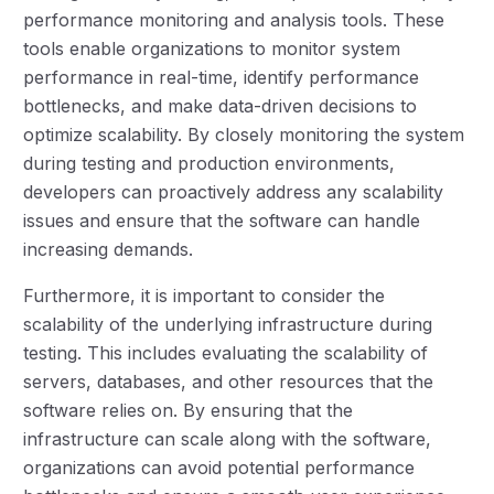
performance monitoring and analysis tools. These
tools enable organizations to monitor system
performance in real-time, identify performance
bottlenecks, and make data-driven decisions to
optimize scalability. By closely monitoring the system
during testing and production environments,
developers can proactively address any scalability
issues and ensure that the software can handle
increasing demands.
Furthermore, it is important to consider the
scalability of the underlying infrastructure during
testing. This includes evaluating the scalability of
servers, databases, and other resources that the
software relies on. By ensuring that the
infrastructure can scale along with the software,
organizations can avoid potential performance