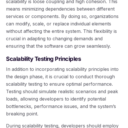
scalability is loose coupling and high cohesion. This
means minimizing dependencies between different
services or components. By doing so, organizations
can modify, scale, or replace individual elements
without affecting the entire system. This flexibility is
crucial in adapting to changing demands and
ensuring that the software can grow seamlessly.
Scalability Testing Principles
In addition to incorporating scalability principles into
the design phase, it is crucial to conduct thorough
scalability testing to ensure optimal performance.
Testing should simulate realistic scenarios and peak
loads, allowing developers to identify potential
bottlenecks, performance issues, and the system’s
breaking point.
During scalability testing, developers should employ