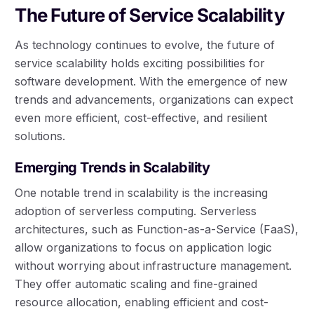
The Future of Service Scalability
As technology continues to evolve, the future of
service scalability holds exciting possibilities for
software development. With the emergence of new
trends and advancements, organizations can expect
even more efficient, cost-effective, and resilient
solutions.
Emerging Trends in Scalability
One notable trend in scalability is the increasing
adoption of serverless computing. Serverless
architectures, such as Function-as-a-Service (FaaS),
allow organizations to focus on application logic
without worrying about infrastructure management.
They offer automatic scaling and fine-grained
resource allocation, enabling efficient and cost-