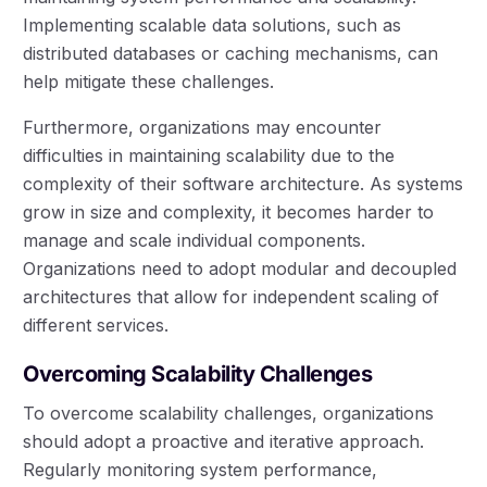
Implementing scalable data solutions, such as
distributed databases or caching mechanisms, can
help mitigate these challenges.
Furthermore, organizations may encounter
difficulties in maintaining scalability due to the
complexity of their software architecture. As systems
grow in size and complexity, it becomes harder to
manage and scale individual components.
Organizations need to adopt modular and decoupled
architectures that allow for independent scaling of
different services.
Overcoming Scalability Challenges
To overcome scalability challenges, organizations
should adopt a proactive and iterative approach.
Regularly monitoring system performance,