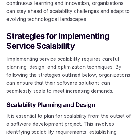
continuous learning and innovation, organizations
can stay ahead of scalability challenges and adapt to
evolving technological landscapes.
Strategies for Implementing
Service Scalability
Implementing service scalability requires careful
planning, design, and optimization techniques. By
following the strategies outlined below, organizations
can ensure that their software solutions can
seamlessly scale to meet increasing demands.
Scalability Planning and Design
It is essential to plan for scalability from the outset of
a software development project. This involves
identifying scalability requirements, establishing