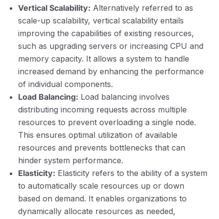
Vertical Scalability:
Alternatively referred to as
scale-up scalability, vertical scalability entails
improving the capabilities of existing resources,
such as upgrading servers or increasing CPU and
memory capacity. It allows a system to handle
increased demand by enhancing the performance
of individual components.
Load Balancing:
Load balancing involves
distributing incoming requests across multiple
resources to prevent overloading a single node.
This ensures optimal utilization of available
resources and prevents bottlenecks that can
hinder system performance.
Elasticity:
Elasticity refers to the ability of a system
to automatically scale resources up or down
based on demand. It enables organizations to
dynamically allocate resources as needed,