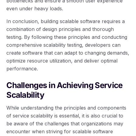
bottlenecks and ensure a smooth user experience
even under heavy loads.
In conclusion, building scalable software requires a
combination of design principles and thorough
testing. By following these principles and conducting
comprehensive scalability testing, developers can
create software that can adapt to changing demands,
optimize resource utilization, and deliver optimal
performance.
Challenges in Achieving Service
Scalability
While understanding the principles and components
of service scalability is essential, it is also crucial to
be aware of the challenges that organizations may
encounter when striving for scalable software