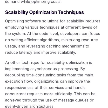
demand while optimizing costs.
Scalability Optimization Techniques
Optimizing software solutions for scalability requires
employing various techniques at different levels of
the system. At the code level, developers can focus
on writing efficient algorithms, minimizing resource
usage, and leveraging caching mechanisms to
reduce latency and improve scalability.
Another technique for scalability optimization is
implementing asynchronous processing. By
decoupling time-consuming tasks from the main
execution flow, organizations can improve the
responsiveness of their services and handle
concurrent requests more efficiently. This can be
achieved through the use of message queues or
event-driven architectures.