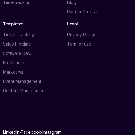
Time-tracking
Blog
Partner Program
Templates
Legal
Ticket Tracking
Privacy Policy
Sales Pipeline
Term of use
Software Dev.
Freelancer
Marketing
Event Management
Content Management
Log in
LinkedIn
Facebook
Instagram