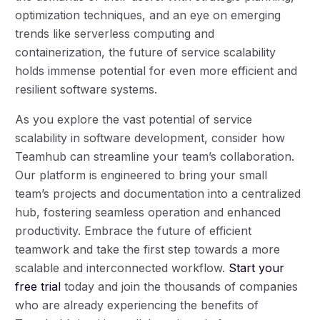
optimization techniques, and an eye on emerging
trends like serverless computing and
containerization, the future of service scalability
holds immense potential for even more efficient and
resilient software systems.
As you explore the vast potential of service
scalability in software development, consider how
Teamhub can streamline your team’s collaboration.
Our platform is engineered to bring your small
team’s projects and documentation into a centralized
hub, fostering seamless operation and enhanced
productivity. Embrace the future of efficient
teamwork and take the first step towards a more
scalable and interconnected workflow.
Start your
free trial
today and join the thousands of companies
who are already experiencing the benefits of