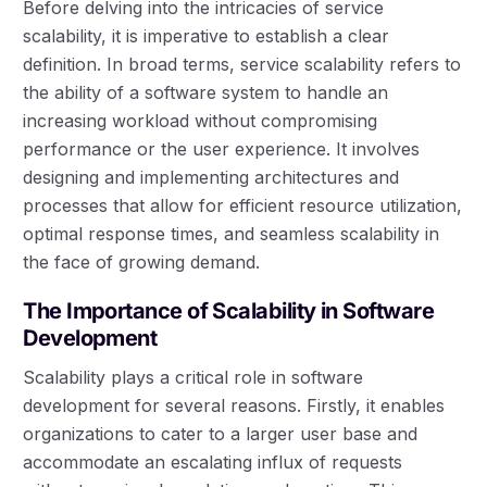
Before delving into the intricacies of service
scalability, it is imperative to establish a clear
definition. In broad terms, service scalability refers to
the ability of a software system to handle an
increasing workload without compromising
performance or the user experience. It involves
designing and implementing architectures and
processes that allow for efficient resource utilization,
optimal response times, and seamless scalability in
the face of growing demand.
The Importance of Scalability in Software
Development
Scalability plays a critical role in software
development for several reasons. Firstly, it enables
organizations to cater to a larger user base and
accommodate an escalating influx of requests