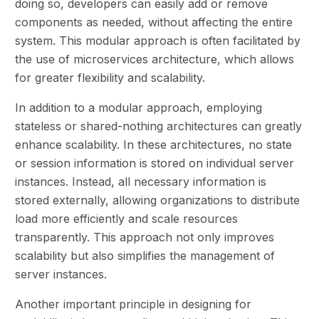
doing so, developers can easily add or remove
components as needed, without affecting the entire
system. This modular approach is often facilitated by
the use of microservices architecture, which allows
for greater flexibility and scalability.
In addition to a modular approach, employing
stateless or shared-nothing architectures can greatly
enhance scalability. In these architectures, no state
or session information is stored on individual server
instances. Instead, all necessary information is
stored externally, allowing organizations to distribute
load more efficiently and scale resources
transparently. This approach not only improves
scalability but also simplifies the management of
server instances.
Another important principle in designing for