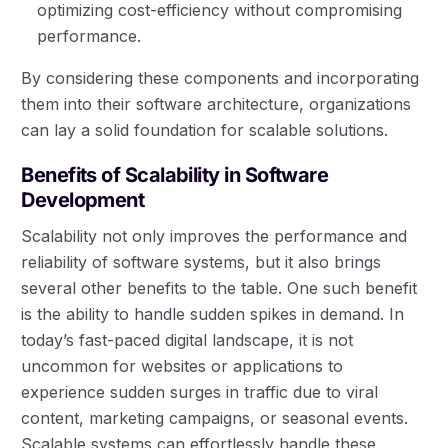
optimizing cost-efficiency without compromising
performance.
By considering these components and incorporating
them into their software architecture, organizations
can lay a solid foundation for scalable solutions.
Benefits of Scalability in Software
Development
Scalability not only improves the performance and
reliability of software systems, but it also brings
several other benefits to the table. One such benefit
is the ability to handle sudden spikes in demand. In
today’s fast-paced digital landscape, it is not
uncommon for websites or applications to
experience sudden surges in traffic due to viral
content, marketing campaigns, or seasonal events.
Scalable systems can effortlessly handle these