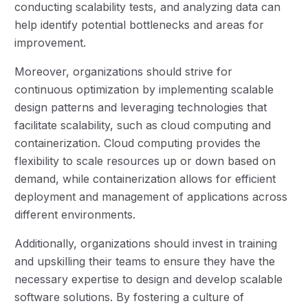
conducting scalability tests, and analyzing data can
help identify potential bottlenecks and areas for
improvement.
Moreover, organizations should strive for
continuous optimization by implementing scalable
design patterns and leveraging technologies that
facilitate scalability, such as cloud computing and
containerization. Cloud computing provides the
flexibility to scale resources up or down based on
demand, while containerization allows for efficient
deployment and management of applications across
different environments.
Additionally, organizations should invest in training
and upskilling their teams to ensure they have the
necessary expertise to design and develop scalable
software solutions. By fostering a culture of