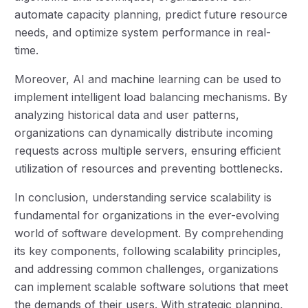
automate capacity planning, predict future resource
needs, and optimize system performance in real-
time.
Moreover, AI and machine learning can be used to
implement intelligent load balancing mechanisms. By
analyzing historical data and user patterns,
organizations can dynamically distribute incoming
requests across multiple servers, ensuring efficient
utilization of resources and preventing bottlenecks.
In conclusion, understanding service scalability is
fundamental for organizations in the ever-evolving
world of software development. By comprehending
its key components, following scalability principles,
and addressing common challenges, organizations
can implement scalable software solutions that meet
the demands of their users. With strategic planning,