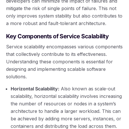
developers can minimize the impact of failures and
mitigate the risk of single points of failure. This not
only improves system stability but also contributes to
a more robust and fault-tolerant architecture.
Key Components of Service Scalability
Service scalability encompasses various components
that collectively contribute to its effectiveness.
Understanding these components is essential for
designing and implementing scalable software
solutions.
Horizontal Scalability:
Also known as scale-out
scalability, horizontal scalability involves increasing
the number of resources or nodes in a system’s
architecture to handle a larger workload. This can
be achieved by adding more servers, instances, or
containers and distributing the load across them.