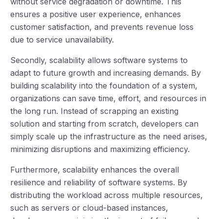
without service degradation or downtime. This
ensures a positive user experience, enhances
customer satisfaction, and prevents revenue loss
due to service unavailability.
Secondly, scalability allows software systems to
adapt to future growth and increasing demands. By
building scalability into the foundation of a system,
organizations can save time, effort, and resources in
the long run. Instead of scrapping an existing
solution and starting from scratch, developers can
simply scale up the infrastructure as the need arises,
minimizing disruptions and maximizing efficiency.
Furthermore, scalability enhances the overall
resilience and reliability of software systems. By
distributing the workload across multiple resources,
such as servers or cloud-based instances,