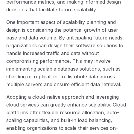
performance metrics, and making informed design
decisions that facilitate future scalability.
One important aspect of scalability planning and
design is considering the potential growth of user
base and data volume. By anticipating future needs,
organizations can design their software solutions to
handle increased traffic and data without
compromising performance. This may involve
implementing scalable database solutions, such as
sharding or replication, to distribute data across
multiple servers and ensure efficient data retrieval.
Adopting a cloud-native approach and leveraging
cloud services can greatly enhance scalability. Cloud
platforms offer flexible resource allocation, auto-
scaling capabilities, and built-in load balancing,
enabling organizations to scale their services on-