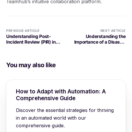
Teamhub’s intuitive collaboration platform.
PREVIOUS ARTICLE
NEXT ARTICLE
Understanding Post-
Understanding the
Incident Review (PIR) in
Importance of a Disaster
Software Development
Recovery Plan (DRP) in
Software Development
You may also like
How to Adapt with Automation: A
Comprehensive Guide
Discover the essential strategies for thriving
in an automated world with our
comprehensive guide.