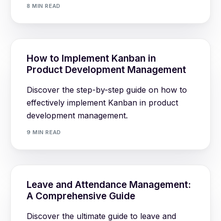
8 MIN READ
How to Implement Kanban in
Product Development Management
Discover the step-by-step guide on how to
effectively implement Kanban in product
development management.
9 MIN READ
Leave and Attendance Management:
A Comprehensive Guide
Discover the ultimate guide to leave and