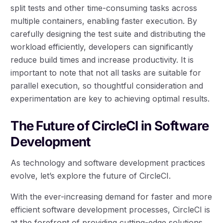
split tests and other time-consuming tasks across
multiple containers, enabling faster execution. By
carefully designing the test suite and distributing the
workload efficiently, developers can significantly
reduce build times and increase productivity. It is
important to note that not all tasks are suitable for
parallel execution, so thoughtful consideration and
experimentation are key to achieving optimal results.
The Future of CircleCI in Software
Development
As technology and software development practices
evolve, let’s explore the future of CircleCI.
With the ever-increasing demand for faster and more
efficient software development processes, CircleCI is
at the forefront of providing cutting-edge solutions.