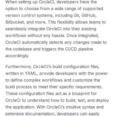
When setting up CircleCI, developers have the
option to choose from a wide range of supported
version control systems, including Git, GitHub,
Bitbucket, and more. This flexibility allows teams to
seamlessly integrate CircleCI into their existing
workflows without any hassle. Once integrated,
CircleCI automatically detects any changes made to
the codebase and triggers the CI/CD pipeline
accordingly.
Furthermore, CircleCI’s build configuration files,
written in YAML, provide developers with the power
to define complex workflows and customize the
build process to meet their specific requirements.
These configuration files act as a blueprint for
CircleCI to understand how to build, test, and deploy
the application. With CircleCI’s intuitive syntax and
extensive documentation, developers can easily