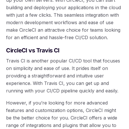
building and deploying your applications in the cloud
with just a few clicks. This seamless integration with
modern development workflows and ease of use
make CircleCI an attractive choice for teams looking
for an efficient and hassle-free CI/CD solution.
CircleCI vs Travis CI
Travis CI is another popular CI/CD tool that focuses
on simplicity and ease of use. It prides itself on
providing a straightforward and intuitive user
experience. With Travis CI, you can get up and
running with your CI/CD pipeline quickly and easily.
However, if you’re looking for more advanced
features and customization options, CircleCI might
be the better choice for you. CircleCI offers a wide
range of integrations and plugins that allow you to