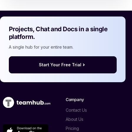
Projects, Chat and Docs in a single
platform.
A single hub for your entire team.
Start Your Free Trial
Company
Contact Us
About Us
Pricing