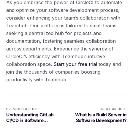
As you embrace the power of CircleCI to automate
and optimize your software development process,
consider enhancing your team’s collaboration with
Teamhub. Our platform is tailored to small teams
seeking a centralized hub for projects and
documentation, fostering seamless collaboration
across departments. Experience the synergy of
CircleCI’s efficiency with Teamhub’s intuitive
collaboration space.
Start your free trial
today and
join the thousands of companies boosting
productivity with Teamhub.
PREVIOUS ARTICLE
NEXT ARTICLE
Understanding GitLab
What Is a Build Server in
CI/CD in Software
Software Development?
Development