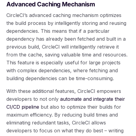
Advanced Caching Mechanism
CircleCI’s advanced caching mechanism optimizes
the build process by intelligently storing and reusing
dependencies. This means that if a particular
dependency has already been fetched and built in a
previous build, CircleCI will intelligently retrieve it
from the cache, saving valuable time and resources.
This feature is especially useful for large projects
with complex dependencies, where fetching and
building dependencies can be time-consuming.
With these additional features, CircleCI empowers
developers to not only
automate and integrate their
CI/CD pipeline
but also to optimize their builds for
maximum efficiency. By reducing build times and
eliminating redundant tasks, CircleCI allows
developers to focus on what they do best – writing