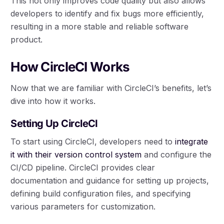
This not only improves code quality but also allows
developers to identify and fix bugs more efficiently,
resulting in a more stable and reliable software
product.
How CircleCI Works
Now that we are familiar with CircleCI’s benefits, let’s
dive into how it works.
Setting Up CircleCI
To start using CircleCI, developers need to
integrate
it with their version control system
and configure the
CI/CD pipeline. CircleCI provides clear
documentation and guidance for setting up projects,
defining build configuration files, and specifying
various parameters for customization.