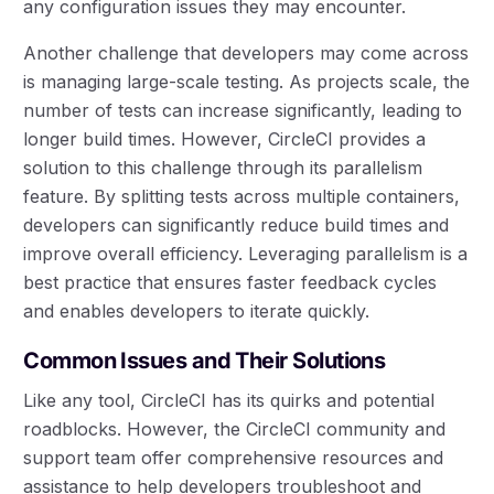
any configuration issues they may encounter.
Another challenge that developers may come across
is managing large-scale testing. As projects scale, the
number of tests can increase significantly, leading to
longer build times. However, CircleCI provides a
solution to this challenge through its parallelism
feature. By splitting tests across multiple containers,
developers can significantly reduce build times and
improve overall efficiency. Leveraging parallelism is a
best practice that ensures faster feedback cycles
and enables developers to iterate quickly.
Common Issues and Their Solutions
Like any tool, CircleCI has its quirks and potential
roadblocks. However, the CircleCI community and
support team offer comprehensive resources and
assistance to help developers troubleshoot and