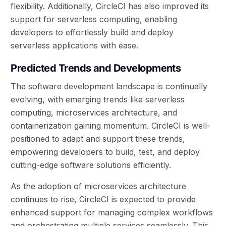
flexibility. Additionally, CircleCI has also improved its
support for serverless computing, enabling
developers to effortlessly build and deploy
serverless applications with ease.
Predicted Trends and Developments
The software development landscape is continually
evolving, with emerging trends like serverless
computing, microservices architecture, and
containerization gaining momentum. CircleCI is well-
positioned to adapt and support these trends,
empowering developers to build, test, and deploy
cutting-edge software solutions efficiently.
As the adoption of microservices architecture
continues to rise, CircleCI is expected to provide
enhanced support for managing complex workflows
and orchestrating multiple services seamlessly. This