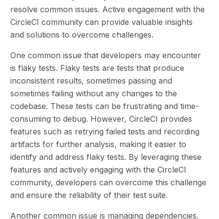
resolve common issues. Active engagement with the
CircleCI community can provide valuable insights
and solutions to overcome challenges.
One common issue that developers may encounter
is flaky tests. Flaky tests are tests that produce
inconsistent results, sometimes passing and
sometimes failing without any changes to the
codebase. These tests can be frustrating and time-
consuming to debug. However, CircleCI provides
features such as retrying failed tests and recording
artifacts for further analysis, making it easier to
identify and address flaky tests. By leveraging these
features and actively engaging with the CircleCI
community, developers can overcome this challenge
and ensure the reliability of their test suite.
Another common issue is managing dependencies.