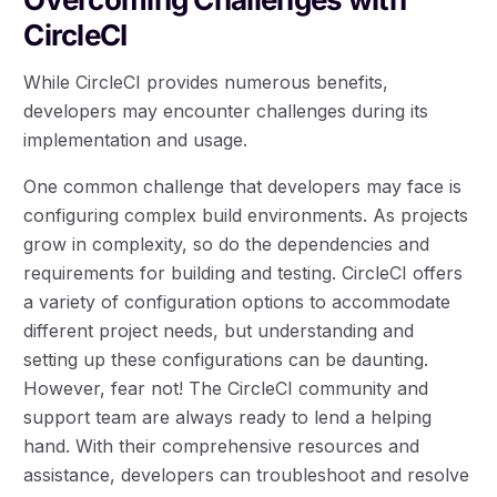
CircleCI
While CircleCI provides numerous benefits,
developers may encounter challenges during its
implementation and usage.
One common challenge that developers may face is
configuring complex build environments. As projects
grow in complexity, so do the dependencies and
requirements for building and testing. CircleCI offers
a variety of configuration options to accommodate
different project needs, but understanding and
setting up these configurations can be daunting.
However, fear not! The CircleCI community and
support team are always ready to lend a helping
hand. With their comprehensive resources and
assistance, developers can troubleshoot and resolve