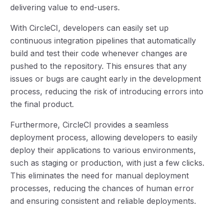
delivering value to end-users.
With CircleCI, developers can easily set up
continuous integration pipelines that automatically
build and test their code whenever changes are
pushed to the repository. This ensures that any
issues or bugs are caught early in the development
process, reducing the risk of introducing errors into
the final product.
Furthermore, CircleCI provides a seamless
deployment process, allowing developers to easily
deploy their applications to various environments,
such as staging or production, with just a few clicks.
This eliminates the need for manual deployment
processes, reducing the chances of human error
and ensuring consistent and reliable deployments.