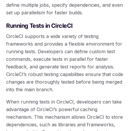
define multiple jobs, specify dependencies, and even
set up parallelism for faster builds.
Running Tests in CircleCI
CircleCI supports a wide variety of testing
frameworks and provides a flexible environment for
running tests. Developers can define custom test
commands, execute tests in parallel for faster
feedback, and generate test reports for analysis.
CircleCI’s robust testing capabilities ensure that code
changes are thoroughly tested before being merged
into the main branch.
When running tests in CircleCI, developers can take
advantage of CircleCI’s powerful caching
mechanism. This mechanism allows CircleCI to store
dependencies, such as libraries and frameworks,