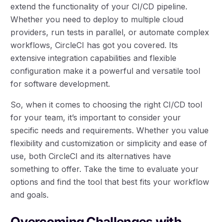
extend the functionality of your CI/CD pipeline.
Whether you need to deploy to multiple cloud
providers, run tests in parallel, or automate complex
workflows, CircleCI has got you covered. Its
extensive integration capabilities and flexible
configuration make it a powerful and versatile tool
for software development.
So, when it comes to choosing the right CI/CD tool
for your team, it’s important to consider your
specific needs and requirements. Whether you value
flexibility and customization or simplicity and ease of
use, both CircleCI and its alternatives have
something to offer. Take the time to evaluate your
options and find the tool that best fits your workflow
and goals.
Overcoming Challenges with