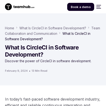
Book a demo
Home
What Is CircleCI in Software Development?
Team
Collaboration and Communication
What Is CircleCI in
Software Development?
What Is CircleCI in Software
Development?
Discover the power of CircleCI in software development.
February 9, 2024
13 Min Read
In today’s fast-paced software development industry,
efficient and reliable continuous integration and