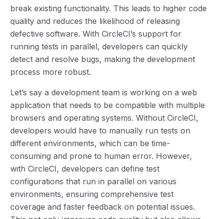
break existing functionality. This leads to higher code
quality and reduces the likelihood of releasing
defective software. With CircleCI’s support for
running tests in parallel, developers can quickly
detect and resolve bugs, making the development
process more robust.
Let’s say a development team is working on a web
application that needs to be compatible with multiple
browsers and operating systems. Without CircleCI,
developers would have to manually run tests on
different environments, which can be time-
consuming and prone to human error. However,
with CircleCI, developers can define test
configurations that run in parallel on various
environments, ensuring comprehensive test
coverage and faster feedback on potential issues.