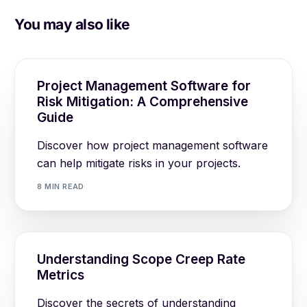
You may also like
Project Management Software for
Risk Mitigation: A Comprehensive
Guide
Discover how project management software
can help mitigate risks in your projects.
8 MIN READ
Understanding Scope Creep Rate
Metrics
Discover the secrets of understanding