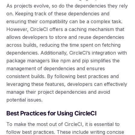
As projects evolve, so do the dependencies they rely
on. Keeping track of these dependencies and
ensuring their compatibility can be a complex task.
However, CircleCI offers a caching mechanism that
allows developers to store and reuse dependencies
across builds, reducing the time spent on fetching
dependencies. Additionally, CircleCI’s integration with
package managers like npm and pip simplifies the
management of dependencies and ensures
consistent builds. By following best practices and
leveraging these features, developers can effectively
manage their project dependencies and avoid
potential issues.
Best Practices for Using CircleCI
To make the most out of CircleCI, it is essential to
follow best practices. These include writing concise