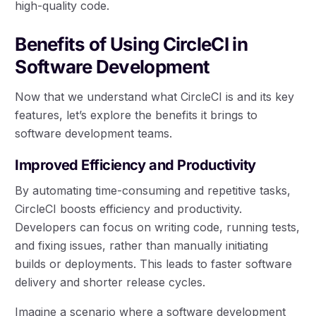
high-quality code.
Benefits of Using CircleCI in
Software Development
Now that we understand what CircleCI is and its key
features, let’s explore the benefits it brings to
software development teams.
Improved Efficiency and Productivity
By automating time-consuming and repetitive tasks,
CircleCI boosts efficiency and productivity.
Developers can focus on writing code, running tests,
and fixing issues, rather than manually initiating
builds or deployments. This leads to faster software
delivery and shorter release cycles.
Imagine a scenario where a software development