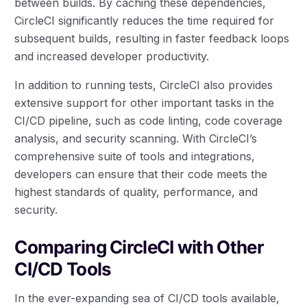
between builds. By caching these dependencies,
CircleCI significantly reduces the time required for
subsequent builds, resulting in faster feedback loops
and increased developer productivity.
In addition to running tests, CircleCI also provides
extensive support for other important tasks in the
CI/CD pipeline, such as code linting, code coverage
analysis, and security scanning. With CircleCI’s
comprehensive suite of tools and integrations,
developers can ensure that their code meets the
highest standards of quality, performance, and
security.
Comparing CircleCI with Other
CI/CD Tools
In the ever-expanding sea of CI/CD tools available,