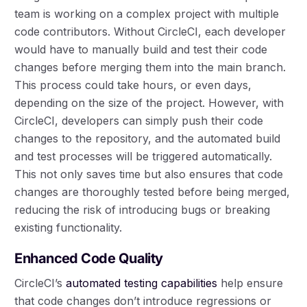
team is working on a complex project with multiple
code contributors. Without CircleCI, each developer
would have to manually build and test their code
changes before merging them into the main branch.
This process could take hours, or even days,
depending on the size of the project. However, with
CircleCI, developers can simply push their code
changes to the repository, and the automated build
and test processes will be triggered automatically.
This not only saves time but also ensures that code
changes are thoroughly tested before being merged,
reducing the risk of introducing bugs or breaking
existing functionality.
Enhanced Code Quality
CircleCI’s
automated testing capabilities
help ensure
that code changes don’t introduce regressions or