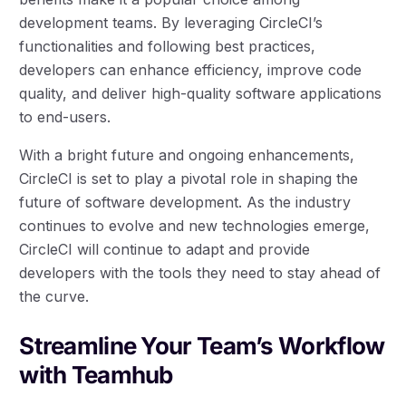
development teams. By leveraging CircleCI’s
functionalities and following best practices,
developers can enhance efficiency, improve code
quality, and deliver high-quality software applications
to end-users.
With a bright future and ongoing enhancements,
CircleCI is set to play a pivotal role in shaping the
future of software development. As the industry
continues to evolve and new technologies emerge,
CircleCI will continue to adapt and provide
developers with the tools they need to stay ahead of
the curve.
Streamline Your Team’s Workflow
with Teamhub