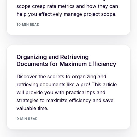
scope creep rate metrics and how they can
help you effectively manage project scope.
10 MIN READ
Organizing and Retrieving
Documents for Maximum Efficiency
Discover the secrets to organizing and
retrieving documents like a pro! This article
will provide you with practical tips and
strategies to maximize efficiency and save
valuable time.
9 MIN READ