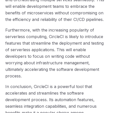
will enable development teams to embrace the
benefits of microservices without compromising on
the efficiency and reliability of their CI/CD pipelines.
Furthermore, with the increasing popularity of
serverless computing, CircleCI is likely to introduce
features that streamline the deployment and testing
of serverless applications. This will enable
developers to focus on writing code without
worrying about infrastructure management,
ultimately accelerating the software development
process.
In conclusion, CircleCI is a powerful tool that
accelerates and streamlines the software
development process. Its automation features,
seamless integration capabilities, and numerous
benefits make it a popular choice among