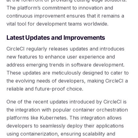
The platform’s commitment to innovation and
continuous improvement ensures that it remains a
vital tool for development teams worldwide.
Latest Updates and Improvements
CircleCI regularly releases updates and introduces
new features to enhance user experience and
address emerging trends in software development.
These updates are meticulously designed to cater to
the evolving needs of developers, making CircleCI a
reliable and future-proof choice.
One of the recent updates introduced by CircleCI is
the integration with popular container orchestration
platforms like Kubernetes. This integration allows
developers to seamlessly deploy their applications
using containerization, ensuring scalability and