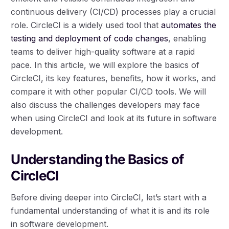
continuous delivery (CI/CD) processes play a crucial
role. CircleCI is a widely used tool that
automates the
testing and deployment of code changes
, enabling
teams to deliver high-quality software at a rapid
pace. In this article, we will explore the basics of
CircleCI, its key features, benefits, how it works, and
compare it with other popular CI/CD tools. We will
also discuss the challenges developers may face
when using CircleCI and look at its future in software
development.
Understanding the Basics of
CircleCI
Before diving deeper into CircleCI, let’s start with a
fundamental understanding of what it is and its role
in software development.