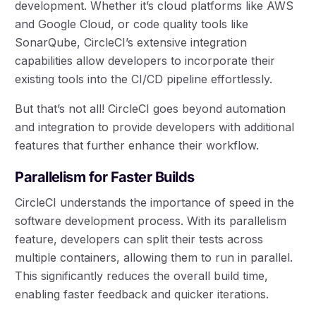
development. Whether it’s cloud platforms like AWS
and Google Cloud, or code quality tools like
SonarQube, CircleCI’s extensive integration
capabilities allow developers to incorporate their
existing tools into the CI/CD pipeline effortlessly.
But that’s not all! CircleCI goes beyond automation
and integration to provide developers with additional
features that further enhance their workflow.
Parallelism for Faster Builds
CircleCI understands the importance of speed in the
software development process. With its parallelism
feature, developers can split their tests across
multiple containers, allowing them to run in parallel.
This significantly reduces the overall build time,
enabling faster feedback and quicker iterations.