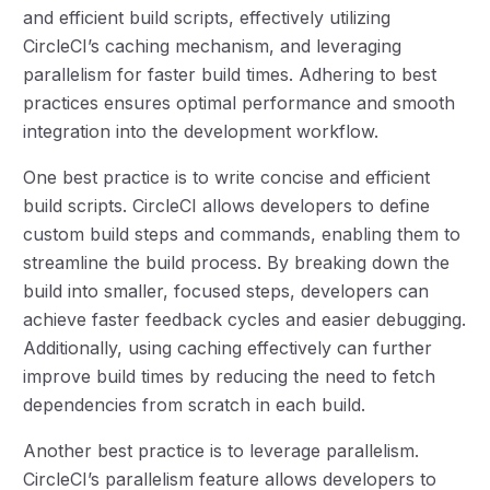
and efficient build scripts, effectively utilizing
CircleCI’s caching mechanism, and leveraging
parallelism for faster build times. Adhering to best
practices ensures optimal performance and smooth
integration into the development workflow.
One best practice is to write concise and efficient
build scripts. CircleCI allows developers to define
custom build steps and commands, enabling them to
streamline the build process. By breaking down the
build into smaller, focused steps, developers can
achieve faster feedback cycles and easier debugging.
Additionally, using caching effectively can further
improve build times by reducing the need to fetch
dependencies from scratch in each build.
Another best practice is to leverage parallelism.
CircleCI’s parallelism feature allows developers to