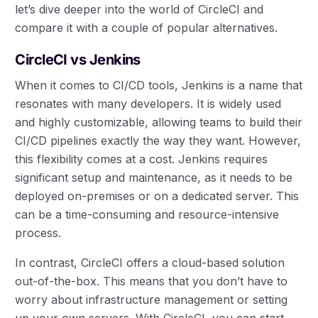
let’s dive deeper into the world of CircleCI and
compare it with a couple of popular alternatives.
CircleCI vs Jenkins
When it comes to CI/CD tools, Jenkins is a name that
resonates with many developers. It is widely used
and highly customizable, allowing teams to build their
CI/CD pipelines exactly the way they want. However,
this flexibility comes at a cost. Jenkins requires
significant setup and maintenance, as it needs to be
deployed on-premises or on a dedicated server. This
can be a time-consuming and resource-intensive
process.
In contrast, CircleCI offers a cloud-based solution
out-of-the-box. This means that you don’t have to
worry about infrastructure management or setting
up your own servers. With CircleCI, you can start