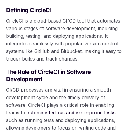
Defining CircleCI
CircleCI is a cloud-based CI/CD tool that automates
various stages of software development, including
building, testing, and deploying applications. It
integrates seamlessly with popular version control
systems like GitHub and Bitbucket, making it easy to
trigger builds and track changes.
The Role of CircleCI in Software
Development
CI/CD processes are vital in ensuring a smooth
development cycle and the timely delivery of
software. CircleCI plays a critical role in enabling
teams to
automate tedious and error-prone tasks
,
such as running tests and deploying applications,
allowing developers to focus on writing code and