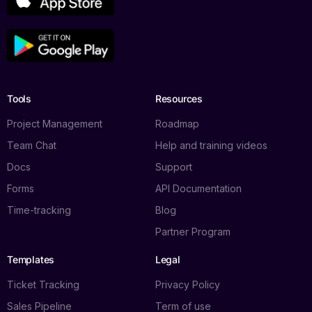
Tools
Resources
Project Management
Roadmap
Team Chat
Help and training videos
Docs
Support
Forms
API Documentation
Time-tracking
Blog
Log in
Partner Program
Templates
Legal
Book a demo
Ticket Tracking
Privacy Policy
Sales Pipeline
Term of use