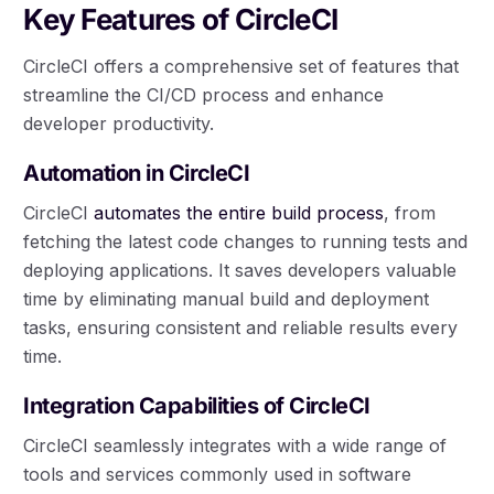
Key Features of CircleCI
CircleCI offers a comprehensive set of features that
streamline the CI/CD process and enhance
developer productivity.
Automation in CircleCI
CircleCI
automates the entire build process
, from
fetching the latest code changes to running tests and
deploying applications. It saves developers valuable
time by eliminating manual build and deployment
tasks, ensuring consistent and reliable results every
time.
Integration Capabilities of CircleCI
CircleCI seamlessly integrates with a wide range of
tools and services commonly used in software