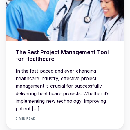
The Best Project Management Tool
for Healthcare
In the fast-paced and ever-changing
healthcare industry, effective project
management is crucial for successfully
delivering healthcare projects. Whether it’s
implementing new technology, improving
patient […]
7 MIN READ