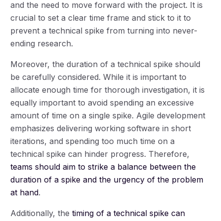
and the need to move forward with the project. It is
crucial to set a clear time frame and stick to it to
prevent a technical spike from turning into never-
ending research.
Moreover, the duration of a technical spike should
be carefully considered. While it is important to
allocate enough time for thorough investigation, it is
equally important to avoid spending an excessive
amount of time on a single spike. Agile development
emphasizes delivering working software in short
iterations, and spending too much time on a
technical spike can hinder progress. Therefore,
teams should aim to strike a balance between the
duration of a spike and the urgency of the problem
at hand
.
Additionally, the
timing of a technical spike can