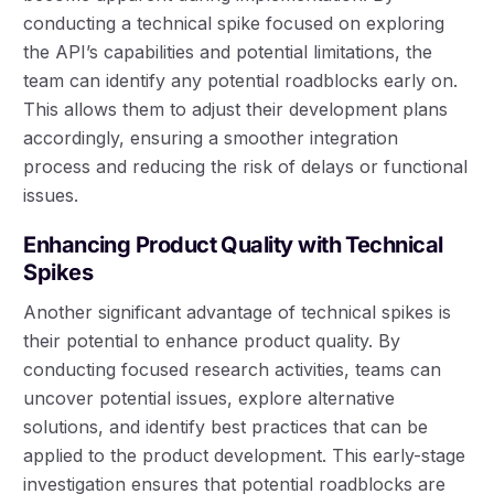
conducting a technical spike focused on exploring
the API’s capabilities and potential limitations, the
team can identify any potential roadblocks early on.
This allows them to adjust their development plans
accordingly, ensuring a smoother integration
process and reducing the risk of delays or functional
issues.
Enhancing Product Quality with Technical
Spikes
Another significant advantage of technical spikes is
their potential to enhance product quality. By
conducting focused research activities, teams can
uncover potential issues, explore alternative
solutions, and identify best practices that can be
applied to the product development. This early-stage
investigation ensures that potential roadblocks are