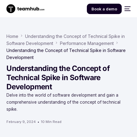
Book a demo
Home
Understanding the Concept of Technical Spike in
Software Development
Performance Management
Understanding the Concept of Technical Spike in Software
Development
Understanding the Concept of
Technical Spike in Software
Development
Delve into the world of software development and gain a
comprehensive understanding of the concept of technical
spike.
February 9, 2024
10 Min Read