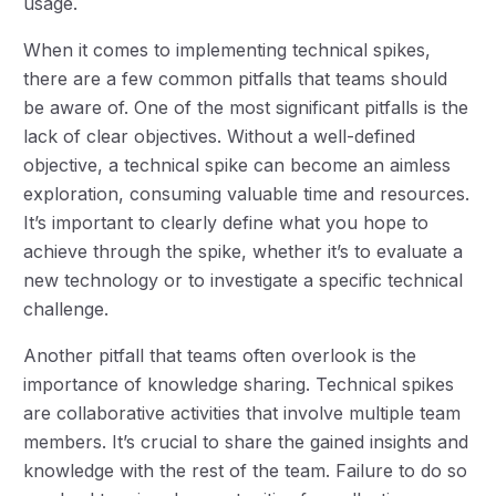
usage.
When it comes to implementing technical spikes,
there are a few common pitfalls that teams should
be aware of. One of the most significant pitfalls is the
lack of clear objectives. Without a well-defined
objective, a technical spike can become an aimless
exploration, consuming valuable time and resources.
It’s important to clearly define what you hope to
achieve through the spike, whether it’s to evaluate a
new technology or to investigate a specific technical
challenge.
Another pitfall that teams often overlook is the
importance of knowledge sharing. Technical spikes
are collaborative activities that involve multiple team
members. It’s crucial to share the gained insights and
knowledge with the rest of the team. Failure to do so