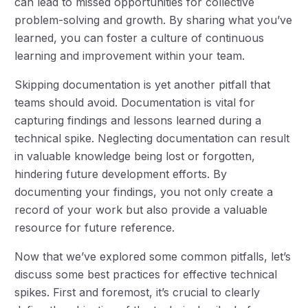
can lead to missed opportunities for collective
problem-solving and growth. By sharing what you’ve
learned, you can foster a culture of continuous
learning and improvement within your team.
Skipping documentation is yet another pitfall that
teams should avoid. Documentation is vital for
capturing findings and lessons learned during a
technical spike. Neglecting documentation can result
in valuable knowledge being lost or forgotten,
hindering future development efforts. By
documenting your findings, you not only create a
record of your work but also provide a valuable
resource for future reference.
Now that we’ve explored some common pitfalls, let’s
discuss some best practices for effective technical
spikes. First and foremost, it’s crucial to clearly