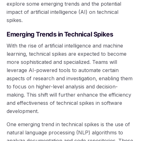
explore some emerging trends and the potential
impact of artificial intelligence (AI) on technical
spikes.
Emerging Trends in Technical Spikes
With the rise of artificial intelligence and machine
learning, technical spikes are expected to become
more sophisticated and specialized. Teams will
leverage AI-powered tools to automate certain
aspects of research and investigation, enabling them
to focus on higher-level analysis and decision-
making. This shift will further enhance the efficiency
and effectiveness of technical spikes in software
development.
One emerging trend in technical spikes is the use of
natural language processing (NLP) algorithms to
analyze documentation and code repositories. These