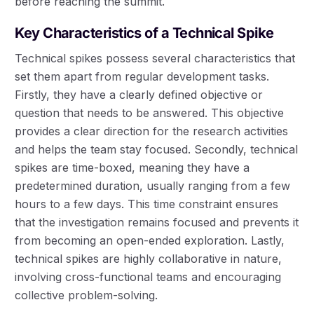
before reaching the summit.
Key Characteristics of a Technical Spike
Technical spikes possess several characteristics that
set them apart from regular development tasks.
Firstly, they have a clearly defined objective or
question that needs to be answered. This objective
provides a clear direction for the research activities
and helps the team stay focused. Secondly, technical
spikes are time-boxed, meaning they have a
predetermined duration, usually ranging from a few
hours to a few days. This time constraint ensures
that the investigation remains focused and prevents it
from becoming an open-ended exploration. Lastly,
technical spikes are highly collaborative in nature,
involving cross-functional teams and encouraging
collective problem-solving.