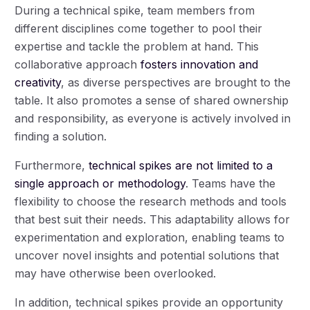
During a technical spike, team members from
different disciplines come together to pool their
expertise and tackle the problem at hand. This
collaborative approach
fosters innovation and
creativity
, as diverse perspectives are brought to the
table. It also promotes a sense of shared ownership
and responsibility, as everyone is actively involved in
finding a solution.
Furthermore,
technical spikes are not limited to a
single approach or methodology
. Teams have the
flexibility to choose the research methods and tools
that best suit their needs. This adaptability allows for
experimentation and exploration, enabling teams to
uncover novel insights and potential solutions that
may have otherwise been overlooked.
In addition, technical spikes provide an opportunity