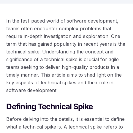
In the fast-paced world of software development,
teams often encounter complex problems that
require in-depth investigation and exploration. One
term that has gained popularity in recent years is the
technical spike. Understanding the concept and
significance of a technical spike is crucial for agile
teams seeking to deliver high-quality products in a
timely manner. This article aims to shed light on the
key aspects of technical spikes and their role in
software development.
Defining Technical Spike
Before delving into the details, it is essential to define
what a technical spike is. A technical spike refers to