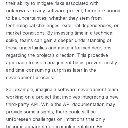
their ability to mitigate risks associated with
unknowns. In any software project, there are bound
to be uncertainties, whether they stem from
technological challenges, external dependencies, or
market conditions. By investing time in a technical
spike, teams can gain a deeper understanding of
these uncertainties and make informed decisions
regarding the project’s direction. This proactive
approach to risk management helps prevent costly
and time-consuming surprises later in the
development process.
For example, imagine a software development team
working on a project that involves integrating a new
third-party API. While the API documentation may
provide some insights, there could still be
unforeseen challenges or limitations that only
become apparent during implementation. By