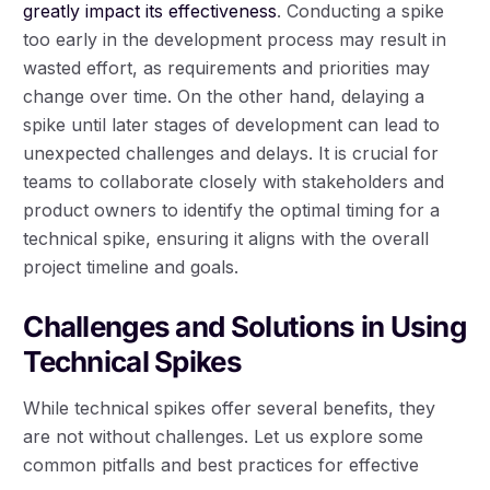
greatly impact its effectiveness
. Conducting a spike
too early in the development process may result in
wasted effort, as requirements and priorities may
change over time. On the other hand, delaying a
spike until later stages of development can lead to
unexpected challenges and delays. It is crucial for
teams to collaborate closely with stakeholders and
product owners to identify the optimal timing for a
technical spike, ensuring it aligns with the overall
project timeline and goals.
Challenges and Solutions in Using
Technical Spikes
While technical spikes offer several benefits, they
are not without challenges. Let us explore some
common pitfalls and best practices for effective