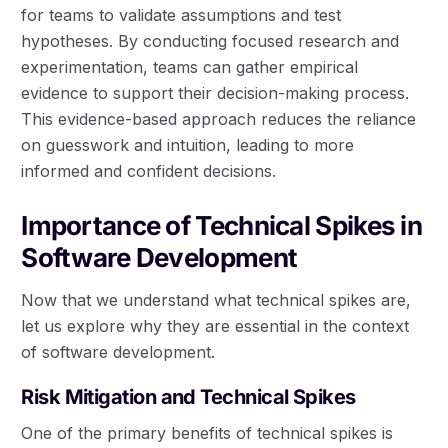
for teams to validate assumptions and test
hypotheses. By conducting focused research and
experimentation, teams can gather empirical
evidence to support their decision-making process.
This evidence-based approach reduces the reliance
on guesswork and intuition, leading to more
informed and confident decisions.
Importance of Technical Spikes in
Software Development
Now that we understand what technical spikes are,
let us explore why they are essential in the context
of software development.
Risk Mitigation and Technical Spikes
One of the primary benefits of technical spikes is