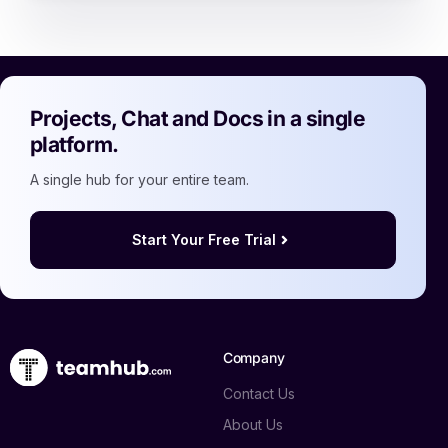
Projects, Chat and Docs in a single
platform.
A single hub for your entire team.
Start Your Free Trial
Company
Contact Us
About Us