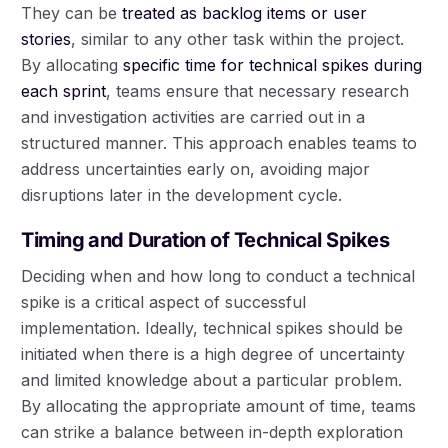
They can be
treated as backlog items or user
stories
, similar to any other task within the project.
By allocating
specific time for technical spikes during
each sprint
, teams ensure that necessary research
and investigation activities are carried out in a
structured manner. This approach enables teams to
address uncertainties early on, avoiding major
disruptions later in the development cycle.
Timing and Duration of Technical Spikes
Deciding when and how long to conduct a technical
spike is a critical aspect of successful
implementation. Ideally, technical spikes should be
initiated when there is a high degree of uncertainty
and limited knowledge about a particular problem.
By allocating the appropriate amount of time, teams
can strike a balance between in-depth exploration