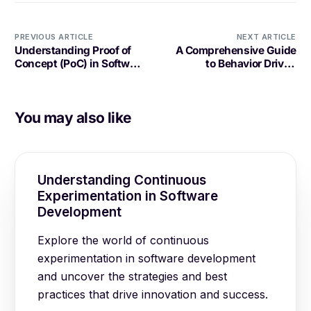
PREVIOUS ARTICLE
NEXT ARTICLE
Understanding Proof of
A Comprehensive Guide
Concept (PoC) in Software
to Behavior Driven
Development
Development (BDD) in
Software Development
You may also like
Understanding Continuous
Experimentation in Software
Development
Explore the world of continuous
experimentation in software development
and uncover the strategies and best
practices that drive innovation and success.