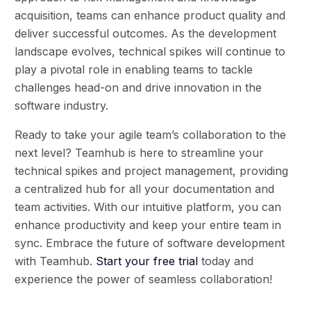
acquisition, teams can enhance product quality and
deliver successful outcomes. As the development
landscape evolves, technical spikes will continue to
play a pivotal role in enabling teams to tackle
challenges head-on and drive innovation in the
software industry.
Ready to take your agile team’s collaboration to the
next level? Teamhub is here to streamline your
technical spikes and project management, providing
a centralized hub for all your documentation and
team activities. With our intuitive platform, you can
enhance productivity and keep your entire team in
sync. Embrace the future of software development
with Teamhub.
Start your free trial
today and
experience the power of seamless collaboration!