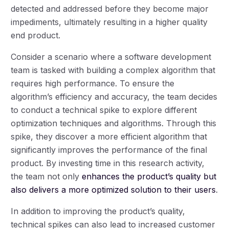
detected and addressed before they become major
impediments, ultimately resulting in a higher quality
end product.
Consider a scenario where a software development
team is tasked with building a complex algorithm that
requires high performance. To ensure the
algorithm’s efficiency and accuracy, the team decides
to conduct a technical spike to explore different
optimization techniques and algorithms. Through this
spike, they discover a more efficient algorithm that
significantly improves the performance of the final
product. By investing time in this research activity,
the team not only
enhances the product’s quality but
also delivers a more optimized solution to their users
.
In addition to improving the product’s quality,
technical spikes can also lead to increased customer