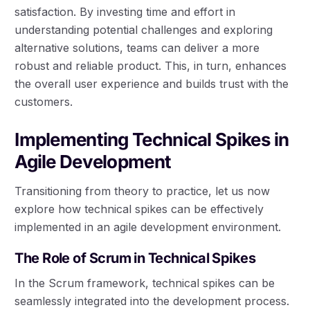
satisfaction. By investing time and effort in
understanding potential challenges and exploring
alternative solutions, teams can deliver a more
robust and reliable product. This, in turn, enhances
the overall user experience and builds trust with the
customers.
Implementing Technical Spikes in
Agile Development
Transitioning from theory to practice, let us now
explore how technical spikes can be effectively
implemented in an agile development environment.
The Role of Scrum in Technical Spikes
In the Scrum framework, technical spikes can be
seamlessly integrated into the development process.