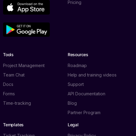
Pricing
Tools
Resources
Project Management
Roadmap
Team Chat
Help and training videos
Docs
Support
Forms
API Documentation
Time-tracking
Blog
Partner Program
Templates
Legal
Ticket Tracking
Privacy Policy