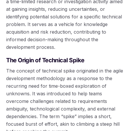
a time-limited research or investigation activity aimed
at gaining insights, reducing uncertainties, or
identifying potential solutions for a specific technical
problem. It serves as a vehicle for knowledge
acquisition and risk reduction, contributing to
informed decision-making throughout the
development process.
The Origin of Technical Spike
The concept of technical spike originated in the agile
development methodology as a response to the
recurring need for time-boxed exploration of
unknowns. It was introduced to help teams
overcome challenges related to requirements
ambiguity, technological complexity, and external
dependencies. The term “spike” implies a short,
focused burst of effort, akin to climbing a steep hill