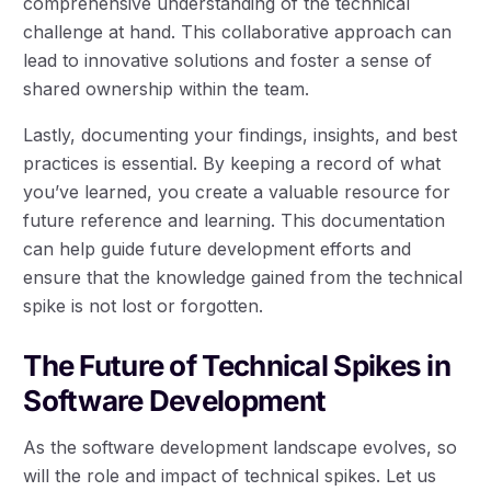
comprehensive understanding of the technical
challenge at hand. This collaborative approach can
lead to innovative solutions and foster a sense of
shared ownership within the team.
Lastly, documenting your findings, insights, and best
practices is essential. By keeping a record of what
you’ve learned, you create a valuable resource for
future reference and learning. This documentation
can help guide future development efforts and
ensure that the knowledge gained from the technical
spike is not lost or forgotten.
The Future of Technical Spikes in
Software Development
As the software development landscape evolves, so
will the role and impact of technical spikes. Let us