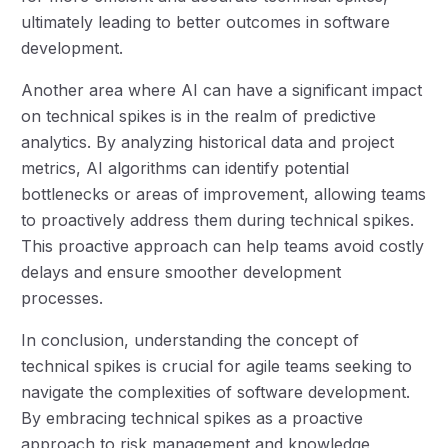
ultimately leading to better outcomes in software
development.
Another area where AI can have a significant impact
on technical spikes is in the realm of predictive
analytics. By analyzing historical data and project
metrics, AI algorithms can identify potential
bottlenecks or areas of improvement, allowing teams
to proactively address them during technical spikes.
This proactive approach can help teams avoid costly
delays and ensure smoother development
processes.
In conclusion, understanding the concept of
technical spikes is crucial for agile teams seeking to
navigate the complexities of software development.
By embracing technical spikes as a proactive
approach to risk management and knowledge