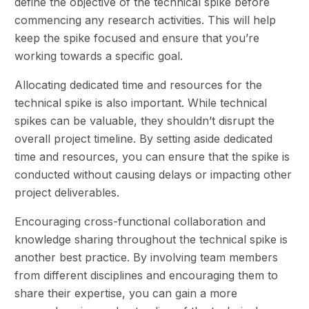
define the objective of the technical spike before
commencing any research activities. This will help
keep the spike focused and ensure that you’re
working towards a specific goal.
Allocating dedicated time and resources for the
technical spike is also important. While technical
spikes can be valuable, they shouldn’t disrupt the
overall project timeline. By setting aside dedicated
time and resources, you can ensure that the spike is
conducted without causing delays or impacting other
project deliverables.
Encouraging cross-functional collaboration and
knowledge sharing throughout the technical spike is
another best practice. By involving team members
from different disciplines and encouraging them to
share their expertise, you can gain a more