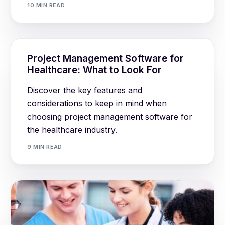
10 MIN READ
Project Management Software for
Healthcare: What to Look For
Discover the key features and
considerations to keep in mind when
choosing project management software for
the healthcare industry.
9 MIN READ