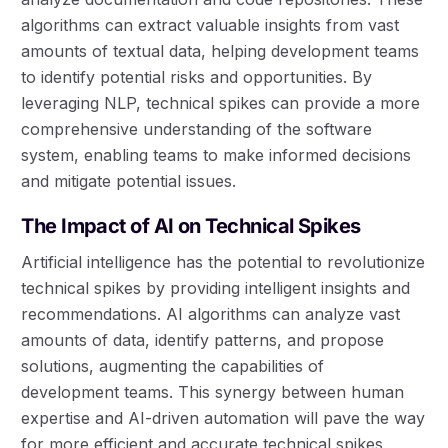
algorithms can extract valuable insights from vast
amounts of textual data, helping development teams
to identify potential risks and opportunities. By
leveraging NLP, technical spikes can provide a more
comprehensive understanding of the software
system, enabling teams to make informed decisions
and mitigate potential issues.
The Impact of AI on Technical Spikes
Artificial intelligence has the potential to revolutionize
technical spikes by providing intelligent insights and
recommendations. AI algorithms can analyze vast
amounts of data, identify patterns, and propose
solutions, augmenting the capabilities of
development teams. This synergy between human
expertise and AI-driven automation will pave the way
for more efficient and accurate technical spikes,