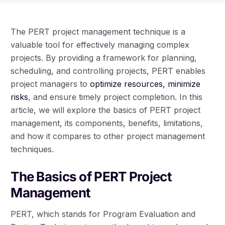
The PERT project management technique is a
valuable tool for effectively managing complex
projects. By providing a framework for planning,
scheduling, and controlling projects, PERT enables
project managers to
optimize resources, minimize
risks
, and ensure timely project completion. In this
article, we will explore the basics of PERT project
management, its components, benefits, limitations,
and how it compares to other project management
techniques.
The Basics of PERT Project
Management
PERT, which stands for Program Evaluation and