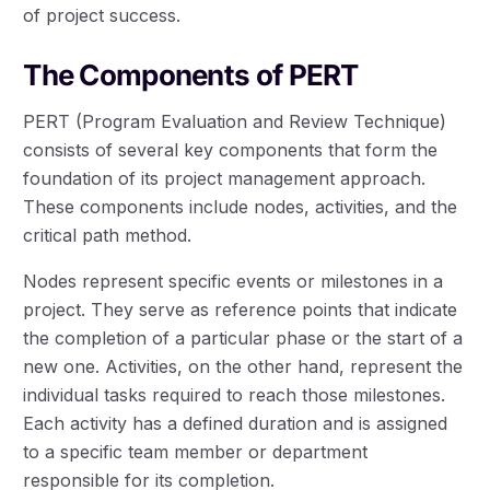
of project success.
The Components of PERT
PERT (Program Evaluation and Review Technique)
consists of several key components that form the
foundation of its project management approach.
These components include nodes, activities, and the
critical path method.
Nodes represent specific events or milestones in a
project. They serve as reference points that indicate
the completion of a particular phase or the start of a
new one. Activities, on the other hand, represent the
individual tasks required to reach those milestones.
Each activity has a defined duration and is assigned
to a specific team member or department
responsible for its completion.