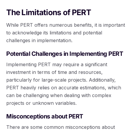
The Limitations of PERT
While PERT offers numerous benefits, it is important
to acknowledge its limitations and potential
challenges in implementation.
Potential Challenges in Implementing PERT
Implementing PERT may require a significant
investment in terms of time and resources,
particularly for large-scale projects. Additionally,
PERT heavily relies on accurate estimations, which
can be challenging when dealing with complex
projects or unknown variables.
Misconceptions about PERT
There are some common misconceptions about