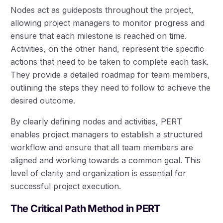
Nodes act as guideposts throughout the project,
allowing project managers to monitor progress and
ensure that each milestone is reached on time.
Activities, on the other hand, represent the specific
actions that need to be taken to complete each task.
They provide a detailed roadmap for team members,
outlining the steps they need to follow to achieve the
desired outcome.
By clearly defining nodes and activities, PERT
enables project managers to establish a structured
workflow and ensure that all team members are
aligned and working towards a common goal. This
level of clarity and organization is essential for
successful project execution.
The Critical Path Method in PERT