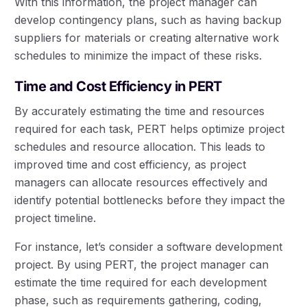
With this information, the project manager can
develop contingency plans, such as having backup
suppliers for materials or creating alternative work
schedules to minimize the impact of these risks.
Time and Cost Efficiency in PERT
By accurately estimating the time and resources
required for each task, PERT helps optimize project
schedules and resource allocation. This leads to
improved time and cost efficiency, as project
managers can allocate resources effectively and
identify potential bottlenecks before they impact the
project timeline.
For instance, let’s consider a software development
project. By using PERT, the project manager can
estimate the time required for each development
phase, such as requirements gathering, coding,