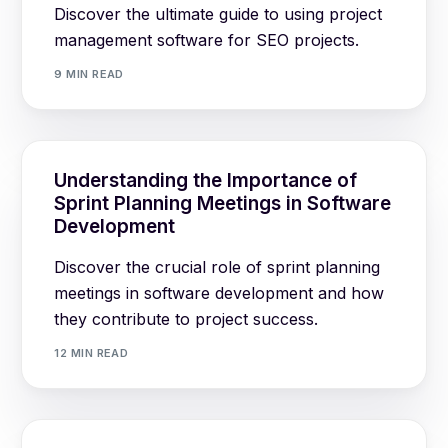
Discover the ultimate guide to using project
management software for SEO projects.
9 MIN READ
Understanding the Importance of
Sprint Planning Meetings in Software
Development
Discover the crucial role of sprint planning
meetings in software development and how
they contribute to project success.
12 MIN READ