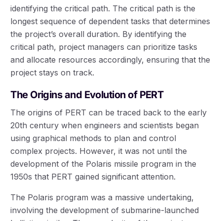
identifying the critical path. The critical path is the
longest sequence of dependent tasks that determines
the project’s overall duration. By identifying the
critical path, project managers can prioritize tasks
and allocate resources accordingly, ensuring that the
project stays on track.
The Origins and Evolution of PERT
The origins of PERT can be traced back to the early
20th century when engineers and scientists began
using graphical methods to plan and control
complex projects. However, it was not until the
development of the Polaris missile program in the
1950s that PERT gained significant attention.
The Polaris program was a massive undertaking,
involving the development of submarine-launched