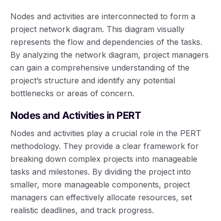
Nodes and activities are interconnected to form a
project network diagram. This diagram visually
represents the flow and dependencies of the tasks.
By analyzing the network diagram, project managers
can gain a comprehensive understanding of the
project’s structure and identify any potential
bottlenecks or areas of concern.
Nodes and Activities in PERT
Nodes and activities play a crucial role in the PERT
methodology. They provide a clear framework for
breaking down complex projects into manageable
tasks and milestones. By dividing the project into
smaller, more manageable components, project
managers can effectively allocate resources, set
realistic deadlines, and track progress.