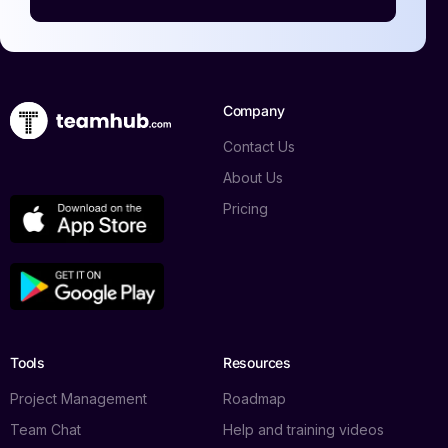
Company
Contact Us
About Us
Pricing
Tools
Resources
Project Management
Roadmap
Team Chat
Help and training videos