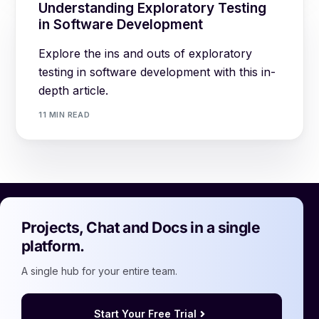
Understanding Exploratory Testing
in Software Development
Explore the ins and outs of exploratory
testing in software development with this in-
depth article.
11 MIN READ
Projects, Chat and Docs in a single
platform.
A single hub for your entire team.
Start Your Free Trial