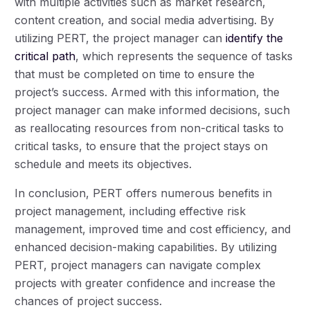
with multiple activities such as market research,
content creation, and social media advertising. By
utilizing PERT, the project manager can
identify the
critical path
, which represents the sequence of tasks
that must be completed on time to ensure the
project’s success. Armed with this information, the
project manager can make informed decisions, such
as reallocating resources from non-critical tasks to
critical tasks, to ensure that the project stays on
schedule and meets its objectives.
In conclusion, PERT offers numerous benefits in
project management, including effective risk
management, improved time and cost efficiency, and
enhanced decision-making capabilities. By utilizing
PERT, project managers can navigate complex
projects with greater confidence and increase the
chances of project success.