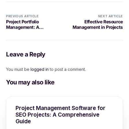
PREVIOUS ARTICLE
NEXT ARTICLE
Project Portfolio
Effective Resource
Management: A
Management in Projects
Comprehensive Guide
Leave a Reply
You must be
logged in
to post a comment.
You may also like
Project Management Software for
SEO Projects: A Comprehensive
Guide