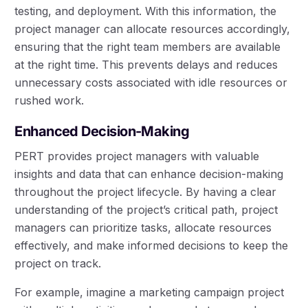
testing, and deployment. With this information, the
project manager can allocate resources accordingly,
ensuring that the right team members are available
at the right time. This prevents delays and reduces
unnecessary costs associated with idle resources or
rushed work.
Enhanced Decision-Making
PERT provides project managers with valuable
insights and data that can enhance decision-making
throughout the project lifecycle. By having a clear
understanding of the project’s critical path, project
managers can prioritize tasks, allocate resources
effectively, and make informed decisions to keep the
project on track.
For example, imagine a marketing campaign project