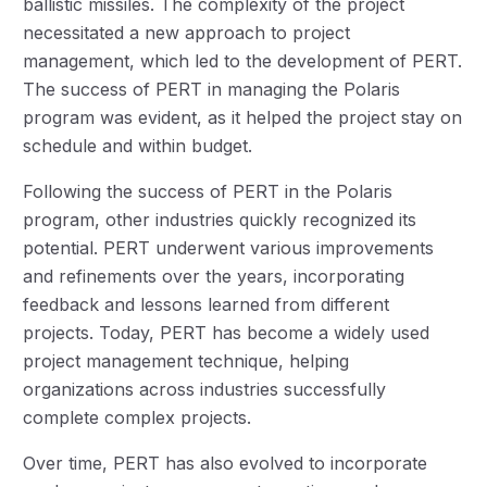
ballistic missiles. The complexity of the project
necessitated a new approach to project
management, which led to the development of PERT.
The success of PERT in managing the Polaris
program was evident, as it helped the project stay on
schedule and within budget.
Following the success of PERT in the Polaris
program, other industries quickly recognized its
potential. PERT underwent various improvements
and refinements over the years, incorporating
feedback and lessons learned from different
projects. Today, PERT has become a widely used
project management technique, helping
organizations across industries successfully
complete complex projects.
Over time, PERT has also evolved to incorporate