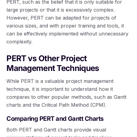
PERT, such as the belief that it is only suitable for
large projects or that it is excessively complex.
However, PERT can be adapted for projects of
various sizes, and with proper training and tools, it
can be effectively implemented without unnecessary
complexity.
PERT vs Other Project
Management Techniques
While PERT is a valuable project management
technique, it is important to understand how it
compares to other popular methods, such as Gantt
charts and the Critical Path Method (CPM).
Comparing PERT and Gantt Charts
Both PERT and Gantt charts provide visual