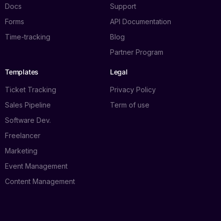
Docs
Support
Forms
API Documentation
Time-tracking
Blog
Partner Program
Templates
Legal
Ticket Tracking
Privacy Policy
Sales Pipeline
Term of use
Software Dev.
Freelancer
Marketing
Event Management
Content Management