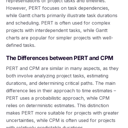
representations of project tasks and timelines.
However, PERT focuses on task dependencies,
while Gantt charts primarily illustrate task durations
and scheduling. PERT is often used for complex
projects with interdependent tasks, while Gantt
charts are popular for simpler projects with well-
defined tasks.
The Differences between PERT and CPM
PERT and CPM are similar in many aspects, as they
both involve analyzing project tasks, estimating
durations, and determining critical paths. The main
difference lies in their approach to time estimates –
PERT uses a probabilistic approach, while CPM
relies on deterministic estimates. This distinction
makes PERT more suitable for projects with greater
uncertainties, while CPM is often used for projects
with relatively predictable durations.