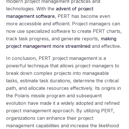
modern project management practices and
technologies. With the
advent of project
management software
, PERT has become even
more accessible and efficient. Project managers can
now use specialized software to create PERT charts,
track task progress, and generate reports,
making
project management more streamlined
and effective.
In conclusion, PERT project management is a
powerful technique that allows project managers to
break down complex projects into manageable
tasks, estimate task durations, determine the critical
path, and allocate resources effectively. Its origins in
the Polaris missile program and subsequent
evolution have made it a widely adopted and refined
project management approach. By utilizing PERT,
organizations can enhance their project
management capabilities and increase the likelihood