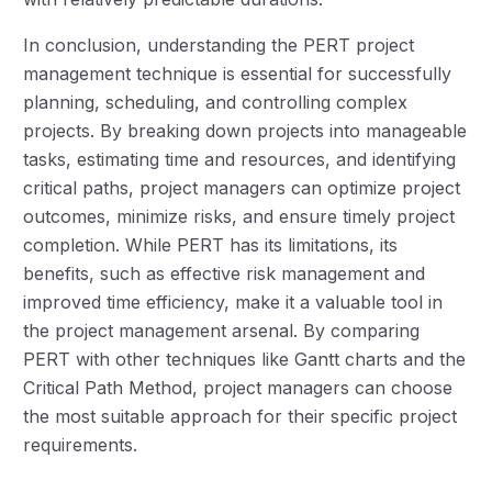
In conclusion, understanding the PERT project
management technique is essential for successfully
planning, scheduling, and controlling complex
projects. By breaking down projects into manageable
tasks, estimating time and resources, and identifying
critical paths, project managers can optimize project
outcomes, minimize risks, and ensure timely project
completion. While PERT has its limitations, its
benefits, such as effective risk management and
improved time efficiency, make it a valuable tool in
the project management arsenal. By comparing
PERT with other techniques like Gantt charts and the
Critical Path Method, project managers can choose
the most suitable approach for their specific project
requirements.