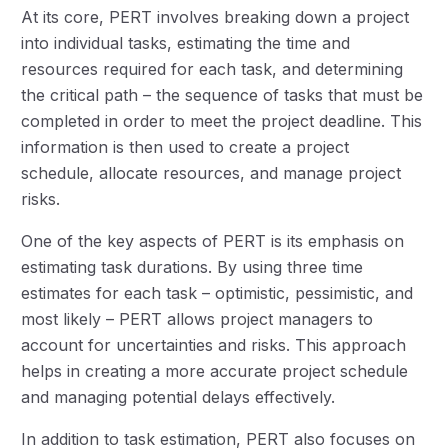
At its core, PERT involves breaking down a project
into individual tasks, estimating the time and
resources required for each task, and determining
the critical path – the sequence of tasks that must be
completed in order to meet the project deadline. This
information is then used to create a project
schedule, allocate resources, and manage project
risks.
One of the key aspects of PERT is its emphasis on
estimating task durations. By using three time
estimates for each task – optimistic, pessimistic, and
most likely – PERT allows project managers to
account for uncertainties and risks. This approach
helps in creating a more accurate project schedule
and managing potential delays effectively.
In addition to task estimation, PERT also focuses on