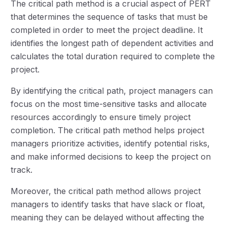
The critical path method is a crucial aspect of PERT
that determines the sequence of tasks that must be
completed in order to meet the project deadline. It
identifies the longest path of dependent activities and
calculates the total duration required to complete the
project.
By identifying the critical path, project managers can
focus on the most time-sensitive tasks and allocate
resources accordingly to ensure timely project
completion. The critical path method helps project
managers prioritize activities, identify potential risks,
and make informed decisions to keep the project on
track.
Moreover, the critical path method allows project
managers to identify tasks that have slack or float,
meaning they can be delayed without affecting the