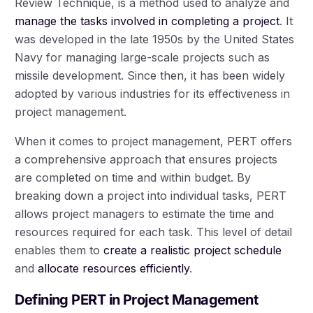
Review Technique, is a method used to analyze and
manage the tasks involved in completing a project
. It
was developed in the late 1950s by the United States
Navy for managing large-scale projects such as
missile development. Since then, it has been widely
adopted by various industries for its effectiveness in
project management.
When it comes to project management, PERT offers
a comprehensive approach that ensures projects
are completed on time and within budget. By
breaking down a project into individual tasks, PERT
allows project managers to estimate the time and
resources required for each task. This level of detail
enables them to
create a realistic project schedule
and
allocate resources efficiently
.
Defining PERT in Project Management