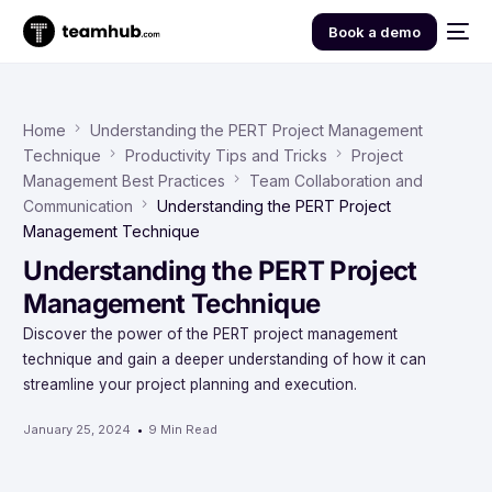
Book a demo
Home
Understanding the PERT Project Management
Technique
Productivity Tips and Tricks
Project
Management Best Practices
Team Collaboration and
Communication
Understanding the PERT Project
Management Technique
Understanding the PERT Project
Management Technique
Discover the power of the PERT project management
technique and gain a deeper understanding of how it can
streamline your project planning and execution.
January 25, 2024
9 Min Read