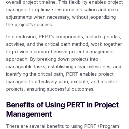
overall project timeline. This flexibility enables project
managers to optimize resource allocation and make
adjustments when necessary, without jeopardizing
the project’s success.
In conclusion, PERT’s components, including nodes,
activities, and the critical path method, work together
to provide a comprehensive project management
approach. By breaking down projects into
manageable tasks, establishing clear milestones, and
identifying the critical path, PERT enables project
managers to effectively plan, execute, and monitor
projects, ensuring successful outcomes.
Benefits of Using PERT in Project
Management
There are several benefits to using PERT (Program