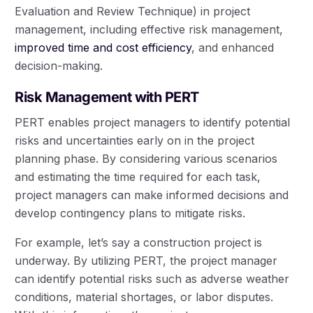
Evaluation and Review Technique) in project
management, including effective risk management,
improved time and cost efficiency
, and enhanced
decision-making.
Risk Management with PERT
PERT enables project managers to identify potential
risks and uncertainties early on in the project
planning phase. By considering various scenarios
and estimating the time required for each task,
project managers can make informed decisions and
develop contingency plans to mitigate risks.
For example, let’s say a construction project is
underway. By utilizing PERT, the project manager
can identify potential risks such as adverse weather
conditions, material shortages, or labor disputes.