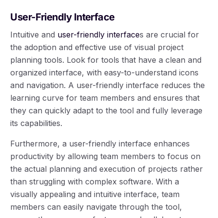
User-Friendly Interface
Intuitive and
user-friendly interface
s are crucial for
the adoption and effective use of visual project
planning tools. Look for tools that have a clean and
organized interface, with easy-to-understand icons
and navigation. A user-friendly interface reduces the
learning curve for team members and ensures that
they can quickly adapt to the tool and fully leverage
its capabilities.
Furthermore, a user-friendly interface enhances
productivity by allowing team members to focus on
the actual planning and execution of projects rather
than struggling with complex software. With a
visually appealing and intuitive interface, team
members can easily navigate through the tool,