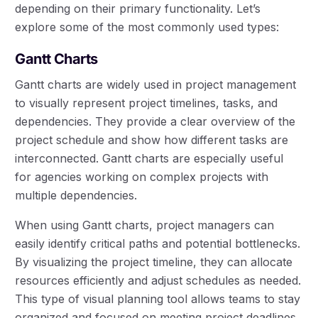
depending on their primary functionality. Let’s
explore some of the most commonly used types:
Gantt Charts
Gantt charts are widely used in project management
to visually represent project timelines, tasks, and
dependencies. They provide a clear overview of the
project schedule and show how different tasks are
interconnected. Gantt charts are especially useful
for agencies working on complex projects with
multiple dependencies.
When using Gantt charts, project managers can
easily identify critical paths and potential bottlenecks.
By visualizing the project timeline, they can allocate
resources efficiently and adjust schedules as needed.
This type of visual planning tool allows teams to stay
organized and focused on meeting project deadlines.