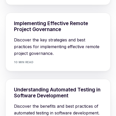
Implementing Effective Remote
Project Governance
Discover the key strategies and best
practices for implementing effective remote
project governance.
10 MIN READ
Understanding Automated Testing in
Software Development
Discover the benefits and best practices of
automated testing in software development.