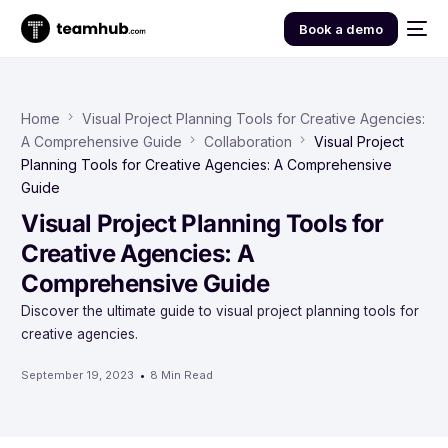
Book a demo
Home
Visual Project Planning Tools for Creative Agencies:
A Comprehensive Guide
Collaboration
Visual Project
Planning Tools for Creative Agencies: A Comprehensive
Guide
Visual Project Planning Tools for
Creative Agencies: A
Comprehensive Guide
Discover the ultimate guide to visual project planning tools for
creative agencies.
September 19, 2023
8 Min Read