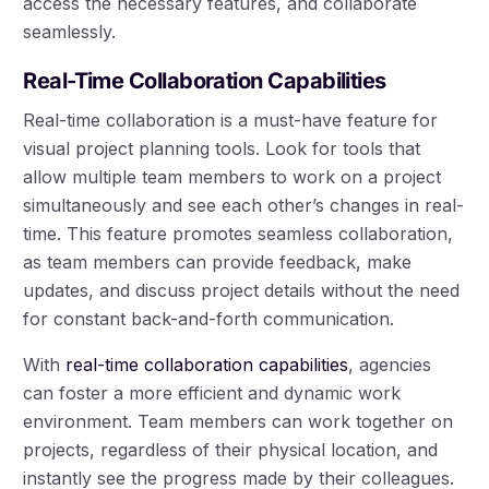
access the necessary features, and collaborate
seamlessly.
Real-Time Collaboration Capabilities
Real-time collaboration is a must-have feature for
visual project planning tools. Look for tools that
allow multiple team members to work on a project
simultaneously and see each other’s changes in real-
time. This feature promotes seamless collaboration,
as team members can provide feedback, make
updates, and discuss project details without the need
for constant back-and-forth communication.
With
real-time collaboration capabilities
, agencies
can foster a more efficient and dynamic work
environment. Team members can work together on
projects, regardless of their physical location, and
instantly see the progress made by their colleagues.