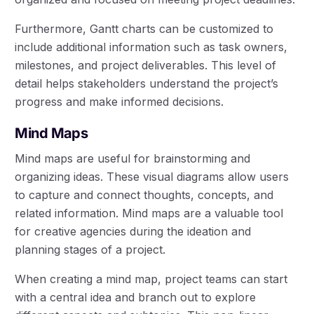
Furthermore, Gantt charts can be customized to
include additional information such as task owners,
milestones, and project deliverables. This level of
detail helps stakeholders understand the project’s
progress and make informed decisions.
Mind Maps
Mind maps are useful for brainstorming and
organizing ideas. These visual diagrams allow users
to capture and connect thoughts, concepts, and
related information. Mind maps are a valuable tool
for creative agencies during the ideation and
planning stages of a project.
When creating a mind map, project teams can start
with a central idea and branch out to explore