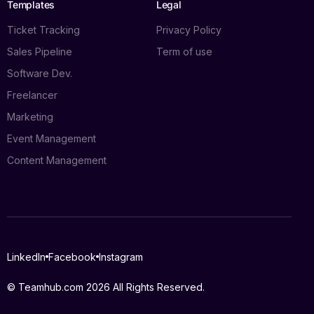
Templates
Legal
Ticket Tracking
Privacy Policy
Sales Pipeline
Term of use
Software Dev.
Freelancer
Marketing
Event Management
Content Management
Log in
LinkedIn
Facebook
Instagram
Book a demo
© Teamhub.com 2026
All Rights Reserved.