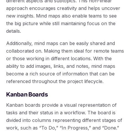
different aspects and subtopics. This non-linear
approach encourages creativity and helps uncover
new insights. Mind maps also enable teams to see
the big picture while still maintaining focus on the
details.
Additionally, mind maps can be easily shared and
collaborated on. Making them ideal for remote teams
or those working in different locations. With the
ability to add images, links, and notes, mind maps
become a rich source of information that can be
referenced throughout the project lifecycle.
Kanban Boards
Kanban boards provide a visual representation of
tasks and their status in a workflow. The board is
divided into columns representing different stages of
work, such as “To Do,” “In Progress,” and “Done.”