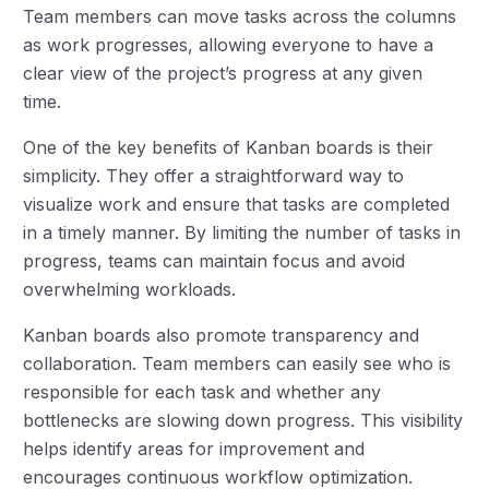
Team members can move tasks across the columns
as work progresses, allowing everyone to have a
clear view of the project’s progress at any given
time.
One of the key benefits of Kanban boards is their
simplicity. They offer a straightforward way to
visualize work and ensure that tasks are completed
in a timely manner. By limiting the number of tasks in
progress, teams can maintain focus and avoid
overwhelming workloads.
Kanban boards also promote transparency and
collaboration. Team members can easily see who is
responsible for each task and whether any
bottlenecks are slowing down progress. This visibility
helps identify areas for improvement and
encourages continuous workflow optimization.