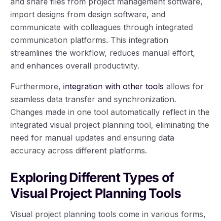
and share files from project management software,
import designs from design software, and
communicate with colleagues through integrated
communication platforms. This integration
streamlines the workflow, reduces manual effort,
and enhances overall productivity.
Furthermore,
integration with other tools
allows for
seamless data transfer and synchronization.
Changes made in one tool automatically reflect in the
integrated visual project planning tool, eliminating the
need for manual updates and ensuring data
accuracy across different platforms.
Exploring Different Types of
Visual Project Planning Tools
Visual project planning tools come in various forms,