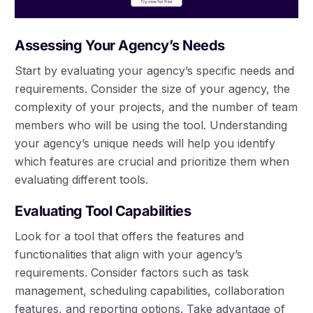
Assessing Your Agency’s Needs
Start by evaluating your agency’s specific needs and
requirements. Consider the size of your agency, the
complexity of your projects, and the number of team
members who will be using the tool. Understanding
your agency’s unique needs will help you identify
which features are crucial and prioritize them when
evaluating different tools.
Evaluating Tool Capabilities
Look for a tool that offers the features and
functionalities that align with your agency’s
requirements. Consider factors such as task
management, scheduling capabilities, collaboration
features, and reporting options. Take advantage of