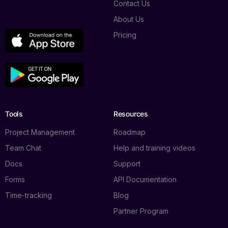
Contact Us
About Us
Pricing
Tools
Resources
Project Management
Roadmap
Team Chat
Help and training videos
Docs
Support
Forms
API Documentation
Time-tracking
Blog
Partner Program