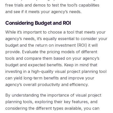
free trials and demos to test the tool’s capabilities
and see if it meets your agency’s needs.
Considering Budget and ROI
While it’s important to choose a tool that meets your
agency’s needs, it’s equally essential to consider your
budget and the return on investment (ROI) it will
provide. Evaluate the pricing models of different
tools and compare them based on your agency’s
budget and expected benefits. Keep in mind that
investing in a high-quality visual project planning tool
can yield long-term benefits and improve your
agency’s overall productivity and efficiency.
By understanding the importance of visual project
planning tools, exploring their key features, and
considering the different types available, you can