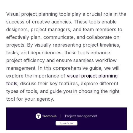
Visual project planning tools play a crucial role in the
success of creative agencies. These tools enable
designers, project managers, and team members to
effectively plan, communicate, and collaborate on
projects. By visually representing project timelines,
tasks, and dependencies, these tools enhance
project efficiency and ensure seamless workflow
management. In this comprehensive guide, we will
explore the importance of
visual project planning
tools
, discuss their key features, explore different
types of tools, and guide you in choosing the right
tool for your agency.