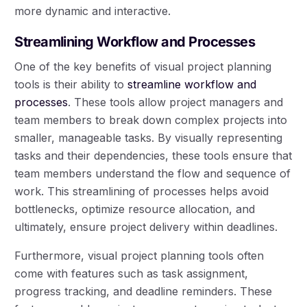
more dynamic and interactive.
Streamlining Workflow and Processes
One of the key benefits of visual project planning
tools is their ability to
streamline workflow and
processes
. These tools allow project managers and
team members to break down complex projects into
smaller, manageable tasks. By visually representing
tasks and their dependencies, these tools ensure that
team members understand the flow and sequence of
work. This streamlining of processes helps avoid
bottlenecks, optimize resource allocation, and
ultimately, ensure project delivery within deadlines.
Furthermore, visual project planning tools often
come with features such as task assignment,
progress tracking, and deadline reminders. These