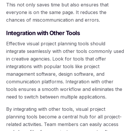
This not only saves time but also ensures that
everyone is on the same page. It reduces the
chances of miscommunication and errors.
Integration with Other Tools
Effective visual project planning tools should
integrate seamlessly with other tools commonly used
in creative agencies. Look for tools that offer
integrations with popular tools like project
management software, design software, and
communication platforms. Integration with other
tools ensures a smooth workflow and eliminates the
need to switch between multiple applications.
By integrating with other tools, visual project
planning tools become a central hub for all project-
related activities. Team members can easily access