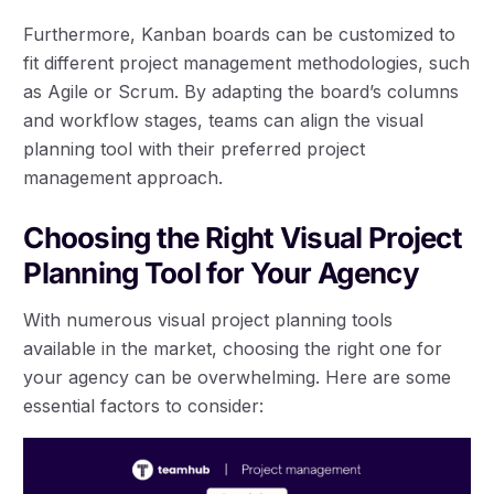
Furthermore, Kanban boards can be customized to
fit different project management methodologies, such
as Agile or Scrum. By adapting the board’s columns
and workflow stages, teams can align the visual
planning tool with their preferred project
management approach.
Choosing the Right Visual Project
Planning Tool for Your Agency
With numerous visual project planning tools
available in the market, choosing the right one for
your agency can be overwhelming. Here are some
essential factors to consider: