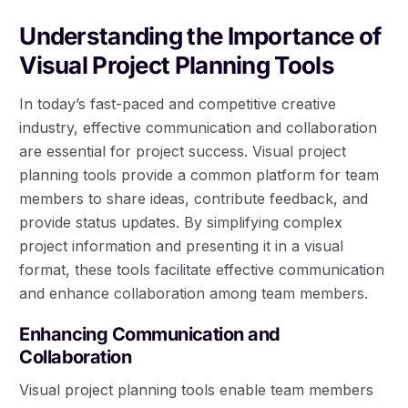
Understanding the Importance of
Visual Project Planning Tools
In today’s fast-paced and competitive creative
industry, effective communication and collaboration
are essential for project success. Visual project
planning tools provide a common platform for team
members to share ideas, contribute feedback, and
provide status updates. By simplifying complex
project information and presenting it in a visual
format, these tools facilitate effective communication
and enhance collaboration among team members.
Enhancing Communication and
Collaboration
Visual project planning tools enable team members