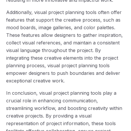
resulting in more innovative and impactful work.
Additionally, visual project planning tools often offer
features that support the creative process, such as
mood boards, image galleries, and color palettes.
These features allow designers to gather inspiration,
collect visual references, and maintain a consistent
visual language throughout the project. By
integrating these creative elements into the project
planning process, visual project planning tools
empower designers to push boundaries and deliver
exceptional creative work.
In conclusion, visual project planning tools play a
crucial role in enhancing communication,
streamlining workflow, and boosting creativity within
creative projects. By providing a visual
representation of project information, these tools