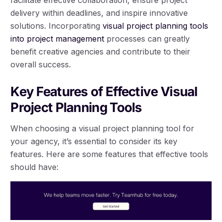
facilitate effective collaboration, ensure project
delivery within deadlines, and inspire innovative
solutions. Incorporating
visual project planning tools
into project management
processes can greatly
benefit creative agencies and contribute to their
overall success.
Key Features of Effective Visual
Project Planning Tools
When choosing a visual project planning tool for
your agency, it’s essential to consider its key
features. Here are some features that effective tools
should have: