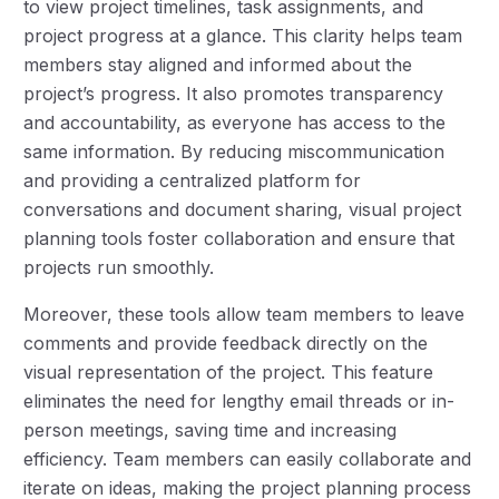
to view project timelines, task assignments, and
project progress at a glance. This clarity helps team
members stay aligned and informed about the
project’s progress. It also promotes transparency
and accountability, as everyone has access to the
same information. By reducing miscommunication
and providing a centralized platform for
conversations and document sharing, visual project
planning tools foster collaboration and ensure that
projects run smoothly.
Moreover, these tools allow team members to leave
comments and provide feedback directly on the
visual representation of the project. This feature
eliminates the need for lengthy email threads or in-
person meetings, saving time and increasing
efficiency. Team members can easily collaborate and
iterate on ideas, making the project planning process