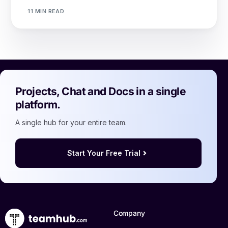
11 MIN READ
Projects, Chat and Docs in a single
platform.
A single hub for your entire team.
Start Your Free Trial
Company