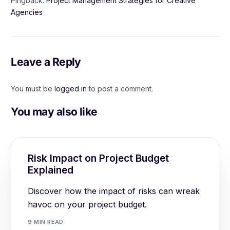
Pingback:
Project Management Strategies for Creative
Agencies
Leave a Reply
You must be
logged in
to post a comment.
You may also like
Risk Impact on Project Budget
Explained
Discover how the impact of risks can wreak
havoc on your project budget.
9 MIN READ