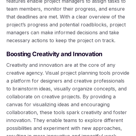
features enable project managers to assign tasks to
team members, monitor their progress, and ensure
that deadlines are met. With a clear overview of the
project’s progress and potential roadblocks, project
managers can make informed decisions and take
necessary actions to keep the project on track.
Boosting Creativity and Innovation
Creativity and innovation are at the core of any
creative agency. Visual project planning tools provide
a platform for designers and creative professionals
to brainstorm ideas, visually organize concepts, and
collaborate on creative projects. By providing a
canvas for visualizing ideas and encouraging
collaboration, these tools spark creativity and foster
innovation. They enable teams to explore different
possibilities and experiment with new approaches,