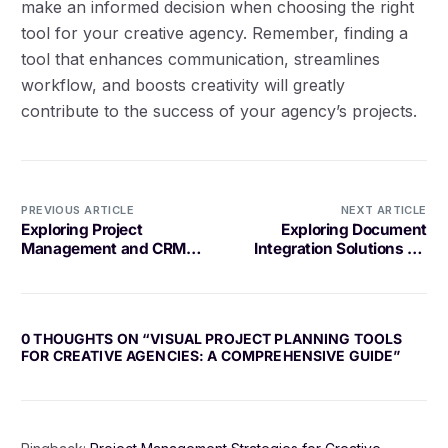
make an informed decision when choosing the right
tool for your creative agency. Remember, finding a
tool that enhances communication, streamlines
workflow, and boosts creativity will greatly
contribute to the success of your agency’s projects.
PREVIOUS ARTICLE
NEXT ARTICLE
Exploring Project
Exploring Document
Management and CRM
Integration Solutions for
Integration Solutions
Your Business
0 THOUGHTS ON “
VISUAL PROJECT PLANNING TOOLS
FOR CREATIVE AGENCIES: A COMPREHENSIVE GUIDE
”