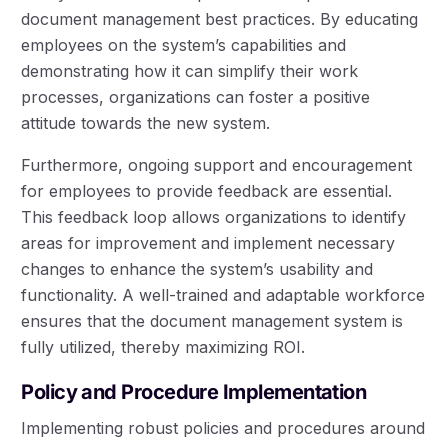
document management best practices. By educating
employees on the system’s capabilities and
demonstrating how it can simplify their work
processes, organizations can foster a positive
attitude towards the new system.
Furthermore, ongoing support and encouragement
for employees to provide feedback are essential.
This feedback loop allows organizations to identify
areas for improvement and implement necessary
changes to enhance the system’s usability and
functionality. A well-trained and adaptable workforce
ensures that the document management system is
fully utilized, thereby maximizing ROI.
Policy and Procedure Implementation
Implementing robust policies and procedures around