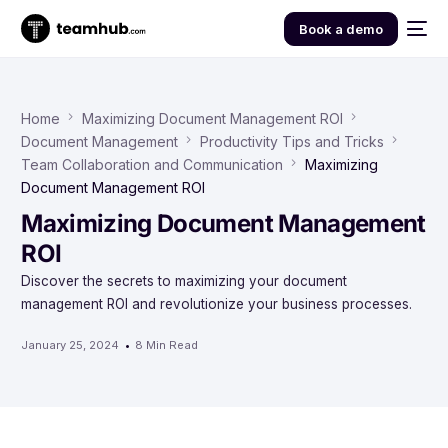
Book a demo
Home
Maximizing Document Management ROI
Document Management
Productivity Tips and Tricks
Team Collaboration and Communication
Maximizing
Document Management ROI
Maximizing Document Management
ROI
Discover the secrets to maximizing your document
management ROI and revolutionize your business processes.
January 25, 2024
8 Min Read