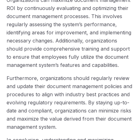
ROI by continuously evaluating and optimizing their
document management processes. This involves
regularly assessing the system’s performance,
identifying areas for improvement, and implementing
necessary changes. Additionally, organizations
should provide comprehensive training and support
to ensure that employees fully utilize the document
management system’s features and capabilities.
Furthermore, organizations should regularly review
and update their document management policies and
procedures to align with industry best practices and
evolving regulatory requirements. By staying up-to-
date and compliant, organizations can minimize risks
and maximize the value derived from their document
management system.
In conclusion, understanding and maximizing