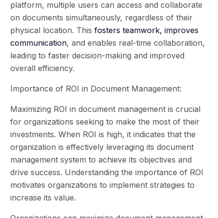
platform, multiple users can access and collaborate
on documents simultaneously, regardless of their
physical location. This
fosters teamwork, improves
communication
, and enables real-time collaboration,
leading to faster decision-making and improved
overall efficiency.
Importance of ROI in Document Management:
Maximizing ROI in document management is crucial
for organizations seeking to make the most of their
investments. When ROI is high, it indicates that the
organization is effectively leveraging its document
management system to achieve its objectives and
drive success. Understanding the importance of ROI
motivates organizations to implement strategies to
increase its value.
Organizations can maximize document management