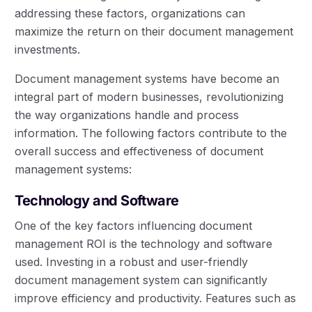
addressing these factors, organizations can
maximize the return on their document management
investments.
Document management systems have become an
integral part of modern businesses, revolutionizing
the way organizations handle and process
information. The following factors contribute to the
overall success and effectiveness of document
management systems:
Technology and Software
One of the key factors influencing document
management ROI is the technology and software
used. Investing in a robust and user-friendly
document management system can significantly
improve efficiency and productivity. Features such as