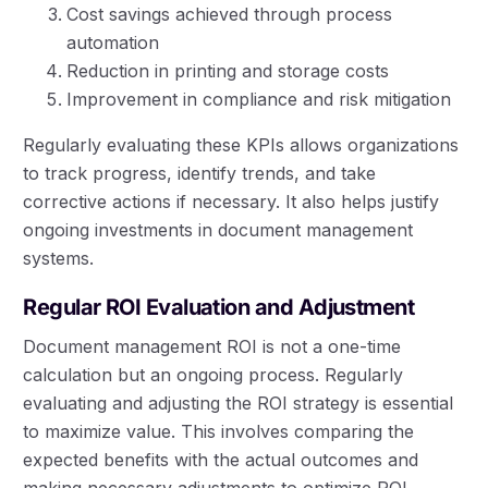
Cost savings achieved through process
automation
Reduction in printing and storage costs
Improvement in compliance and risk mitigation
Regularly evaluating these KPIs allows organizations
to track progress, identify trends, and take
corrective actions if necessary. It also helps justify
ongoing investments in document management
systems.
Regular ROI Evaluation and Adjustment
Document management ROI is not a one-time
calculation but an ongoing process. Regularly
evaluating and adjusting the ROI strategy is essential
to maximize value. This involves comparing the
expected benefits with the actual outcomes and
making necessary adjustments to optimize ROI.