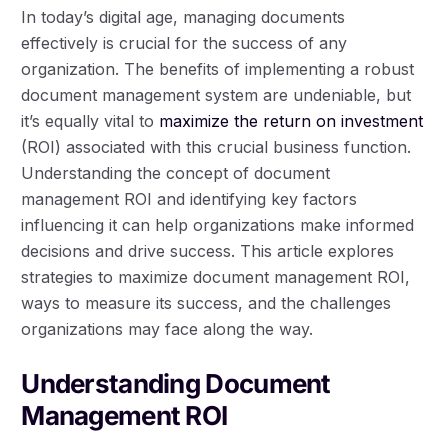
In today’s digital age, managing documents
effectively is crucial for the success of any
organization. The benefits of implementing a robust
document management system are undeniable, but
it’s equally vital to
maximize the return on investment
(ROI) associated with this crucial business function.
Understanding the concept of document
management ROI and identifying key factors
influencing it can help organizations make informed
decisions and drive success. This article explores
strategies to maximize document management ROI,
ways to measure its success, and the challenges
organizations may face along the way.
Understanding Document
Management ROI