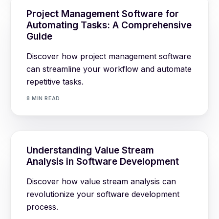
Project Management Software for
Automating Tasks: A Comprehensive
Guide
Discover how project management software
can streamline your workflow and automate
repetitive tasks.
8 MIN READ
Understanding Value Stream
Analysis in Software Development
Discover how value stream analysis can
revolutionize your software development
process.