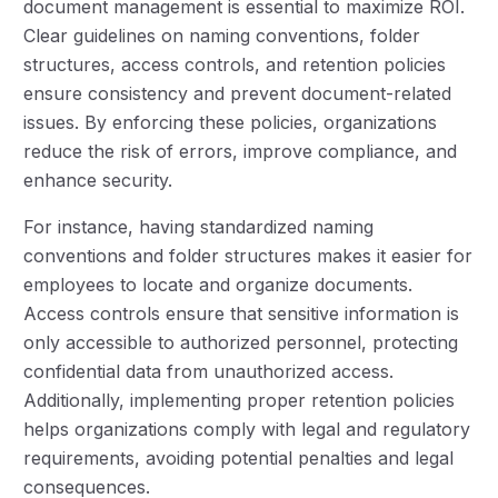
document management is essential to maximize ROI.
Clear guidelines on naming conventions, folder
structures, access controls, and retention policies
ensure consistency and prevent document-related
issues. By enforcing these policies, organizations
reduce the risk of errors, improve compliance, and
enhance security.
For instance, having standardized naming
conventions and folder structures makes it easier for
employees to locate and organize documents.
Access controls ensure that sensitive information is
only accessible to authorized personnel, protecting
confidential data from unauthorized access.
Additionally, implementing proper retention policies
helps organizations comply with legal and regulatory
requirements, avoiding potential penalties and legal
consequences.