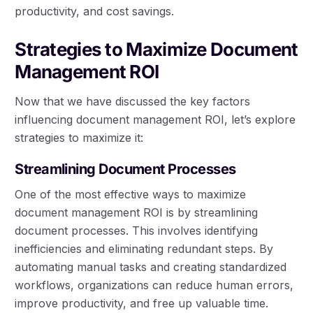
productivity, and cost savings.
Strategies to Maximize Document
Management ROI
Now that we have discussed the key factors
influencing document management ROI, let’s explore
strategies to maximize it:
Streamlining Document Processes
One of the most effective ways to maximize
document management ROI is by streamlining
document processes. This involves identifying
inefficiencies and eliminating redundant steps. By
automating manual tasks and creating standardized
workflows, organizations can reduce human errors,
improve productivity, and free up valuable time.