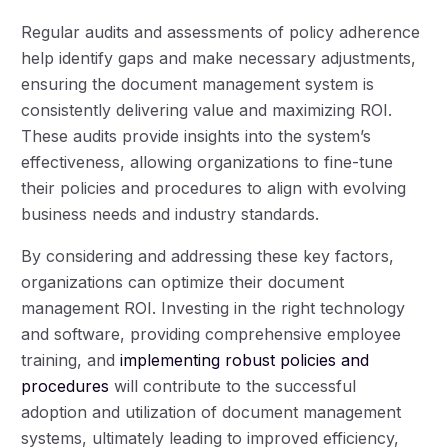
Regular audits and assessments of policy adherence
help identify gaps and make necessary adjustments,
ensuring the document management system is
consistently delivering value and maximizing ROI.
These audits provide insights into the system’s
effectiveness, allowing organizations to fine-tune
their policies and procedures to align with evolving
business needs and industry standards.
By considering and addressing these key factors,
organizations can optimize their document
management ROI. Investing in the right technology
and software, providing comprehensive employee
training, and
implementing robust policies and
procedures
will contribute to the successful
adoption and utilization of document management
systems, ultimately leading to improved efficiency,