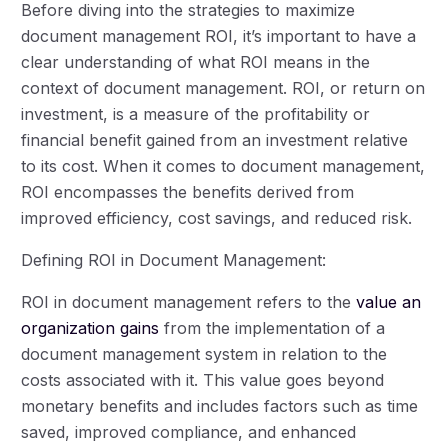
Before diving into the strategies to maximize
document management ROI, it’s important to have a
clear understanding of what ROI means in the
context of document management. ROI, or return on
investment, is a measure of the profitability or
financial benefit gained from an investment relative
to its cost. When it comes to document management,
ROI encompasses the benefits derived from
improved efficiency, cost savings, and reduced risk.
Defining ROI in Document Management:
ROI in document management refers to the
value an
organization gains
from the implementation of a
document management system in relation to the
costs associated with it. This value goes beyond
monetary benefits and includes factors such as time
saved, improved compliance, and enhanced