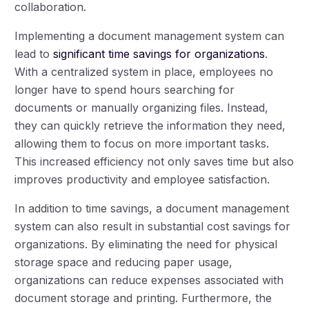
collaboration.
Implementing a document management system can
lead to
significant time savings for organizations
.
With a centralized system in place, employees no
longer have to spend hours searching for
documents or manually organizing files. Instead,
they can quickly retrieve the information they need,
allowing them to focus on more important tasks.
This increased efficiency not only saves time but also
improves productivity and employee satisfaction.
In addition to time savings, a document management
system can also result in substantial cost savings for
organizations. By eliminating the need for physical
storage space and reducing paper usage,
organizations can reduce expenses associated with
document storage and printing. Furthermore, the