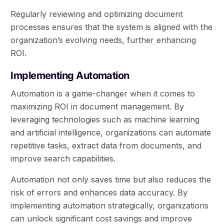
Regularly reviewing and optimizing document
processes ensures that the system is aligned with the
organization’s evolving needs, further enhancing
ROI.
Implementing Automation
Automation is a game-changer when it comes to
maximizing ROI in document management. By
leveraging technologies such as machine learning
and artificial intelligence, organizations can automate
repetitive tasks, extract data from documents, and
improve search capabilities.
Automation not only saves time but also reduces the
risk of errors and enhances data accuracy. By
implementing automation strategically, organizations
can unlock significant cost savings and improve