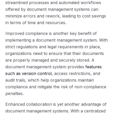
streamlined processes and automated workflows
offered by document management systems can
minimize errors and rework, leading to cost savings
in terms of time and resources.
Improved compliance is another key benefit of
implementing a document management system. With
strict regulations and legal requirements in place,
organizations need to ensure that their documents
are properly managed and securely stored. A
document management system provides
features
such as version control
, access restrictions, and
audit trails, which help organizations maintain
compliance and mitigate the risk of non-compliance
penalties.
Enhanced collaboration is yet another advantage of
document management systems. With a centralized