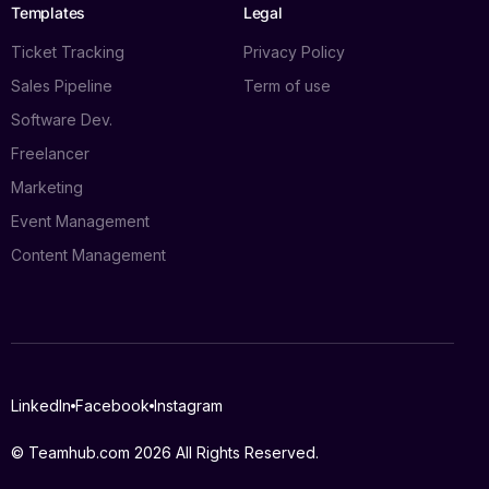
Templates
Legal
Ticket Tracking
Privacy Policy
Sales Pipeline
Term of use
Software Dev.
Freelancer
Marketing
Event Management
Content Management
Log in
LinkedIn
Facebook
Instagram
Book a demo
© Teamhub.com 2026
All Rights Reserved.