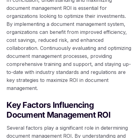
document management ROI is essential for
organizations looking to optimize their investments.
By implementing a document management system,
organizations can benefit from improved efficiency,
cost savings, reduced risk, and enhanced
collaboration. Continuously evaluating and optimizing
document management processes, providing
comprehensive training and support, and staying up-
to-date with industry standards and regulations are
key strategies to maximize ROI in document
management.
Key Factors Influencing
Document Management ROI
Several factors play a significant role in determining
document management ROI. By understanding and