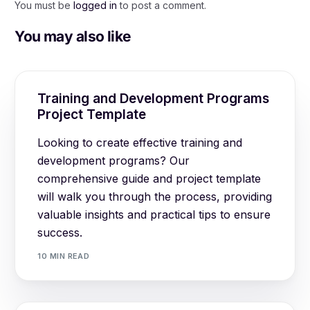
You must be
logged in
to post a comment.
You may also like
Training and Development Programs
Project Template
Looking to create effective training and
development programs? Our
comprehensive guide and project template
will walk you through the process, providing
valuable insights and practical tips to ensure
success.
10 MIN READ