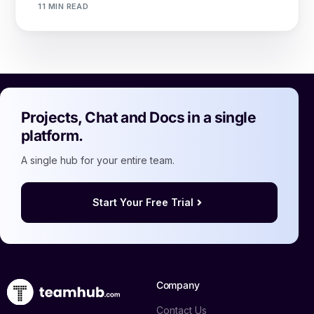
11 MIN READ
Projects, Chat and Docs in a single
platform.
A single hub for your entire team.
Start Your Free Trial
Company
Contact Us