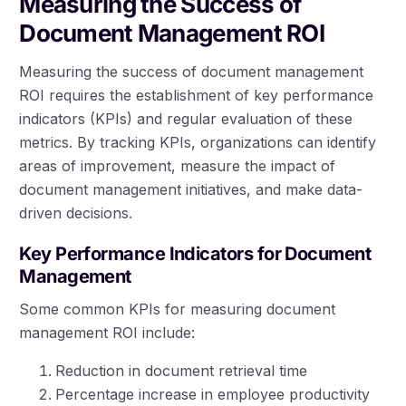
Measuring the Success of
Document Management ROI
Measuring the success of document management
ROI requires the establishment of key performance
indicators (KPIs) and regular evaluation of these
metrics. By tracking KPIs, organizations can identify
areas of improvement, measure the impact of
document management initiatives, and make data-
driven decisions.
Key Performance Indicators for Document
Management
Some common KPIs for measuring document
management ROI include:
Reduction in document retrieval time
Percentage increase in employee productivity