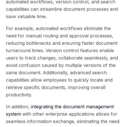
automated workflows, version control, and search
capabilities can streamline document processes and
save valuable time.
For example, automated workflows eliminate the
need for manual routing and approval processes,
reducing bottlenecks and ensuring faster document
turnaround times. Version control features enable
users to track changes, collaborate seamlessly, and
avoid confusion caused by multiple versions of the
same document. Additionally, advanced search
capabilities allow employees to quickly locate and
retrieve specific documents, improving overall
productivity.
In addition,
integrating the document management
system
with other enterprise applications allows for
seamless information exchange, eliminating the need