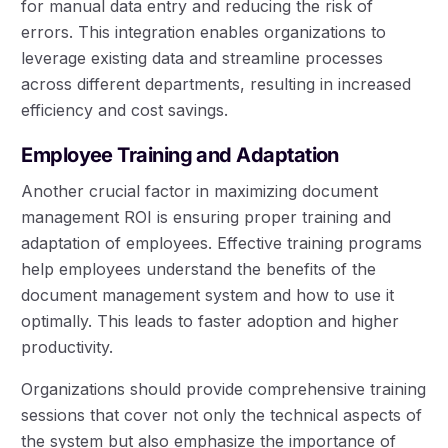
for manual data entry and reducing the risk of
errors. This integration enables organizations to
leverage existing data and streamline processes
across different departments, resulting in increased
efficiency and cost savings.
Employee Training and Adaptation
Another crucial factor in maximizing document
management ROI is ensuring proper training and
adaptation of employees. Effective training programs
help employees understand the benefits of the
document management system and how to use it
optimally. This leads to faster adoption and higher
productivity.
Organizations should provide comprehensive training
sessions that cover not only the technical aspects of
the system but also emphasize the importance of