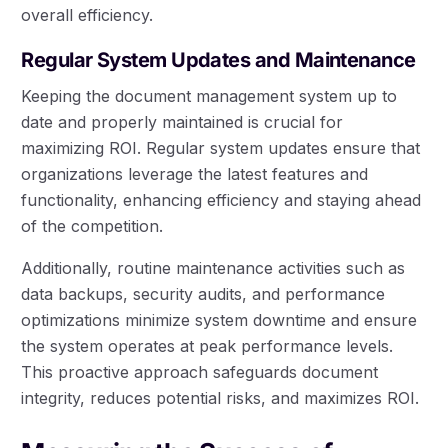
overall efficiency.
Regular System Updates and Maintenance
Keeping the document management system up to
date and properly maintained is crucial for
maximizing ROI. Regular system updates ensure that
organizations leverage the latest features and
functionality, enhancing efficiency and staying ahead
of the competition.
Additionally, routine maintenance activities such as
data backups, security audits, and performance
optimizations minimize system downtime and ensure
the system operates at peak performance levels.
This proactive approach safeguards document
integrity, reduces potential risks, and maximizes ROI.