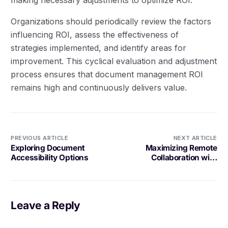
Organizations should periodically review the factors
influencing ROI, assess the effectiveness of
strategies implemented, and identify areas for
improvement. This cyclical evaluation and adjustment
process ensures that document management ROI
remains high and continuously delivers value.
PREVIOUS ARTICLE
NEXT ARTICLE
Exploring Document
Maximizing Remote
Accessibility Options
Collaboration with
Document Management
Leave a Reply