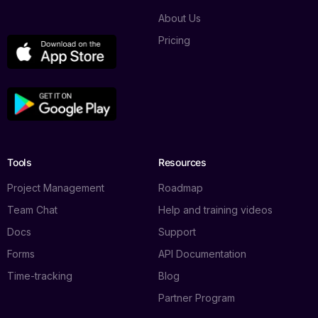
About Us
Pricing
Tools
Resources
Project Management
Roadmap
Team Chat
Help and training videos
Docs
Support
Forms
API Documentation
Time-tracking
Blog
Partner Program