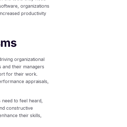
oftware, organizations
increased productivity
sms
iving organizational
 and their managers
rt for their work.
erformance appraisals,
 need to feel heard,
and constructive
hance their skills,