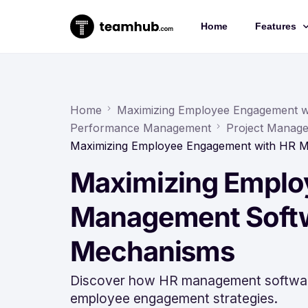
Home
Features
Project 
Chat
Home
Maximizing Employee Engagement 
Performance Management
Project Manage
Docs
Maximizing Employee Engagement with HR 
Forms
Maximizing Emplo
Time-trac
Management Softw
Mechanisms
Discover how HR management software
employee engagement strategies.