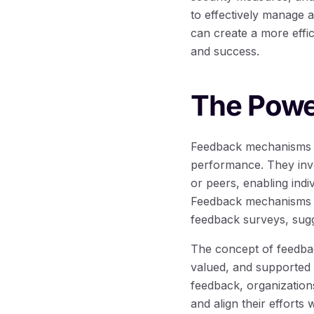
to effectively manage 
can create a more effic
and success.
The Powe
Feedback mechanisms pl
performance. They inv
or peers, enabling indi
Feedback mechanisms c
feedback surveys, sugg
The concept of feedbac
valued, and supported i
feedback, organization
and align their efforts