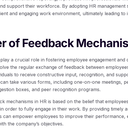
and support their workforce. By adopting HR management s
ient and engaging work environment, ultimately leading to 
r of Feedback Mechani
ay a crucial role in fostering employee engagement and dr
olve the regular exchange of feedback between employees
viduals to receive constructive input, recognition, and suppo
an take various forms, including one-on-one meetings, p
estion boxes, and peer recognition programs.
k mechanisms in HR is based on the belief that employees
n order to fully engage in their work. By providing timely 
s can empower employees to improve their performance, en
 with the company’s objectives.