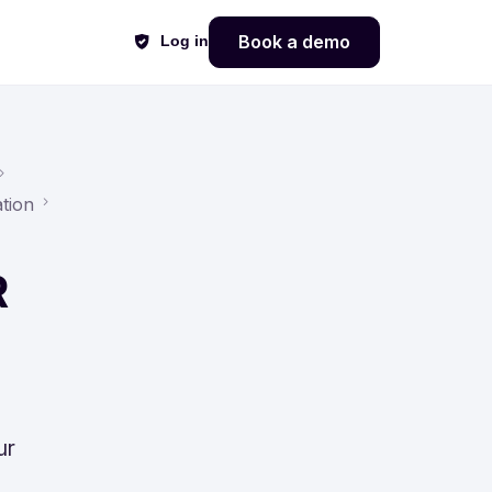
Book a demo
Log in
tion
R
ur