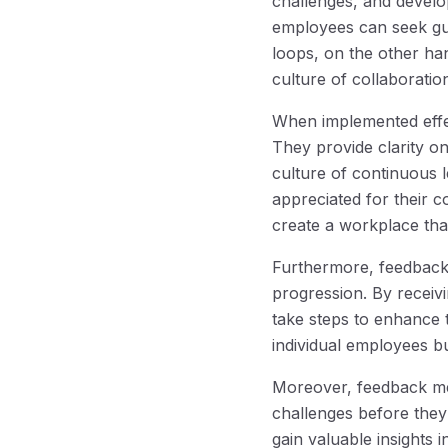
challenges, and develo
employees can seek gui
loops, on the other ha
culture of collaboratio
When implemented effe
They provide clarity o
culture of continuous 
appreciated for their c
create a workplace tha
Furthermore, feedback
progression. By receiv
take steps to enhance t
individual employees bu
Moreover, feedback mec
challenges before they
gain valuable insights