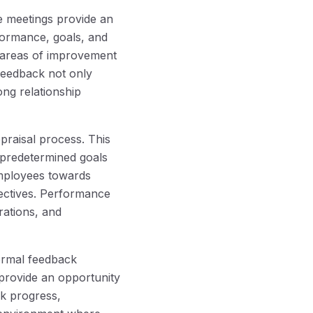
e meetings provide an
formance, goals, and
 areas of improvement
feedback not only
ng relationship
raisal process. This
 predetermined goals
mployees towards
jectives. Performance
rations, and
ormal feedback
provide an opportunity
k progress,