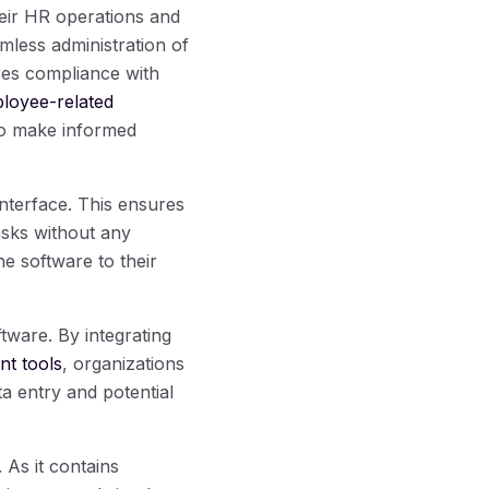
eir HR operations and
mless administration of
res compliance with
ployee-related
o make informed
nterface. This ensures
asks without any
he software to their
tware. By integrating
t tools
, organizations
a entry and potential
As it contains