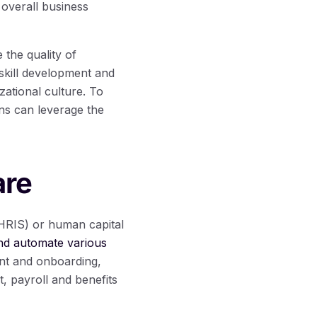
 overall business
the quality of
skill development and
zational culture. To
ns can leverage the
are
HRIS) or human capital
nd automate various
ent and onboarding,
 payroll and benefits