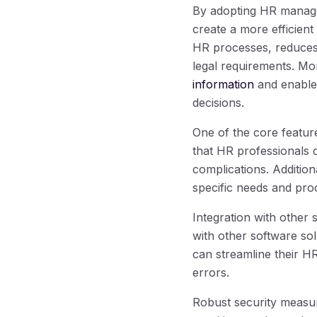
By adopting HR managem
create a more efficien
HR processes, reduces
legal requirements. Mo
information
and enable
decisions.
One of the core featur
that HR professionals 
complications. Addition
specific needs and proc
Integration with other
with other software so
can streamline their H
errors.
Robust security measur