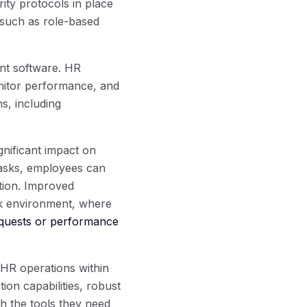
rity protocols in place
 such as role-based
nt software. HR
onitor performance, and
s, including
nificant impact on
tasks, employees can
ation. Improved
rk environment, where
equests or performance
 HR operations within
tion capabilities, robust
h the tools they need