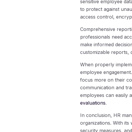
sensitive employee data
to protect against una
access control, encrypt
Comprehensive reporti
professionals need acc
make informed decision
customizable reports, 
When properly impleme
employee engagement
focus more on their cor
communication and tra
employees can easily 
evaluations
.
In conclusion, HR mana
organizations. With its 
security measures, and