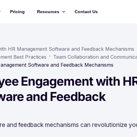
Pricing
Resources
Contact Us
Management
Updates
Training Videos
with HR Management Software and Feedback Mechanisms
ment Best Practices
Team Collaboration and Communica
API Documentation
Management Software and Feedback Mechanisms
Roadmap
yee Engagement with H
king
are and Feedback
 and feedback mechanisms can revolutionize yo