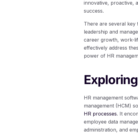
innovative, proactive, 
success.
There are several key 
leadership and manage
career growth, work-lif
effectively address th
power of HR manageme
Explorin
HR management softwar
management (HCM) softw
HR processes
. It enco
employee data managem
administration, and emp