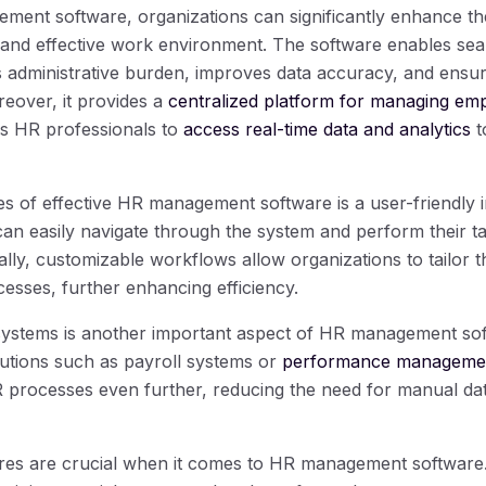
ent software, organizations can significantly enhance th
t and effective work environment. The software enables sea
 administrative burden, improves data accuracy, and ensu
reover, it provides a
centralized platform for managing em
s HR professionals to
access real-time data and analytics
t
es of effective HR management software is a user-friendly i
can easily navigate through the system and perform their t
ally, customizable workflows allow organizations to tailor t
esses, further enhancing efficiency.
 systems is another important aspect of HR management sof
lutions such as payroll systems or
performance managemen
R processes even further, reducing the need for manual dat
es are crucial when it comes to HR management software. 