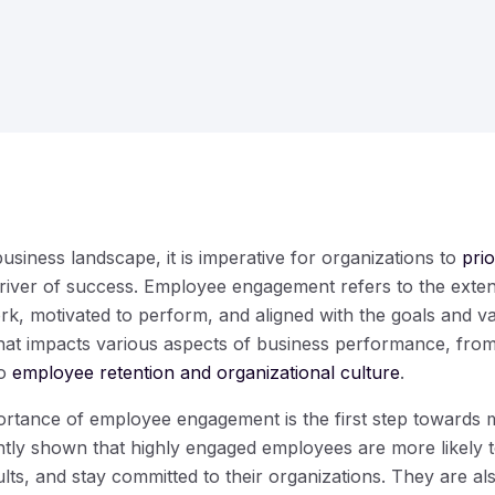
business landscape, it is imperative for organizations to
pri
river of success. Employee engagement refers to the exte
ork, motivated to perform, and aligned with the goals and 
 that impacts various aspects of business performance, from
to
employee retention and organizational culture
.
rtance of employee engagement is the first step towards ma
tly shown that highly engaged employees are more likely to
ults, and stay committed to their organizations. They are al