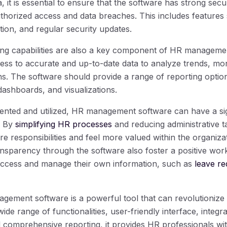
, it is essential to ensure that the software has strong secu
uthorized access and data breaches. This includes features
ion, and regular security updates.
ng capabilities are also a key component of HR manageme
ess to accurate and up-to-date data to analyze trends, m
s. The software should provide a range of reporting option
dashboards, and visualizations.
nted and utilized, HR management software can have a sig
. By
simplifying HR processes
and reducing administrative 
e responsibilities and feel more valued within the organiz
nsparency through the software also foster a positive wo
access and manage their own information, such as
leave r
gement software is a powerful tool that can revolutionize
wide range of functionalities, user-friendly interface, integra
 comprehensive reporting, it provides HR professionals wit