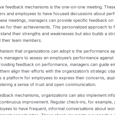
tive feedback mechanisms is the one-on-one meeting. Thes
ers and employees to have focused discussions about per
hese meetings, managers can provide specific feedback on
s for their achievements. This personalized approach to 
tand their strengths and weaknesses but also builds a stro
 their team members.
nism that organizations can adopt is the performance app
ows managers to assess an employee’s performance against
providing feedback on performance, managers can guide e
em align their efforts with the organization’s strategic ob
as a platform for employees to express their concerns, aspi
tering a sense of trust and open communication.
feedback mechanisms, organizations can also implement inf
continuous improvement. Regular check-ins, for example, 
oyees to have frequent, informal conversations about wor