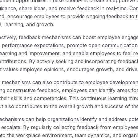
pment opportunities. These check-ins create a supportive
dance, share ideas, and receive feedback in real-time. Co
nd, encourage employees to provide ongoing feedback to th
n, learning, and growth.
ctively, feedback mechanisms can boost employee engage
n performance expectations, promote open communication a
learning and improvement, and enable employees to feel r
ontributions. By actively seeking and incorporating feedbac
t values employee opinions, encourages growth, and drives
 mechanisms can also contribute to employee developmen
ing constructive feedback, employees can identify areas f
heir skills and competencies. This continuous learning min
t also contributes to the overall growth and success of the
hanisms can help organizations identify and address poten
 escalate. By regularly collecting feedback from employees
 into the workplace environment, team dynamics, and organiz