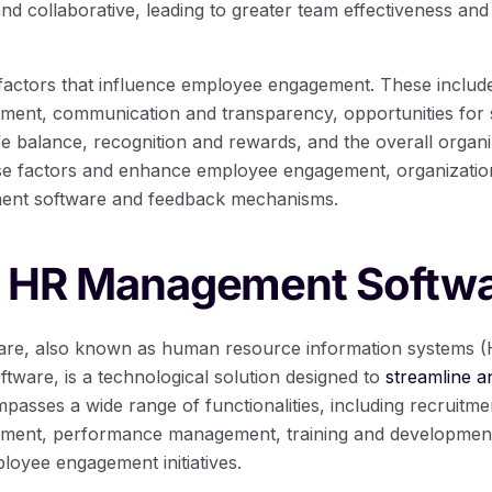
and collaborative, leading to greater team effectiveness and
factors that influence employee engagement. These include 
ment, communication and transparency, opportunities for 
e balance, recognition and rewards, and the overall organi
ese factors and enhance employee engagement, organizatio
nt software and feedback mechanisms.
g HR Management Softw
e, also known as human resource information systems (
are, is a technological solution designed to
streamline a
mpasses a wide range of functionalities, including recruitm
ent, performance management, training and development,
loyee engagement initiatives.