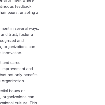
 environment where
ntinuous feedback
eir peers, enabling a
ment in several ways.
nd trust, foster a
ecognized and
k, organizations can
 innovation.
t and career
or improvement and
dset not only benefits
 organization.
tial issues or
, organizations can
ational culture. This