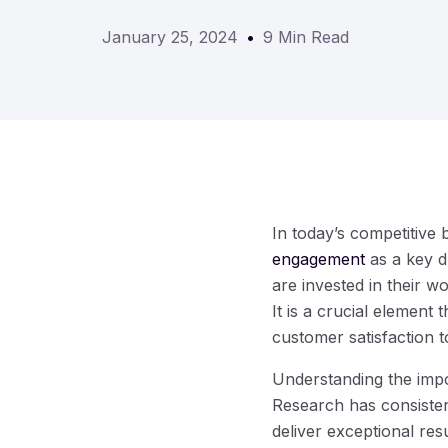
January 25, 2024
9 Min Read
In today’s competitive 
engagement
as a key d
are invested in their w
It is a crucial element
customer satisfaction 
Understanding the impo
Research has consisten
deliver exceptional res