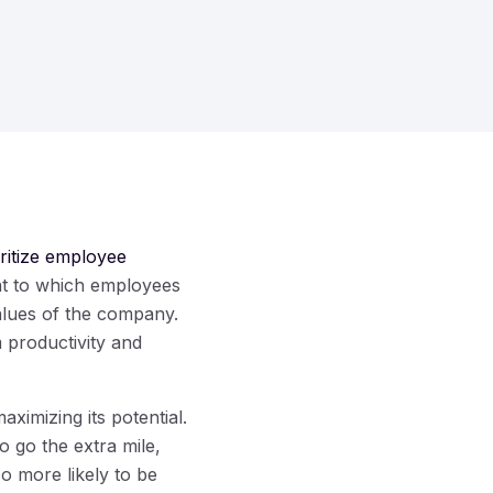
oritize employee
nt to which employees
values of the company.
 productivity and
ximizing its potential.
 go the extra mile,
so more likely to be