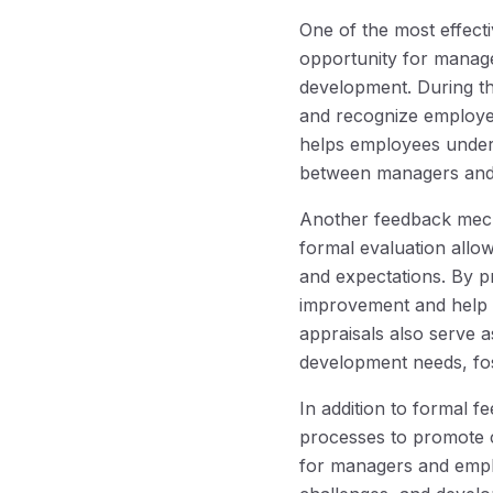
One of the most effec
opportunity for manag
development. During t
and recognize employee
helps employees unders
between managers and
Another feedback mecha
formal evaluation all
and expectations. By 
improvement and help th
appraisals also serve 
development needs, fos
In addition to formal 
processes to promote 
for managers and empl