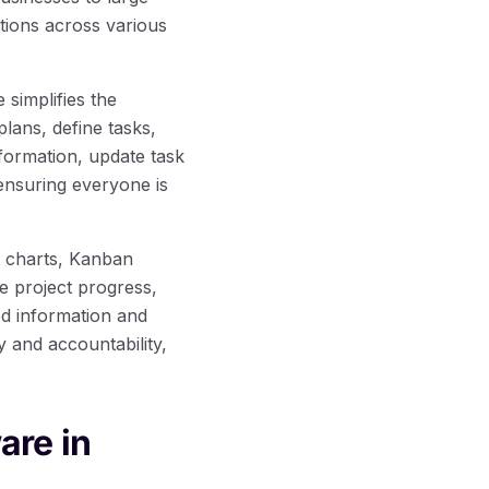
tions across various
simplifies the
lans, define tasks,
formation, update task
ensuring everyone is
t charts, Kanban
ze project progress,
ed information and
 and accountability,
are in