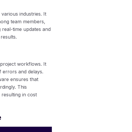
various industries. It
among team members,
ng real-time updates and
results.
 project workflows. It
f errors and delays.
ware ensures that
dingly. This
y resulting in cost
e