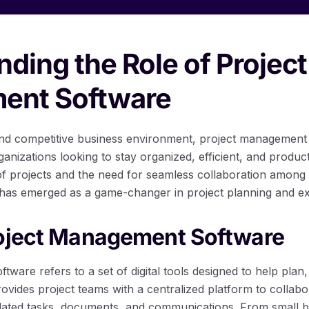
ding the Role of Project
ent Software
 and competitive business environment, project managemen
rganizations looking to stay organized, efficient, and product
of projects and the need for seamless collaboration amon
as emerged as a game-changer in project planning and ex
roject Management Software
ware refers to a set of digital tools designed to help plan
 provides project teams with a centralized platform to collab
ated tasks, documents, and communications. From small bu