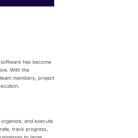
t software has become
ive. With the
g team members, project
ecution.
, organize, and execute
orate, track progress,
sinesses to large