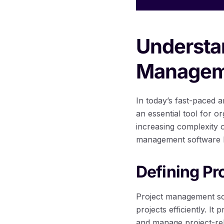
Understan
Managem
In today’s fast-paced
an essential tool for o
increasing complexity 
management software h
Defining P
Project management soft
projects efficiently. It
and manage project-rel