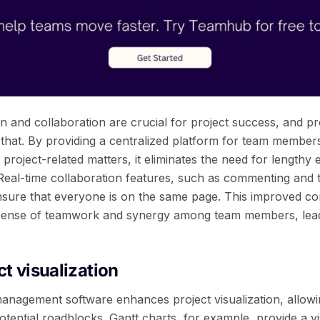
n and collaboration are crucial for project success, and 
st that. By providing a centralized platform for team membe
s project-related matters, it eliminates the need for lengthy
 Real-time collaboration features, such as commenting and 
nsure that everyone is on the same page. This improved c
 sense of teamwork and synergy among team members, leadi
t visualization
anagement software enhances project visualization, allowi
otential roadblocks. Gantt charts, for example, provide a v