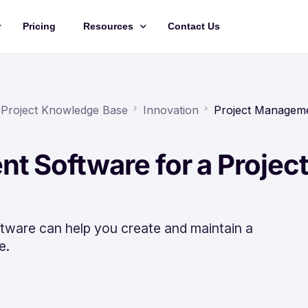
Pricing
Resources
Contact Us
Management
Updates
Training Videos
 Project Knowledge Base
Innovation
Project Managem
API Documentation
t Software for a Projec
Roadmap
king
ware can help you create and maintain a
e.