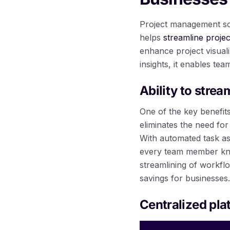
Project management soft
helps
streamline proje
enhance project visuali
insights, it enables tea
Ability to stre
One of the key benefits
eliminates the need fo
With automated task a
every team member knows
streamlining of workfl
savings for businesses.
Centralized pl