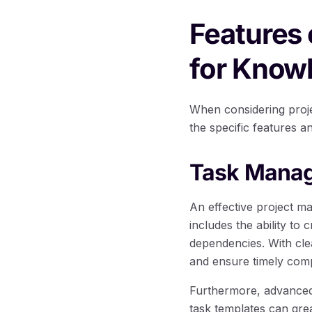
Features
for Know
When considering proje
the specific features a
Task Manag
An effective project m
includes the ability to
dependencies. With clea
and ensure timely comp
Furthermore, advanced 
task templates can grea