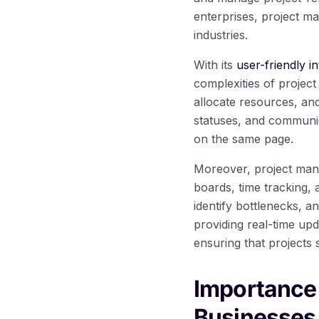
enterprises, project m
industries.
With its
user-friendly in
complexities of project
allocate resources, an
statuses, and communic
on the same page.
Moreover, project man
boards, time tracking,
identify bottlenecks, a
providing real-time up
ensuring that projects 
Importance
Businesses