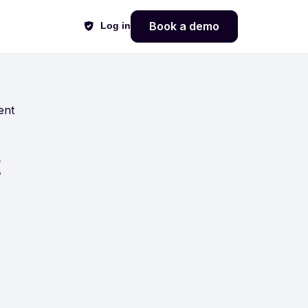
Book a demo
Log in
ent
t