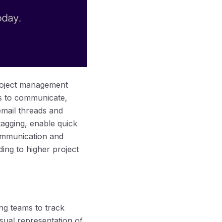
project management
rs to communicate,
 email threads and
tagging, enable quick
ommunication and
ng to higher project
ng teams to track
isual representation of