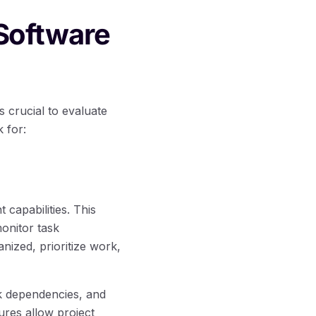
Software
 crucial to evaluate
k for:
capabilities. This
monitor task
nized, prioritize work,
k dependencies, and
ures allow project