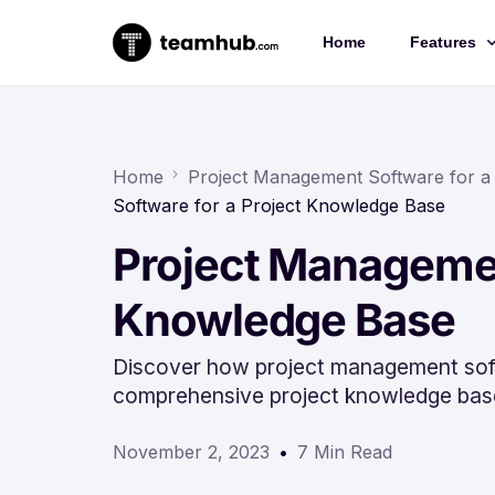
Home
Features
Project 
Chat
Home
Project Management Software for a
Software for a Project Knowledge Base
Docs
Project Managemen
Forms
Time-trac
Knowledge Base
Discover how project management soft
comprehensive project knowledge bas
November 2, 2023
7 Min Read