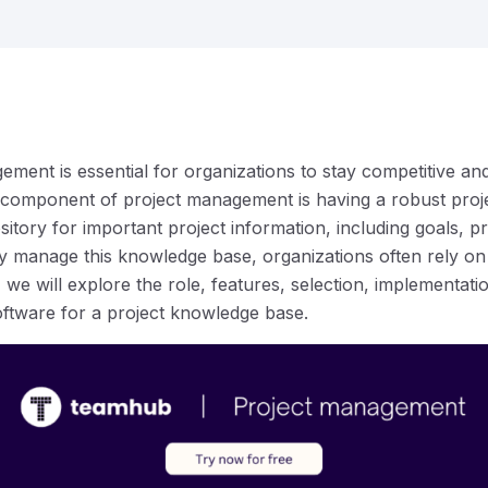
ement is essential for organizations to stay competitive an
 component of project management is having a robust proj
itory for important project information, including goals, 
tly manage this knowledge base, organizations often rely 
e, we will explore the role, features, selection, implementat
ftware for a project knowledge base.