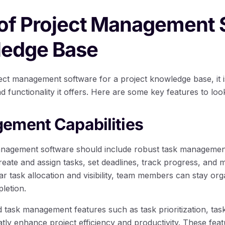
 of Project Management 
ledge Base
ct management software for a project knowledge base, it is
nd functionality it offers. Here are some key features to loo
ement Capabilities
anagement software should include robust task management 
 create and assign tasks, set deadlines, track progress, and 
r task allocation and visibility, team members can stay orga
letion.
task management features such as task prioritization, tas
tly enhance project efficiency and productivity. These feat