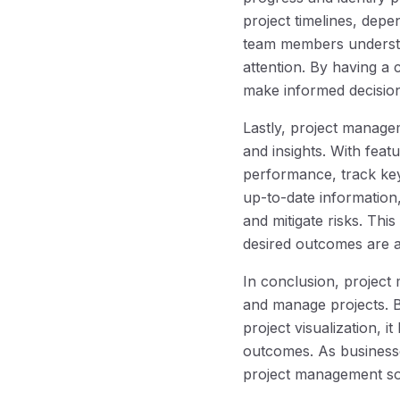
project timelines, dep
team members understan
attention. By having a 
make informed decision
Lastly, project manage
and insights. With feat
performance, track key
up-to-date information
and mitigate risks. Thi
desired outcomes are a
In conclusion, project
and manage projects. 
project visualization, 
outcomes. As business
project management soft