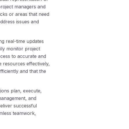
 project managers and
cks or areas that need
 address issues and
ng real-time updates
ily monitor project
ccess to accurate and
 resources effectively,
ficiently and that the
ions plan, execute,
 management, and
deliver successful
amless teamwork,