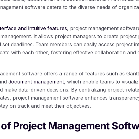
anagement software caters to the diverse needs of organiza
terface and intuitive features
, project management software 
 management. It allows project managers to create project p
d set deadlines. Team members can easily access project in
ate with each other, fostering effective collaboration and 
agement software offers a range of features such as Gant
 and
document management
, which enable teams to visuali
nd make data-driven decisions. By centralizing project-relat
dates, project management software enhances transparency
stay on track and meet their objectives.
 of Project Management Softw