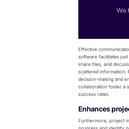
Effective communicatio
software facilitates ju
share files, and discus
scattered information.
decision-making and e
collaboration foster a
success rates.
Enhances projec
Furthermore, project m
progress and identify p