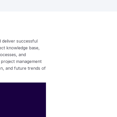
d deliver successful
ect knowledge base,
processes, and
on project management
ion, and future trends of