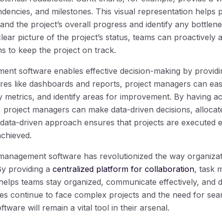
endencies, and milestones. This visual representation helps
d the project’s overall progress and identify any bottlene
clear picture of the project’s status, teams can proactively
s to keep the project on track.
ment software enables effective decision-making by providi
ures like dashboards and reports, project managers can eas
 metrics, and identify areas for improvement. By having a
, project managers can make data-driven decisions, allocate
s data-driven approach ensures that projects are executed ef
chieved.
 management software has revolutionized the way organizat
By providing a
centralized platform for collaboration
, task
it helps teams stay organized, communicate effectively, and 
es continue to face complex projects and the need for se
ware will remain a vital tool in their arsenal.