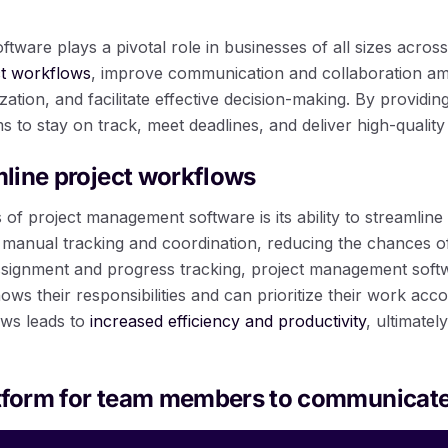
ware plays a pivotal role in businesses of all sizes across 
ct workflows
, improve communication and collaboration 
zation, and facilitate effective decision-making. By providi
ms to stay on track, meet deadlines, and deliver high-quality 
amline project workflows
 of project management software is its ability to streamline
r manual tracking and coordination, reducing the chances o
ssignment and progress tracking, project management soft
 their responsibilities and can prioritize their work accor
ows leads to
increased efficiency and productivity
, ultimatel
atform for team members to communicat