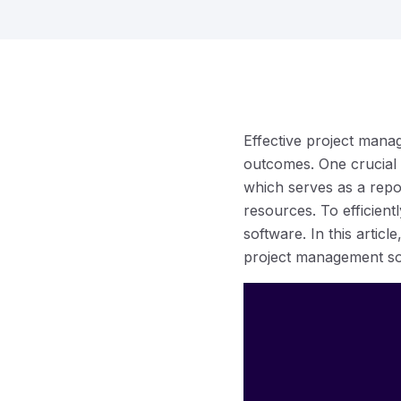
Effective project manag
outcomes. One crucial
which serves as a repos
resources. To efficien
software. In this articl
project management so