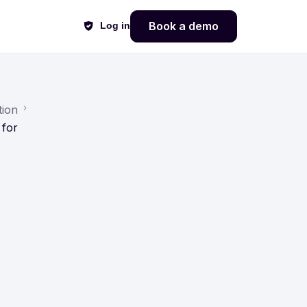
Book a demo
Log in
tion
 for