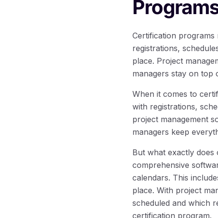
Program
Certification programs
registrations, schedul
place. Project managem
managers stay on top o
When it comes to certi
with registrations, sch
project management sof
managers keep everythi
But what exactly does 
comprehensive softwar
calendars. This include
place. With project m
scheduled and which re
certification program.