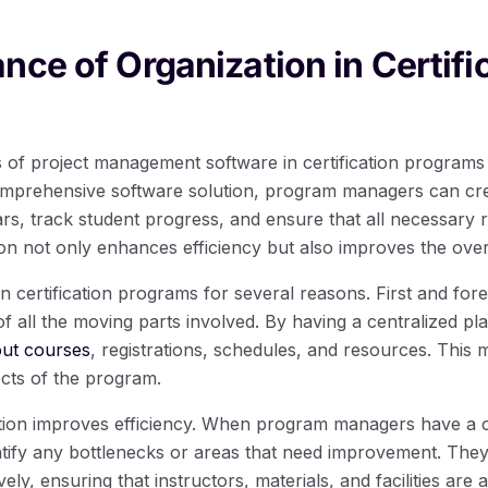
nce of Organization in Certifi
 of project management software in certification programs is 
comprehensive software solution, program managers can c
rs, track student progress, and ensure that all necessary 
ion not only enhances efficiency but also improves the over
 in certification programs for several reasons. First and fo
f all the moving parts involved. By having a centralized pl
out courses
, registrations, schedules, and resources. This m
ects of the program.
tion improves efficiency. When program managers have a c
tify any bottlenecks or areas that need improvement. They
ely, ensuring that instructors, materials, and facilities are