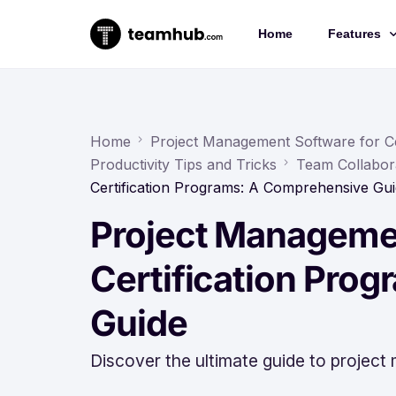
Home
Features
Project 
Chat
Home
Project Management Software for Ce
Productivity Tips and Tricks
Team Collabor
Docs
Certification Programs: A Comprehensive Gu
Forms
Project Managemen
Time-trac
Certification Pro
Guide
Discover the ultimate guide to project