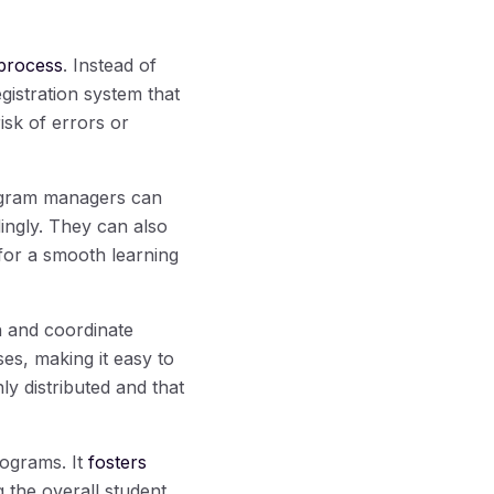
process
. Instead of
istration system that
isk of errors or
rogram managers can
ingly. They can also
e for a smooth learning
n and coordinate
es, making it easy to
ly distributed and that
rograms. It
fosters
 the overall student