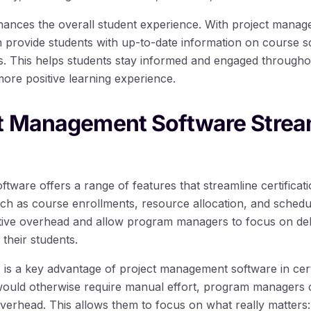
nhances the overall student experience. With project mana
provide students with up-to-date information on course s
s. This helps students stay informed and engaged throughout
more positive learning experience.
t Management Software Strea
tware offers a range of features that streamline certifica
ch as course enrollments, resource allocation, and schedul
tive overhead and allow program managers to focus on deli
their students.
 is a key advantage of project management software in cert
would otherwise require manual effort, program managers 
verhead. This allows them to focus on what really matters: 