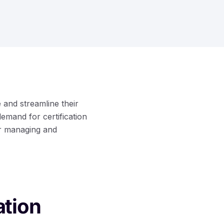
 and streamline their
demand for certification
or managing and
ation