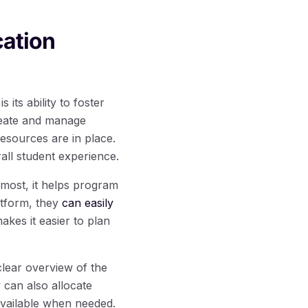
cation
its ability to foster
reate and manage
resources are in place.
all student experience.
remost, it helps program
atform, they
can easily
akes it easier to plan
lear overview of the
 can also allocate
 available when needed.