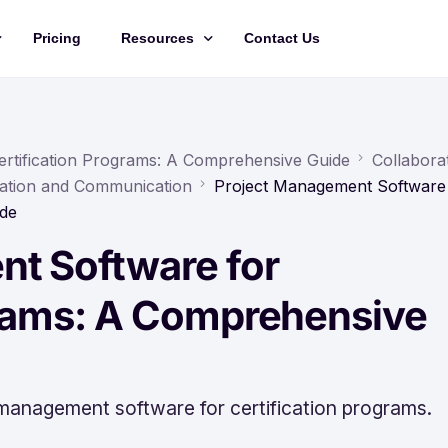
Pricing
Resources
Contact Us
Management
Updates
Training Videos
rtification Programs: A Comprehensive Guide
Collabora
ation and Communication
Project Management Software
API Documentation
ide
Roadmap
t Software for
king
grams: A Comprehensive
 management software for certification programs.