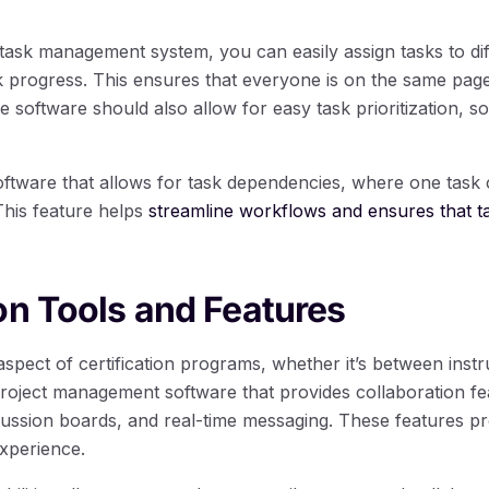
task management system, you can easily assign tasks to d
k progress. This ensures that everyone is on the same page 
 software should also allow for easy task prioritization, 
software that allows for task dependencies, where one task 
This feature helps
streamline workflows and ensures that t
on Tools and Features
 aspect of certification programs, whether it’s between instr
project management software that provides collaboration f
cussion boards, and real-time messaging. These features 
xperience.