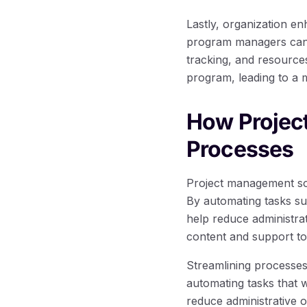
Lastly, organization e
program managers can 
tracking, and resource
program, leading to a 
How Projec
Processes
Project management sof
By automating tasks su
help reduce administra
content and support to 
Streamlining processes
automating tasks that 
reduce administrative o