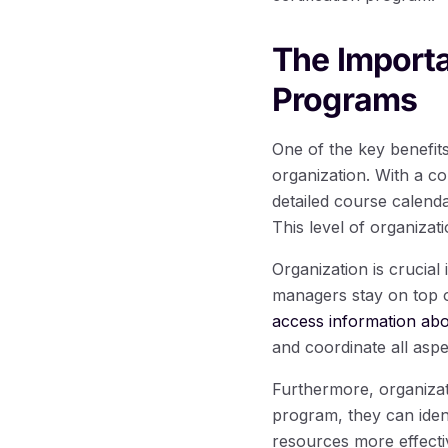
The Importa
Programs
One of the key benefits
organization. With a 
detailed course calenda
This level of organizat
Organization is crucial
managers stay on top o
access information ab
and coordinate all asp
Furthermore, organiza
program, they can iden
resources more effectiv