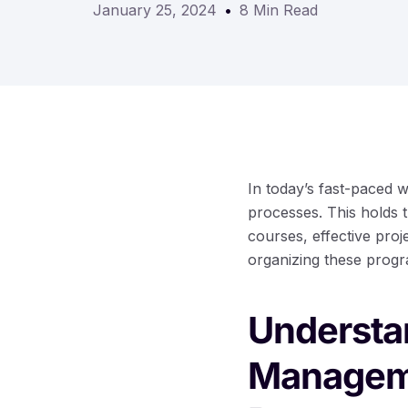
January 25, 2024
8 Min Read
In today’s fast-paced 
processes. This holds t
courses, effective pr
organizing these progr
Understan
Manageme