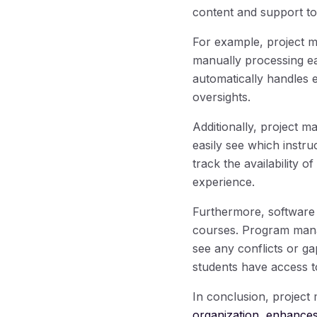
content and support to 
For example, project
manually processing ea
automatically handles e
oversights.
Additionally, project 
easily see which instr
track the availability o
experience.
Furthermore, software 
courses. Program manag
see any conflicts or ga
students have access t
In conclusion, project 
organization, enhances