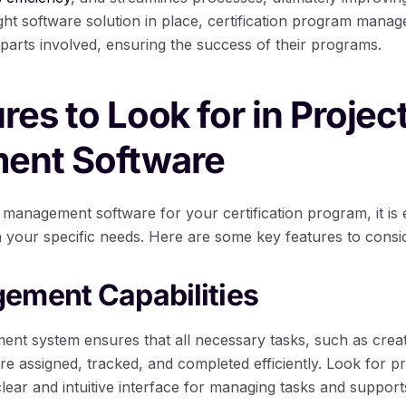
ght software solution in place, certification program manage
parts involved, ensuring the success of their programs.
res to Look for in Projec
ent Software
management software for your certification program, it is 
th your specific needs. Here are some key features to consi
ement Capabilities
nt system ensures that all necessary tasks, such as creat
re assigned, tracked, and completed efficiently. Look for 
clear and intuitive interface for managing tasks and suppo