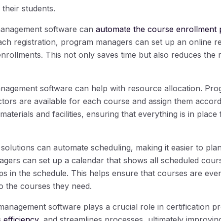
their students.
 management software can
automate the course enrollment 
ch registration, program managers can set up an online reg
nrollments. This not only saves time but also reduces the r
management software can help with resource allocation. P
uctors are available for each course and assign them accord
f materials and facilities, ensuring that everything is in plac
solutions can automate scheduling, making it easier to pla
ers can set up a calendar that shows all scheduled cours
ps in the schedule. This helps ensure that courses are even
o the courses they need.
management software plays a crucial role in certification p
 efficiency
, and streamlines processes, ultimately improving