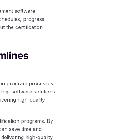
gement software,
chedules, progress
 the certification
mlines
tion program processes.
ing, software solutions
vering high-quality
ification programs. By
can save time and
delivering high-quality