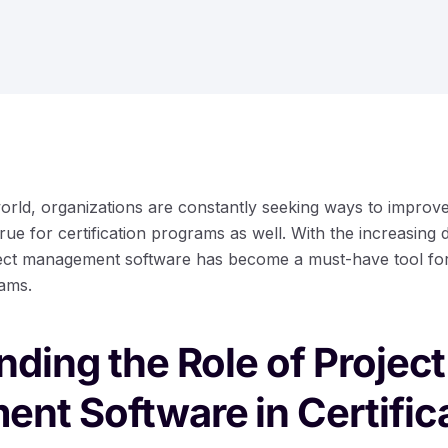
world, organizations are constantly seeking ways to improve
rue for certification programs as well. With the increasing 
oject management software has become a must-have tool f
ams.
ding the Role of Project
nt Software in Certific