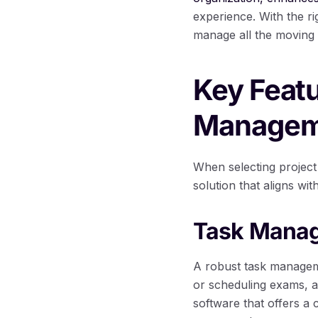
experience. With the ri
manage all the moving 
Key Featu
Managem
When selecting project 
solution that aligns wi
Task Manag
A robust task manageme
or scheduling exams, a
software that offers a 