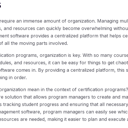
s
 require an immense amount of organization. Managing mult
es, and resources can quickly become overwhelming without 
ent software provides a centralized platform that helps ce
f all the moving parts involved.
fication programs, organization is key. With so many cours
edules, and resources, it can be easy for things to get chao
tware comes in. By providing a centralized platform, this
ng in order.
organization mean in the context of certification programs
e solution that allows program managers to create and ma
s tracking student progress and ensuring that all necessar
anagement software, program managers can easily see whic
sources are needed, making it easier to plan and execute 