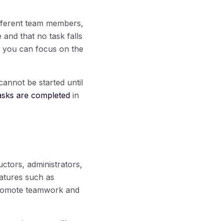
ifferent team members,
and that no task falls
so you can focus on the
cannot be started until
asks are completed
in
uctors, administrators,
eatures such as
promote teamwork and