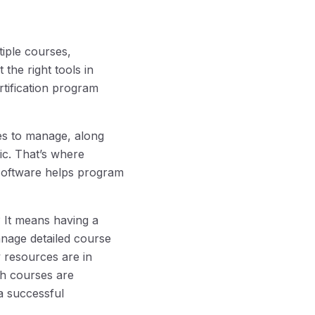
iple courses,
the right tools in
rtification program
es to manage, along
tic. That’s where
 software helps program
? It means having a
nage detailed course
y resources are in
h courses are
a successful