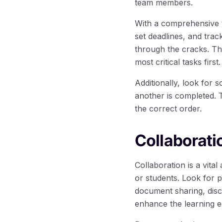
team members.
With a comprehensive 
set deadlines, and trac
through the cracks. The
most critical tasks first.
Additionally, look for 
another is completed. 
the correct order.
Collaborati
Collaboration is a vital
or students. Look for 
document sharing, dis
enhance the learning e