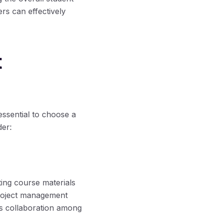
rs can effectively
t
essential to choose a
der:
ing course materials
project management
rts collaboration among