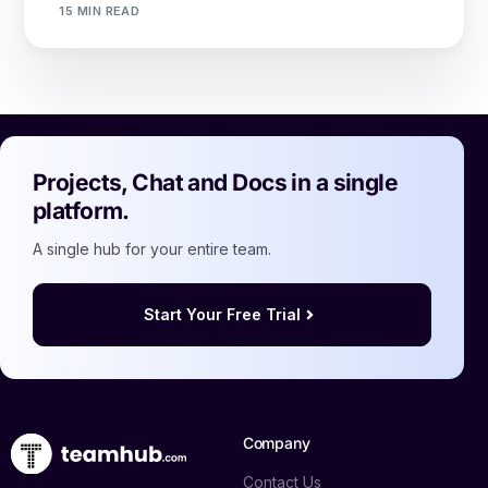
15 MIN READ
Projects, Chat and Docs in a single
platform.
A single hub for your entire team.
Start Your Free Trial
Company
Contact Us