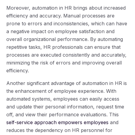
Moreover, automation in HR brings about increased
efficiency and accuracy. Manual processes are
prone to errors and inconsistencies, which can have
a negative impact on employee satisfaction and
overall organizational performance. By automating
repetitive tasks, HR professionals can ensure that
processes are executed consistently and accurately,
minimizing the risk of errors and improving overall
efficiency.
Another significant advantage of automation in HR is
the enhancement of employee experience. With
automated systems, employees can easily access
and update their personal information, request time
off, and view their performance evaluations. This
self-service approach empowers employees
and
reduces the dependency on HR personnel for