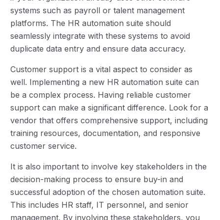
systems such as payroll or talent management
platforms. The HR automation suite should
seamlessly integrate with these systems to avoid
duplicate data entry and ensure data accuracy.
Customer support is a vital aspect to consider as
well. Implementing a new HR automation suite can
be a complex process. Having reliable customer
support can make a significant difference. Look for a
vendor that offers comprehensive support, including
training resources, documentation, and responsive
customer service.
It is also important to involve key stakeholders in the
decision-making process to ensure buy-in and
successful adoption of the chosen automation suite.
This includes HR staff, IT personnel, and senior
management. By involving these stakeholders, you