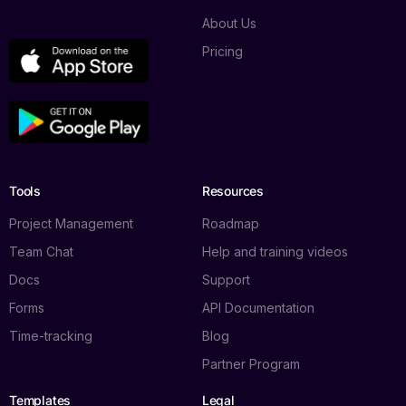
About Us
Pricing
Tools
Resources
Project Management
Roadmap
Team Chat
Help and training videos
Docs
Support
Forms
API Documentation
Time-tracking
Blog
Partner Program
Templates
Legal