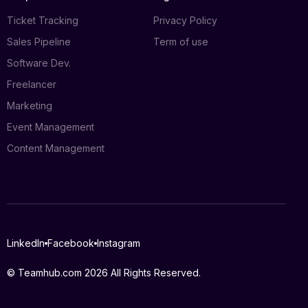
Ticket Tracking
Privacy Policy
Sales Pipeline
Term of use
Software Dev.
Freelancer
Marketing
Event Management
Content Management
Log in
LinkedIn
Facebook
Instagram
Book a demo
© Teamhub.com 2026
All Rights Reserved.