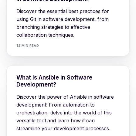
Discover the essential best practices for
using Git in software development, from
branching strategies to effective
collaboration techniques.
12 MIN READ
What Is Ansible in Software
Development?
Discover the power of Ansible in software
development! From automation to
orchestration, delve into the world of this
versatile tool and learn how it can
streamline your development processes.