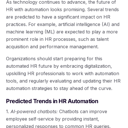
As technology continues to advance, the future of
HR with automation looks promising. Several trends
are predicted to have a significant impact on HR
practices. For example, artificial intelligence (AI) and
machine learning (ML) are expected to play a more
prominent role in HR processes, such as talent
acquisition and performance management.
Organizations should start preparing for this
automated HR future by embracing digitalization,
upskilling HR professionals to work with automation
tools, and regularly evaluating and updating their HR
automation strategies to stay ahead of the curve.
Predicted Trends in HR Automation
1.
AI-powered chatbots:
Chatbots can improve
employee self-service by providing instant,
personalized responses to common HR queries.