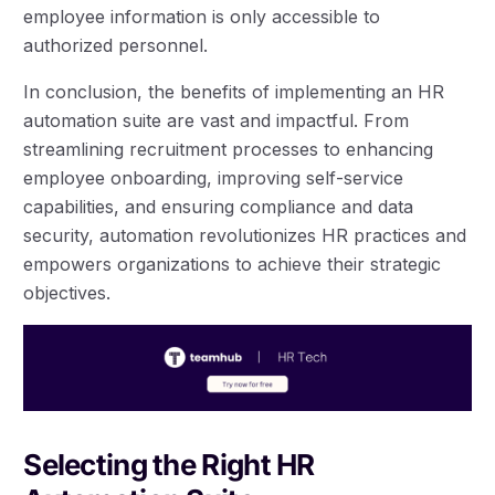
employee information is only accessible to
authorized personnel.
In conclusion, the benefits of implementing an HR
automation suite are vast and impactful. From
streamlining recruitment processes to enhancing
employee onboarding, improving self-service
capabilities, and ensuring compliance and data
security, automation revolutionizes HR practices and
empowers organizations to achieve their strategic
objectives.
Selecting the Right HR