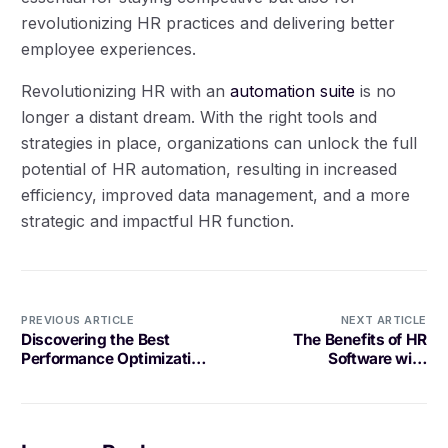
revolutionizing HR practices and delivering better
employee experiences.
Revolutionizing HR with an
automation suite
is no
longer a distant dream. With the right tools and
strategies in place, organizations can unlock the full
potential of HR automation, resulting in increased
efficiency, improved data management, and a more
strategic and impactful HR function.
PREVIOUS ARTICLE
NEXT ARTICLE
Discovering the Best
The Benefits of HR
Performance Optimization
Software with
Tool for Your Needs
Compensation Planning