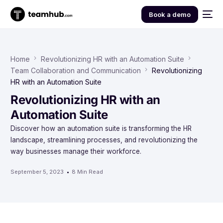
Book a demo
Home
Revolutionizing HR with an Automation Suite
Team Collaboration and Communication
Revolutionizing
HR with an Automation Suite
Revolutionizing HR with an
Automation Suite
Discover how an automation suite is transforming the HR
landscape, streamlining processes, and revolutionizing the
way businesses manage their workforce.
September 5, 2023
8 Min Read