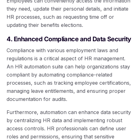
Employees can conveniently access the information
they need, update their personal details, and initiate
HR processes, such as requesting time off or
updating their benefits elections.
4. Enhanced Compliance and Data Security
Compliance with various employment laws and
regulations is a critical aspect of HR management.
An HR automation suite can help organizations stay
compliant by automating compliance-related
processes, such as tracking employee certifications,
managing leave entitlements, and ensuring proper
documentation for audits.
Furthermore, automation can enhance data security
by centralizing HR data and implementing robust
access controls. HR professionals can define user
roles and permissions, ensuring that sensitive