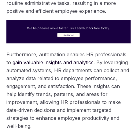
routine administrative tasks, resulting in a more
positive and efficient employee experience.
Furthermore, automation enables HR professionals
to
gain valuable insights and analytics
. By leveraging
automated systems, HR departments can collect and
analyze data related to employee performance,
engagement, and satisfaction. These insights can
help identify trends, patterns, and areas for
improvement, allowing HR professionals to make
data-driven decisions and implement targeted
strategies to enhance employee productivity and
well-being.