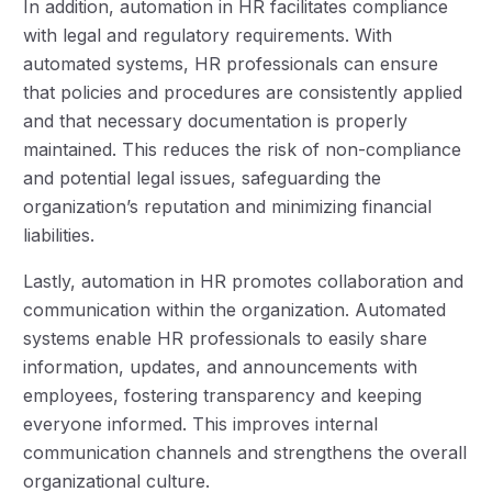
In addition, automation in HR facilitates compliance
with legal and regulatory requirements. With
automated systems, HR professionals can ensure
that policies and procedures are consistently applied
and that necessary documentation is properly
maintained. This reduces the risk of non-compliance
and potential legal issues, safeguarding the
organization’s reputation and minimizing financial
liabilities.
Lastly, automation in HR promotes collaboration and
communication within the organization. Automated
systems enable HR professionals to easily share
information, updates, and announcements with
employees, fostering transparency and keeping
everyone informed. This improves internal
communication channels and strengthens the overall
organizational culture.