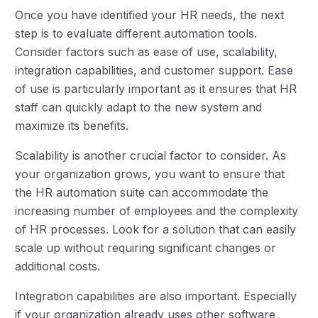
Once you have identified your HR needs, the next
step is to evaluate different automation tools.
Consider factors such as ease of use, scalability,
integration capabilities, and customer support. Ease
of use is particularly important as it ensures that HR
staff can quickly adapt to the new system and
maximize its benefits.
Scalability is another crucial factor to consider. As
your organization grows, you want to ensure that
the HR automation suite can accommodate the
increasing number of employees and the complexity
of HR processes. Look for a solution that can easily
scale up without requiring significant changes or
additional costs.
Integration capabilities are also important. Especially
if your organization already uses other software