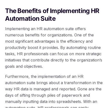
The Benefits of Implementing HR
Automation Suite
Implementing an HR automation suite offers
numerous benefits for organizations. One of the
most significant advantages is the efficiency and
productivity boost it provides. By automating routine
tasks, HR professionals can focus on more strategic
initiatives that contribute directly to the organization’s
goals and objectives.
Furthermore, the implementation of an HR
automation suite brings about a transformation in the
way HR data is managed and reported. Gone are the
days of sifting through piles of paperwork and
manually inputting data into spreadsheets. With an
automation suite, HR professionals can easily