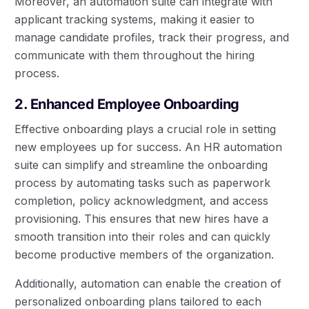
Moreover, an automation suite can integrate with
applicant tracking systems, making it easier to
manage candidate profiles, track their progress, and
communicate with them throughout the hiring
process.
2. Enhanced Employee Onboarding
Effective onboarding plays a crucial role in setting
new employees up for success. An HR automation
suite can simplify and streamline the onboarding
process by automating tasks such as paperwork
completion, policy acknowledgment, and access
provisioning. This ensures that new hires have a
smooth transition into their roles and can quickly
become productive members of the organization.
Additionally, automation can enable the creation of
personalized onboarding plans tailored to each