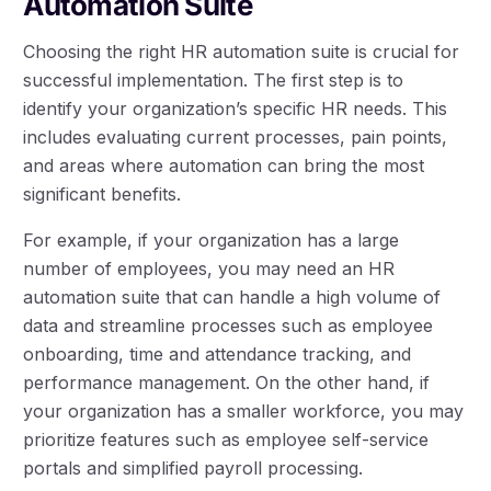
Automation Suite
Choosing the right HR automation suite is crucial for
successful implementation. The first step is to
identify your organization’s specific HR needs. This
includes evaluating current processes, pain points,
and areas where automation can bring the most
significant benefits.
For example, if your organization has a large
number of employees, you may need an HR
automation suite that can handle a high volume of
data and streamline processes such as employee
onboarding, time and attendance tracking, and
performance management. On the other hand, if
your organization has a smaller workforce, you may
prioritize features such as employee self-service
portals and simplified payroll processing.