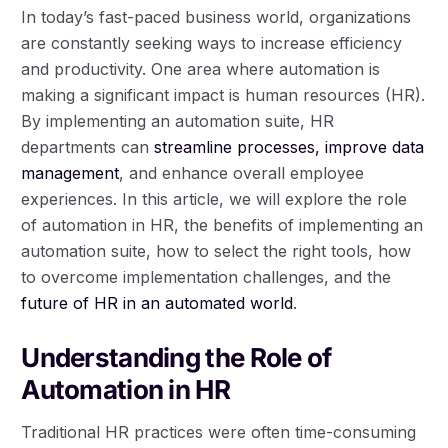
In today’s fast-paced business world, organizations
are constantly seeking ways to increase efficiency
and productivity. One area where automation is
making a significant impact is human resources (HR).
By implementing an automation suite, HR
departments can
streamline processes, improve data
management
, and enhance overall employee
experiences. In this article, we will explore the role
of automation in HR, the benefits of implementing an
automation suite, how to select the right tools, how
to overcome implementation challenges, and the
future of HR in an automated world
.
Understanding the Role of
Automation in HR
Traditional HR practices were often time-consuming