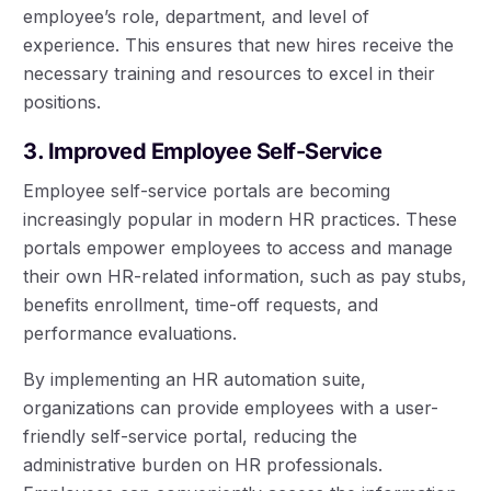
employee’s role, department, and level of
experience. This ensures that new hires receive the
necessary training and resources to excel in their
positions.
3. Improved Employee Self-Service
Employee self-service portals are becoming
increasingly popular in modern HR practices. These
portals empower employees to access and manage
their own HR-related information, such as pay stubs,
benefits enrollment, time-off requests, and
performance evaluations.
By implementing an HR automation suite,
organizations can provide employees with a user-
friendly self-service portal, reducing the
administrative burden on HR professionals.