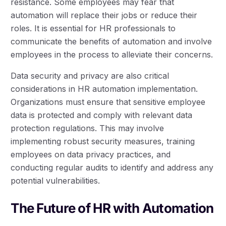
resistance. Some employees may fear that
automation will replace their jobs or reduce their
roles. It is essential for HR professionals to
communicate the benefits of automation and involve
employees in the process to alleviate their concerns.
Data security and privacy are also critical
considerations in HR automation implementation.
Organizations must ensure that sensitive employee
data is protected and comply with relevant data
protection regulations. This may involve
implementing robust security measures, training
employees on data privacy practices, and
conducting regular audits to identify and address any
potential vulnerabilities.
The Future of HR with Automation