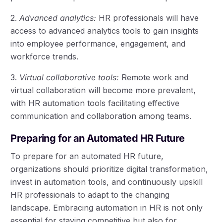
2.
Advanced analytics:
HR professionals will have
access to advanced analytics tools to gain insights
into employee performance, engagement, and
workforce trends.
3.
Virtual collaborative tools:
Remote work and
virtual collaboration will become more prevalent,
with HR automation tools facilitating effective
communication and collaboration among teams.
Preparing for an Automated HR Future
To prepare for an automated HR future,
organizations should prioritize digital transformation,
invest in automation tools, and continuously upskill
HR professionals to adapt to the changing
landscape. Embracing automation in HR is not only
essential for staying competitive but also for