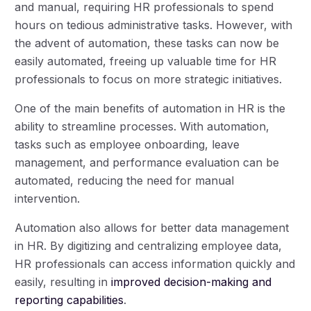
and manual, requiring HR professionals to spend
hours on tedious administrative tasks. However, with
the advent of automation, these tasks can now be
easily automated, freeing up valuable time for HR
professionals to focus on more strategic initiatives.
One of the main benefits of automation in HR is the
ability to streamline processes. With automation,
tasks such as employee onboarding, leave
management, and performance evaluation can be
automated, reducing the need for manual
intervention.
Automation also allows for better data management
in HR. By digitizing and centralizing employee data,
HR professionals can access information quickly and
easily, resulting in
improved decision-making and
reporting capabilities
.