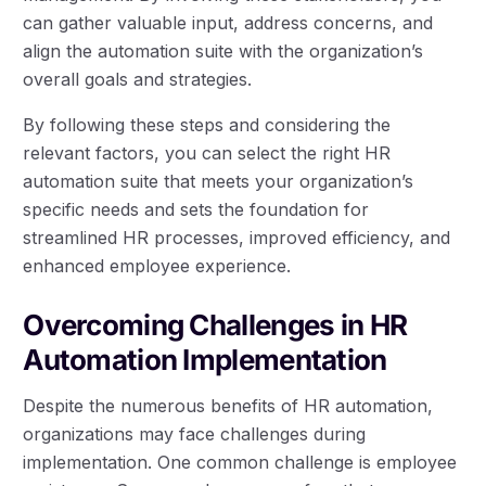
can gather valuable input, address concerns, and
align the automation suite with the organization’s
overall goals and strategies.
By following these steps and considering the
relevant factors, you can select the right HR
automation suite that meets your organization’s
specific needs and sets the foundation for
streamlined HR processes, improved efficiency, and
enhanced employee experience.
Overcoming Challenges in HR
Automation Implementation
Despite the numerous benefits of HR automation,
organizations may face challenges during
implementation. One common challenge is employee