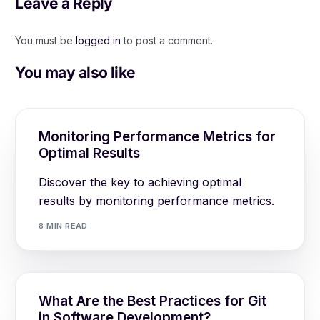
Leave a Reply
You must be
logged in
to post a comment.
You may also like
Monitoring Performance Metrics for
Optimal Results
Discover the key to achieving optimal
results by monitoring performance metrics.
8 MIN READ
What Are the Best Practices for Git
in Software Development?