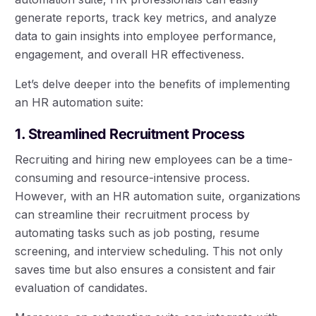
generate reports, track key metrics, and analyze
data to gain insights into employee performance,
engagement, and overall HR effectiveness.
Let’s delve deeper into the benefits of implementing
an HR automation suite:
1. Streamlined Recruitment Process
Recruiting and hiring new employees can be a time-
consuming and resource-intensive process.
However, with an HR automation suite, organizations
can streamline their recruitment process by
automating tasks such as job posting, resume
screening, and interview scheduling. This not only
saves time but also ensures a consistent and fair
evaluation of candidates.