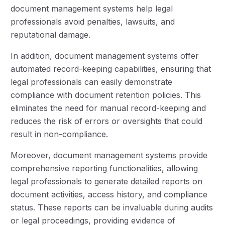
document management systems help legal
professionals avoid penalties, lawsuits, and
reputational damage.
In addition, document management systems offer
automated record-keeping capabilities, ensuring that
legal professionals can easily demonstrate
compliance with document retention policies. This
eliminates the need for manual record-keeping and
reduces the risk of errors or oversights that could
result in non-compliance.
Moreover, document management systems provide
comprehensive reporting functionalities, allowing
legal professionals to generate detailed reports on
document activities, access history, and compliance
status. These reports can be invaluable during audits
or legal proceedings, providing evidence of