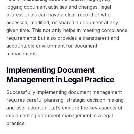
logging document activities and changes, legal
professionals can have a clear record of who
accessed, modified, or shared a document at any
given time. This not only helps in meeting compliance
requirements but also provides a transparent and
accountable environment for document
management.
Implementing Document
Management in Legal Practice
Successfully implementing document management
requires careful planning, strategic decision-making,
and user adoption. Let’s explore the key aspects of
implementing document management in a legal
practice: