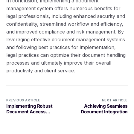
In conclusion, implementing a document
management system offers numerous benefits for
legal professionals, including enhanced security and
confidentiality, streamlined workflow and efficiency,
and improved compliance and risk management. By
leveraging effective document management systems
and following best practices for implementation,
legal practices can optimize their document handling
processes and ultimately improve their overall
productivity and client service.
PREVIOUS ARTICLE
NEXT ARTICLE
Implementing Robust
Achieving Seamless
Document Access
Document Integration
Controls for Optimal
Security