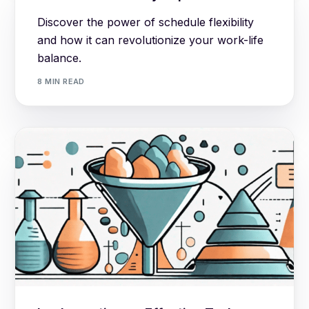
Discover the power of schedule flexibility
and how it can revolutionize your work-life
balance.
8 MIN READ