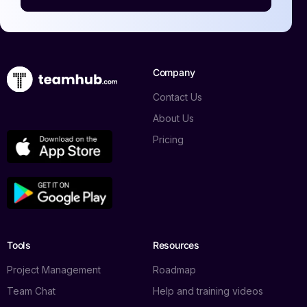
Company
Contact Us
About Us
Pricing
Tools
Resources
Project Management
Roadmap
Team Chat
Help and training videos