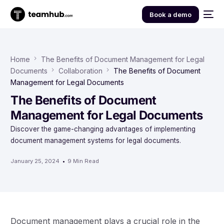
Book a demo
Home
The Benefits of Document Management for Legal
Documents
Collaboration
The Benefits of Document
Management for Legal Documents
The Benefits of Document
Management for Legal Documents
Discover the game-changing advantages of implementing
document management systems for legal documents.
January 25, 2024
9 Min Read
Document management plays a crucial role in the