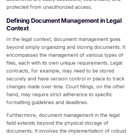
protected from unauthorized access.
Defining Document Management in Legal
Context
In the legal context, document management goes
beyond simply organizing and storing documents. It
encompasses the management of various types of
files, each with its own unique requirements. Legal
contracts, for example, may need to be stored
securely and have version control in place to track
changes made over time. Court filings, on the other
hand, may require strict adherence to specific
formatting guidelines and deadlines.
Furthermore, document management in the legal
field extends beyond the physical storage of
documents. It involves the implementation of robust