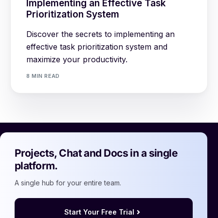
Implementing an Effective Task
Prioritization System
Discover the secrets to implementing an
effective task prioritization system and
maximize your productivity.
8 MIN READ
Projects, Chat and Docs in a single
platform.
A single hub for your entire team.
Start Your Free Trial