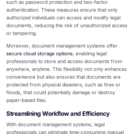
such as password protection and two-factor
authentication. These measures ensure that only
authorized individuals can access and modify legal
documents, reducing the risk of unauthorized access
or tampering.
Moreover, document management systems offer
secure cloud storage options
, enabling legal
professionals to store and access documents from
anywhere, anytime. This flexibility not only enhances
convenience but also ensures that documents are
protected from physical disasters, such as fires or
floods, that could potentially damage or destroy
paper-based files.
Streamlining Workflow and Efficiency
With document management systems, legal
professionals can eliminate time-consuming manual