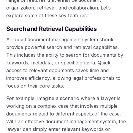
organization, retrieval, and collaboration. Let’s
explore some of these key features:
Search and Retrieval Capabilities
A robust document management system should
provide powerful search and retrieval capabilities.
This includes the ability to search for documents by
keywords, metadata, or specific criteria. Quick
access to relevant documents saves time and
improves efficiency, allowing legal professionals to
focus on their core tasks.
For example, imagine a scenario where a lawyer is
working on a complex case that involves multiple
documents related to different aspects of the case.
With an effective document management system, the
lawyer can simply enter relevant keywords or