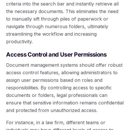
criteria into the search bar and instantly retrieve all
the necessary documents. This eliminates the need
to manually sift through piles of paperwork or
navigate through numerous folders, ultimately
streamlining the workflow and increasing
productivity.
Access Control and User Permissions
Document management systems should offer robust
access control features, allowing administrators to
assign user permissions based on roles and
responsibilities. By controlling access to specific
documents or folders, legal professionals can
ensure that sensitive information remains confidential
and protected from unauthorized access.
For instance, in a law firm, different teams or
individuals may have different levels of access to