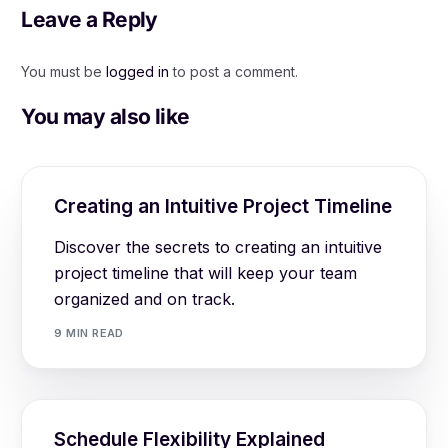
Leave a Reply
You must be
logged in
to post a comment.
You may also like
Creating an Intuitive Project Timeline
Discover the secrets to creating an intuitive
project timeline that will keep your team
organized and on track.
9 MIN READ
Schedule Flexibility Explained