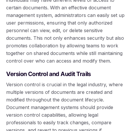
certain documents. With an effective document
management system, administrators can easily set up
user permissions, ensuring that only authorized
personnel can view, edit, or delete sensitive
documents. This not only enhances security but also
promotes collaboration by allowing teams to work
together on shared documents while still maintaining
control over who can access and modify them.
Version Control and Audit Trails
Version control is crucial in the legal industry, where
multiple versions of documents are created and
modified throughout the document lifecycle.
Document management systems should provide
version control capabilities, allowing legal
professionals to easily track changes, compare
versions, and revert to previous versions if