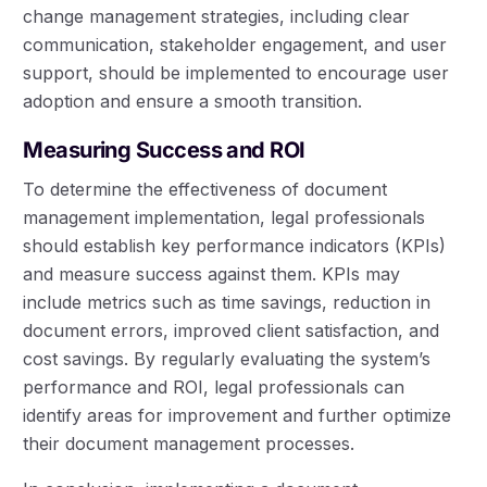
change management strategies, including clear
communication, stakeholder engagement, and user
support, should be implemented to encourage user
adoption and ensure a smooth transition.
Measuring Success and ROI
To determine the effectiveness of document
management implementation, legal professionals
should establish key performance indicators (KPIs)
and measure success against them. KPIs may
include metrics such as time savings, reduction in
document errors, improved client satisfaction, and
cost savings. By regularly evaluating the system’s
performance and ROI, legal professionals can
identify areas for improvement and further optimize
their document management processes.