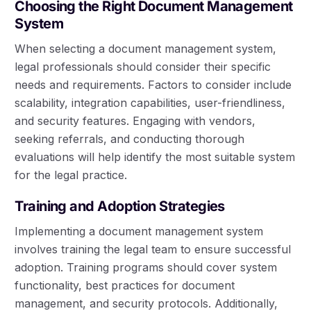
Choosing the Right Document Management
System
When selecting a document management system,
legal professionals should consider their specific
needs and requirements. Factors to consider include
scalability, integration capabilities, user-friendliness,
and security features. Engaging with vendors,
seeking referrals, and conducting thorough
evaluations will help identify the most suitable system
for the legal practice.
Training and Adoption Strategies
Implementing a document management system
involves training the legal team to ensure successful
adoption. Training programs should cover system
functionality, best practices for document
management, and security protocols. Additionally,