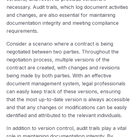
necessary. Audit trails, which log document activities
and changes, are also essential for maintaining
documentation integrity and meeting compliance
requirements.
Consider a scenario where a contract is being
negotiated between two parties. Throughout the
negotiation process, multiple versions of the
contract are created, with changes and revisions
being made by both parties. With an effective
document management system, legal professionals
can easily keep track of these versions, ensuring
that the most up-to-date version is always accessible
and that any changes or modifications can be easily
identified and attributed to the relevant individuals.
In addition to version control, audit trails play a vital
role in maintaining documentation integrity. By