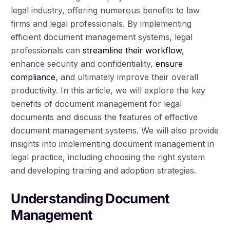
legal industry, offering numerous benefits to law
firms and legal professionals. By implementing
efficient document management systems, legal
professionals can
streamline their workflow
,
enhance security and confidentiality,
ensure
compliance
, and ultimately improve their overall
productivity. In this article, we will explore the key
benefits of document management for legal
documents and discuss the features of effective
document management systems. We will also provide
insights into implementing document management in
legal practice, including choosing the right system
and developing training and adoption strategies.
Understanding Document
Management