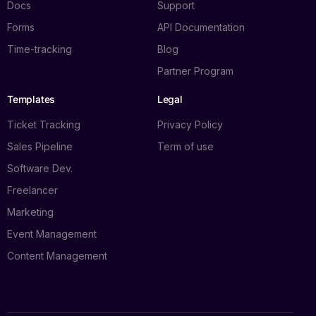
Docs
Support
Forms
API Documentation
Time-tracking
Blog
Partner Program
Templates
Legal
Ticket Tracking
Privacy Policy
Sales Pipeline
Term of use
Software Dev.
Freelancer
Marketing
Event Management
Content Management