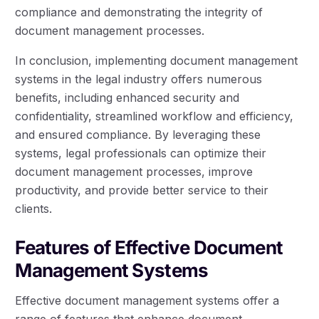
compliance and demonstrating the integrity of
document management processes.
In conclusion, implementing document management
systems in the legal industry offers numerous
benefits, including enhanced security and
confidentiality, streamlined workflow and efficiency,
and ensured compliance. By leveraging these
systems, legal professionals can optimize their
document management processes, improve
productivity, and provide better service to their
clients.
Features of Effective Document
Management Systems
Effective document management systems offer a
range of features that enhance document