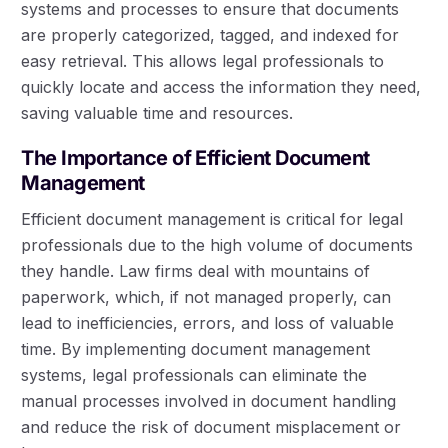
systems and processes to ensure that documents
are properly categorized, tagged, and indexed for
easy retrieval. This allows legal professionals to
quickly locate and access the information they need,
saving valuable time and resources.
The Importance of Efficient Document
Management
Efficient document management is critical for legal
professionals due to the high volume of documents
they handle. Law firms deal with mountains of
paperwork, which, if not managed properly, can
lead to inefficiencies, errors, and loss of valuable
time. By implementing document management
systems, legal professionals can eliminate the
manual processes involved in document handling
and reduce the risk of document misplacement or