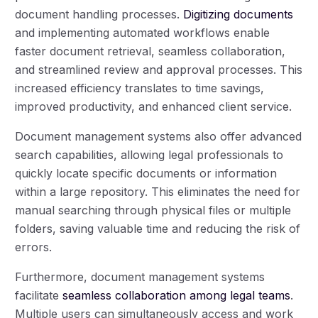
document handling processes.
Digitizing documents
and implementing automated workflows enable
faster document retrieval, seamless collaboration,
and streamlined review and approval processes. This
increased efficiency translates to time savings,
improved productivity, and enhanced client service.
Document management systems also offer advanced
search capabilities, allowing legal professionals to
quickly locate specific documents or information
within a large repository. This eliminates the need for
manual searching through physical files or multiple
folders, saving valuable time and reducing the risk of
errors.
Furthermore, document management systems
facilitate
seamless collaboration among legal teams
.
Multiple users can simultaneously access and work