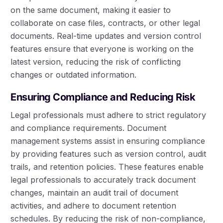
on the same document, making it easier to
collaborate on case files, contracts, or other legal
documents. Real-time updates and version control
features ensure that everyone is working on the
latest version, reducing the risk of conflicting
changes or outdated information.
Ensuring Compliance and Reducing Risk
Legal professionals must adhere to strict regulatory
and compliance requirements. Document
management systems assist in ensuring compliance
by providing features such as version control, audit
trails, and retention policies. These features enable
legal professionals to accurately track document
changes, maintain an audit trail of document
activities, and adhere to document retention
schedules. By reducing the risk of non-compliance,