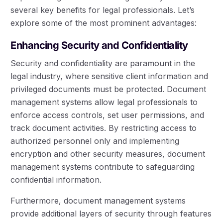
several key benefits for legal professionals. Let’s
explore some of the most prominent advantages:
Enhancing Security and Confidentiality
Security and confidentiality are paramount in the
legal industry, where sensitive client information and
privileged documents must be protected. Document
management systems allow legal professionals to
enforce access controls, set user permissions, and
track document activities. By restricting access to
authorized personnel only and implementing
encryption and other security measures, document
management systems contribute to safeguarding
confidential information.
Furthermore, document management systems
provide additional layers of security through features