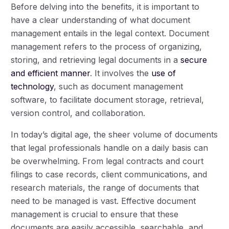
Before delving into the benefits, it is important to
have a clear understanding of what document
management entails in the legal context. Document
management refers to the process of organizing,
storing, and retrieving legal documents in a
secure
and efficient manner
. It involves the
use of
technology
, such as document management
software, to facilitate document storage, retrieval,
version control, and collaboration.
In today’s digital age, the sheer volume of documents
that legal professionals handle on a daily basis can
be overwhelming. From legal contracts and court
filings to case records, client communications, and
research materials, the range of documents that
need to be managed is vast. Effective document
management is crucial to ensure that these
documents are easily accessible, searchable, and