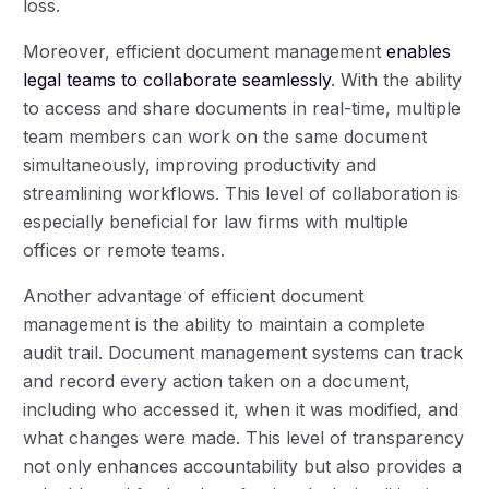
loss.
Moreover, efficient document management
enables
legal teams to collaborate seamlessly
. With the ability
to access and share documents in real-time, multiple
team members can work on the same document
simultaneously, improving productivity and
streamlining workflows. This level of collaboration is
especially beneficial for law firms with multiple
offices or remote teams.
Another advantage of efficient document
management is the ability to maintain a complete
audit trail. Document management systems can track
and record every action taken on a document,
including who accessed it, when it was modified, and
what changes were made. This level of transparency
not only enhances accountability but also provides a