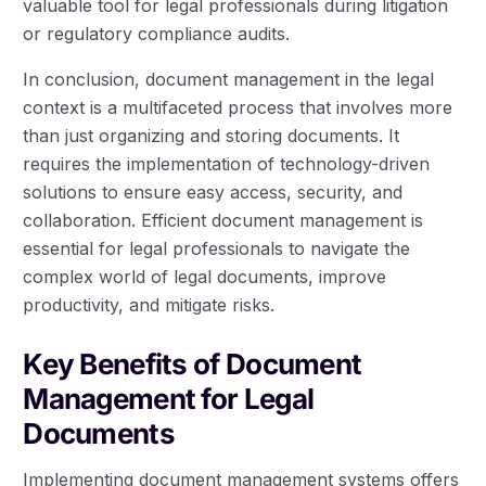
valuable tool for legal professionals during litigation
or regulatory compliance audits.
In conclusion, document management in the legal
context is a multifaceted process that involves more
than just organizing and storing documents. It
requires the implementation of technology-driven
solutions to ensure easy access, security, and
collaboration. Efficient document management is
essential for legal professionals to navigate the
complex world of legal documents, improve
productivity, and mitigate risks.
Key Benefits of Document
Management for Legal
Documents
Implementing document management systems offers