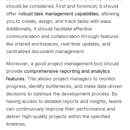
should be considered. First and foremost, it should
offer
robust task management capabilities
, allowing
you to create, assign, and track tasks with ease.
Additionally, it should facilitate effective
communication and collaboration through features
like shared workspaces, real-time updates, and
centralized document management.
Moreover, a good project management tool should
provide
comprehensive reporting and analytics
features
. This allows project managers to monitor
progress, identify bottlenecks, and make data-driven
decisions to optimize the development process. By
having access to detailed reports and insights, teams
can continuously improve their performance and
deliver high-quality projects within the specified
timelines.