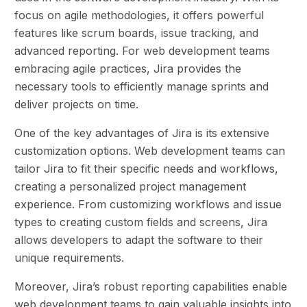
focus on agile methodologies, it offers powerful
features like scrum boards, issue tracking, and
advanced reporting. For web development teams
embracing agile practices, Jira provides the
necessary tools to efficiently manage sprints and
deliver projects on time.
One of the key advantages of Jira is its extensive
customization options. Web development teams can
tailor Jira to fit their specific needs and workflows,
creating a personalized project management
experience. From customizing workflows and issue
types to creating custom fields and screens, Jira
allows developers to adapt the software to their
unique requirements.
Moreover, Jira’s robust reporting capabilities enable
web development teams to gain valuable insights into