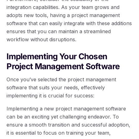
integration capabilities. As your team grows and
adopts new tools, having a project management
software that can easily integrate with these additions
ensures that you can maintain a streamlined
workflow without disruptions.
Implementing Your Chosen
Project Management Software
Once you’ve selected the project management
software that suits your needs, effectively
implementing it is crucial for success:
Implementing a new project management software
can be an exciting yet challenging endeavor. To
ensure a smooth transition and successful adoption,
it is essential to focus on training your team,