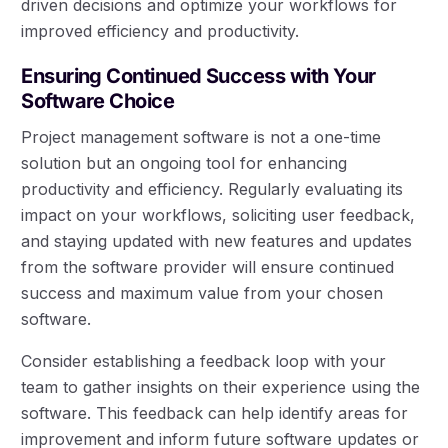
driven decisions and optimize your workflows for
improved efficiency and productivity.
Ensuring Continued Success with Your
Software Choice
Project management software is not a one-time
solution but an ongoing tool for enhancing
productivity and efficiency. Regularly evaluating its
impact on your workflows, soliciting user feedback,
and staying updated with new features and updates
from the software provider will ensure continued
success and maximum value from your chosen
software.
Consider establishing a feedback loop with your
team to gather insights on their experience using the
software. This feedback can help identify areas for
improvement and inform future software updates or