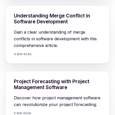
Understanding Merge Conflict in
Software Development
Gain a clear understanding of merge
conflicts in software development with this
comprehensive article.
9 MIN READ
Project Forecasting with Project
Management Software
Discover how project management software
can revolutionize your project forecasting.
8 MIN READ