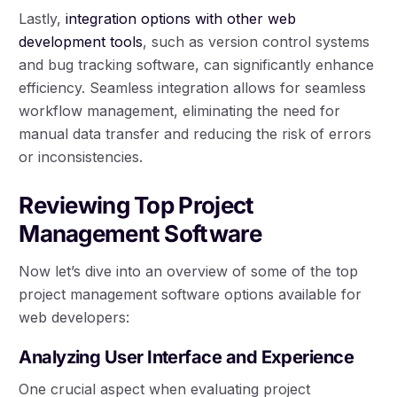
Lastly,
integration options with other web
development tools
, such as version control systems
and bug tracking software, can significantly enhance
efficiency. Seamless integration allows for seamless
workflow management, eliminating the need for
manual data transfer and reducing the risk of errors
or inconsistencies.
Reviewing Top Project
Management Software
Now let’s dive into an overview of some of the top
project management software options available for
web developers:
Analyzing User Interface and Experience
One crucial aspect when evaluating project