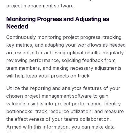
project management software.
Monitoring Progress and Adjusting as
Needed
Continuously monitoring project progress, tracking
key metrics, and adapting your workflows as needed
are essential for achieving optimal results. Regularly
reviewing performance, soliciting feedback from
team members, and making necessary adjustments
will help keep your projects on track.
Utilize the reporting and analytics features of your
chosen project management software to gain
valuable insights into project performance. Identify
bottlenecks, track resource utilization, and measure
the effectiveness of your team’s collaboration.
Armed with this information, you can make data-