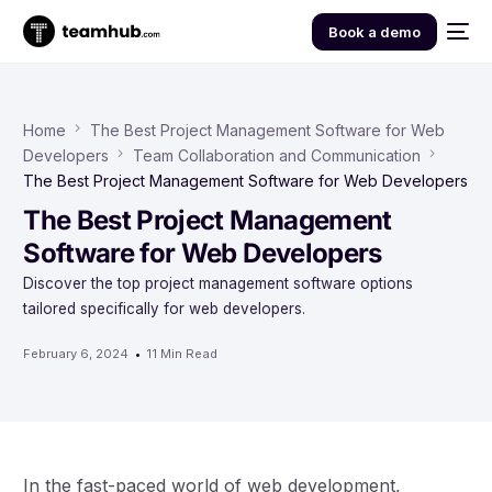
Book a demo
Home
The Best Project Management Software for Web
Developers
Team Collaboration and Communication
The Best Project Management Software for Web Developers
The Best Project Management
Software for Web Developers
Discover the top project management software options
tailored specifically for web developers.
February 6, 2024
11 Min Read
In the fast-paced world of web development,