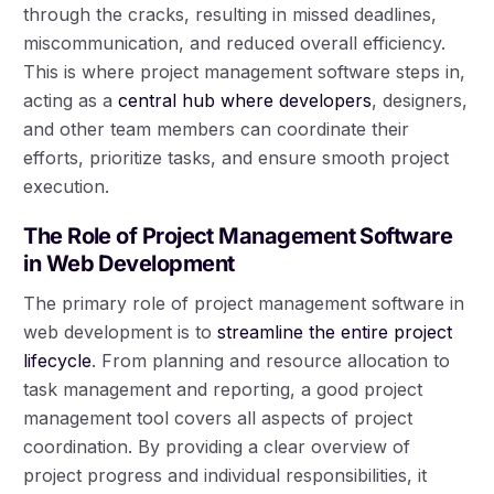
through the cracks, resulting in missed deadlines,
miscommunication, and reduced overall efficiency.
This is where project management software steps in,
acting as a
central hub where developers
, designers,
and other team members can coordinate their
efforts, prioritize tasks, and ensure smooth project
execution.
The Role of Project Management Software
in Web Development
The primary role of project management software in
web development is to
streamline the entire project
lifecycle
. From planning and resource allocation to
task management and reporting, a good project
management tool covers all aspects of project
coordination. By providing a clear overview of
project progress and individual responsibilities, it