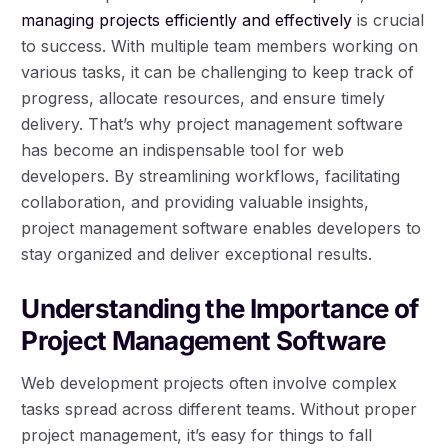
managing projects efficiently and effectively
is crucial
to success. With multiple team members working on
various tasks, it can be challenging to keep track of
progress, allocate resources, and ensure timely
delivery. That’s why project management software
has become an indispensable tool for web
developers. By streamlining workflows, facilitating
collaboration, and providing valuable insights,
project management software enables developers to
stay organized and deliver exceptional results.
Understanding the Importance of
Project Management Software
Web development projects often involve complex
tasks spread across different teams. Without proper
project management, it’s easy for things to fall