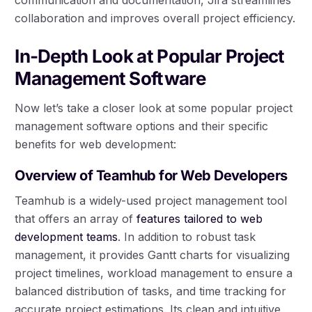
collaboration and improves overall project efficiency.
In-Depth Look at Popular Project
Management Software
Now let’s take a closer look at some popular project
management software options and their specific
benefits for web development:
Overview of Teamhub for Web Developers
Teamhub is a widely-used project management tool
that offers an array of
features tailored to web
development teams
. In addition to robust task
management, it provides Gantt charts for visualizing
project timelines, workload management to ensure a
balanced distribution of tasks, and time tracking for
accurate project estimations. Its clean and intuitive