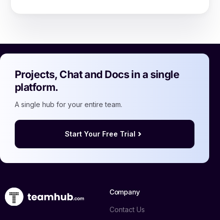
Projects, Chat and Docs in a single
platform.
A single hub for your entire team.
Start Your Free Trial
Company
Contact Us