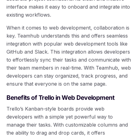
interface makes it easy to onboard and integrate into
existing workflows.
When it comes to web development, collaboration is
key. Teamhub understands this and offers seamless
integration with popular web development tools like
GitHub and Slack. This integration allows developers
to effortlessly sync their tasks and communicate with
their team members in real-time. With Teamhub, web
developers can stay organized, track progress, and
ensure that everyone is on the same page.
Benefits of Trello in Web Development
Trello’s Kanban-style boards provide web
developers with a simple yet powerful way to
manage their tasks. With customizable columns and
the ability to drag and drop cards, it offers