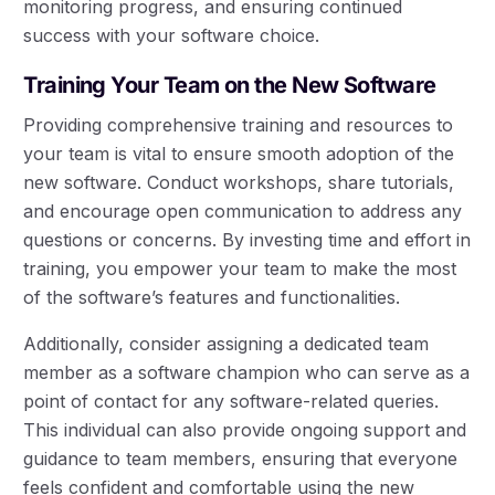
monitoring progress, and ensuring continued
success with your software choice.
Training Your Team on the New Software
Providing comprehensive training and resources to
your team is vital to ensure smooth adoption of the
new software. Conduct workshops, share tutorials,
and encourage open communication to address any
questions or concerns. By investing time and effort in
training, you empower your team to make the most
of the software’s features and functionalities.
Additionally, consider assigning a dedicated team
member as a software champion who can serve as a
point of contact for any software-related queries.
This individual can also provide ongoing support and
guidance to team members, ensuring that everyone
feels confident and comfortable using the new