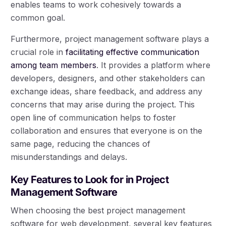
enables teams to work cohesively towards a
common goal.
Furthermore, project management software plays a
crucial role in
facilitating effective communication
among team members
. It provides a platform where
developers, designers, and other stakeholders can
exchange ideas, share feedback, and address any
concerns that may arise during the project. This
open line of communication helps to foster
collaboration and ensures that everyone is on the
same page, reducing the chances of
misunderstandings and delays.
Key Features to Look for in Project
Management Software
When choosing the best project management
software for web development, several key features