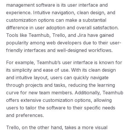
management software is its user interface and
experience. Intuitive navigation, clean design, and
customization options can make a substantial
difference in user adoption and overall satisfaction.
Tools like Teamhub, Trello, and Jira have gained
popularity among web developers due to their user-
friendly interfaces and well-designed workflows.
For example, Teamhub’s user interface is known for
its simplicity and ease of use. With its clean design
and intuitive layout, users can quickly navigate
through projects and tasks, reducing the learning
curve for new team members. Additionally, Teamhub
offers extensive customization options, allowing
users to tailor the software to their specific needs
and preferences.
Trello, on the other hand, takes a more visual