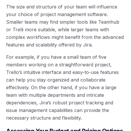
The size and structure of your team will influence
your choice of project management software.
Smaller teams may find simpler tools like Teamhub
or Trelli more suitable, while larger teams with
complex workflows might benefit from the advanced
features and scalability offered by Jira.
For example, if you have a small team of five
members working on a straightforward project,
Trello’s intuitive interface and easy-to-use features
can help you stay organized and collaborate
effectively. On the other hand, if you have a large
team with multiple departments and intricate
dependencies, Jira’s robust project tracking and
issue management capabilities can provide the
necessary structure and flexibility.
Assessing Your Budget and Pricing Options