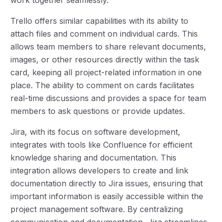
Trello offers similar capabilities with its ability to
attach files and comment on individual cards. This
allows team members to share relevant documents,
images, or other resources directly within the task
card, keeping all project-related information in one
place. The ability to comment on cards facilitates
real-time discussions and provides a space for team
members to ask questions or provide updates.
Jira, with its focus on software development,
integrates with tools like Confluence for efficient
knowledge sharing and documentation. This
integration allows developers to create and link
documentation directly to Jira issues, ensuring that
important information is easily accessible within the
project management software. By centralizing
communication and documentation, Jira streamlines