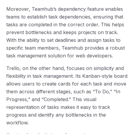
Moreover, Teamhub’s dependency feature enables
teams to establish task dependencies, ensuring that
tasks are completed in the correct order. This helps
prevent bottlenecks and keeps projects on track.
With the ability to set deadlines and assign tasks to
specific team members, Teamhub provides a robust
task management solution for web developers.
Trello, on the other hand, focuses on simplicity and
flexibility in task management. Its Kanban-style board
allows users to create cards for each task and move
them across different stages, such as “To Do,” “In
Progress,” and “Completed.” This visual
representation of tasks makes it easy to track
progress and identify any bottlenecks in the
workflow.