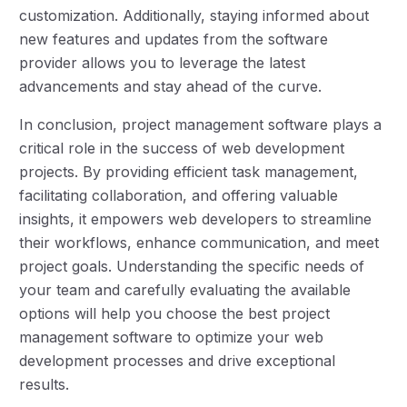
customization. Additionally, staying informed about
new features and updates from the software
provider allows you to leverage the latest
advancements and stay ahead of the curve.
In conclusion, project management software plays a
critical role in the success of web development
projects. By providing efficient task management,
facilitating collaboration, and offering valuable
insights, it empowers web developers to streamline
their workflows, enhance communication, and meet
project goals. Understanding the specific needs of
your team and carefully evaluating the available
options will help you choose the best project
management software to optimize your web
development processes and drive exceptional
results.