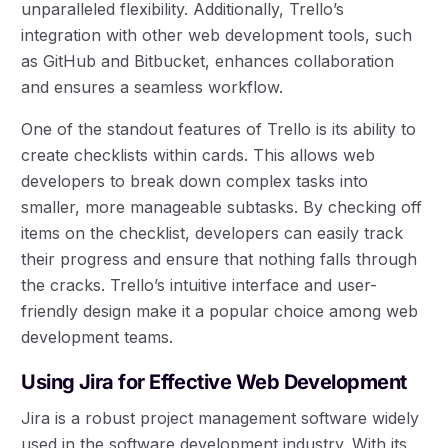
unparalleled flexibility. Additionally, Trello’s
integration with other web development tools, such
as GitHub and Bitbucket, enhances collaboration
and ensures a seamless workflow.
One of the standout features of Trello is its ability to
create checklists within cards. This allows web
developers to break down complex tasks into
smaller, more manageable subtasks. By checking off
items on the checklist, developers can easily track
their progress and ensure that nothing falls through
the cracks. Trello’s intuitive interface and user-
friendly design make it a popular choice among web
development teams.
Using Jira for Effective Web Development
Jira is a robust project management software widely
used in the software development industry. With its