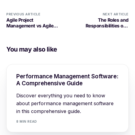
PREVIOUS ARTICLE
NEXT ARTICLE
Agile Project
The Roles and
Management vs Agile
Responsibilities of a
Software Development: A
Software Development
Comparative Analysis
Project Manager
You may also like
Performance Management Software:
A Comprehensive Guide
Discover everything you need to know
about performance management software
in this comprehensive guide.
8 MIN READ