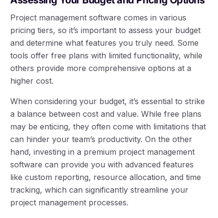
Project management software comes in various
pricing tiers, so it’s important to assess your budget
and determine what features you truly need. Some
tools offer free plans with limited functionality, while
others provide more comprehensive options at a
higher cost.
When considering your budget, it’s essential to strike
a balance between cost and value. While free plans
may be enticing, they often come with limitations that
can hinder your team’s productivity. On the other
hand, investing in a premium project management
software can provide you with advanced features
like custom reporting, resource allocation, and time
tracking, which can significantly streamline your
project management processes.