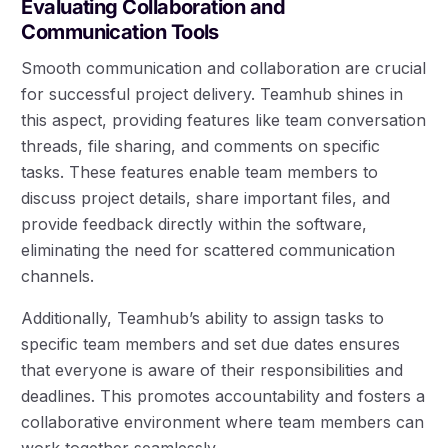
Evaluating Collaboration and
Communication Tools
Smooth communication and collaboration are crucial
for successful project delivery. Teamhub shines in
this aspect, providing features like team conversation
threads, file sharing, and comments on specific
tasks. These features enable team members to
discuss project details, share important files, and
provide feedback directly within the software,
eliminating the need for scattered communication
channels.
Additionally, Teamhub’s ability to assign tasks to
specific team members and set due dates ensures
that everyone is aware of their responsibilities and
deadlines. This promotes accountability and fosters a
collaborative environment where team members can
work together seamlessly.