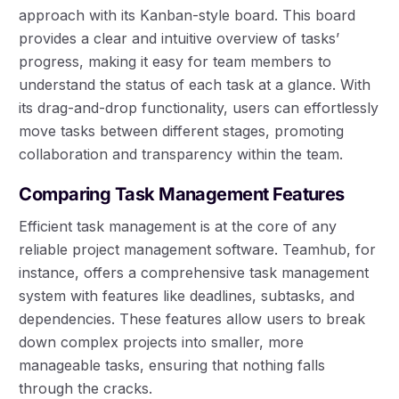
approach with its Kanban-style board. This board
provides a clear and intuitive overview of tasks’
progress, making it easy for team members to
understand the status of each task at a glance. With
its drag-and-drop functionality, users can effortlessly
move tasks between different stages, promoting
collaboration and transparency within the team.
Comparing Task Management Features
Efficient task management is at the core of any
reliable project management software. Teamhub, for
instance, offers a comprehensive task management
system with features like deadlines, subtasks, and
dependencies. These features allow users to break
down complex projects into smaller, more
manageable tasks, ensuring that nothing falls
through the cracks.