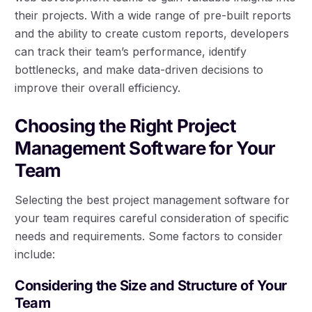
their projects. With a wide range of pre-built reports
and the ability to create custom reports, developers
can track their team’s performance, identify
bottlenecks, and make data-driven decisions to
improve their overall efficiency.
Choosing the Right Project
Management Software for Your
Team
Selecting the best project management software for
your team requires careful consideration of specific
needs and requirements. Some factors to consider
include:
Considering the Size and Structure of Your
Team