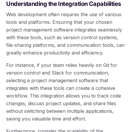
Understanding the Integration Capabilities
Web development often requires the use of various
tools and platforms. Ensuring that your chosen
project management software integrates seamlessly
with these tools, such as version control systems,
file-sharing platforms, and communication tools, can
greatly enhance productivity and efficiency.
For instance, if your team relies heavily on Git for
version control and Slack for communication,
selecting a project management software that
integrates with these tools can create a cohesive
workflow. This integration allows you to track code
changes, discuss project updates, and share files
without switching between multiple applications,
saving you valuable time and effort.
Furthermore, consider the scalability of the