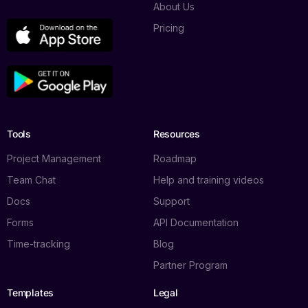
About Us
Pricing
Tools
Resources
Project Management
Roadmap
Team Chat
Help and training videos
Docs
Support
Forms
API Documentation
Time-tracking
Blog
Partner Program
Templates
Legal