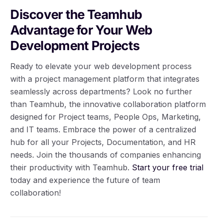
Discover the Teamhub
Advantage for Your Web
Development Projects
Ready to elevate your web development process
with a project management platform that integrates
seamlessly across departments? Look no further
than Teamhub, the innovative collaboration platform
designed for Project teams, People Ops, Marketing,
and IT teams. Embrace the power of a centralized
hub for all your Projects, Documentation, and HR
needs. Join the thousands of companies enhancing
their productivity with Teamhub.
Start your free trial
today and experience the future of team
collaboration!