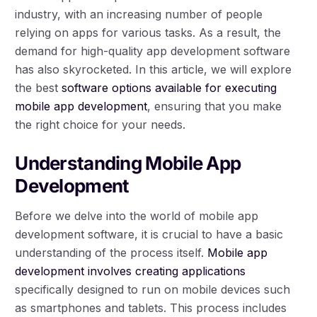
industry, with an increasing number of people
relying on apps for various tasks. As a result, the
demand for high-quality app development software
has also skyrocketed. In this article, we will explore
the best
software options available for executing
mobile app development
, ensuring that you make
the right choice for your needs.
Understanding Mobile App
Development
Before we delve into the world of mobile app
development software, it is crucial to have a basic
understanding of the process itself.
Mobile app
development involves creating applications
specifically designed to run on mobile devices such
as smartphones and tablets. This process includes