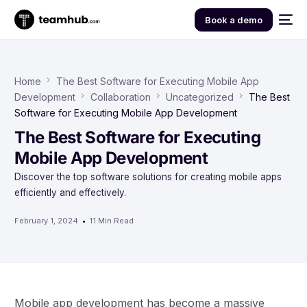
Book a demo
Home
The Best Software for Executing Mobile App
Development
Collaboration
Uncategorized
The Best
Software for Executing Mobile App Development
The Best Software for Executing
Mobile App Development
Discover the top software solutions for creating mobile apps
efficiently and effectively.
February 1, 2024
11 Min Read
Mobile app development has become a massive