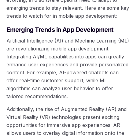
emerging trends to stay relevant. Here are some key
trends to watch for in mobile app development:
Emerging Trends in App Development
Artificial Intelligence (AI) and Machine Learning (ML)
are revolutionizing mobile app development.
Integrating AI/ML capabilities into apps can greatly
enhance user experiences and provide personalized
content. For example, AI-powered chatbots can
offer real-time customer support, while ML
algorithms can analyze user behavior to offer
tailored recommendations.
Additionally, the rise of Augmented Reality (AR) and
Virtual Reality (VR) technologies present exciting
opportunities for immersive app experiences. AR
allows users to overlay digital information onto the