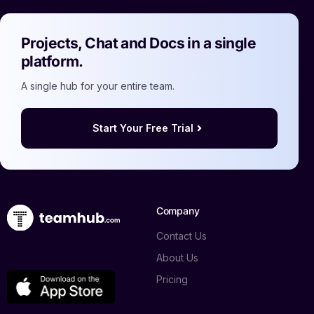
Projects, Chat and Docs in a single
platform.
A single hub for your entire team.
Start Your Free Trial
Company
Contact Us
About Us
Pricing