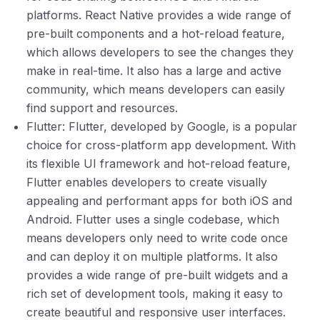
platforms. React Native provides a wide range of
pre-built components and a hot-reload feature,
which allows developers to see the changes they
make in real-time. It also has a large and active
community, which means developers can easily
find support and resources.
Flutter: Flutter, developed by Google, is a popular
choice for cross-platform app development. With
its flexible UI framework and hot-reload feature,
Flutter enables developers to create visually
appealing and performant apps for both iOS and
Android. Flutter uses a single codebase, which
means developers only need to write code once
and can deploy it on multiple platforms. It also
provides a wide range of pre-built widgets and a
rich set of development tools, making it easy to
create beautiful and responsive user interfaces.