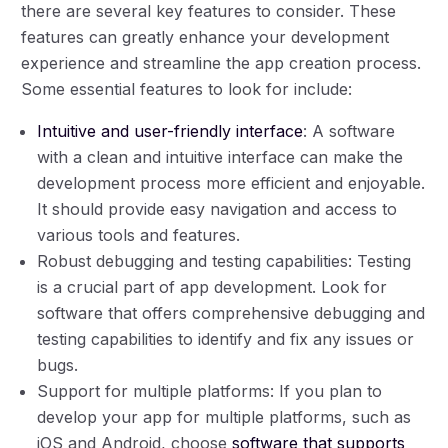
there are several key features to consider. These
features can greatly enhance your development
experience and streamline the app creation process.
Some essential features to look for include:
Intuitive and user-friendly interface
: A software
with a clean and intuitive interface can make the
development process more efficient and enjoyable.
It should provide easy navigation and access to
various tools and features.
Robust debugging and testing capabilities: Testing
is a crucial part of app development. Look for
software that offers comprehensive debugging and
testing capabilities to identify and fix any issues or
bugs.
Support for multiple platforms: If you plan to
develop your app for multiple platforms, such as
iOS and Android, choose
software that supports