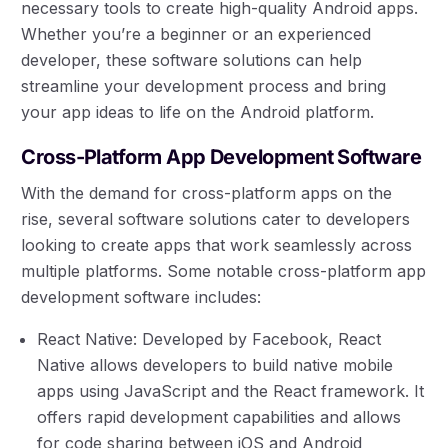
necessary tools to create high-quality Android apps.
Whether you’re a beginner or an experienced
developer, these software solutions can help
streamline your development process and bring
your app ideas to life on the Android platform.
Cross-Platform App Development Software
With the demand for cross-platform apps on the
rise, several software solutions cater to developers
looking to create apps that work seamlessly across
multiple platforms. Some notable cross-platform app
development software includes:
React Native: Developed by Facebook, React
Native allows developers to build native mobile
apps using JavaScript and the React framework. It
offers rapid development capabilities and allows
for code sharing between iOS and Android