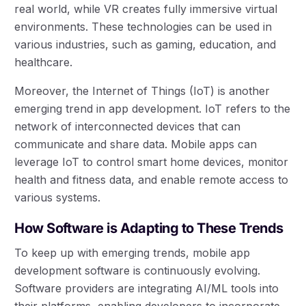
real world, while VR creates fully immersive virtual
environments. These technologies can be used in
various industries, such as gaming, education, and
healthcare.
Moreover, the Internet of Things (IoT) is another
emerging trend in app development. IoT refers to the
network of interconnected devices that can
communicate and share data. Mobile apps can
leverage IoT to control smart home devices, monitor
health and fitness data, and enable remote access to
various systems.
How Software is Adapting to These Trends
To keep up with emerging trends, mobile app
development software is continuously evolving.
Software providers are integrating AI/ML tools into
their platforms, enabling developers to incorporate