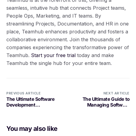
seamless, intuitive hub that connects Project teams,
People Ops, Marketing, and IT teams. By
streamlining Projects, Documentation, and HR in one
place, Teamhub enhances productivity and fosters a
collaborative environment. Join the thousands of
companies experiencing the transformative power of
Teamhub.
Start your free trial
today and make
Teamhub the single hub for your entire team.
PREVIOUS ARTICLE
NEXT ARTICLE
The Ultimate Software
The Ultimate Guide to
Development
Managing Software
Optimization Tool:
Development Projects
Boosting Efficiency and
Productivity
You may also like