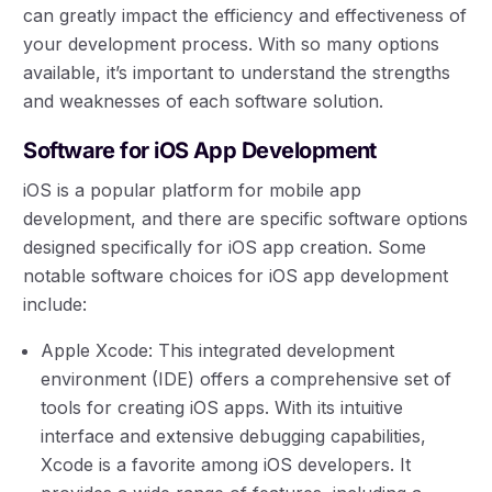
can greatly impact the efficiency and effectiveness of
your development process. With so many options
available, it’s important to understand the strengths
and weaknesses of each software solution.
Software for iOS App Development
iOS is a popular platform for mobile app
development, and there are specific software options
designed specifically for iOS app creation. Some
notable software choices for iOS app development
include:
Apple Xcode: This integrated development
environment (IDE) offers a comprehensive set of
tools for creating iOS apps. With its intuitive
interface and extensive debugging capabilities,
Xcode is a favorite among iOS developers. It