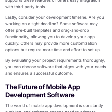
supports these features or offers easy integration
with third-party tools.
Lastly, consider your development timeline. Are you
working on a tight deadline? Some software may
offer pre-built templates and drag-and-drop
functionality, allowing you to develop your app
quickly. Others may provide more customization
options but require more time and effort to set up.
By evaluating your project requirements thoroughly,
you can choose software that aligns with your needs
and ensures a successful outcome.
The Future of Mobile App
Development Software
The world of mobile app development is constantly
evolving, and software options need to adapt to