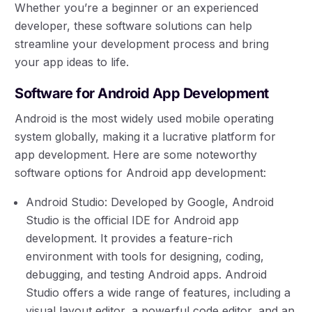
Whether you’re a beginner or an experienced
developer, these software solutions can help
streamline your development process and bring
your app ideas to life.
Software for Android App Development
Android is the most widely used mobile operating
system globally, making it a lucrative platform for
app development. Here are some noteworthy
software options for Android app development:
Android Studio: Developed by Google, Android
Studio is the official IDE for Android app
development. It provides a feature-rich
environment with tools for designing, coding,
debugging, and testing Android apps. Android
Studio offers a wide range of features, including a
visual layout editor, a powerful code editor, and an