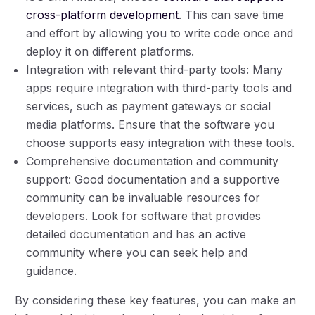
cross-platform development
. This can save time
and effort by allowing you to write code once and
deploy it on different platforms.
Integration with relevant third-party tools: Many
apps require integration with third-party tools and
services, such as payment gateways or social
media platforms. Ensure that the software you
choose supports easy integration with these tools.
Comprehensive documentation and community
support: Good documentation and a supportive
community can be invaluable resources for
developers. Look for software that provides
detailed documentation and has an active
community where you can seek help and
guidance.
By considering these key features, you can make an