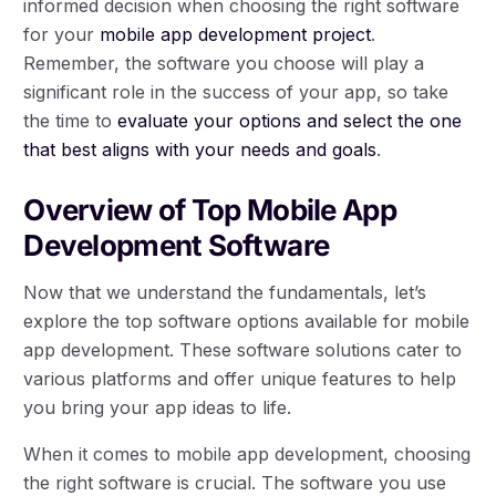
informed decision when choosing the right software
for your
mobile app development project
.
Remember, the software you choose will play a
significant role in the success of your app, so take
the time to
evaluate your options and select the one
that best aligns with your needs and goals
.
Overview of Top Mobile App
Development Software
Now that we understand the fundamentals, let’s
explore the top software options available for mobile
app development. These software solutions cater to
various platforms and offer unique features to help
you bring your app ideas to life.
When it comes to mobile app development, choosing
the right software is crucial. The software you use