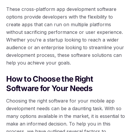
These cross-platform app development software
options provide developers with the flexibility to
create apps that can run on multiple platforms
without sacrificing performance or user experience.
Whether you’re a startup looking to reach a wider
audience or an enterprise looking to streamline your
development process, these software solutions can
help you achieve your goals.
How to Choose the Right
Software for Your Needs
Choosing the right software for your mobile app
development needs can be a daunting task. With so
many options available in the market, it is essential to
make an informed decision. To help you in this
process, we have outlined several factors to