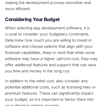
making the development process smoother and
more efficient.
Considering Your Budget
When selecting app development software, it is
crucial to consider your budgetary constraints.
Determine how much you are willing to invest in
software and choose options that align with your
financial capabilities. Keep in mind that while some
software may have a higher upfront cost, they may
offer additional features and support that can save
you time and money in the long run.
In addition to the initial cost, also consider any
potential additional costs, such as licensing fees or
premium features. These can significantly impact
your budget, so it is important to factor them into
your decision-making process.