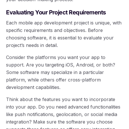
Evaluating Your Project Requirements
Each mobile app development project is unique, with
specific requirements and objectives. Before
choosing software, it is essential to evaluate your
project’s needs in detail.
Consider the platforms you want your app to
support. Are you targeting iOS, Android, or both?
Some software may specialize in a particular
platform, while others offer cross-platform
development capabilities.
Think about the features you want to incorporate
into your app. Do you need advanced functionalities
like push notifications, geolocation, or social media
integration? Make sure the software you choose