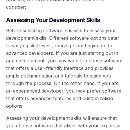
consider:
Assessing Your Development Skills
Before selecting software, it is vital to assess your
development skills. Different software options cater
to varying skill levels, ranging from beginners to
advanced developers. If you are just starting out in
app development, you may want to choose software
that offers a user-friendly interface and provides
ample documentation and tutorials to guide you
through the process. On the other hand, if you are
an experienced developer, you may prefer software
that offers advanced features and customization
options.
Assessing your development skills will ensure that
you choose software that aligns with your expertise,