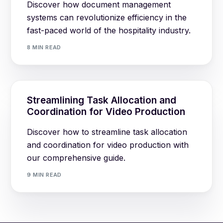
Discover how document management
systems can revolutionize efficiency in the
fast-paced world of the hospitality industry.
8 MIN READ
Streamlining Task Allocation and
Coordination for Video Production
Discover how to streamline task allocation
and coordination for video production with
our comprehensive guide.
9 MIN READ