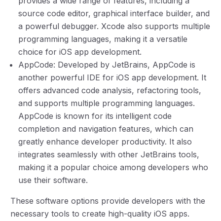
provides a wide range of features, including a
source code editor, graphical interface builder, and
a powerful debugger. Xcode also supports multiple
programming languages, making it a versatile
choice for iOS app development.
AppCode: Developed by JetBrains, AppCode is
another powerful IDE for iOS app development. It
offers advanced code analysis, refactoring tools,
and supports multiple programming languages.
AppCode is known for its intelligent code
completion and navigation features, which can
greatly enhance developer productivity. It also
integrates seamlessly with other JetBrains tools,
making it a popular choice among developers who
use their software.
These software options provide developers with the
necessary tools to create high-quality iOS apps.