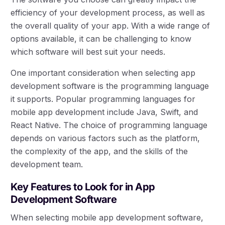
efficiency of your development process, as well as
the overall quality of your app. With a wide range of
options available, it can be challenging to know
which software will best suit your needs.
One important consideration when selecting app
development software is the programming language
it supports. Popular programming languages for
mobile app development include Java, Swift, and
React Native. The choice of programming language
depends on various factors such as the platform,
the complexity of the app, and the skills of the
development team.
Key Features to Look for in App
Development Software
When selecting mobile app development software,