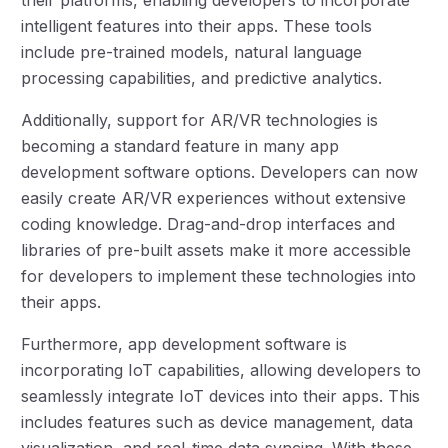
intelligent features into their apps. These tools
include pre-trained models, natural language
processing capabilities, and predictive analytics.
Additionally, support for AR/VR technologies is
becoming a standard feature in many app
development software options. Developers can now
easily create AR/VR experiences without extensive
coding knowledge. Drag-and-drop interfaces and
libraries of pre-built assets make it more accessible
for developers to implement these technologies into
their apps.
Furthermore, app development software is
incorporating IoT capabilities, allowing developers to
seamlessly integrate IoT devices into their apps. This
includes features such as device management, data
visualization, and real-time data syncing. With these