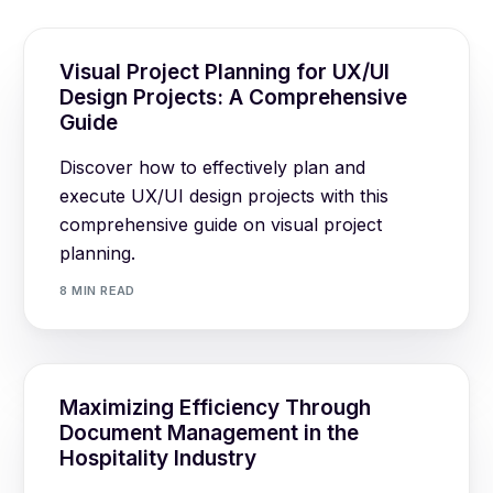
Visual Project Planning for UX/UI
Design Projects: A Comprehensive
Guide
Discover how to effectively plan and
execute UX/UI design projects with this
comprehensive guide on visual project
planning.
8 MIN READ
Maximizing Efficiency Through
Document Management in the
Hospitality Industry