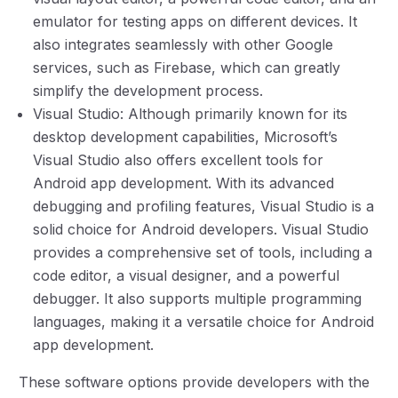
emulator for testing apps on different devices. It
also integrates seamlessly with other Google
services, such as Firebase, which can greatly
simplify the development process.
Visual Studio: Although primarily known for its
desktop development capabilities, Microsoft’s
Visual Studio also offers excellent tools for
Android app development. With its advanced
debugging and profiling features, Visual Studio is a
solid choice for Android developers. Visual Studio
provides a comprehensive set of tools, including a
code editor, a visual designer, and a powerful
debugger. It also supports multiple programming
languages, making it a versatile choice for Android
app development.
These software options provide developers with the