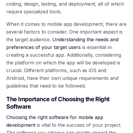
coding, design, testing, and deployment, all of which
require specialized tools.
When it comes to mobile app development, there are
several factors to consider. One important aspect is
the target audience.
Understanding the needs and
preferences of your target users
is essential in
creating a successful app. Additionally, considering
the platform on which the app will be developed is
crucial. Different platforms, such as iOS and
Android, have their own unique requirements and
guidelines that need to be followed.
The Importance of Choosing the Right
Software
Choosing the right software for mobile app
development
is vital to the success of your project.
The software you choose can greatly impact the