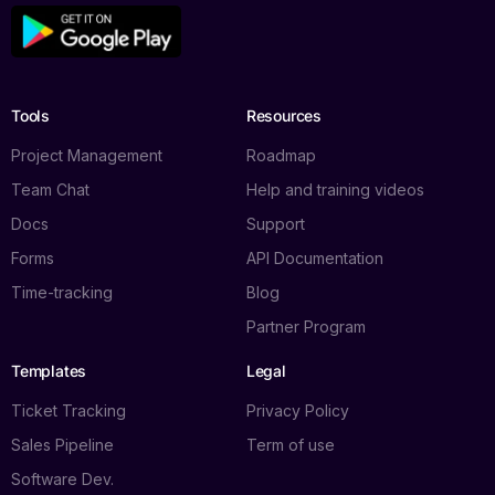
Tools
Resources
Project Management
Roadmap
Team Chat
Help and training videos
Docs
Support
Forms
API Documentation
Time-tracking
Blog
Partner Program
Templates
Legal
Ticket Tracking
Privacy Policy
Sales Pipeline
Term of use
Software Dev.