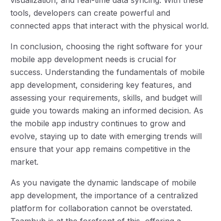
tools, developers can create powerful and
connected apps that interact with the physical world.
In conclusion, choosing the right software for your
mobile app development needs is crucial for
success. Understanding the fundamentals of mobile
app development, considering key features, and
assessing your requirements, skills, and budget will
guide you towards making an informed decision. As
the mobile app industry continues to grow and
evolve, staying up to date with emerging trends will
ensure that your app remains competitive in the
market.
As you navigate the dynamic landscape of mobile
app development, the importance of a centralized
platform for collaboration cannot be overstated.
Teamhub is at the forefront of this, offering a