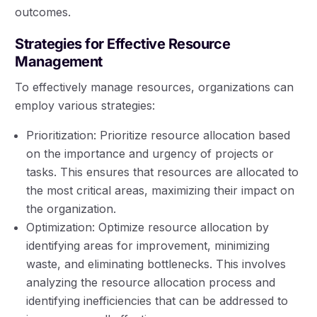
outcomes.
Strategies for Effective Resource
Management
To effectively manage resources, organizations can
employ various strategies:
Prioritization: Prioritize resource allocation based
on the importance and urgency of projects or
tasks. This ensures that resources are allocated to
the most critical areas, maximizing their impact on
the organization.
Optimization: Optimize resource allocation by
identifying areas for improvement, minimizing
waste, and eliminating bottlenecks. This involves
analyzing the resource allocation process and
identifying inefficiencies that can be addressed to