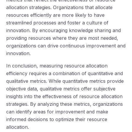
allocation strategies. Organizations that allocate
resources efficiently are more likely to have
streamlined processes and foster a culture of
innovation. By encouraging knowledge sharing and
providing resources where they are most needed,
organizations can drive continuous improvement and
innovation.
In conclusion, measuring resource allocation
efficiency requires a combination of quantitative and
qualitative metrics. While quantitative metrics provide
objective data, qualitative metrics offer subjective
insights into the effectiveness of resource allocation
strategies. By analyzing these metrics, organizations
can identify areas for improvement and make
informed decisions to optimize their resource
allocation.