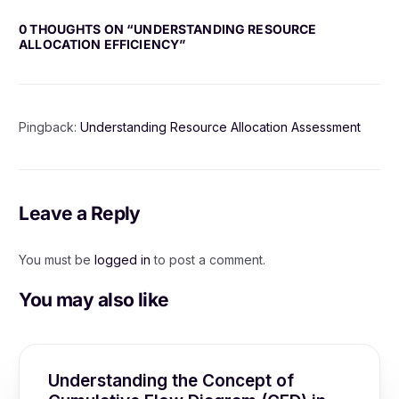
0 THOUGHTS ON “
UNDERSTANDING RESOURCE
ALLOCATION EFFICIENCY
”
Pingback:
Understanding Resource Allocation Assessment
Leave a Reply
You must be
logged in
to post a comment.
You may also like
Understanding the Concept of