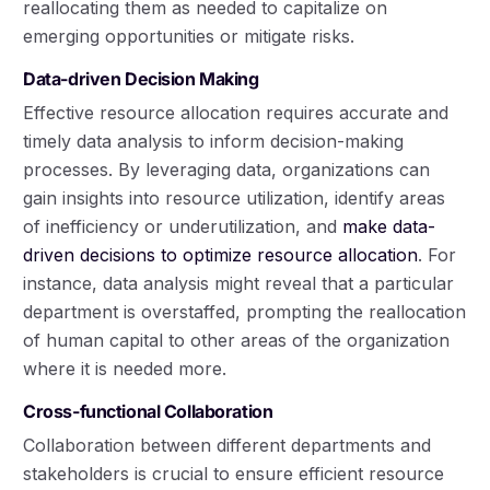
reallocating them as needed to capitalize on
emerging opportunities or mitigate risks.
Data-driven Decision Making
Effective resource allocation requires accurate and
timely data analysis to inform decision-making
processes. By leveraging data, organizations can
gain insights into resource utilization, identify areas
of inefficiency or underutilization, and
make data-
driven decisions to optimize resource allocation
. For
instance, data analysis might reveal that a particular
department is overstaffed, prompting the reallocation
of human capital to other areas of the organization
where it is needed more.
Cross-functional Collaboration
Collaboration between different departments and
stakeholders is crucial to ensure efficient resource