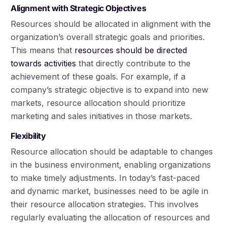
Alignment with Strategic Objectives
Resources should be allocated in alignment with the
organization’s overall strategic goals and priorities.
This means that
resources should be directed
towards activities
that directly contribute to the
achievement of these goals. For example, if a
company’s strategic objective is to expand into new
markets, resource allocation should prioritize
marketing and sales initiatives in those markets.
Flexibility
Resource allocation should be adaptable to changes
in the business environment, enabling organizations
to make timely adjustments. In today’s fast-paced
and dynamic market, businesses need to be agile in
their resource allocation strategies. This involves
regularly evaluating the allocation of resources and