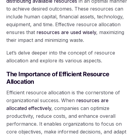
distributing available resources
in an optimal manner
to achieve desired outcomes. These resources can
include human capital, financial assets, technology,
equipment, and time. Effective resource allocation
ensures that
resources are used wisely
, maximizing
their impact and minimizing waste.
Let’s delve deeper into the concept of resource
allocation and explore its various aspects.
The Importance of Efficient Resource
Allocation
Efficient resource allocation is the cornerstone of
organizational success. When
resources are
allocated effectively
, companies can optimize
productivity, reduce costs, and enhance overall
performance. It enables organizations to focus on
core objectives, make informed decisions, and adapt