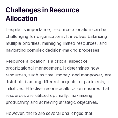
Challenges in Resource
Allocation
Despite its importance, resource allocation can be
challenging for organizations. It involves balancing
multiple priorities, managing limited resources, and
navigating complex decision-making processes.
Resource allocation is a critical aspect of
organizational management. It determines how
resources, such as time, money, and manpower, are
distributed among different projects, departments, or
initiatives. Effective resource allocation ensures that
resources are utilized optimally, maximizing
productivity and achieving strategic objectives.
However, there are several challenges that