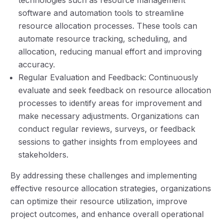
software and automation tools to streamline
resource allocation processes. These tools can
automate resource tracking, scheduling, and
allocation, reducing manual effort and improving
accuracy.
Regular Evaluation and Feedback: Continuously
evaluate and seek feedback on resource allocation
processes to identify areas for improvement and
make necessary adjustments. Organizations can
conduct regular reviews, surveys, or feedback
sessions to gather insights from employees and
stakeholders.
By addressing these challenges and implementing
effective resource allocation strategies, organizations
can optimize their resource utilization, improve
project outcomes, and enhance overall operational