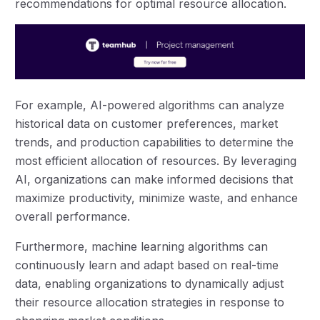
recommendations for optimal resource allocation.
For example, AI-powered algorithms can analyze
historical data on customer preferences, market
trends, and production capabilities to determine the
most efficient allocation of resources. By leveraging
AI, organizations can make informed decisions that
maximize productivity, minimize waste, and enhance
overall performance.
Furthermore, machine learning algorithms can
continuously learn and adapt based on real-time
data, enabling organizations to dynamically adjust
their resource allocation strategies in response to