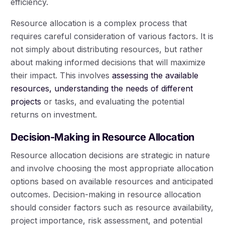
efficiency.
Resource allocation is a complex process that
requires careful consideration of various factors. It is
not simply about distributing resources, but rather
about making informed decisions that will maximize
their impact. This involves
assessing the available
resources, understanding the needs of different
projects
or tasks, and evaluating the potential
returns on investment.
Decision-Making in Resource Allocation
Resource allocation decisions are strategic in nature
and involve choosing the most appropriate allocation
options based on available resources and anticipated
outcomes. Decision-making in resource allocation
should consider factors such as resource availability,
project importance, risk assessment, and potential