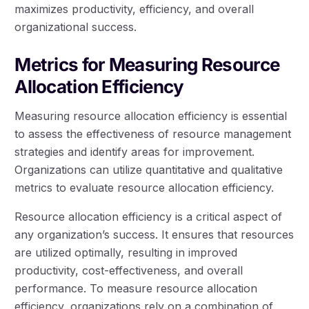
maximizes productivity, efficiency, and overall
organizational success.
Metrics for Measuring Resource
Allocation Efficiency
Measuring resource allocation efficiency is essential
to assess the effectiveness of resource management
strategies and identify areas for improvement.
Organizations can utilize quantitative and qualitative
metrics to evaluate resource allocation efficiency.
Resource allocation efficiency is a critical aspect of
any organization’s success. It ensures that resources
are utilized optimally, resulting in improved
productivity, cost-effectiveness, and overall
performance. To measure resource allocation
efficiency, organizations rely on a combination of