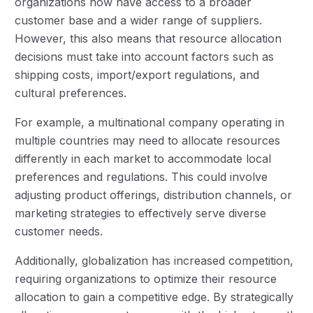
organizations now have access to a broader
customer base and a wider range of suppliers.
However, this also means that resource allocation
decisions must take into account factors such as
shipping costs, import/export regulations, and
cultural preferences.
For example, a multinational company operating in
multiple countries may need to allocate resources
differently in each market to accommodate local
preferences and regulations. This could involve
adjusting product offerings, distribution channels, or
marketing strategies to effectively serve diverse
customer needs.
Additionally, globalization has increased competition,
requiring organizations to optimize their resource
allocation to gain a competitive edge. By strategically