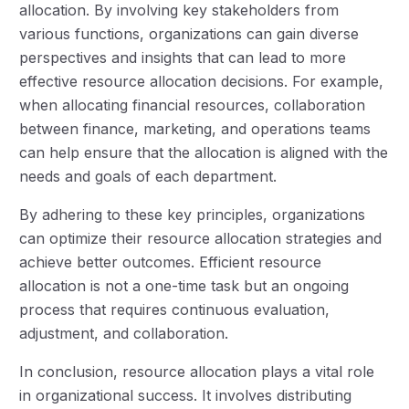
allocation. By involving key stakeholders from
various functions, organizations can gain diverse
perspectives and insights that can lead to more
effective resource allocation decisions. For example,
when allocating financial resources, collaboration
between finance, marketing, and operations teams
can help ensure that the allocation is aligned with the
needs and goals of each department.
By adhering to these key principles, organizations
can optimize their resource allocation strategies and
achieve better outcomes. Efficient resource
allocation is not a one-time task but an ongoing
process that requires continuous evaluation,
adjustment, and collaboration.
In conclusion, resource allocation plays a vital role
in organizational success. It involves distributing