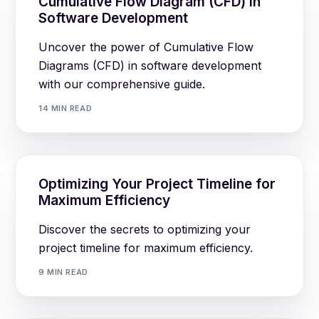
Cumulative Flow Diagram (CFD) in
Software Development
Uncover the power of Cumulative Flow
Diagrams (CFD) in software development
with our comprehensive guide.
14 MIN READ
Optimizing Your Project Timeline for
Maximum Efficiency
Discover the secrets to optimizing your
project timeline for maximum efficiency.
9 MIN READ