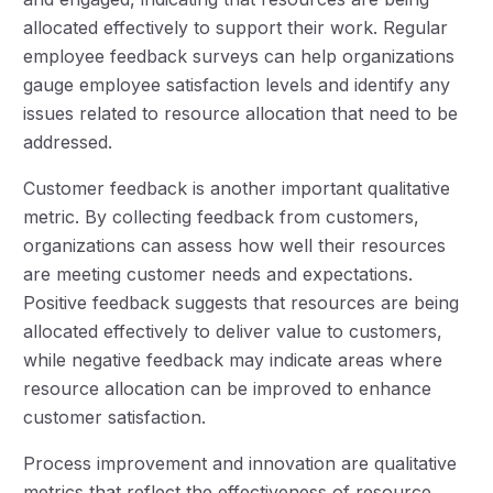
allocated effectively to support their work. Regular
employee feedback surveys can help organizations
gauge employee satisfaction levels and identify any
issues related to resource allocation that need to be
addressed.
Customer feedback is another important qualitative
metric. By collecting feedback from customers,
organizations can assess how well their resources
are meeting customer needs and expectations.
Positive feedback suggests that resources are being
allocated effectively to deliver value to customers,
while negative feedback may indicate areas where
resource allocation can be improved to enhance
customer satisfaction.
Process improvement and innovation are qualitative
metrics that reflect the effectiveness of resource