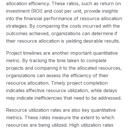
allocation efficiency. These ratios, such as return on
investment (ROI) and cost per unit, provide insights
into the financial performance of resource allocation
strategies. By comparing the costs incurred with the
outcomes achieved, organizations can determine if
their resource allocation is yielding desirable results.
Project timelines are another important quantitative
metric. By tracking the time taken to complete
projects and comparing it to the allocated resources,
organizations can assess the efficiency of their
resource allocation. Timely project completion
indicates effective resource utilization, while delays
may indicate inefficiencies that need to be addressed.
Resource utilization rates are also key quantitative
metrics. These rates measure the extent to which
resources are being utilized. High utilization rates