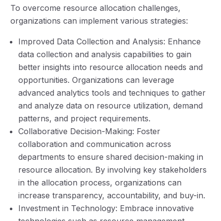
To overcome resource allocation challenges,
organizations can implement various strategies:
Improved Data Collection and Analysis: Enhance
data collection and analysis capabilities to gain
better insights into resource allocation needs and
opportunities. Organizations can leverage
advanced analytics tools and techniques to gather
and analyze data on resource utilization, demand
patterns, and project requirements.
Collaborative Decision-Making: Foster
collaboration and communication across
departments to ensure shared decision-making in
resource allocation. By involving key stakeholders
in the allocation process, organizations can
increase transparency, accountability, and buy-in.
Investment in Technology: Embrace innovative
technologies such as resource management