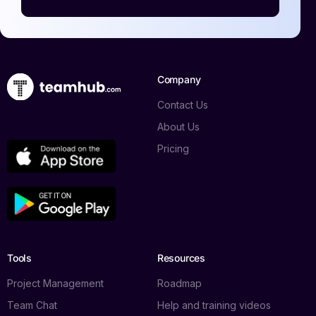
Company
Contact Us
About Us
Pricing
Log in
Tools
Resources
Book a demo
Project Management
Roadmap
Team Chat
Help and training videos