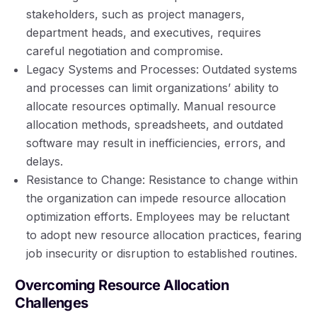
stakeholders, such as project managers,
department heads, and executives, requires
careful negotiation and compromise.
Legacy Systems and Processes: Outdated systems
and processes can limit organizations’ ability to
allocate resources optimally. Manual resource
allocation methods, spreadsheets, and outdated
software may result in inefficiencies, errors, and
delays.
Resistance to Change: Resistance to change within
the organization can impede resource allocation
optimization efforts. Employees may be reluctant
to adopt new resource allocation practices, fearing
job insecurity or disruption to established routines.
Overcoming Resource Allocation
Challenges