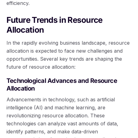
efficiency.
Future Trends in Resource
Allocation
In the rapidly evolving business landscape, resource
allocation is expected to face new challenges and
opportunities. Several key trends are shaping the
future of resource allocation:
Technological Advances and Resource
Allocation
Advancements in technology, such as artificial
intelligence (AI) and machine learning, are
revolutionizing resource allocation. These
technologies can analyze vast amounts of data,
identify patterns, and make data-driven