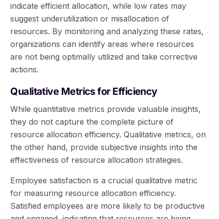
indicate efficient allocation, while low rates may
suggest underutilization or misallocation of
resources. By monitoring and analyzing these rates,
organizations can identify areas where resources
are not being optimally utilized and take corrective
actions.
Qualitative Metrics for Efficiency
While quantitative metrics provide valuable insights,
they do not capture the complete picture of
resource allocation efficiency. Qualitative metrics, on
the other hand, provide subjective insights into the
effectiveness of resource allocation strategies.
Employee satisfaction is a crucial qualitative metric
for measuring resource allocation efficiency.
Satisfied employees are more likely to be productive
and engaged, indicating that resources are being