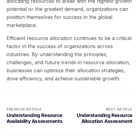
allocating resources to areas with the highest growth
potential or the greatest demand, organizations can
position themselves for success in the global
marketplace.
Efficient resource allocation continues to be a critical
factor in the success of organizations across
industries. By understanding the principles,
challenges, and future trends in resource allocation,
businesses can optimize their allocation strategies,
drive efficiency, and achieve sustainable growth.
PREVIOUS ARTICLE
NEXT ARTICLE
Understanding Resource
Understanding Resource
Availability Assessments
Allocation Assessment