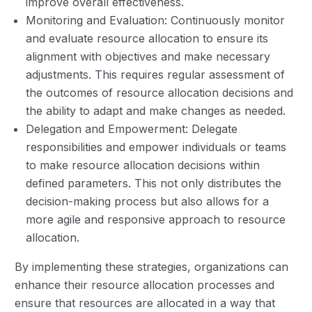
improve overall effectiveness.
Monitoring and Evaluation: Continuously monitor
and evaluate resource allocation to ensure its
alignment with objectives and make necessary
adjustments. This requires regular assessment of
the outcomes of resource allocation decisions and
the ability to adapt and make changes as needed.
Delegation and Empowerment: Delegate
responsibilities and empower individuals or teams
to make resource allocation decisions within
defined parameters. This not only distributes the
decision-making process but also allows for a
more agile and responsive approach to resource
allocation.
By implementing these strategies, organizations can
enhance their resource allocation processes and
ensure that resources are allocated in a way that