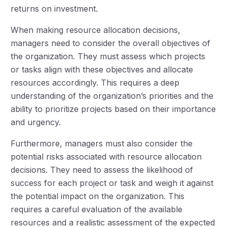
returns on investment.
When making resource allocation decisions,
managers need to consider the overall objectives of
the organization. They must assess which projects
or tasks align with these objectives and allocate
resources accordingly. This requires a deep
understanding of the organization’s priorities and the
ability to prioritize projects based on their importance
and urgency.
Furthermore, managers must also consider the
potential risks associated with resource allocation
decisions. They need to assess the likelihood of
success for each project or task and weigh it against
the potential impact on the organization. This
requires a careful evaluation of the available
resources and a realistic assessment of the expected