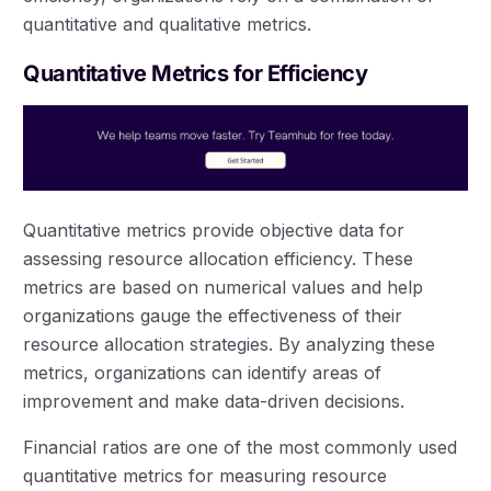
quantitative and qualitative metrics.
Quantitative Metrics for Efficiency
Quantitative metrics provide objective data for
assessing resource allocation efficiency. These
metrics are based on numerical values and help
organizations gauge the effectiveness of their
resource allocation strategies. By analyzing these
metrics, organizations can identify areas of
improvement and make data-driven decisions.
Financial ratios are one of the most commonly used
quantitative metrics for measuring resource