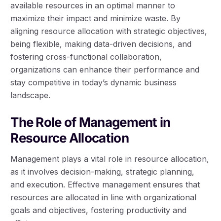
available resources in an optimal manner to
maximize their impact and minimize waste. By
aligning resource allocation with strategic objectives,
being flexible, making data-driven decisions, and
fostering cross-functional collaboration,
organizations can enhance their performance and
stay competitive in today’s dynamic business
landscape.
The Role of Management in
Resource Allocation
Management plays a vital role in resource allocation,
as it involves decision-making, strategic planning,
and execution. Effective management ensures that
resources are allocated in line with organizational
goals and objectives, fostering productivity and