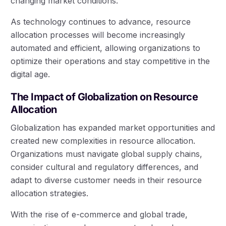
changing market conditions.
As technology continues to advance, resource
allocation processes will become increasingly
automated and efficient, allowing organizations to
optimize their operations and stay competitive in the
digital age.
The Impact of Globalization on Resource
Allocation
Globalization has expanded market opportunities and
created new complexities in resource allocation.
Organizations must navigate global supply chains,
consider cultural and regulatory differences, and
adapt to diverse customer needs in their resource
allocation strategies.
With the rise of e-commerce and global trade,