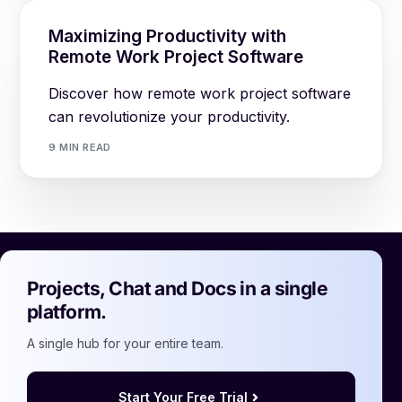
Maximizing Productivity with
Remote Work Project Software
Discover how remote work project software
can revolutionize your productivity.
9 MIN READ
Projects, Chat and Docs in a single
platform.
A single hub for your entire team.
Start Your Free Trial