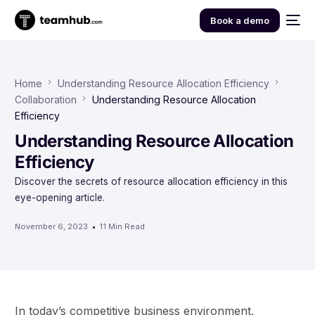
Book a demo
Home
Understanding Resource Allocation Efficiency
Collaboration
Understanding Resource Allocation
Efficiency
Understanding Resource Allocation
Efficiency
Discover the secrets of resource allocation efficiency in this
eye-opening article.
November 6, 2023
11 Min Read
In today’s competitive business environment,