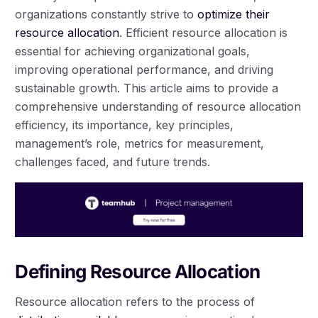
organizations constantly strive to
optimize their
resource allocation
. Efficient resource allocation is
essential for achieving organizational goals,
improving operational performance, and driving
sustainable growth. This article aims to provide a
comprehensive understanding of resource allocation
efficiency, its importance, key principles,
management’s role, metrics for measurement,
challenges faced, and future trends.
Defining Resource Allocation
Resource allocation refers to the process of