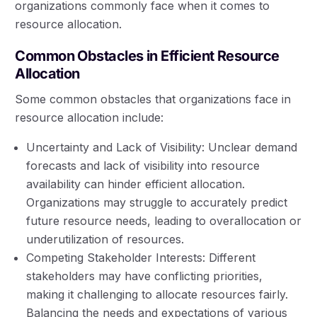
organizations commonly face when it comes to
resource allocation.
Common Obstacles in Efficient Resource
Allocation
Some common obstacles that organizations face in
resource allocation include:
Uncertainty and Lack of Visibility: Unclear demand
forecasts and lack of visibility into resource
availability can hinder efficient allocation.
Organizations may struggle to accurately predict
future resource needs, leading to overallocation or
underutilization of resources.
Competing Stakeholder Interests: Different
stakeholders may have conflicting priorities,
making it challenging to allocate resources fairly.
Balancing the needs and expectations of various