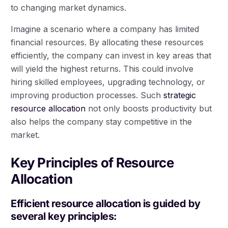
to changing market dynamics.
Imagine a scenario where a company has limited
financial resources. By allocating these resources
efficiently, the company can invest in key areas that
will yield the highest returns. This could involve
hiring skilled employees, upgrading technology, or
improving production processes. Such
strategic
resource allocation
not only boosts productivity but
also helps the company stay competitive in the
market.
Key Principles of Resource
Allocation
Efficient resource allocation is guided by
several key principles: