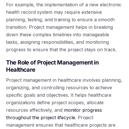
For example, the implementation of a new electronic
health record system may require extensive
planning, testing, and training to ensure a smooth
transition. Project management helps in breaking
down these complex timelines into manageable
tasks, assigning responsibilities, and monitoring
progress to ensure that the project stays on track.
The Role of Project Management in
Healthcare
Project management in healthcare involves planning,
organizing, and controlling resources to achieve
specific goals and objectives. It helps healthcare
organizations define project scopes, allocate
resources effectively, and
monitor progress
throughout the project lifecycle
. Project
management ensures that healthcare projects are