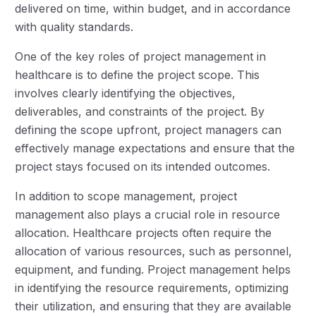
delivered on time, within budget, and in accordance
with quality standards.
One of the key roles of project management in
healthcare is to define the project scope. This
involves clearly identifying the objectives,
deliverables, and constraints of the project. By
defining the scope upfront, project managers can
effectively manage expectations and ensure that the
project stays focused on its intended outcomes.
In addition to scope management, project
management also plays a crucial role in resource
allocation. Healthcare projects often require the
allocation of various resources, such as personnel,
equipment, and funding. Project management helps
in identifying the resource requirements, optimizing
their utilization, and ensuring that they are available