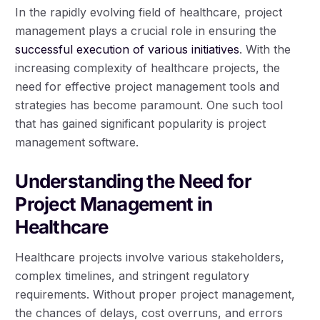
In the rapidly evolving field of healthcare, project
management plays a crucial role in ensuring the
successful execution of various initiatives
. With the
increasing complexity of healthcare projects, the
need for effective project management tools and
strategies has become paramount. One such tool
that has gained significant popularity is project
management software.
Understanding the Need for
Project Management in
Healthcare
Healthcare projects involve various stakeholders,
complex timelines, and stringent regulatory
requirements. Without proper project management,
the chances of delays, cost overruns, and errors