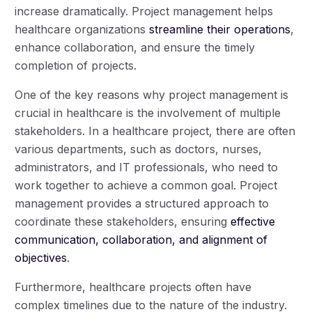
increase dramatically. Project management helps
healthcare organizations
streamline their operations
,
enhance collaboration, and ensure the timely
completion of projects.
One of the key reasons why project management is
crucial in healthcare is the involvement of multiple
stakeholders. In a healthcare project, there are often
various departments, such as doctors, nurses,
administrators, and IT professionals, who need to
work together to achieve a common goal. Project
management provides a structured approach to
coordinate these stakeholders, ensuring
effective
communication, collaboration, and alignment of
objectives
.
Furthermore, healthcare projects often have
complex timelines due to the nature of the industry.