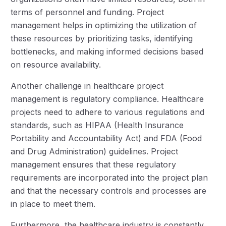
terms of personnel and funding. Project
management helps in optimizing the utilization of
these resources by prioritizing tasks, identifying
bottlenecks, and making informed decisions based
on resource availability.
Another challenge in healthcare project
management is regulatory compliance. Healthcare
projects need to adhere to various regulations and
standards, such as HIPAA (Health Insurance
Portability and Accountability Act) and FDA (Food
and Drug Administration) guidelines. Project
management ensures that these regulatory
requirements are incorporated into the project plan
and that the necessary controls and processes are
in place to meet them.
Furthermore, the healthcare industry is constantly