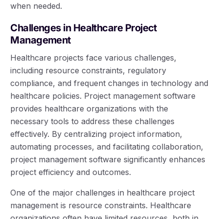
when needed.
Challenges in Healthcare Project
Management
Healthcare projects face various challenges,
including resource constraints, regulatory
compliance, and frequent changes in technology and
healthcare policies. Project management software
provides healthcare organizations with the
necessary tools to address these challenges
effectively. By centralizing project information,
automating processes, and facilitating collaboration,
project management software significantly enhances
project efficiency and outcomes.
One of the major challenges in healthcare project
management is resource constraints. Healthcare
organizations often have limited resources, both in