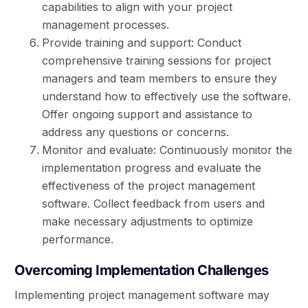
capabilities to align with your project
management processes.
Provide training and support: Conduct
comprehensive training sessions for project
managers and team members to ensure they
understand how to effectively use the software.
Offer ongoing support and assistance to
address any questions or concerns.
Monitor and evaluate: Continuously monitor the
implementation progress and evaluate the
effectiveness of the project management
software. Collect feedback from users and
make necessary adjustments to optimize
performance.
Overcoming Implementation Challenges
Implementing project management software may