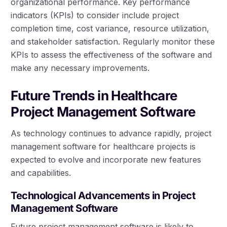
organizational performance. Key performance
indicators (KPIs) to consider include project
completion time, cost variance, resource utilization,
and stakeholder satisfaction. Regularly monitor these
KPIs to assess the effectiveness of the software and
make any necessary improvements.
Future Trends in Healthcare
Project Management Software
As technology continues to advance rapidly, project
management software for healthcare projects is
expected to evolve and incorporate new features
and capabilities.
Technological Advancements in Project
Management Software
Future project management software is likely to