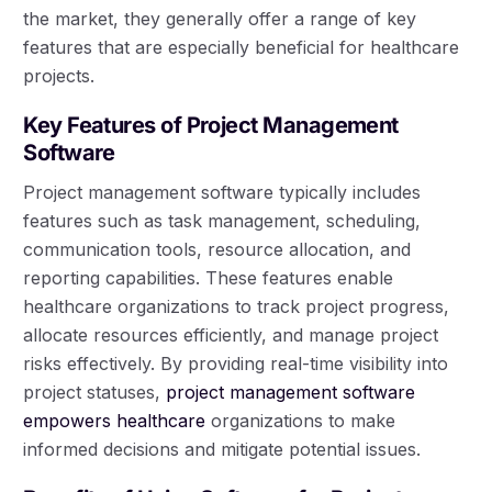
the market, they generally offer a range of key
features that are especially beneficial for healthcare
projects.
Key Features of Project Management
Software
Project management software typically includes
features such as task management, scheduling,
communication tools, resource allocation, and
reporting capabilities. These features enable
healthcare organizations to track project progress,
allocate resources efficiently, and manage project
risks effectively. By providing real-time visibility into
project statuses,
project management software
empowers healthcare
organizations to make
informed decisions and mitigate potential issues.