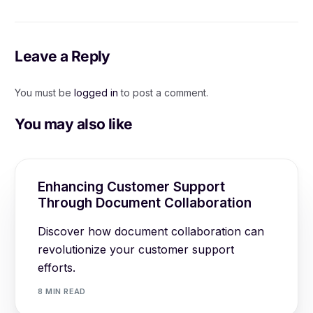
Marketing: A
Improved Customer
Comprehensive Guide
Support
Leave a Reply
You must be
logged in
to post a comment.
You may also like
Enhancing Customer Support
Through Document Collaboration
Discover how document collaboration can
revolutionize your customer support
efforts.
8 MIN READ