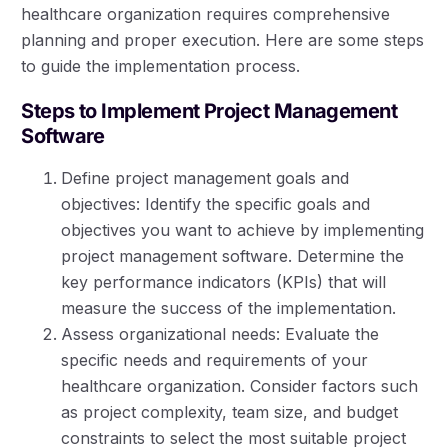
healthcare organization requires comprehensive
planning and proper execution. Here are some steps
to guide the implementation process.
Steps to Implement Project Management
Software
Define project management goals and
objectives: Identify the specific goals and
objectives you want to achieve by implementing
project management software. Determine the
key performance indicators (KPIs) that will
measure the success of the implementation.
Assess organizational needs: Evaluate the
specific needs and requirements of your
healthcare organization. Consider factors such
as project complexity, team size, and budget
constraints to select the most suitable project