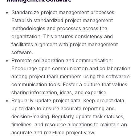
Standardize project management processes:
Establish standardized project management
methodologies and processes across the
organization. This ensures consistency and
facilitates alignment with project management
software.
Promote collaboration and communication:
Encourage open communication and collaboration
among project team members using the software’s
communication tools. Foster a culture that values
sharing information, ideas, and expertise.
Regularly update project data: Keep project data
up to date to ensure accurate reporting and
decision-making. Regularly update task statuses,
timelines, and resource allocations to maintain an
accurate and real-time project view.