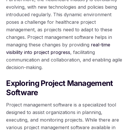
evolving, with new technologies and policies being
introduced regularly. This dynamic environment
poses a challenge for healthcare project
management, as projects need to adapt to these
changes. Project management software helps in
managing these changes by providing
real-time
visibility into project progress
, facilitating
communication and collaboration, and enabling agile
decision-making.
Exploring Project Management
Software
Project management software is a specialized tool
designed to assist organizations in planning,
executing, and monitoring projects. While there are
various project management software available in