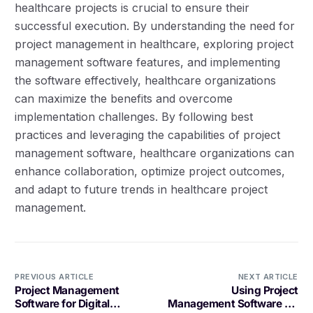
healthcare projects is crucial to ensure their
successful execution. By understanding the need for
project management in healthcare, exploring project
management software features, and implementing
the software effectively, healthcare organizations
can maximize the benefits and overcome
implementation challenges. By following best
practices and leveraging the capabilities of project
management software, healthcare organizations can
enhance collaboration, optimize project outcomes,
and adapt to future trends in healthcare project
management.
PREVIOUS ARTICLE
NEXT ARTICLE
Project Management
Using Project
Software for Digital
Management Software for