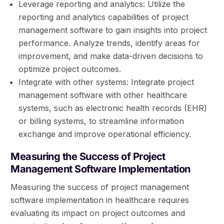
Leverage reporting and analytics: Utilize the
reporting and analytics capabilities of project
management software to gain insights into project
performance. Analyze trends, identify areas for
improvement, and make data-driven decisions to
optimize project outcomes.
Integrate with other systems: Integrate project
management software with other healthcare
systems, such as electronic health records (EHR)
or billing systems, to streamline information
exchange and improve operational efficiency.
Measuring the Success of Project
Management Software Implementation
Measuring the success of project management
software implementation in healthcare requires
evaluating its impact on project outcomes and