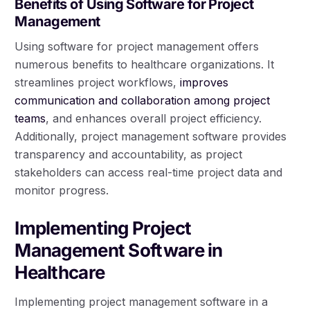
Benefits of Using Software for Project
Management
Using software for project management offers
numerous benefits to healthcare organizations. It
streamlines project workflows,
improves
communication and collaboration among project
teams
, and enhances overall project efficiency.
Additionally, project management software provides
transparency and accountability, as project
stakeholders can access real-time project data and
monitor progress.
Implementing Project
Management Software in
Healthcare
Implementing project management software in a