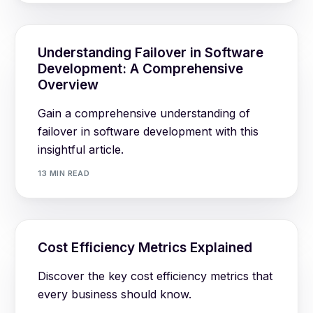
Understanding Failover in Software
Development: A Comprehensive
Overview
Gain a comprehensive understanding of
failover in software development with this
insightful article.
13 MIN READ
Cost Efficiency Metrics Explained
Discover the key cost efficiency metrics that
every business should know.