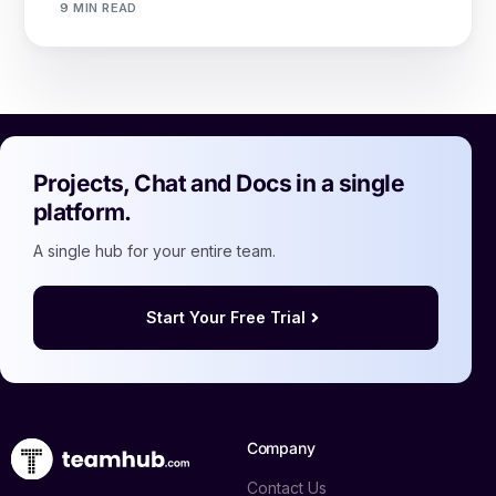
9 MIN READ
Projects, Chat and Docs in a single
platform.
A single hub for your entire team.
Start Your Free Trial
Company
Contact Us