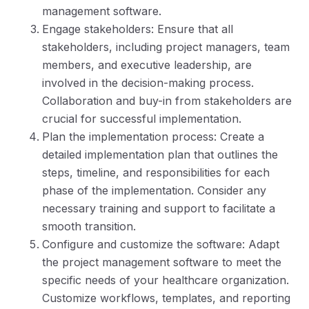
management software.
Engage stakeholders: Ensure that all
stakeholders, including project managers, team
members, and executive leadership, are
involved in the decision-making process.
Collaboration and buy-in from stakeholders are
crucial for successful implementation.
Plan the implementation process: Create a
detailed implementation plan that outlines the
steps, timeline, and responsibilities for each
phase of the implementation. Consider any
necessary training and support to facilitate a
smooth transition.
Configure and customize the software: Adapt
the project management software to meet the
specific needs of your healthcare organization.
Customize workflows, templates, and reporting