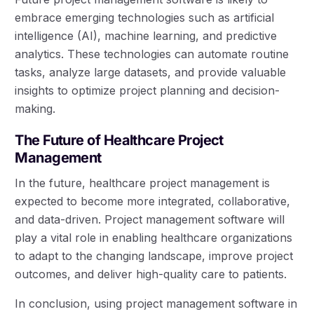
embrace emerging technologies such as artificial
intelligence (AI), machine learning, and predictive
analytics. These technologies can automate routine
tasks, analyze large datasets, and provide valuable
insights to optimize project planning and decision-
making.
The Future of Healthcare Project
Management
In the future, healthcare project management is
expected to become more integrated, collaborative,
and data-driven. Project management software will
play a vital role in enabling healthcare organizations
to adapt to the changing landscape, improve project
outcomes, and deliver high-quality care to patients.
In conclusion, using project management software in