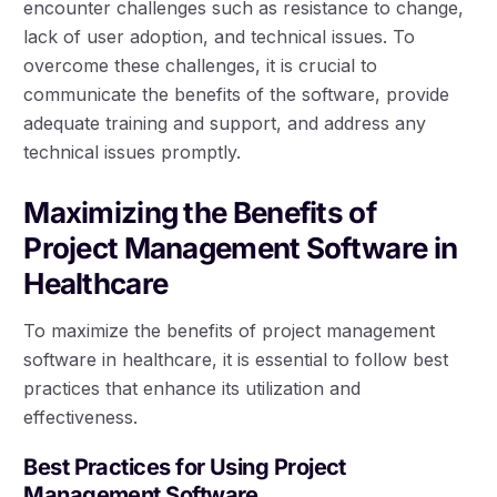
encounter challenges such as resistance to change,
lack of user adoption, and technical issues. To
overcome these challenges, it is crucial to
communicate the benefits of the software, provide
adequate training and support, and address any
technical issues promptly.
Maximizing the Benefits of
Project Management Software in
Healthcare
To maximize the benefits of project management
software in healthcare, it is essential to follow best
practices that enhance its utilization and
effectiveness.
Best Practices for Using Project
Management Software