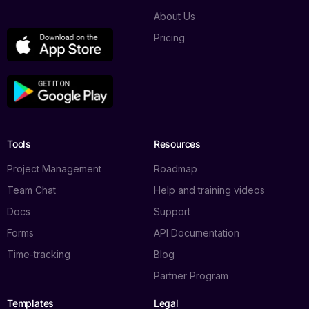
About Us
Pricing
Tools
Resources
Project Management
Roadmap
Team Chat
Help and training videos
Docs
Support
Forms
API Documentation
Time-tracking
Blog
Partner Program
Templates
Legal