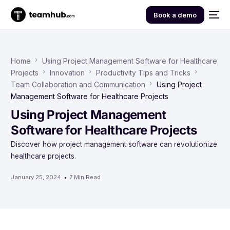
Book a demo
Home
Using Project Management Software for Healthcare
Projects
Innovation
Productivity Tips and Tricks
Team Collaboration and Communication
Using Project
Management Software for Healthcare Projects
Using Project Management
Software for Healthcare Projects
Discover how project management software can revolutionize
healthcare projects.
January 25, 2024
7 Min Read