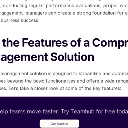
 conducting regular performance evaluations, proper wor
agement, managers can create a strong foundation for eff
business success.
 the Features of a Comp
nagement Solution
management solution is designed to streamline and automa
es beyond the basic functionalities and offers a wide range
ses. Let’s take a closer look at some of the key features: