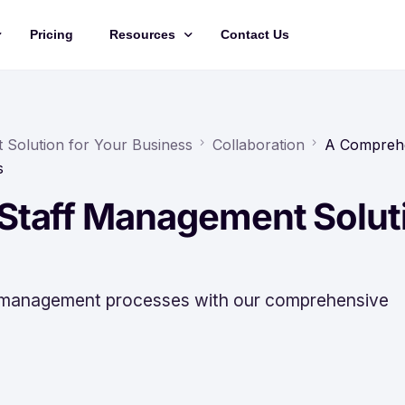
Pricing
Resources
Contact Us
Management
Updates
Training Videos
Solution for Your Business
Collaboration
A Compreh
s
API Documentation
Staff Management Solut
Roadmap
king
f management processes with our comprehensive