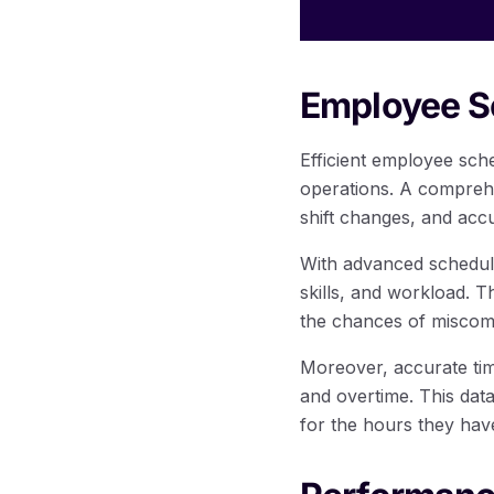
Employee S
Efficient employee sch
operations. A comprehe
shift changes, and acc
With advanced scheduli
skills, and workload. 
the chances of miscomm
Moreover, accurate ti
and overtime. This dat
for the hours they hav