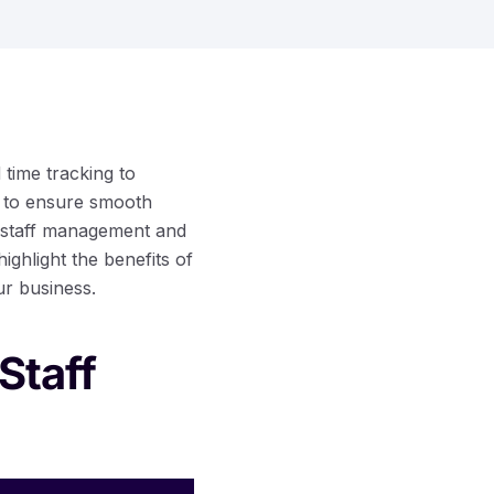
time tracking to
r to ensure smooth
of staff management and
ghlight the benefits of
ur business.
Staff