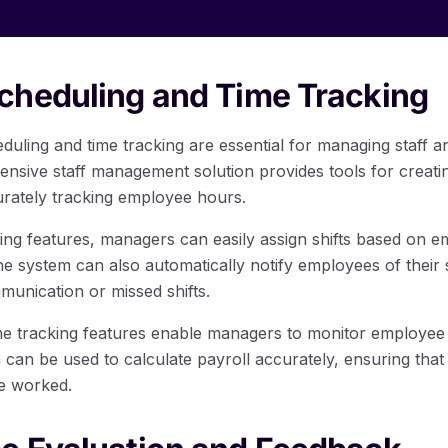
cheduling and Time Tracking
eduling and time tracking are essential for managing staff 
nsive staff management solution provides tools for creat
urately tracking employee hours.
ng features, managers can easily assign shifts based on emp
The system can also automatically notify employees of their
unication or missed shifts.
me tracking features enable managers to monitor employee
a can be used to calculate payroll accurately, ensuring tha
e worked.