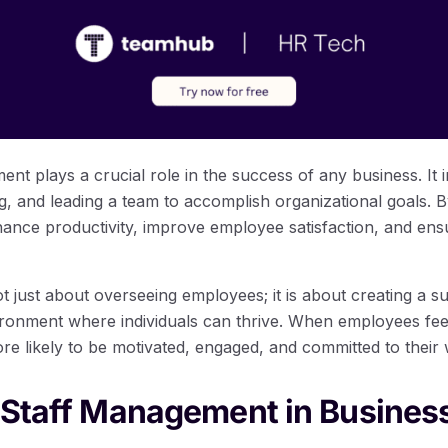
ent plays a crucial role in the success of any business. It 
ng, and leading a team to accomplish organizational goals.
hance productivity, improve employee satisfaction, and en
t just about overseeing employees; it is about creating a s
onment where individuals can thrive. When employees fee
re likely to be motivated, engaged, and committed to their
 Staff Management in Busines