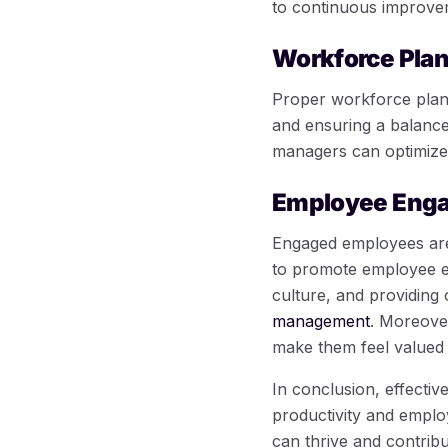
to continuous improve
Workforce Pla
Proper workforce plannin
and ensuring a balanced
managers can optimize p
Employee Eng
Engaged employees are 
to promote employee e
culture, and providing
management
. Moreover
make them feel valued 
In conclusion, effectiv
productivity and emplo
can thrive and contribu