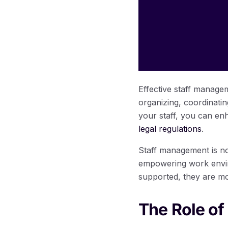
Effective staff managem
organizing, coordinati
your staff, you can en
legal regulations
.
Staff management is no
empowering work envir
supported, they are mo
The Role of