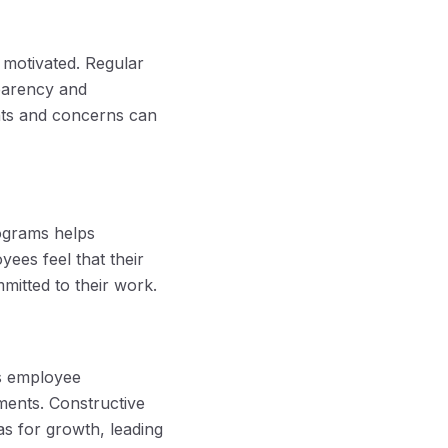
 motivated. Regular
parency and
ghts and concerns can
ograms helps
ees feel that their
mitted to their work.
s employee
ments. Constructive
s for growth, leading