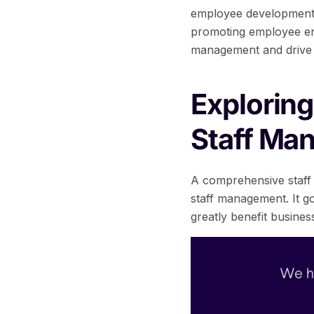
employee development,
promoting employee eng
management and drive 
Exploring
Staff Ma
A comprehensive staff 
staff management. It go
greatly benefit busines