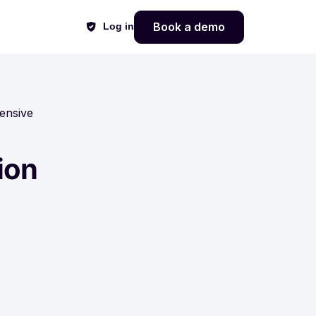
Book a demo
Log in
ensive
ion