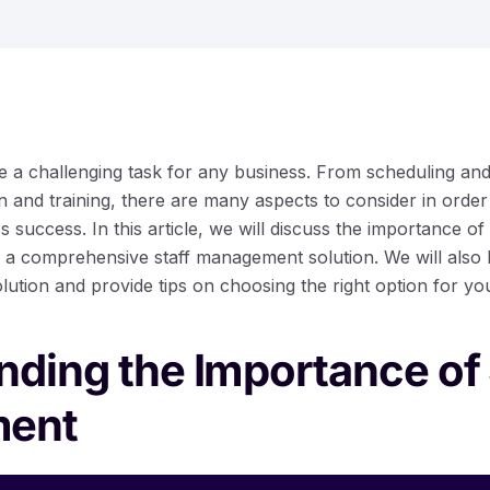
e a challenging task for any business. From scheduling and 
 and training, there are many aspects to consider in orde
 success. In this article, we will discuss the importance 
 a comprehensive staff management solution. We will also hi
ution and provide tips on choosing the right option for yo
ding the Importance of 
ent