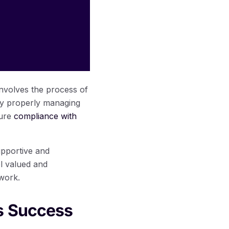
involves the process of
 By properly managing
sure
compliance with
upportive and
l valued and
 work.
s Success