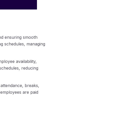
and ensuring smooth
ing schedules, managing
loyee availability,
 schedules, reducing
 attendance, breaks,
t employees are paid