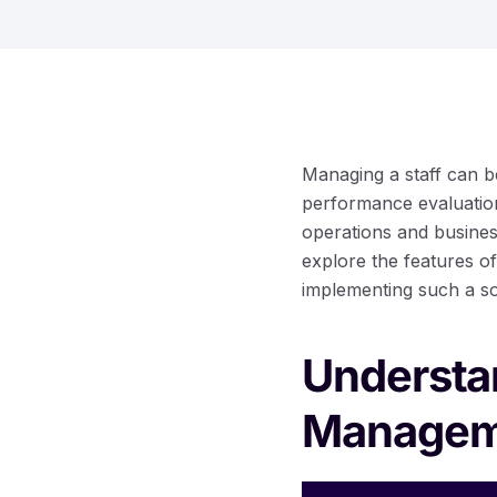
Managing a staff can b
performance evaluation
operations and business
explore the features of
implementing such a sol
Understan
Managem