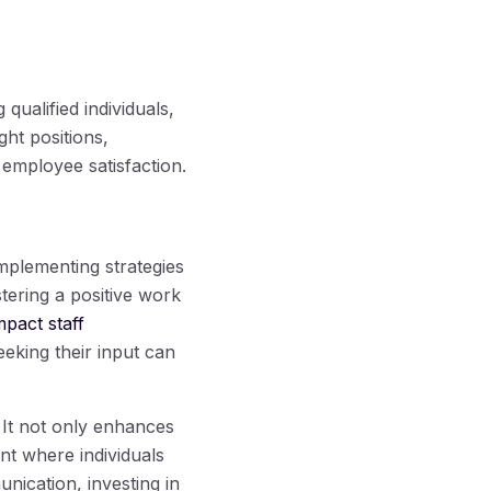
qualified individuals,
ght positions,
 employee satisfaction.
mplementing strategies
ering a positive work
mpact staff
eking their input can
. It not only enhances
nt where individuals
nication, investing in