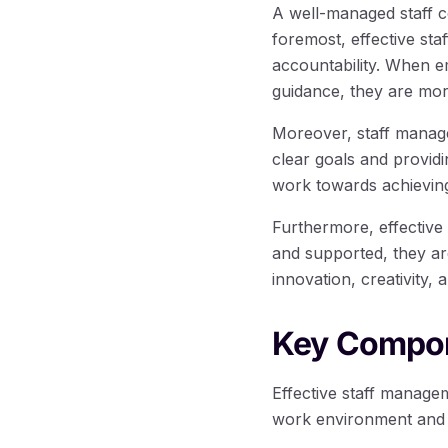
A well-managed staff co
foremost, effective st
accountability. When 
guidance, they are more
Moreover, staff managem
clear goals and provi
work towards achieving
Furthermore, effective
and supported, they ar
innovation, creativity,
Key Compon
Effective staff manage
work environment and 