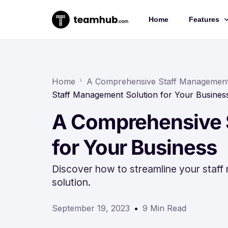
Home
Features
Project 
Chat
Home
A Comprehensive Staff Management 
Staff Management Solution for Your Busines
Docs
A Comprehensive 
Forms
Time-trac
for Your Business
Discover how to streamline your staf
solution.
September 19, 2023
9 Min Read