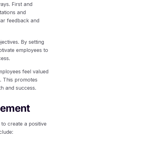
ays. First and
tations and
lar feedback and
ectives. By setting
otivate employees to
cess.
mployees feel valued
s. This promotes
wth and success.
gement
o create a positive
clude: