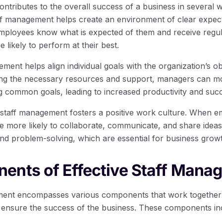
ntributes to the overall success of a business in several w
aff management helps create an environment of clear expec
employees know what is expected of them and receive regu
 likely to perform at their best.
ent helps align individual goals with the organization’s obj
ding the necessary resources and support, managers can m
 common goals, leading to increased productivity and suc
 staff management fosters a positive work culture. When e
e more likely to collaborate, communicate, and share idea
 and problem-solving, which are essential for business gro
ents of Effective Staff Mana
ment encompasses various components that work together t
ensure the success of the business. These components in