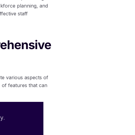
kforce planning, and
ective staff
rehensive
te various aspects of
 of features that can