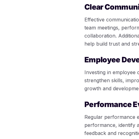
Clear Communi
Effective communicatio
team meetings, perfor
collaboration. Additio
help build trust and st
Employee Dev
Investing in employee 
strengthen skills, imp
growth and development
Performance E
Regular performance e
performance, identify 
feedback and recogniti