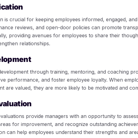
cation
n is crucial for keeping employees informed, engaged, and
mance reviews, and open-door policies can promote trans
nally, providing avenues for employees to share their thou
rengthen relationships.
elopment
development through training, mentoring, and coaching pr
rove performance, and foster employee loyalty. When employ
 are valued, they are more likely to be motivated and com
valuation
valuations provide managers with an opportunity to asses
areas for improvement, and recognize outstanding achieve
on can help employees understand their strengths and area