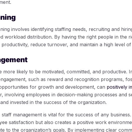
ment.
nning
g involves identifying staffing needs, recruiting and hiring 
 workload distribution. By having the right people in the ri
roductivity, reduce turnover, and maintain a high level of
agement
more likely to be motivated, committed, and productive. I
ngagement, such as reward and recognition programs, fost
 opportunities for growth and development, can
positively i
, involving employees in decision-making processes and se
and invested in the success of the organization.
e staff management is vital for the success of any business
yee satisfaction but also creates a positive work environme
te to the organization’s goals. By implementing clear commu