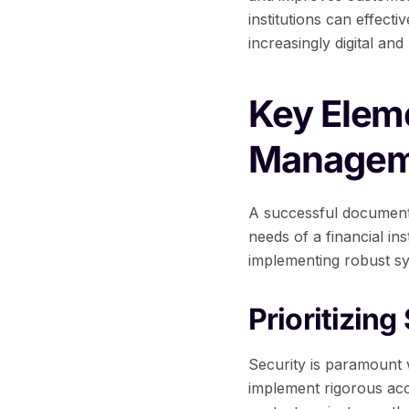
institutions can effect
increasingly digital and
Key Elem
Manageme
A successful document
needs of a financial in
implementing robust sy
Prioritizin
Security is paramount 
implement rigorous ac