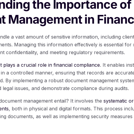
nding the Importance of
 Management in Finan
andle a vast amount of sensitive information, including clien
ments. Managing this information effectively is essential for
ient confidentiality, and meeting regulatory requirements.
ays a crucial role in financial compliance
. It enables ins
n a controlled manner, ensuring that records are accurate
. By implementing a robust document management system, f
id legal issues, and demonstrate compliance during audits.
 document management entail? It involves the
systematic or
ents
, both in physical and digital formats. This process inc
zing documents, as well as implementing security measures t