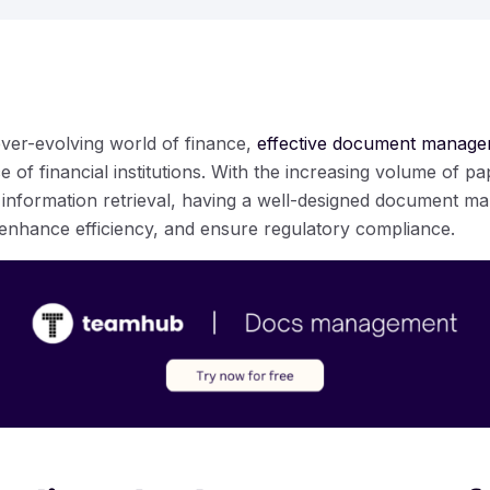
ever-evolving world of finance,
effective document managem
 of financial institutions. With the increasing volume of 
 information retrieval, having a well-designed document m
 enhance efficiency, and ensure regulatory compliance.