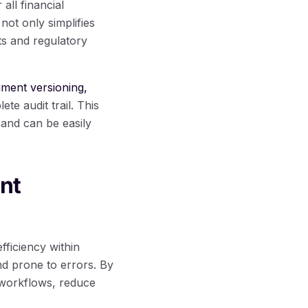
ll financial
not only simplifies
ts and regulatory
ment versioning,
te audit trail. This
and can be easily
nt
ficiency within
nd prone to errors. By
e workflows, reduce