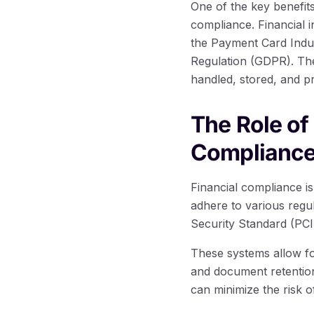
One of the key benefits
compliance. Financial 
the Payment Card Indus
Regulation (GDPR). The
handled, stored, and p
The Role o
Complianc
Financial compliance is
adhere to various regu
Security Standard (PCI
These systems allow for
and document retention 
can minimize the risk 