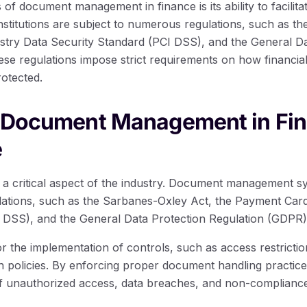
 of document management in finance is its ability to facilita
institutions are subject to numerous regulations, such as t
try Data Security Standard (PCI DSS), and the General Da
se regulations impose strict requirements on how financia
rotected.
f Document Management in Fin
e
 a critical aspect of the industry. Document management sy
lations, such as the Sarbanes-Oxley Act, the Payment Car
 DSS), and the General Data Protection Regulation (GDPR)
 the implementation of controls, such as access restrictio
policies. By enforcing proper document handling practices, 
of unauthorized access, data breaches, and non-complianc