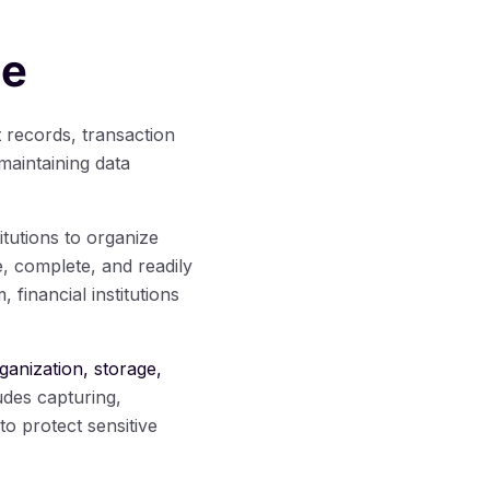
ce
t records, transaction
 maintaining data
titutions to organize
, complete, and readily
inancial institutions
ganization, storage,
ludes capturing,
o protect sensitive