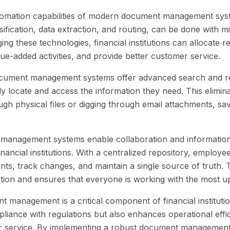
tomation capabilities of modern document management syst
ification, data extraction, and routing, can be done with 
ging these technologies, financial institutions can allocate
alue-added activities, and provide better customer service.
ocument management systems offer advanced search and retr
ly locate and access the information they need. This elimin
gh physical files or digging through email attachments, sa
t management systems enable collaboration and informatio
inancial institutions. With a centralized repository, employe
ts, track changes, and maintain a single source of truth. 
tion and ensures that everyone is working with the most up
 management is a critical component of financial institution
liance with regulations but also enhances operational effic
 service. By implementing a robust document management 