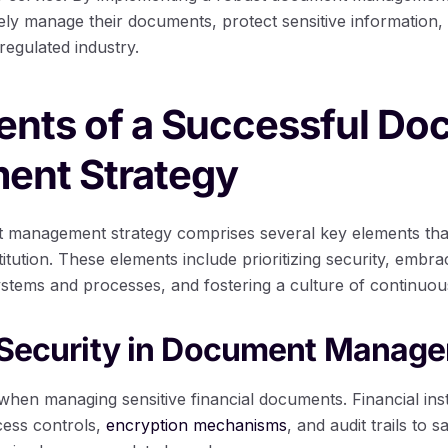
ively manage their documents, protect sensitive information,
 regulated industry.
ents of a Successful D
nt Strategy
 management strategy comprises several key elements that
stitution. These elements include prioritizing security, embr
stems and processes, and fostering a culture of continuo
g Security in Document Manag
when managing sensitive financial documents. Financial inst
cess controls,
encryption mechanisms
, and audit trails to 