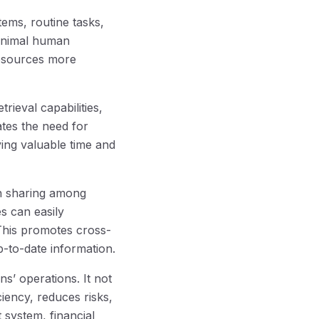
ems, routine tasks,
minimal human
 resources more
ieval capabilities,
ates the need for
ving valuable time and
n sharing among
es can easily
This promotes cross-
-to-date information.
s’ operations. It not
iency, reduces risks,
system, financial