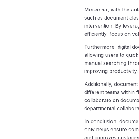
Moreover, with the au
such as document class
intervention. By levera
efficiently, focus on v
Furthermore, digital d
allowing users to quick
manual searching throu
improving productivity.
Additionally, documen
different teams within f
collaborate on documen
departmental collabora
In conclusion, document
only helps ensure comp
and improves customer