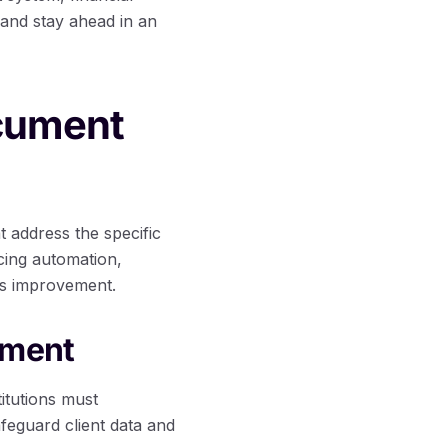
 and stay ahead in an
ocument
 address the specific
acing automation,
us improvement.
ement
itutions must
safeguard client data and