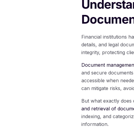
Understa
Document
Financial institutions h
details, and legal docu
integrity, protecting cl
Document management pl
and secure documents i
accessible when needed
can mitigate risks, avo
But what exactly does
and retrieval of docum
indexing, and categori
information.