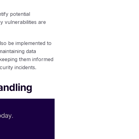
ify potential
vulnerabilities are
also be implemented to
aintaining data
d keeping them informed
curity incidents.
andling