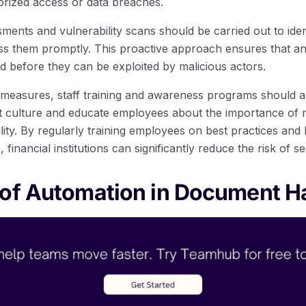
orized access or data breaches.
ments and vulnerability scans should be carried out to ident
 them promptly. This proactive approach ensures that any 
d before they can be exploited by malicious actors.
al measures, staff training and awareness programs should 
st culture and educate employees about the importance of m
ality. By regularly training employees on best practices an
financial institutions can significantly reduce the risk of se
 of Automation in Document H