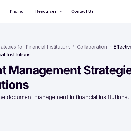
Pricing
Resources
Contact Us
Management
Updates
Training Videos
egies for Financial Institutions
Collaboration
Effectiv
l Institutions
API Documentation
nt Management Strategi
Roadmap
king
utions
ine document management in financial institutions.