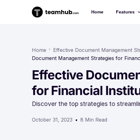
Home
Features
Project 
Chat
Home
Effective Document Management Strat
Document Management Strategies for Financia
Docs
Effective Docume
Forms
Time-trac
for Financial Instit
Discover the top strategies to streaml
October 31, 2023
8 Min Read