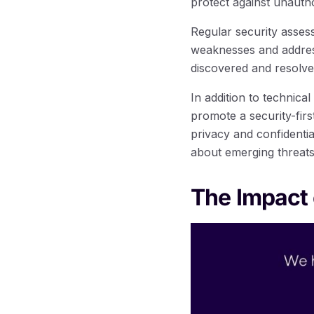
protect against unauth
Regular security assess
weaknesses and address
discovered and resolve
In addition to technic
promote a security-fir
privacy and confidenti
about emerging threats, 
The Impact