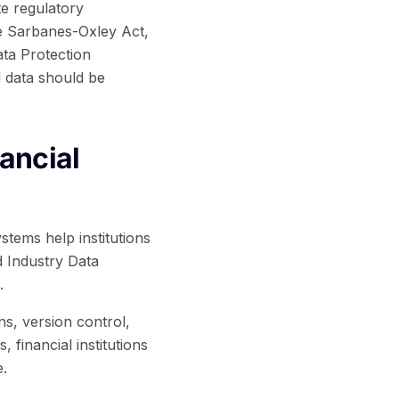
te regulatory
he Sarbanes-Oxley Act,
ta Protection
l data should be
ancial
stems help institutions
d Industry Data
.
ns, version control,
financial institutions
e.