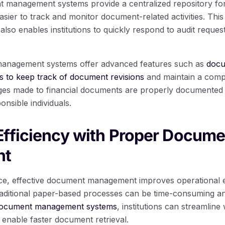
management systems provide a centralized repository for a
sier to track and monitor document-related activities. This 
also enables institutions to quickly respond to audit reques
anagement systems offer advanced features such as
docu
ns to keep track of document revisions
and maintain a comple
ges made to financial documents are properly documented 
onsible individuals.
fficiency with Proper Docume
nt
nce, effective document management improves operational ef
. Traditional paper-based processes can be time-consuming a
al document management systems
, institutions can streamlin
 enable faster document retrieval.