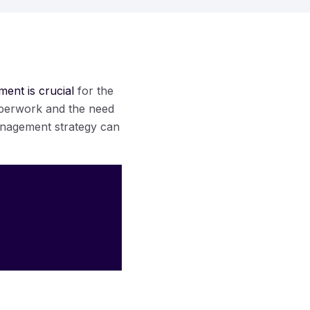
ent is crucial
for the
paperwork and the need
anagement strategy can