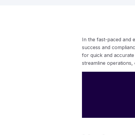
In the fast-paced and 
success and compliance
for quick and accurate
streamline operations,