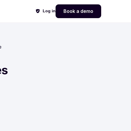
Book a demo
Log in
e
es