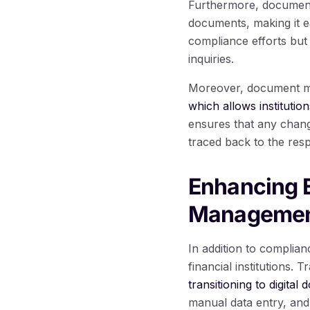
Furthermore, document 
documents, making it ea
compliance efforts but 
inquiries.
Moreover, document m
which allows institutio
ensures that any chan
traced back to the resp
Enhancing E
Manageme
In addition to complia
financial institutions
transitioning to digit
manual data entry, and