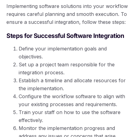
Implementing software solutions into your workflow
requires careful planning and smooth execution. To
ensure a successful integration, follow these steps:
Steps for Successful Software Integration
Define your implementation goals and
objectives.
Set up a project team responsible for the
integration process.
Establish a timeline and allocate resources for
the implementation.
Configure the workflow software to align with
your existing processes and requirements.
Train your staff on how to use the software
effectively.
Monitor the implementation progress and
address any issues or concerns that arise.