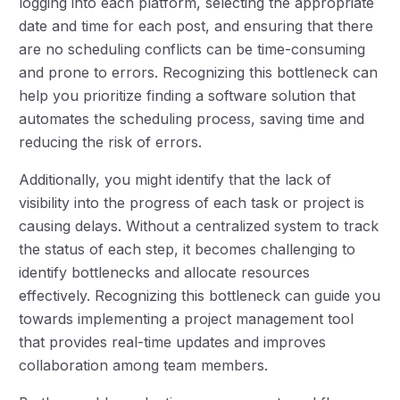
logging into each platform, selecting the appropriate
date and time for each post, and ensuring that there
are no scheduling conflicts can be time-consuming
and prone to errors. Recognizing this bottleneck can
help you prioritize finding a software solution that
automates the scheduling process, saving time and
reducing the risk of errors.
Additionally, you might identify that the lack of
visibility into the progress of each task or project is
causing delays. Without a centralized system to track
the status of each step, it becomes challenging to
identify bottlenecks and allocate resources
effectively. Recognizing this bottleneck can guide you
towards implementing a project management tool
that provides real-time updates and improves
collaboration among team members.