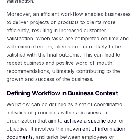
satisfaction.
Moreover, an efficient workflow enables businesses
to deliver projects or products to clients more
efficiently, resulting in increased customer
satisfaction. When tasks are completed on time and
with minimal errors, clients are more likely to be
satisfied with the final outcome. This can lead to
repeat business and positive word-of-mouth
recommendations, ultimately contributing to the
growth and success of the business.
Defining Workflow in Business Context
Workflow can be defined as a set of coordinated
activities or processes within a business or
organization that aim to
achieve a specific goal
or
objective. It involves the
movement of information,
documents
, and tasks between employees or