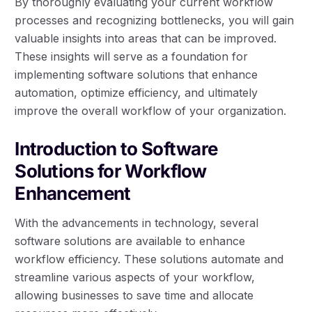
By thoroughly evaluating your current workflow
processes and recognizing bottlenecks, you will gain
valuable insights into areas that can be improved.
These insights will serve as a foundation for
implementing software solutions that enhance
automation, optimize efficiency, and ultimately
improve the overall workflow of your organization.
Introduction to Software
Solutions for Workflow
Enhancement
With the advancements in technology, several
software solutions are available to enhance
workflow efficiency. These solutions automate and
streamline various aspects of your workflow,
allowing businesses to save time and allocate