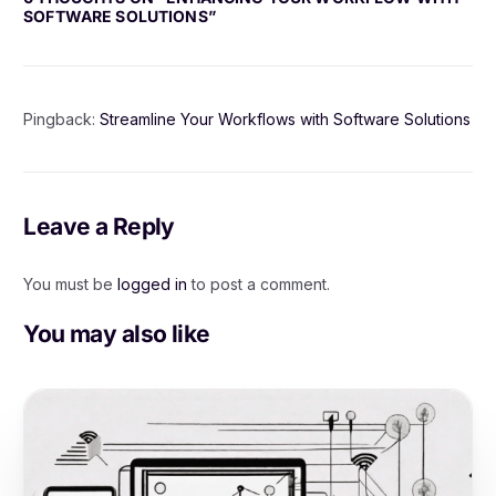
SOFTWARE SOLUTIONS
”
Pingback:
Streamline Your Workflows with Software Solutions
Leave a Reply
You must be
logged in
to post a comment.
You may also like