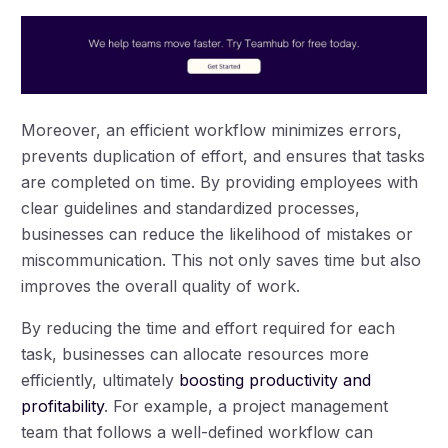
Moreover, an efficient workflow minimizes errors,
prevents duplication of effort, and ensures that tasks
are completed on time. By providing employees with
clear guidelines and standardized processes,
businesses can reduce the likelihood of mistakes or
miscommunication. This not only saves time but also
improves the overall quality of work.
By reducing the time and effort required for each
task, businesses can allocate resources more
efficiently, ultimately
boosting productivity and
profitability
. For example, a project management
team that follows a well-defined workflow can