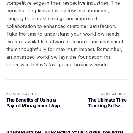
competitive edge in their respective industries. The
benefits of optimized workflow are abundant,
ranging from cost savings and improved
collaboration to enhanced customer satisfaction.
Take the time to understand your workflow needs,
explore available software solutions, and implement
them thoughtfully for maximum impact. Remember,
an optimized workflow lays the foundation for
success in today’s fast-paced business world.
PREVIOUS ARTICLE
NEXT ARTICLE
The Benefits of Using a
The Ultimate Time
Payroll Management App
Tracking Software
Solution for Your Business
0 THOUGHTS ON “
ENHANCING YOUR WORKFLOW WITH