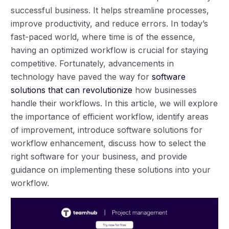
successful business. It helps streamline processes,
improve productivity, and reduce errors. In today’s
fast-paced world, where time is of the essence,
having an optimized workflow is crucial for staying
competitive. Fortunately, advancements in
technology have paved the way for
software
solutions that can revolutionize
how businesses
handle their workflows. In this article, we will explore
the importance of efficient workflow, identify areas
of improvement, introduce software solutions for
workflow enhancement, discuss how to select the
right software for your business, and provide
guidance on implementing these solutions into your
workflow.