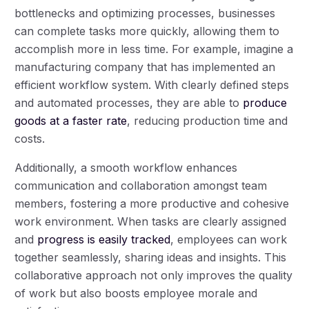
bottlenecks and optimizing processes, businesses
can complete tasks more quickly, allowing them to
accomplish more in less time. For example, imagine a
manufacturing company that has implemented an
efficient workflow system. With clearly defined steps
and automated processes, they are able to
produce
goods at a faster rate
, reducing production time and
costs.
Additionally, a smooth workflow enhances
communication and collaboration amongst team
members, fostering a more productive and cohesive
work environment. When tasks are clearly assigned
and
progress is easily tracked
, employees can work
together seamlessly, sharing ideas and insights. This
collaborative approach not only improves the quality
of work but also boosts employee morale and