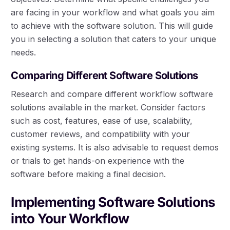
are facing in your workflow and what goals you aim
to achieve with the software solution. This will guide
you in selecting a solution that caters to your unique
needs.
Comparing Different Software Solutions
Research and compare different workflow software
solutions available in the market. Consider factors
such as cost, features, ease of use, scalability,
customer reviews, and compatibility with your
existing systems. It is also advisable to request demos
or trials to get hands-on experience with the
software before making a final decision.
Implementing Software Solutions
into Your Workflow