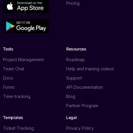
Pricing
Tools
Resources
Project Management
Roadmap
Team Chat
Help and training videos
Docs
Support
Forms
API Documentation
Time-tracking
Blog
Partner Program
Templates
Legal
Ticket Tracking
Privacy Policy