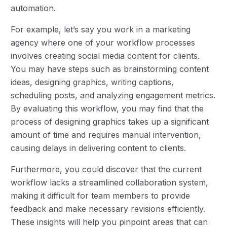
automation.
For example, let’s say you work in a marketing
agency where one of your workflow processes
involves creating social media content for clients.
You may have steps such as brainstorming content
ideas, designing graphics, writing captions,
scheduling posts, and analyzing engagement metrics.
By evaluating this workflow, you may find that the
process of designing graphics takes up a significant
amount of time and requires manual intervention,
causing delays in delivering content to clients.
Furthermore, you could discover that the current
workflow lacks a streamlined collaboration system,
making it difficult for team members to provide
feedback and make necessary revisions efficiently.
These insights will help you pinpoint areas that can