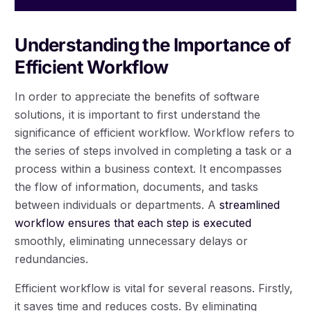
Understanding the Importance of
Efficient Workflow
In order to appreciate the benefits of software
solutions, it is important to first understand the
significance of efficient workflow. Workflow refers to
the series of steps involved in completing a task or a
process within a business context. It encompasses
the flow of information, documents, and tasks
between individuals or departments. A
streamlined
workflow ensures that each step is executed
smoothly, eliminating unnecessary delays or
redundancies.
Efficient workflow is vital for several reasons. Firstly,
it saves time and reduces costs. By eliminating