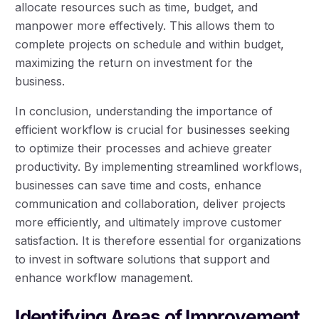
allocate resources such as time, budget, and
manpower more effectively. This allows them to
complete projects on schedule and within budget,
maximizing the return on investment for the
business.
In conclusion, understanding the importance of
efficient workflow is crucial for businesses seeking
to optimize their processes and achieve greater
productivity. By implementing streamlined workflows,
businesses can save time and costs, enhance
communication and collaboration, deliver projects
more efficiently, and ultimately improve customer
satisfaction. It is therefore essential for organizations
to invest in software solutions that support and
enhance workflow management.
Identifying Areas of Improvement