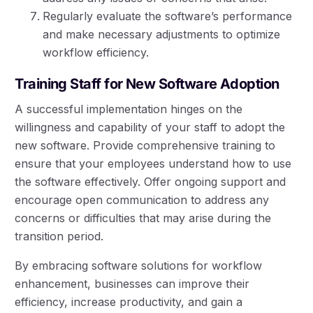
Regularly evaluate the software’s performance
and make necessary adjustments to optimize
workflow efficiency.
Training Staff for New Software Adoption
A successful implementation hinges on the
willingness and capability of your staff to adopt the
new software. Provide comprehensive training to
ensure that your employees understand how to use
the software effectively. Offer ongoing support and
encourage open communication to address any
concerns or difficulties that may arise during the
transition period.
By embracing software solutions for workflow
enhancement, businesses can improve their
efficiency, increase productivity, and gain a