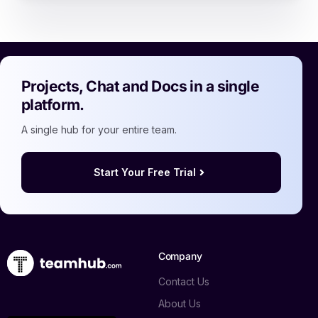
Projects, Chat and Docs in a single
platform.
A single hub for your entire team.
Start Your Free Trial
Company
Contact Us
About Us