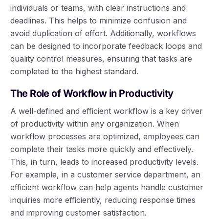
individuals or teams, with clear instructions and
deadlines. This helps to minimize confusion and
avoid duplication of effort. Additionally, workflows
can be designed to incorporate feedback loops and
quality control measures, ensuring that tasks are
completed to the highest standard.
The Role of Workflow in Productivity
A well-defined and efficient workflow is a key driver
of productivity within any organization. When
workflow processes are optimized, employees can
complete their tasks more quickly and effectively.
This, in turn, leads to increased productivity levels.
For example, in a customer service department, an
efficient workflow can help agents handle customer
inquiries more efficiently, reducing response times
and improving customer satisfaction.