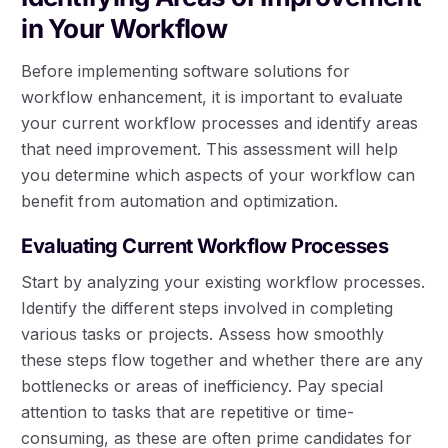
in Your Workflow
Before implementing software solutions for
workflow enhancement, it is important to evaluate
your current workflow processes and identify areas
that need improvement. This assessment will help
you determine which aspects of your workflow can
benefit from automation and optimization.
Evaluating Current Workflow Processes
Start by analyzing your existing workflow processes.
Identify the different steps involved in completing
various tasks or projects. Assess how smoothly
these steps flow together and whether there are any
bottlenecks or areas of inefficiency. Pay special
attention to tasks that are repetitive or time-
consuming, as these are often prime candidates for