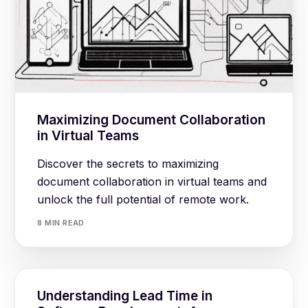
Maximizing Document Collaboration
in Virtual Teams
Discover the secrets to maximizing
document collaboration in virtual teams and
unlock the full potential of remote work.
8 MIN READ
Understanding Lead Time in