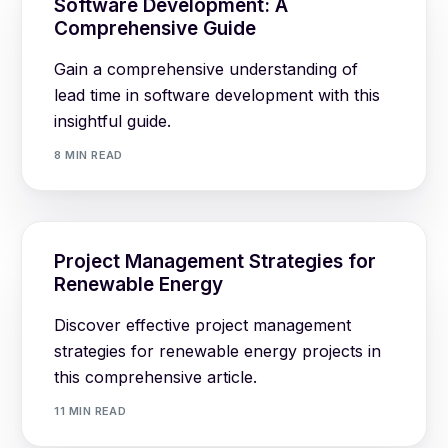
Software Development: A
Comprehensive Guide
Gain a comprehensive understanding of
lead time in software development with this
insightful guide.
8 MIN READ
Project Management Strategies for
Renewable Energy
Discover effective project management
strategies for renewable energy projects in
this comprehensive article.
11 MIN READ