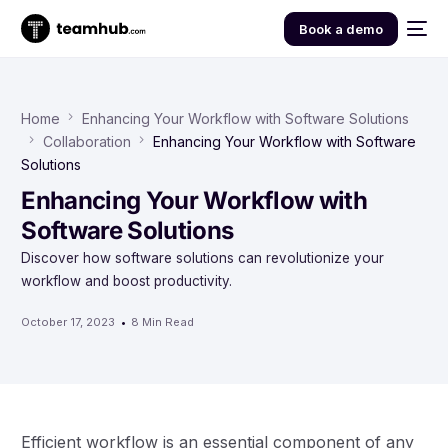
Book a demo
Home
Enhancing Your Workflow with Software Solutions
Collaboration
Enhancing Your Workflow with Software
Solutions
Enhancing Your Workflow with
Software Solutions
Discover how software solutions can revolutionize your
workflow and boost productivity.
October 17, 2023
8 Min Read
Efficient workflow is an essential component of any