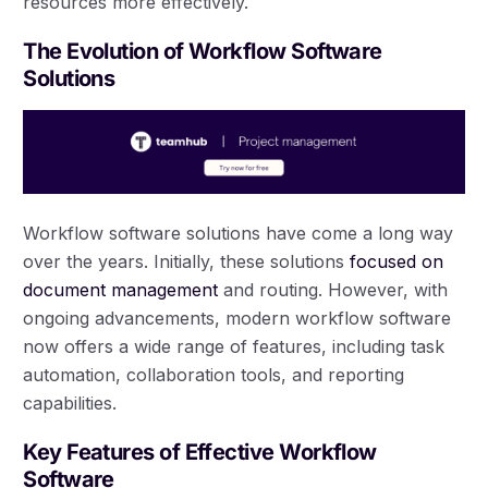
resources more effectively.
The Evolution of Workflow Software
Solutions
Workflow software solutions have come a long way
over the years. Initially, these solutions
focused on
document management
and routing. However, with
ongoing advancements, modern workflow software
now offers a wide range of features, including task
automation, collaboration tools, and reporting
capabilities.
Key Features of Effective Workflow
Software