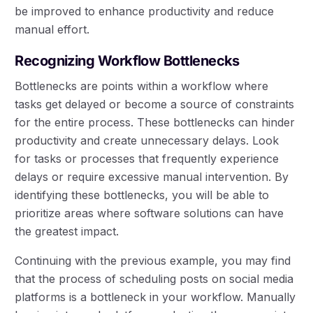
be improved to enhance productivity and reduce
manual effort.
Recognizing Workflow Bottlenecks
Bottlenecks are points within a workflow where
tasks get delayed or become a source of constraints
for the entire process. These bottlenecks can hinder
productivity and create unnecessary delays. Look
for tasks or processes that frequently experience
delays or require excessive manual intervention. By
identifying these bottlenecks, you will be able to
prioritize areas where software solutions can have
the greatest impact.
Continuing with the previous example, you may find
that the process of scheduling posts on social media
platforms is a bottleneck in your workflow. Manually