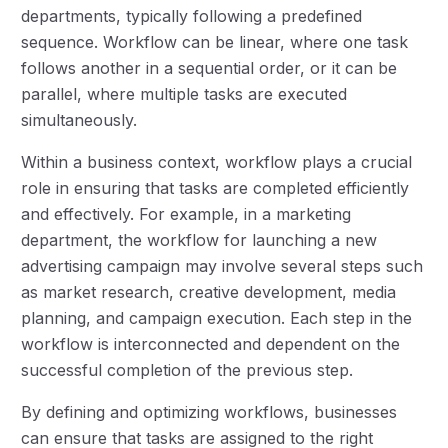
departments, typically following a predefined
sequence. Workflow can be linear, where one task
follows another in a sequential order, or it can be
parallel, where multiple tasks are executed
simultaneously.
Within a business context, workflow plays a crucial
role in ensuring that tasks are completed efficiently
and effectively. For example, in a marketing
department, the workflow for launching a new
advertising campaign may involve several steps such
as market research, creative development, media
planning, and campaign execution. Each step in the
workflow is interconnected and dependent on the
successful completion of the previous step.
By defining and optimizing workflows, businesses
can ensure that tasks are assigned to the right