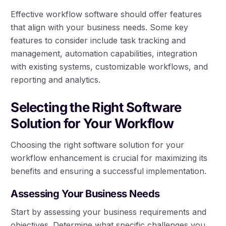
Effective workflow software should offer features
that align with your business needs. Some key
features to consider include task tracking and
management, automation capabilities, integration
with existing systems, customizable workflows, and
reporting and analytics.
Selecting the Right Software
Solution for Your Workflow
Choosing the right software solution for your
workflow enhancement is crucial for maximizing its
benefits and ensuring a successful implementation.
Assessing Your Business Needs
Start by assessing your business requirements and
objectives. Determine what specific challenges you