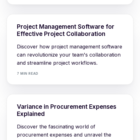
Project Management Software for
Effective Project Collaboration
Discover how project management software
can revolutionize your team's collaboration
and streamline project workflows.
7 MIN READ
Variance in Procurement Expenses
Explained
Discover the fascinating world of
procurement expenses and unravel the