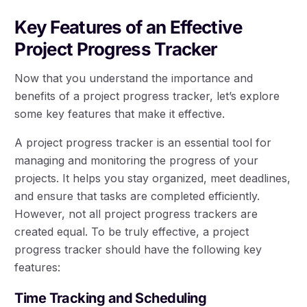
Key Features of an Effective
Project Progress Tracker
Now that you understand the importance and
benefits of a project progress tracker, let’s explore
some key features that make it effective.
A project progress tracker is an essential tool for
managing and monitoring the progress of your
projects. It helps you stay organized, meet deadlines,
and ensure that tasks are completed efficiently.
However, not all project progress trackers are
created equal. To be truly effective, a project
progress tracker should have the following key
features:
Time Tracking and Scheduling