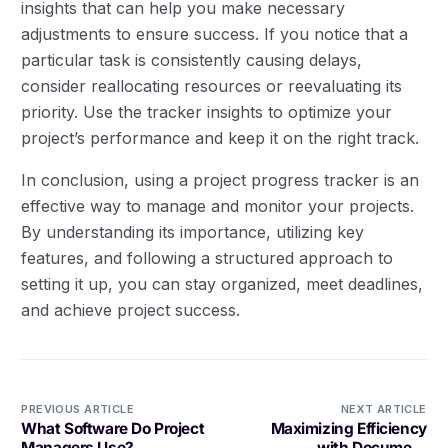
insights that can help you make necessary
adjustments to ensure success. If you notice that a
particular task is consistently causing delays,
consider reallocating resources or reevaluating its
priority. Use the tracker insights to optimize your
project’s performance and keep it on the right track.
In conclusion, using a project progress tracker is an
effective way to manage and monitor your projects.
By understanding its importance, utilizing key
features, and following a structured approach to
setting it up, you can stay organized, meet deadlines,
and achieve project success.
PREVIOUS ARTICLE
NEXT ARTICLE
What Software Do Project
Maximizing Efficiency
Managers Use?
with Document