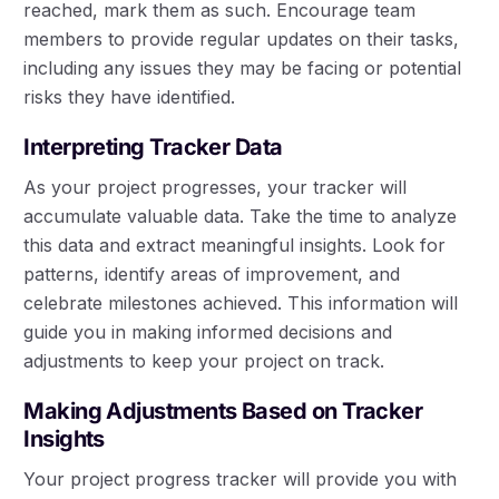
reached, mark them as such. Encourage team
members to provide regular updates on their tasks,
including any issues they may be facing or potential
risks they have identified.
Interpreting Tracker Data
As your project progresses, your tracker will
accumulate valuable data. Take the time to analyze
this data and extract meaningful insights. Look for
patterns, identify areas of improvement, and
celebrate milestones achieved. This information will
guide you in making informed decisions and
adjustments to keep your project on track.
Making Adjustments Based on Tracker
Insights
Your project progress tracker will provide you with