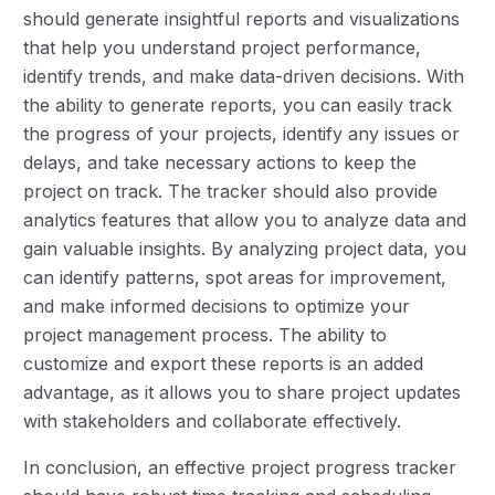
should generate insightful reports and visualizations
that help you understand project performance,
identify trends, and make data-driven decisions. With
the ability to generate reports, you can easily track
the progress of your projects, identify any issues or
delays, and take necessary actions to keep the
project on track. The tracker should also provide
analytics features that allow you to analyze data and
gain valuable insights. By analyzing project data, you
can identify patterns, spot areas for improvement,
and make informed decisions to optimize your
project management process. The ability to
customize and export these reports is an added
advantage, as it allows you to share project updates
with stakeholders and collaborate effectively.
In conclusion, an effective project progress tracker