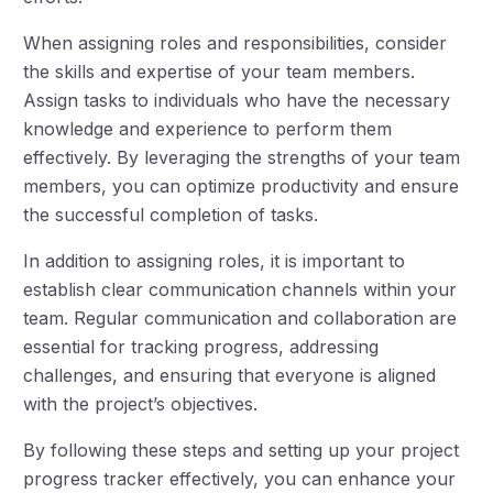
When assigning roles and responsibilities, consider
the skills and expertise of your team members.
Assign tasks to individuals who have the necessary
knowledge and experience to perform them
effectively. By leveraging the strengths of your team
members, you can optimize productivity and ensure
the successful completion of tasks.
In addition to assigning roles, it is important to
establish clear communication channels within your
team. Regular communication and collaboration are
essential for tracking progress, addressing
challenges, and ensuring that everyone is aligned
with the project’s objectives.
By following these steps and setting up your project
progress tracker effectively, you can enhance your