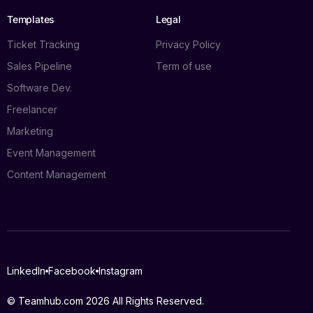
Templates
Legal
Ticket Tracking
Privacy Policy
Sales Pipeline
Term of use
Software Dev.
Freelancer
Marketing
Event Management
Content Management
Log in
LinkedIn
Facebook
Instagram
Book a demo
© Teamhub.com 2026
All Rights Reserved.