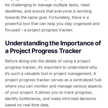
be challenging to manage multiple tasks, meet
deadlines, and ensure that everyone is working
towards the same goal. Fortunately, there is a
powerful tool that can help you stay organized and
focused – a project progress tracker.
Understanding the Importance of
a Project Progress Tracker
Before diving into the details of using a project
progress tracker, it’s important to understand why
it’s such a valuable tool in project management. A
project progress tracker serves as a centralized hub
where you can monitor and manage various aspects
of your project. It allows you to track progress,
identify bottlenecks, and make informed decisions
based on real-time data.