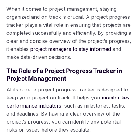
When it comes to project management, staying
organized and on track is crucial. A project progress
tracker plays a vital role in ensuring that projects are
completed successfully and efficiently. By providing a
clear and concise overview of the project’s progress,
it enables
project managers to stay informed
and
make data-driven decisions.
The Role of a Project Progress Tracker in
Project Management
At its core, a project progress tracker is designed to
keep your project on track. It helps you
monitor key
performance indicators
, such as milestones, tasks,
and deadlines. By having a clear overview of the
project’s progress, you can identify any potential
risks or issues before they escalate.