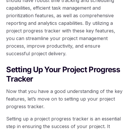
should have robust time tracking and scheduling
capabilities, efficient task management and
prioritization features, as well as comprehensive
reporting and analytics capabilities. By utilizing a
project progress tracker with these key features,
you can streamline your project management
process, improve productivity, and ensure
successful project delivery.
Setting Up Your Project Progress
Tracker
Now that you have a good understanding of the key
features, let’s move on to setting up your project
progress tracker.
Setting up a project progress tracker is an essential
step in ensuring the success of your project. It