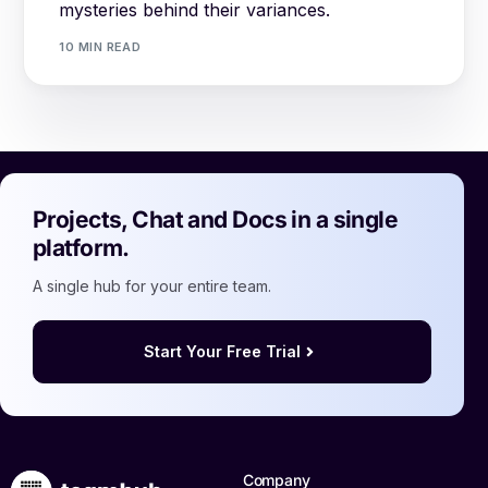
mysteries behind their variances.
10 MIN READ
Projects, Chat and Docs in a single
platform.
A single hub for your entire team.
Start Your Free Trial
Company