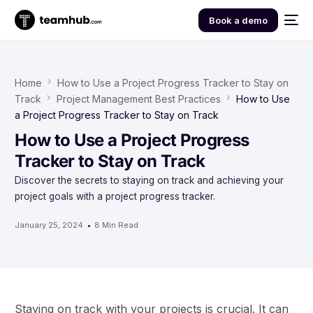
Book a demo
Home
How to Use a Project Progress Tracker to Stay on
Track
Project Management Best Practices
How to Use
a Project Progress Tracker to Stay on Track
How to Use a Project Progress
Tracker to Stay on Track
Discover the secrets to staying on track and achieving your
project goals with a project progress tracker.
January 25, 2024
8 Min Read
Staying on track with your projects is crucial. It can