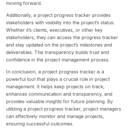
moving forward.
Additionally, a project progress tracker provides
stakeholders with visibility into the project’s status.
Whether it’s clients, executives, or other key
stakeholders, they can access the progress tracker
and stay updated on the project’s milestones and
deliverables. This transparency builds trust and
confidence in the project management process.
In conclusion, a project progress tracker is a
powerful tool that plays a crucial role in project
management. It helps keep projects on track,
enhances communication and transparency, and
provides valuable insights for future planning. By
utilizing a project progress tracker, project managers
can effectively monitor and manage projects,
ensuring successful outcomes.