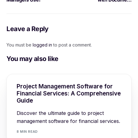
Management for Project
Documentation
Leave a Reply
You must be
logged in
to post a comment.
You may also like
Project Management Software for
Financial Services: A Comprehensive
Guide
Discover the ultimate guide to project
management software for financial services.
8 MIN READ