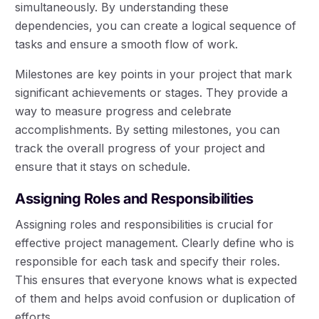
simultaneously. By understanding these
dependencies, you can create a logical sequence of
tasks and ensure a smooth flow of work.
Milestones are key points in your project that mark
significant achievements or stages. They provide a
way to measure progress and celebrate
accomplishments. By setting milestones, you can
track the overall progress of your project and
ensure that it stays on schedule.
Assigning Roles and Responsibilities
Assigning roles and responsibilities is crucial for
effective project management. Clearly define who is
responsible for each task and specify their roles.
This ensures that everyone knows what is expected
of them and helps avoid confusion or duplication of
efforts.