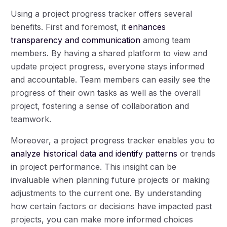
Using a project progress tracker offers several
benefits. First and foremost, it
enhances
transparency and communication
among team
members. By having a shared platform to view and
update project progress, everyone stays informed
and accountable. Team members can easily see the
progress of their own tasks as well as the overall
project, fostering a sense of collaboration and
teamwork.
Moreover, a project progress tracker enables you to
analyze historical data and identify patterns
or trends
in project performance. This insight can be
invaluable when planning future projects or making
adjustments to the current one. By understanding
how certain factors or decisions have impacted past
projects, you can make more informed choices