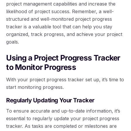
project management capabilities and increase the
likelihood of project success. Remember, a well-
structured and well-monitored project progress
tracker is a valuable tool that can help you stay
organized, track progress, and achieve your project
goals.
Using a Project Progress Tracker
to Monitor Progress
With your project progress tracker set up, it’s time to
start monitoring progress.
Regularly Updating Your Tracker
To ensure accurate and up-to-date information, it’s
essential to regularly update your project progress
tracker. As tasks are completed or milestones are