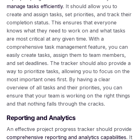
manage tasks efficiently
. It should allow you to
create and assign tasks, set priorities, and track their
completion status. This ensures that everyone
knows what they need to work on and what tasks
are most critical at any given time. With a
comprehensive task management feature, you can
easily create tasks, assign them to team members,
and set deadlines. The tracker should also provide a
way to prioritize tasks, allowing you to focus on the
most important ones first. By having a clear
overview of all tasks and their priorities, you can
ensure that your team is working on the right things
and that nothing falls through the cracks.
Reporting and Analytics
An effective project progress tracker should provide
comprehensive reporting and analytics capabilities
. It