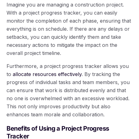
Imagine you are managing a construction project.
With a project progress tracker, you can easily
monitor the completion of each phase, ensuring that
everything is on schedule. If there are any delays or
setbacks, you can quickly identify them and take
necessary actions to mitigate the impact on the
overall project timeline.
Furthermore, a project progress tracker allows you
to
allocate resources effectively
. By tracking the
progress of individual tasks and team members, you
can ensure that work is distributed evenly and that
no one is overwhelmed with an excessive workload.
This not only improves productivity but also
enhances team morale and collaboration.
Benefits of Using a Project Progress
Tracker