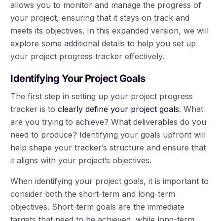
allows you to monitor and manage the progress of
your project, ensuring that it stays on track and
meets its objectives. In this expanded version, we will
explore some additional details to help you set up
your project progress tracker effectively.
Identifying Your Project Goals
The first step in setting up your project progress
tracker is to
clearly define your project goals
. What
are you trying to achieve? What deliverables do you
need to produce? Identifying your goals upfront will
help shape your tracker’s structure and ensure that
it aligns with your project’s objectives.
When identifying your project goals, it is important to
consider both the short-term and long-term
objectives. Short-term goals are the immediate
targets that need to be achieved, while long-term