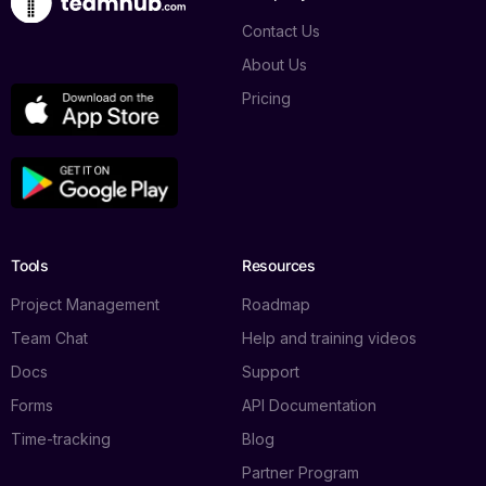
Contact Us
About Us
Pricing
Tools
Resources
Project Management
Roadmap
Team Chat
Help and training videos
Docs
Support
Forms
API Documentation
Time-tracking
Blog
Partner Program