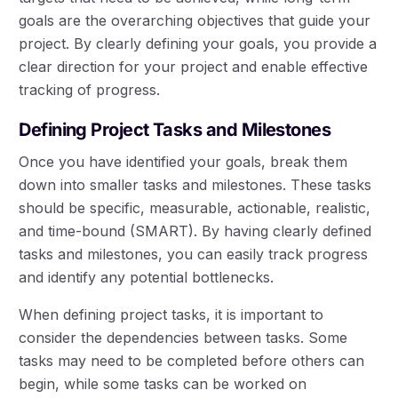
goals are the overarching objectives that guide your
project. By clearly defining your goals, you provide a
clear direction for your project and enable effective
tracking of progress.
Defining Project Tasks and Milestones
Once you have identified your goals, break them
down into smaller tasks and milestones. These tasks
should be specific, measurable, actionable, realistic,
and time-bound (SMART). By having clearly defined
tasks and milestones, you can easily track progress
and identify any potential bottlenecks.
When defining project tasks, it is important to
consider the dependencies between tasks. Some
tasks may need to be completed before others can
begin, while some tasks can be worked on