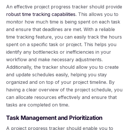
An effective project progress tracker should provide
robust time tracking capabilities
. This allows you to
monitor how much time is being spent on each task
and ensure that deadlines are met. With a reliable
time tracking feature, you can easily track the hours
spent on a specific task or project. This helps you
identify any bottlenecks or inefficiencies in your
workflow and make necessary adjustments.
Additionally, the tracker should allow you to create
and update schedules easily, helping you stay
organized and on top of your project timeline. By
having a clear overview of the project schedule, you
can allocate resources effectively and ensure that
tasks are completed on time.
Task Management and Prioritization
A project progress tracker should enable you to