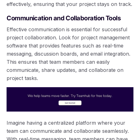
effectively, ensuring that your project stays on track.
Communication and Collaboration Tools
Effective communication is essential for successful
project collaboration. Look for project management
software that provides features such as real-time
messaging, discussion boards, and email integration.
This ensures that team members can easily
communicate, share updates, and collaborate on
project tasks.
Imagine having a centralized platform where your
team can communicate and collaborate seamlessly.
With real-time messaging, team members can have