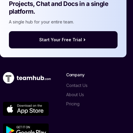
Projects, Chat and Docs in a single
platform.
A single hub for your entire team.
Start Your Free Trial
Company
Contact Us
About Us
Pricing