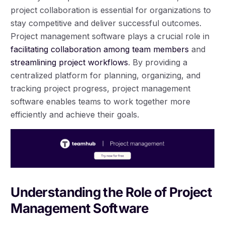
project collaboration is essential for organizations to
stay competitive and deliver successful outcomes.
Project management software plays a crucial role in
facilitating collaboration among team members
and
streamlining project workflows
. By providing a
centralized platform for planning, organizing, and
tracking project progress, project management
software enables teams to work together more
efficiently and achieve their goals.
Understanding the Role of Project
Management Software