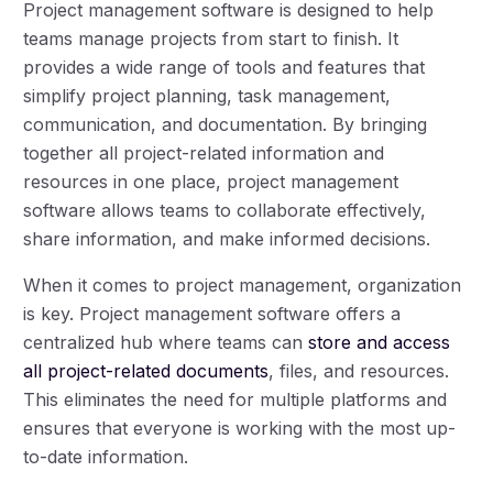
Project management software is designed to help
teams manage projects from start to finish. It
provides a wide range of tools and features that
simplify project planning, task management,
communication, and documentation. By bringing
together all project-related information and
resources in one place, project management
software allows teams to collaborate effectively,
share information, and make informed decisions.
When it comes to project management, organization
is key. Project management software offers a
centralized hub where teams can
store and access
all project-related documents
, files, and resources.
This eliminates the need for multiple platforms and
ensures that everyone is working with the most up-
to-date information.