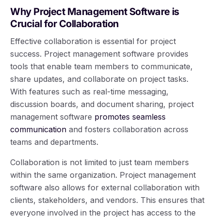
Why Project Management Software is
Crucial for Collaboration
Effective collaboration is essential for project
success. Project management software provides
tools that enable team members to communicate,
share updates, and collaborate on project tasks.
With features such as real-time messaging,
discussion boards, and document sharing, project
management software
promotes seamless
communication
and fosters collaboration across
teams and departments.
Collaboration is not limited to just team members
within the same organization. Project management
software also allows for external collaboration with
clients, stakeholders, and vendors. This ensures that
everyone involved in the project has access to the