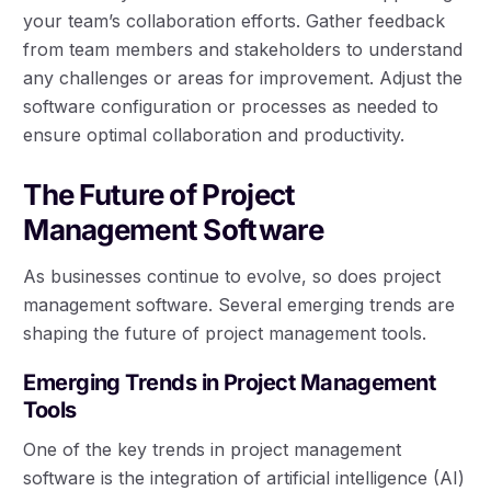
your team’s collaboration efforts. Gather feedback
from team members and stakeholders to understand
any challenges or areas for improvement. Adjust the
software configuration or processes as needed to
ensure optimal collaboration and productivity.
The Future of Project
Management Software
As businesses continue to evolve, so does project
management software. Several emerging trends are
shaping the future of project management tools.
Emerging Trends in Project Management
Tools
One of the key trends in project management
software is the integration of artificial intelligence (AI)