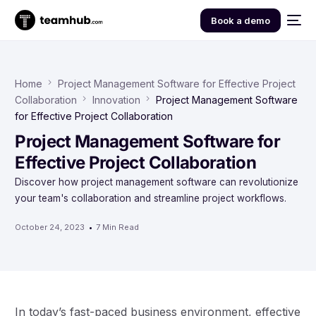
Book a demo
Home
Project Management Software for Effective Project
Collaboration
Innovation
Project Management Software
for Effective Project Collaboration
Project Management Software for
Effective Project Collaboration
Discover how project management software can revolutionize
your team's collaboration and streamline project workflows.
October 24, 2023
7 Min Read
In today’s fast-paced business environment, effective