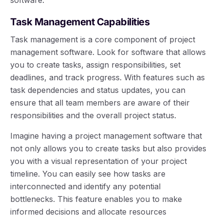
software.
Task Management Capabilities
Task management is a core component of project
management software. Look for software that allows
you to create tasks, assign responsibilities, set
deadlines, and track progress. With features such as
task dependencies and status updates, you can
ensure that all team members are aware of their
responsibilities and the overall project status.
Imagine having a project management software that
not only allows you to create tasks but also provides
you with a visual representation of your project
timeline. You can easily see how tasks are
interconnected and identify any potential
bottlenecks. This feature enables you to make
informed decisions and allocate resources