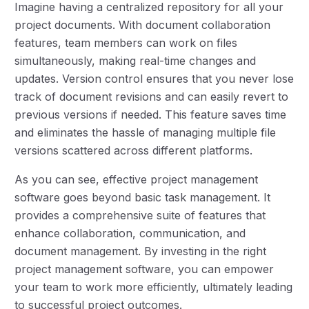
Imagine having a centralized repository for all your
project documents. With document collaboration
features, team members can work on files
simultaneously, making real-time changes and
updates. Version control ensures that you never lose
track of document revisions and can easily revert to
previous versions if needed. This feature saves time
and eliminates the hassle of managing multiple file
versions scattered across different platforms.
As you can see, effective project management
software goes beyond basic task management. It
provides a comprehensive suite of features that
enhance collaboration, communication, and
document management. By investing in the right
project management software, you can empower
your team to work more efficiently, ultimately leading
to successful project outcomes.