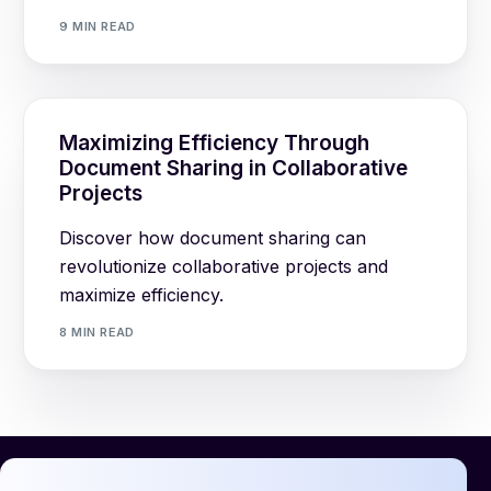
9 MIN READ
Maximizing Efficiency Through
Document Sharing in Collaborative
Projects
Discover how document sharing can
revolutionize collaborative projects and
maximize efficiency.
8 MIN READ