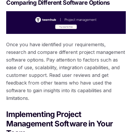
Comparing Different Software Options
Once you have identified your requirements,
research and compare different project management
software options. Pay attention to factors such as
ease of use, scalability, integration capabilities, and
customer support. Read user reviews and get
feedback from other teams who have used the
software to gain insights into its capabilities and
limitations.
Implementing Project
Management Software in Your