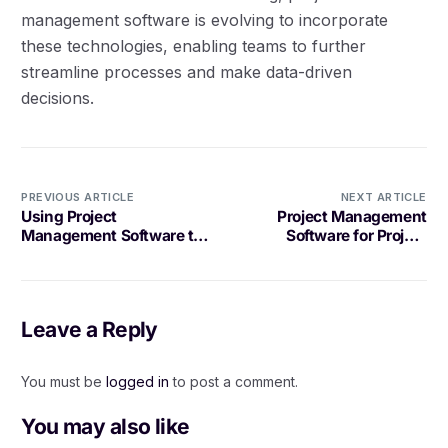
management software is evolving to incorporate
these technologies, enabling teams to further
streamline processes and make data-driven
decisions.
PREVIOUS ARTICLE
NEXT ARTICLE
Using Project
Project Management
Management Software to
Software for Project
Streamline Client
Templates: What to Look
Onboarding
For
Leave a Reply
You must be
logged in
to post a comment.
You may also like