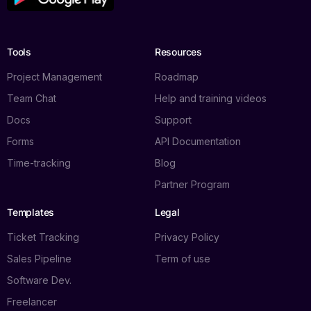
Tools
Resources
Project Management
Roadmap
Team Chat
Help and training videos
Docs
Support
Forms
API Documentation
Time-tracking
Blog
Partner Program
Templates
Legal
Ticket Tracking
Privacy Policy
Sales Pipeline
Term of use
Software Dev.
Freelancer