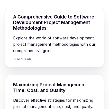
A Comprehensive Guide to Software
Development Project Management
Methodologies
Explore the world of software development
project management methodologies with our
comprehensive guide.
13 MIN READ
Maximizing Project Management
Time, Cost, and Quality
Discover effective strategies for maximizing
project management time, cost, and quality.