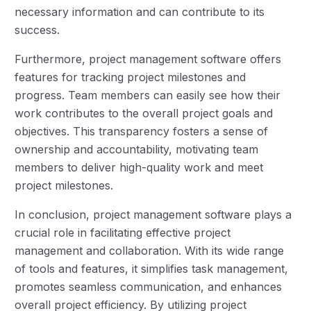
necessary information and can contribute to its
success.
Furthermore, project management software offers
features for tracking project milestones and
progress. Team members can easily see how their
work contributes to the overall project goals and
objectives. This transparency fosters a sense of
ownership and accountability, motivating team
members to deliver high-quality work and meet
project milestones.
In conclusion, project management software plays a
crucial role in facilitating effective project
management and collaboration. With its wide range
of tools and features, it simplifies task management,
promotes seamless communication, and enhances
overall project efficiency. By utilizing project