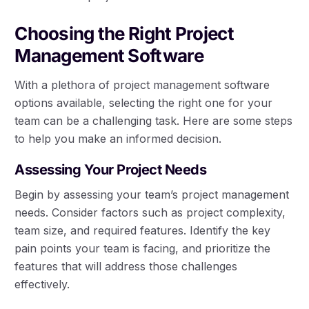
Choosing the Right Project
Management Software
With a plethora of project management software
options available, selecting the right one for your
team can be a challenging task. Here are some steps
to help you make an informed decision.
Assessing Your Project Needs
Begin by assessing your team’s project management
needs. Consider factors such as project complexity,
team size, and required features. Identify the key
pain points your team is facing, and prioritize the
features that will address those challenges
effectively.