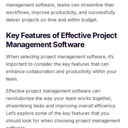
management software, teams can streamline their
workflows, improve productivity, and successfully
deliver projects on time and within budget.
Key Features of Effective Project
Management Software
When selecting project management software, it’s
important to consider the key features that can
enhance collaboration and productivity within your
team.
Effective project management software can
revolutionize the way your team works together,
streamlining tasks and improving overall efficiency.
Let’s explore some of the key features that you
should look for when choosing project management