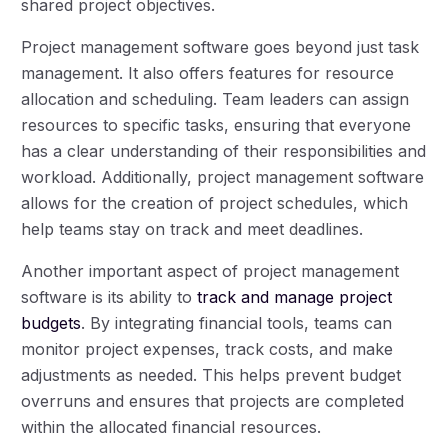
shared project objectives.
Project management software goes beyond just task
management. It also offers features for resource
allocation and scheduling. Team leaders can assign
resources to specific tasks, ensuring that everyone
has a clear understanding of their responsibilities and
workload. Additionally, project management software
allows for the creation of project schedules, which
help teams stay on track and meet deadlines.
Another important aspect of project management
software is its ability to
track and manage project
budgets
. By integrating financial tools, teams can
monitor project expenses, track costs, and make
adjustments as needed. This helps prevent budget
overruns and ensures that projects are completed
within the allocated financial resources.