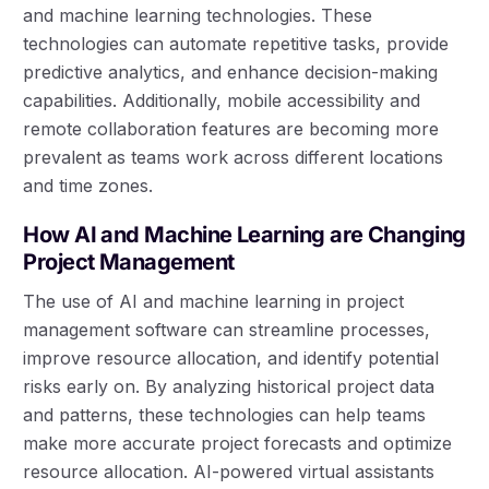
and machine learning technologies. These
technologies can automate repetitive tasks, provide
predictive analytics, and enhance decision-making
capabilities. Additionally, mobile accessibility and
remote collaboration features are becoming more
prevalent as teams work across different locations
and time zones.
How AI and Machine Learning are Changing
Project Management
The use of AI and machine learning in project
management software can streamline processes,
improve resource allocation, and identify potential
risks early on. By analyzing historical project data
and patterns, these technologies can help teams
make more accurate project forecasts and optimize
resource allocation. AI-powered virtual assistants