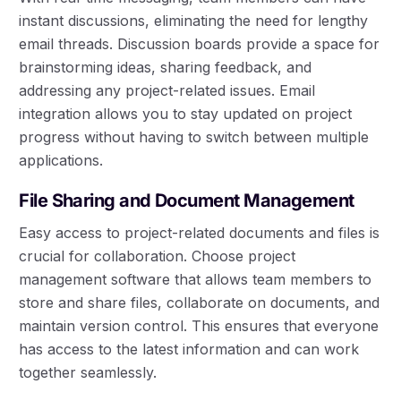
instant discussions, eliminating the need for lengthy
email threads. Discussion boards provide a space for
brainstorming ideas, sharing feedback, and
addressing any project-related issues. Email
integration allows you to stay updated on project
progress without having to switch between multiple
applications.
File Sharing and Document Management
Easy access to project-related documents and files is
crucial for collaboration. Choose project
management software that allows team members to
store and share files, collaborate on documents, and
maintain version control. This ensures that everyone
has access to the latest information and can work
together seamlessly.