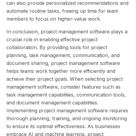
can also provide personalized recommendations and
automate routine tasks, freeing up time for team
members to focus on higher-value work.
In conclusion, project management software plays a
crucial role in enabling effective project
collaboration. By providing tools for project
planning, task management, communication, and
document sharing, project management software
helps teams work together more efficiently and
achieve their project goals. When selecting project
management software, consider features such as
task management capabilities, communication tools,
and document management capabilities.
Implementing project management software requires
thorough planning, training, and ongoing monitoring
to ensure its optimal effectiveness. As businesses
embrace AI and machine learning, project