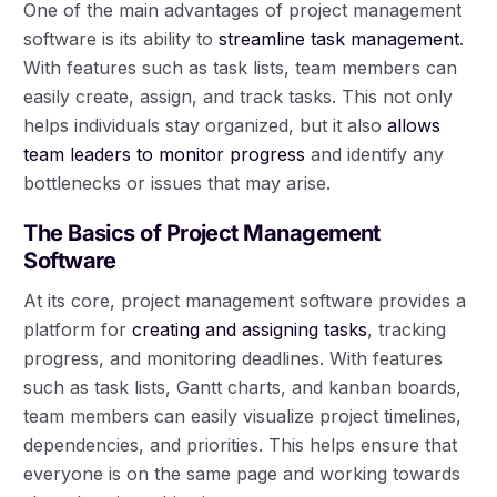
One of the main advantages of project management
software is its ability to
streamline task management
.
With features such as task lists, team members can
easily create, assign, and track tasks. This not only
helps individuals stay organized, but it also
allows
team leaders to monitor progress
and identify any
bottlenecks or issues that may arise.
The Basics of Project Management
Software
At its core, project management software provides a
platform for
creating and assigning tasks
, tracking
progress, and monitoring deadlines. With features
such as task lists, Gantt charts, and kanban boards,
team members can easily visualize project timelines,
dependencies, and priorities. This helps ensure that
everyone is on the same page and working towards