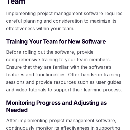
Team
Implementing project management software requires
careful planning and consideration to maximize its
effectiveness within your team.
Training Your Team for New Software
Before rolling out the software, provide
comprehensive training to your team members.
Ensure that they are familiar with the software’s
features and functionalities. Offer hands-on training
sessions and provide resources such as user guides
and video tutorials to support their learning process.
Monitoring Progress and Adjusting as
Needed
After implementing project management software,
continuously monitor its effectiveness in supporting