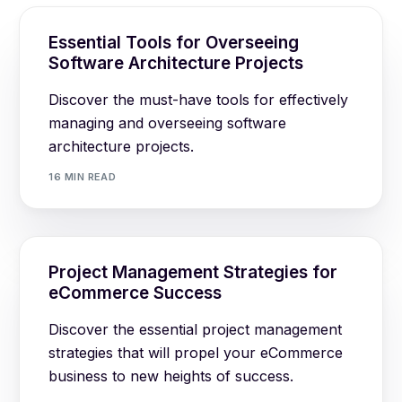
Essential Tools for Overseeing
Software Architecture Projects
Discover the must-have tools for effectively
managing and overseeing software
architecture projects.
16 MIN READ
Project Management Strategies for
eCommerce Success
Discover the essential project management
strategies that will propel your eCommerce
business to new heights of success.