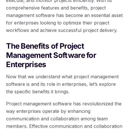
execute, and monitor projects efficiently. With its
comprehensive features and benefits, project
management software has become an essential asset
for enterprises looking to optimize their project
workflows and achieve successful project delivery.
The Benefits of Project
Management Software for
Enterprises
Now that we understand what project management
software is and its role in enterprises, let’s explore
the specific benefits it brings.
Project management software has revolutionized the
way enterprises operate by enhancing
communication and collaboration among team
members. Effective communication and collaboration