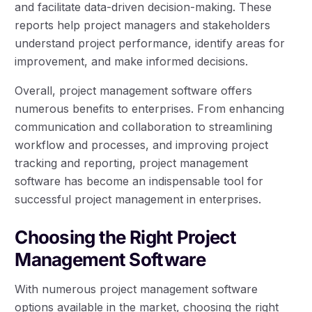
and facilitate data-driven decision-making. These
reports help project managers and stakeholders
understand project performance, identify areas for
improvement, and make informed decisions.
Overall, project management software offers
numerous benefits to enterprises. From enhancing
communication and collaboration to streamlining
workflow and processes, and improving project
tracking and reporting, project management
software has become an indispensable tool for
successful project management in enterprises.
Choosing the Right Project
Management Software
With numerous project management software
options available in the market, choosing the right