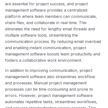
are essential for project success, and project
management software provides a centralized
platform where team members can communicate,
share files, and collaborate in real-time. This
eliminates the need for lengthy email threads and
multiple software tools, streamlining the
communication process. By reducing email overload
and enabling instant communication, project
management software boosts team productivity and
fosters a collaborative work environment.
In addition to improving communication, project
management software also streamlines workflow
and processes. Manual project management
processes can be time-consuming and prone to
errors. However, project management software
automates repetitive tasks, streamlines workflows,
and ensures standardization across projects. This