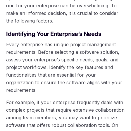
one for your enterprise can be overwhelming. To
make an informed decision, it is crucial to consider
the following factors.
Identifying Your Enterprise’s Needs
Every enterprise has unique project management
requirements. Before selecting a software solution,
assess your enterprise’s specific needs, goals, and
project workflows. Identify the key features and
functionalities that are essential for your
organization to ensure the software aligns with your
requirements.
For example, if your enterprise frequently deals with
complex projects that require extensive collaboration
among team members, you may want to prioritize
software that offers robust collaboration tools. On