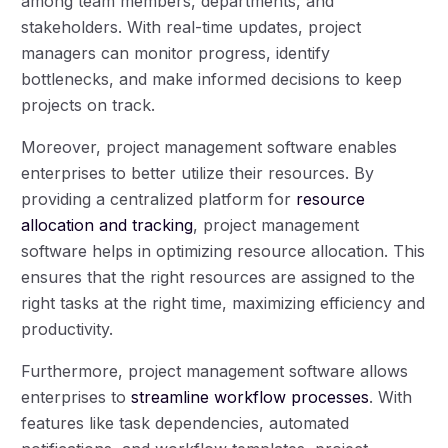
among team members, departments, and
stakeholders. With real-time updates, project
managers can monitor progress, identify
bottlenecks, and make informed decisions to keep
projects on track.
Moreover, project management software enables
enterprises to better utilize their resources. By
providing a centralized platform for
resource
allocation and tracking
, project management
software helps in optimizing resource allocation. This
ensures that the right resources are assigned to the
right tasks at the right time, maximizing efficiency and
productivity.
Furthermore, project management software allows
enterprises to
streamline workflow processes
. With
features like task dependencies, automated