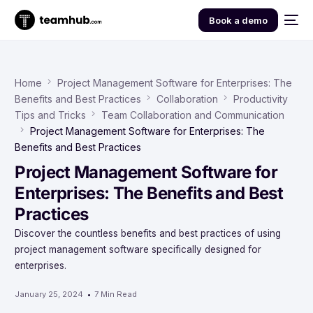
Book a demo
Home
Project Management Software for Enterprises: The
Benefits and Best Practices
Collaboration
Productivity
Tips and Tricks
Team Collaboration and Communication
Project Management Software for Enterprises: The
Benefits and Best Practices
Project Management Software for
Enterprises: The Benefits and Best
Practices
Discover the countless benefits and best practices of using
project management software specifically designed for
enterprises.
January 25, 2024
7 Min Read