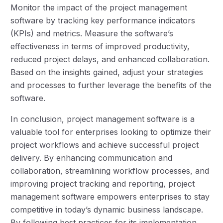
Monitor the impact of the project management
software by tracking key performance indicators
(KPIs) and metrics. Measure the software’s
effectiveness in terms of improved productivity,
reduced project delays, and enhanced collaboration.
Based on the insights gained, adjust your strategies
and processes to further leverage the benefits of the
software.
In conclusion, project management software is a
valuable tool for enterprises looking to optimize their
project workflows and achieve successful project
delivery. By enhancing communication and
collaboration, streamlining workflow processes, and
improving project tracking and reporting, project
management software empowers enterprises to stay
competitive in today’s dynamic business landscape.
By following best practices for its implementation,