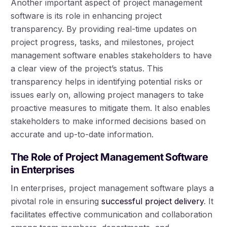
Another important aspect of project management
software is its role in enhancing project
transparency. By providing real-time updates on
project progress, tasks, and milestones, project
management software enables stakeholders to have
a clear view of the project’s status. This
transparency helps in identifying potential risks or
issues early on, allowing project managers to take
proactive measures to mitigate them. It also enables
stakeholders to make informed decisions based on
accurate and up-to-date information.
The Role of Project Management Software
in Enterprises
In enterprises, project management software plays a
pivotal role in ensuring
successful project delivery
. It
facilitates effective communication and collaboration