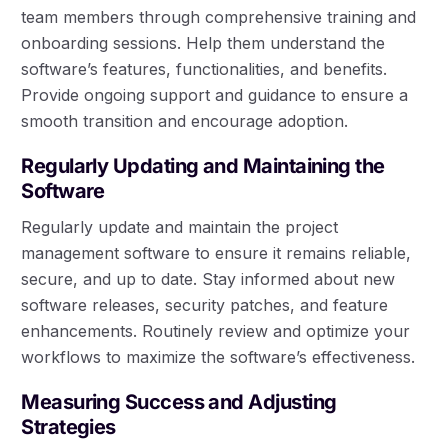
team members through comprehensive training and
onboarding sessions. Help them understand the
software’s features, functionalities, and benefits.
Provide ongoing support and guidance to ensure a
smooth transition and encourage adoption.
Regularly Updating and Maintaining the
Software
Regularly update and maintain the project
management software to ensure it remains reliable,
secure, and up to date. Stay informed about new
software releases, security patches, and feature
enhancements. Routinely review and optimize your
workflows to maximize the software’s effectiveness.
Measuring Success and Adjusting
Strategies