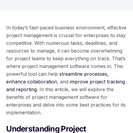
In today’s fast-paced business environment, effective
project management is crucial for enterprises to stay
competitive. With numerous tasks, deadlines, and
resources to manage, it can become overwhelming
for project teams to keep everything on track. That’s
where project management software comes in. This
powerful tool can help
streamline processes,
enhance collaboration
, and
improve project tracking
and reporting
. In this article, we will explore the
benefits of project management software for
enterprises and delve into some best practices for its
implementation.
Understanding Project