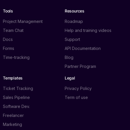
Tools
Resources
Project Management
Roadmap
Team Chat
Help and training videos
Docs
Support
Forms
API Documentation
Time-tracking
Blog
Partner Program
Templates
Legal
Ticket Tracking
Privacy Policy
Sales Pipeline
Term of use
Software Dev.
Freelancer
Marketing