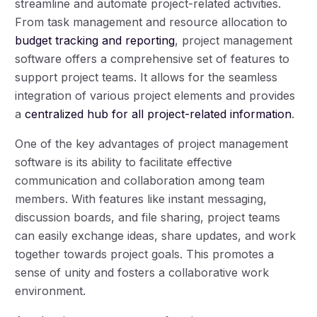
streamline and automate project-related activities.
From task management and resource allocation to
budget tracking and reporting
, project management
software offers a comprehensive set of features to
support project teams. It allows for the seamless
integration of various project elements and provides
a
centralized hub for all project-related information
.
One of the key advantages of project management
software is its ability to facilitate effective
communication and collaboration among team
members. With features like instant messaging,
discussion boards, and file sharing, project teams
can easily exchange ideas, share updates, and work
together towards project goals. This promotes a
sense of unity and fosters a collaborative work
environment.