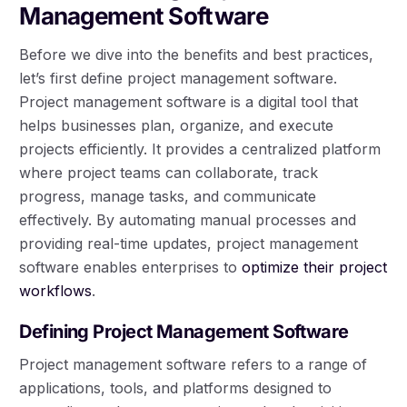
Management Software
Before we dive into the benefits and best practices,
let’s first define project management software.
Project management software is a digital tool that
helps businesses plan, organize, and execute
projects efficiently. It provides a centralized platform
where project teams can collaborate, track
progress, manage tasks, and communicate
effectively. By automating manual processes and
providing real-time updates, project management
software enables enterprises to
optimize their project
workflows
.
Defining Project Management Software
Project management software refers to a range of
applications, tools, and platforms designed to