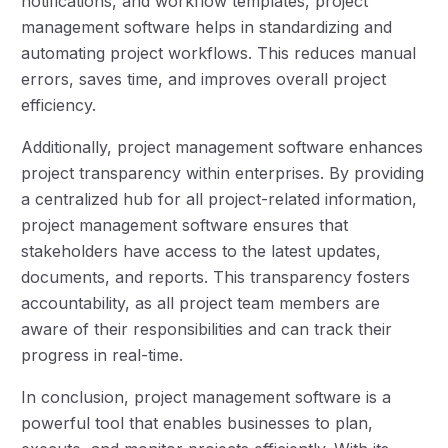
notifications, and workflow templates, project
management software helps in standardizing and
automating project workflows. This reduces manual
errors, saves time, and improves overall project
efficiency.
Additionally, project management software enhances
project transparency within enterprises. By providing
a centralized hub for all project-related information,
project management software ensures that
stakeholders have access to the latest updates,
documents, and reports. This transparency fosters
accountability, as all project team members are
aware of their responsibilities and can track their
progress in real-time.
In conclusion, project management software is a
powerful tool that enables businesses to plan,