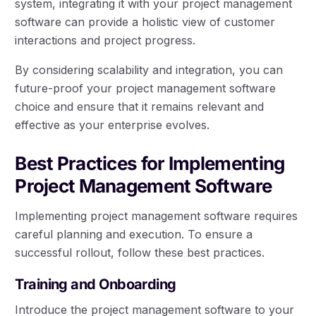
system, integrating it with your project management
software can provide a holistic view of customer
interactions and project progress.
By considering scalability and integration, you can
future-proof your project management software
choice and ensure that it remains relevant and
effective as your enterprise evolves.
Best Practices for Implementing
Project Management Software
Implementing project management software requires
careful planning and execution. To ensure a
successful rollout, follow these best practices.
Training and Onboarding
Introduce the project management software to your