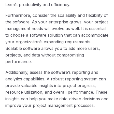
team’s productivity and efficiency.
Furthermore, consider the scalability and flexibility of
the software. As your enterprise grows, your project
management needs will evolve as well. It is essential
to choose a software solution that can accommodate
your organization’s expanding requirements.
Scalable software allows you to add more users,
projects, and data without compromising
performance.
Additionally, assess the software’s reporting and
analytics capabilities. A robust reporting system can
provide valuable insights into project progress,
resource utilization, and overall performance. These
insights can help you make data-driven decisions and
improve your project management processes.