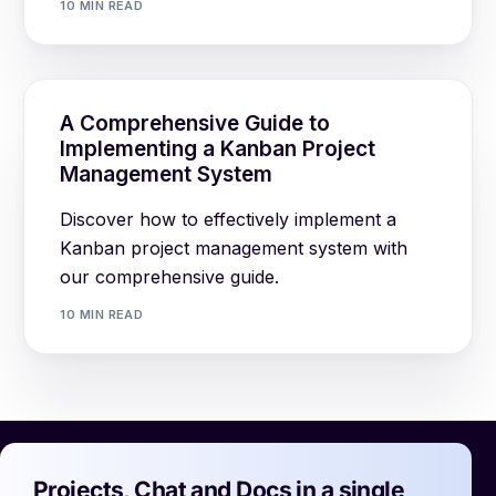
10 MIN READ
A Comprehensive Guide to
Implementing a Kanban Project
Management System
Discover how to effectively implement a
Kanban project management system with
our comprehensive guide.
10 MIN READ
Projects, Chat and Docs in a single