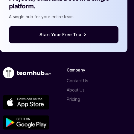
platform.
A single hub for your entire team.
Start Your Free Trial
Company
Contact Us
About Us
Pricing