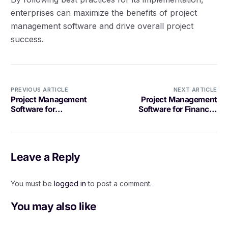
enterprises can maximize the benefits of project
management software and drive overall project
success.
PREVIOUS ARTICLE
NEXT ARTICLE
Project Management
Project Management
Software for
Software for Financial
Manufacturing: What to
Professionals
Look For
Leave a Reply
You must be
logged in
to post a comment.
You may also like