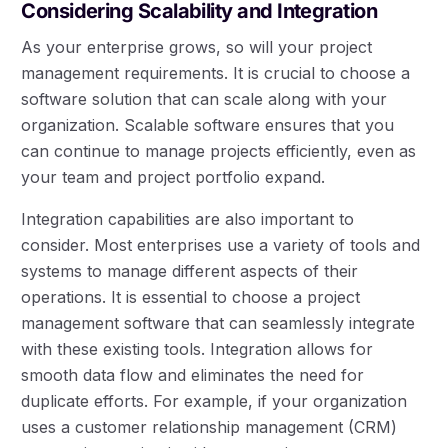
Considering Scalability and Integration
As your enterprise grows, so will your project
management requirements. It is crucial to choose a
software solution that can scale along with your
organization. Scalable software ensures that you
can continue to manage projects efficiently, even as
your team and project portfolio expand.
Integration capabilities are also important to
consider. Most enterprises use a variety of tools and
systems to manage different aspects of their
operations. It is essential to choose a project
management software that can seamlessly integrate
with these existing tools. Integration allows for
smooth data flow and eliminates the need for
duplicate efforts. For example, if your organization
uses a customer relationship management (CRM)