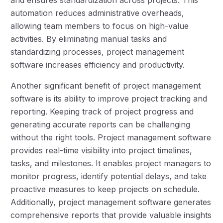
automation reduces administrative overheads,
allowing team members to focus on high-value
activities. By eliminating manual tasks and
standardizing processes, project management
software increases efficiency and productivity.
Another significant benefit of project management
software is its ability to improve project tracking and
reporting. Keeping track of project progress and
generating accurate reports can be challenging
without the right tools. Project management software
provides real-time visibility into project timelines,
tasks, and milestones. It enables project managers to
monitor progress, identify potential delays, and take
proactive measures to keep projects on schedule.
Additionally, project management software generates
comprehensive reports that provide valuable insights