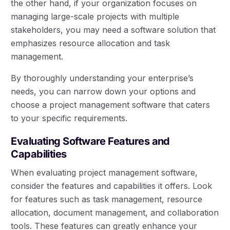
the other hand, if your organization focuses on
managing large-scale projects with multiple
stakeholders, you may need a software solution that
emphasizes resource allocation and task
management.
By thoroughly understanding your enterprise’s
needs, you can narrow down your options and
choose a project management software that caters
to your specific requirements.
Evaluating Software Features and
Capabilities
When evaluating project management software,
consider the features and capabilities it offers. Look
for features such as task management, resource
allocation, document management, and collaboration
tools. These features can greatly enhance your