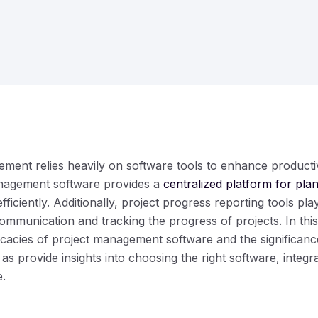
ent relies heavily on software tools to enhance productiv
nagement software provides a
centralized platform for pla
fficiently. Additionally, project progress reporting tools play
ommunication and tracking the progress of projects. In th
ricacies of project management software and the significanc
 as provide insights into choosing the right software, integra
e.