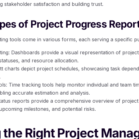
g stakeholder satisfaction and building trust.
ypes of Project Progress Repor
ting tools come in various forms, each serving a specific p
ng: Dashboards provide a visual representation of project
statuses, and resource allocation.
tt charts depict project schedules, showcasing task depend
.
ls: Time tracking tools help monitor individual and team ti
bling accurate estimation and analysis.
tatus reports provide a comprehensive overview of project
upcoming milestones, and potential risks.
 the Right Project Man