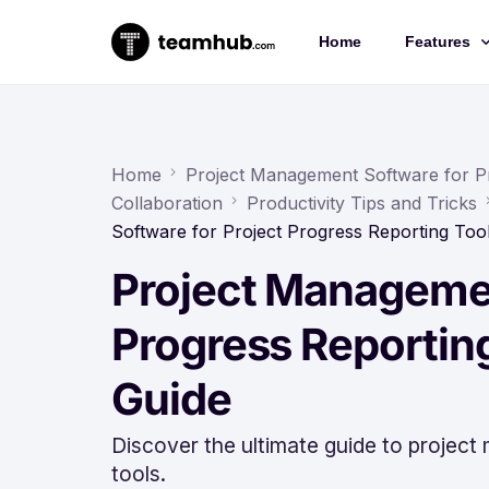
Home
Features
Project 
Chat
Home
Project Management Software for P
Collaboration
Productivity Tips and Tricks
Docs
Software for Project Progress Reporting To
Forms
Project Managemen
Time-trac
Progress Reportin
Guide
Discover the ultimate guide to project
tools.