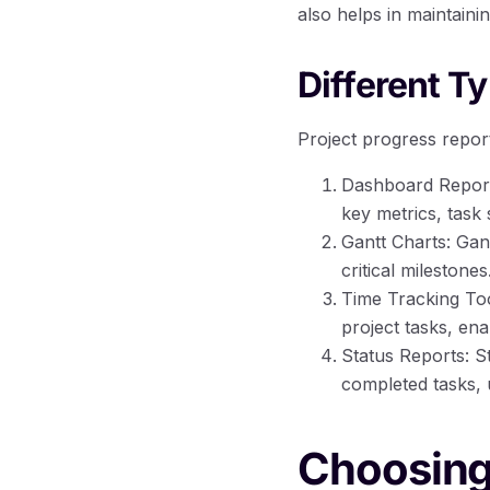
also helps in maintainin
Different T
Project progress repor
Dashboard Reporti
key metrics, task 
Gantt Charts: Gan
critical milestones
Time Tracking Too
project tasks, ena
Status Reports: S
completed tasks, 
Choosing