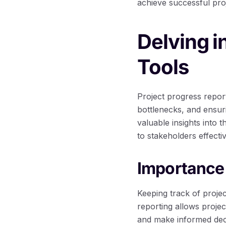
achieve successful pro
Delving i
Tools
Project progress report
bottlenecks, and ensur
valuable insights into 
to stakeholders effectiv
Importance 
Keeping track of proje
reporting allows projec
and make informed decis