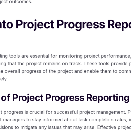
ject outcomes.
nto Project Progress Rep
ing tools are essential for monitoring project performance,
ing that the project remains on track. These tools provide
the overall progress of the project and enable them to com
ely.
of Project Progress Reporting
ct progress is crucial for successful project management. P
t managers to stay informed about task completion rates, ide
ions to mitigate any issues that may arise. Effective proje