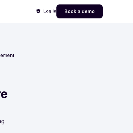
Book a demo
Log in
gement
ve
ng