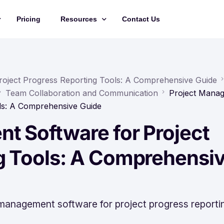
Pricing
Resources
Contact Us
Management
Updates
Training Videos
roject Progress Reporting Tools: A Comprehensive Guide
Team Collaboration and Communication
Project Mana
API Documentation
ols: A Comprehensive Guide
Roadmap
t Software for Project
king
g Tools: A Comprehensi
 management software for project progress reporti