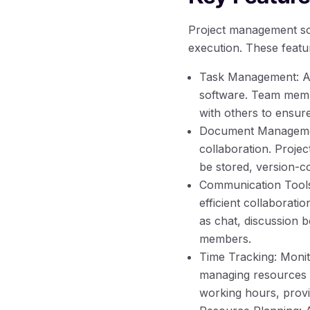
Project management sof
execution. These featur
Task Management: Ass
software. Team membe
with others to ensur
Document Management:
collaboration. Proje
be stored, version-c
Communication Tools:
efficient collaborat
as chat, discussion 
members.
Time Tracking: Monito
managing resources e
working hours, provid