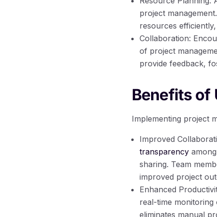
Resource Planning: Al
project management. 
resources efficiently
Collaboration: Encou
of project manageme
provide feedback, fo
Benefits of
Implementing project m
Improved Collaborat
transparency
among t
sharing. Team member
improved project ou
Enhanced Productivit
real-time monitoring 
eliminates manual p