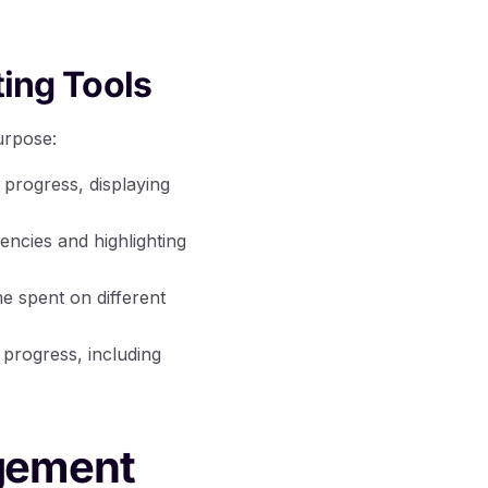
ting Tools
urpose:
 progress, displaying
encies and highlighting
me spent on different
 progress, including
agement