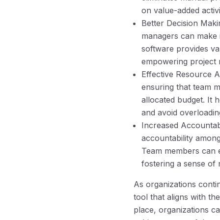
on value-added activi
Better Decision Maki
managers can make in
software provides val
empowering project 
Effective Resource A
ensuring that team m
allocated budget. It 
and avoid overloadi
Increased Accountabi
accountability among
Team members can eas
fostering a sense of 
As organizations conti
tool that aligns with t
place, organizations c