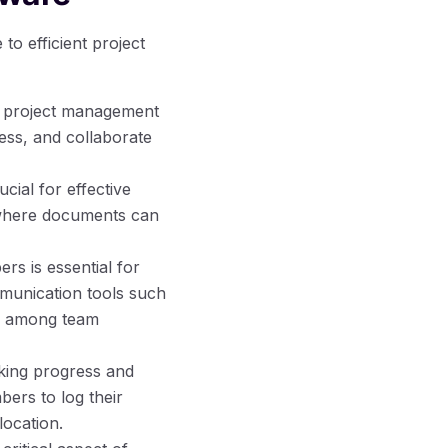
o efficient project
th project management
ess, and collaborate
ial for effective
 where documents can
s is essential for
mmunication tools such
on among team
cking progress and
ers to log their
location.