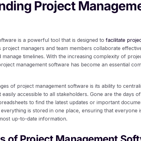
nding Project Managem
tware is a powerful tool that is designed to
facilitate proj
lps project managers and team members collaborate effectiv
d manage timelines. With the increasing complexity of proje
, project management software has become an essential com
es of project management software is its ability to centrali
 easily accessible to all stakeholders. Gone are the days of
preadsheets to find the latest updates or important documen
verything is stored in one place, ensuring that everyone 
most up-to-date information.
es of Project Management Sof