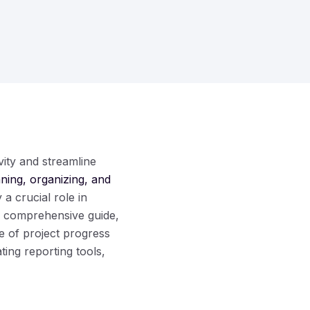
ity and streamline
nning, organizing, and
 a crucial role in
is comprehensive guide,
e of project progress
ting reporting tools,