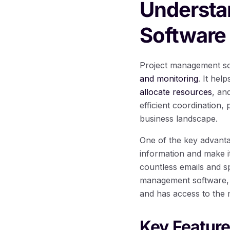
Understa
Software
Project management sof
and monitoring
. It he
allocate resources
, an
efficient coordination
business landscape.
One of the key advantag
information and make it
countless emails and s
management software, e
and has access to the 
Key Featur