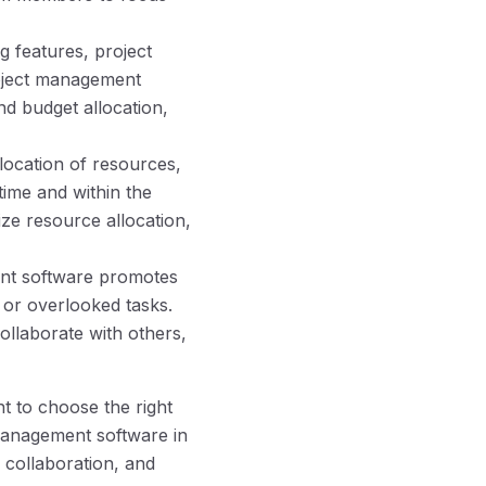
g features, project
roject management
nd budget allocation,
location of resources,
ime and within the
ize resource allocation,
ment software promotes
or overlooked tasks.
ollaborate with others,
t to choose the right
t management software in
 collaboration, and