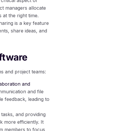
critical aspect of
ct managers allocate
at the right time.
aring is a key feature
ts, share ideas, and
ftware
ns and project teams:
aboration and
munication and file
e feedback, leading to
 tasks, and providing
more efficiently. It
eam members to focus