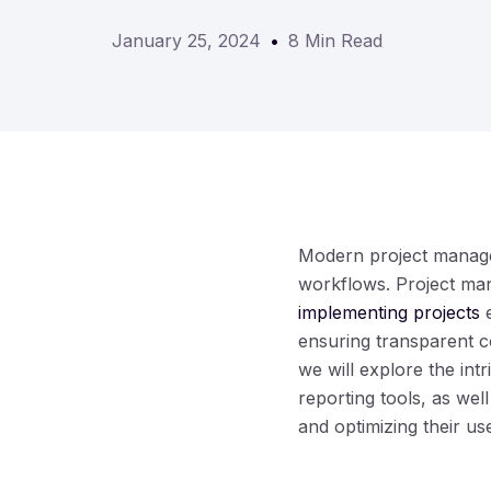
January 25, 2024
8 Min Read
Modern project managem
workflows. Project ma
implementing projects
e
ensuring transparent c
we will explore the int
reporting tools, as well
and optimizing their us