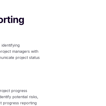
orting
 identifying
 project managers with
municate project status
roject progress
ntify potential risks,
ct progress reporting