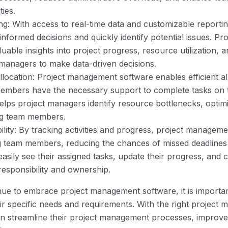
ties.
ng: With access to real-time data and customizable reportin
formed decisions and quickly identify potential issues. P
uable insights into project progress, resource utilization, a
managers to make data-driven decisions.
llocation: Project management software enables efficient al
embers have the necessary support to complete tasks on t
helps project managers identify resource bottlenecks, optim
ng team members.
lity: By tracking activities and progress, project manage
 team members, reducing the chances of missed deadlines 
ily see their assigned tasks, update their progress, and c
responsibility and ownership.
nue to embrace project management software, it is importan
heir specific needs and requirements. With the right projec
an streamline their project management processes, improve