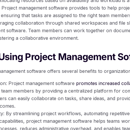
locating resources based on availability and workload is a 
Project management software provides tools to help proje
, ensuring that tasks are assigned to the right team members 
raging collaboration through shared workspaces and file sh
nt software. Team members can work together on documen
stering a collaborative environment.
 Using Project Management So
anagement software offers several benefits to organizatio
ion: Project management software
promotes increased coll
eam members by providing a centralized platform for com
s can easily collaborate on tasks, share ideas, and provid
tcomes.
y: By streamlining project workflows, automating repetitive
capabilities, project management software helps teams work 
rocesses, reduces administrative overhead, and enables t