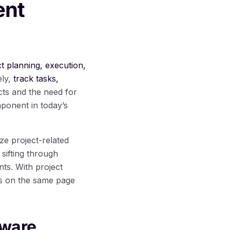
ent
ect planning, execution,
ely,
track tasks,
cts and the need for
ponent in today’s
ze project-related
 sifting through
ts. With project
is on the same page
tware