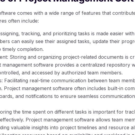
tware comes with a wide range of features that contribute t
es often include:
igning, tracking, and prioritizing tasks is made easier wi
rs can easily see their assigned tasks, update their progr
e timely completion.
 Storing and organizing project-related documents is cruc
ct management software provides a centralized repository
ontrolled, and accessed by authorized team members.
 Facilitating real-time communication between team member
ion. Project management software often includes built-in co
boards, and notifications to ensure seamless communicati
ring the time spent on different tasks is important for tra
ffectively. Project management software allows team memb
ing valuable insights into project timelines and resource al