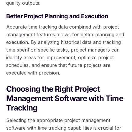
quality outputs.
Better Project Planning and Execution
Accurate time tracking data combined with project
management features allows for better planning and
execution. By analyzing historical data and tracking
time spent on specific tasks, project managers can
identify areas for improvement, optimize project
schedules, and ensure that future projects are
executed with precision.
Choosing the Right Project
Management Software with Time
Tracking
Selecting the appropriate project management
software with time tracking capabilities is crucial for