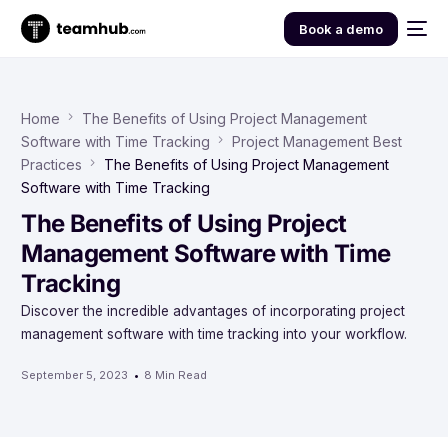
Book a demo
Home
The Benefits of Using Project Management
Software with Time Tracking
Project Management Best
Practices
The Benefits of Using Project Management
Software with Time Tracking
The Benefits of Using Project
Management Software with Time
Tracking
Discover the incredible advantages of incorporating project
management software with time tracking into your workflow.
September 5, 2023
8 Min Read