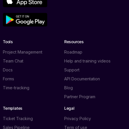
Tools
Resources
Project Management
Roadmap
Team Chat
Help and training videos
Docs
Support
Forms
API Documentation
Time-tracking
Blog
Partner Program
Templates
Legal
Ticket Tracking
Privacy Policy
Sales Pipeline
Term of use