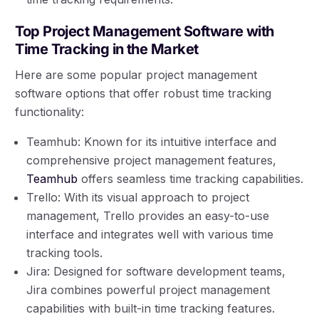
Top Project Management Software with
Time Tracking in the Market
Here are some popular project management
software options that offer robust time tracking
functionality:
Teamhub: Known for its intuitive interface and
comprehensive project management features,
Teamhub
offers seamless time tracking capabilities.
Trello: With its visual approach to project
management, Trello provides an easy-to-use
interface and integrates well with various time
tracking tools.
Jira: Designed for software development teams,
Jira combines powerful project management
capabilities with built-in time tracking features.