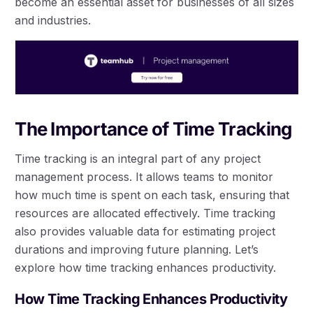
become an essential asset for businesses of all sizes
and industries.
The Importance of Time Tracking
Time tracking is an integral part of any project
management process. It allows teams to monitor
how much time is spent on each task, ensuring that
resources are allocated effectively. Time tracking
also provides valuable data for estimating project
durations and improving future planning. Let’s
explore how time tracking enhances productivity.
How Time Tracking Enhances Productivity