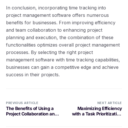
In conclusion, incorporating time tracking into
project management software offers numerous
benefits for businesses. From improving efficiency
and team collaboration to enhancing project
planning and execution, the combination of these
functionalities optimizes overall project management
processes. By selecting the right project
management software with time tracking capabilities,
businesses can gain a competitive edge and achieve
success in their projects.
PREVIOUS ARTICLE
NEXT ARTICLE
The Benefits of Using a
Maximizing Efficiency
Project Collaboration and
with a Task Prioritization
Tracking Tool
Platform