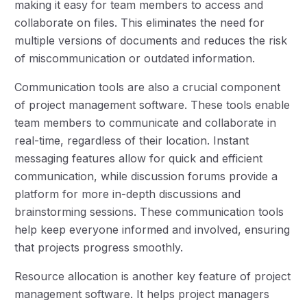
making it easy for team members to access and
collaborate on files. This eliminates the need for
multiple versions of documents and reduces the risk
of miscommunication or outdated information.
Communication tools are also a crucial component
of project management software. These tools enable
team members to communicate and collaborate in
real-time, regardless of their location. Instant
messaging features allow for quick and efficient
communication, while discussion forums provide a
platform for more in-depth discussions and
brainstorming sessions. These communication tools
help keep everyone informed and involved, ensuring
that projects progress smoothly.
Resource allocation is another key feature of project
management software. It helps project managers