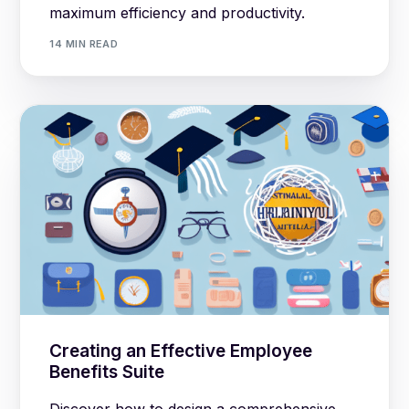
maximum efficiency and productivity.
14 MIN READ
Creating an Effective Employee
Benefits Suite
Discover how to design a comprehensive