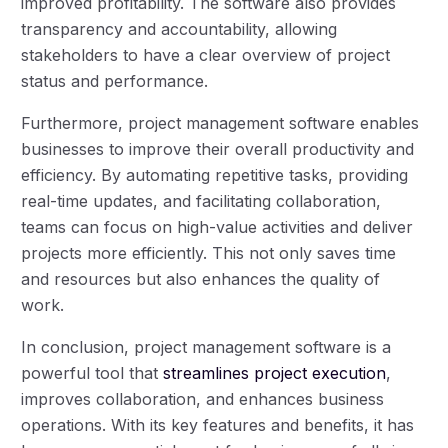
improved profitability. The software also provides
transparency and accountability, allowing
stakeholders to have a clear overview of project
status and performance.
Furthermore, project management software enables
businesses to improve their overall productivity and
efficiency. By automating repetitive tasks, providing
real-time updates, and facilitating collaboration,
teams can focus on high-value activities and deliver
projects more efficiently. This not only saves time
and resources but also enhances the quality of
work.
In conclusion, project management software is a
powerful tool that
streamlines project execution
,
improves collaboration, and enhances business
operations. With its key features and benefits, it has