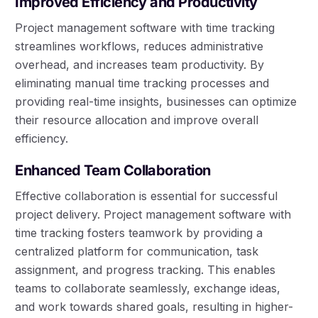
Improved Efficiency and Productivity
Project management software with time tracking
streamlines workflows, reduces administrative
overhead, and increases team productivity. By
eliminating manual time tracking processes and
providing real-time insights, businesses can optimize
their resource allocation and improve overall
efficiency.
Enhanced Team Collaboration
Effective collaboration is essential for successful
project delivery. Project management software with
time tracking fosters teamwork by providing a
centralized platform for communication, task
assignment, and progress tracking. This enables
teams to collaborate seamlessly, exchange ideas,
and work towards shared goals, resulting in higher-