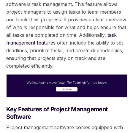
software is task management. This feature allows
project managers to assign tasks to team members
and track their progress. It provides a clear overview
of who is responsible for what and helps ensure that
all tasks are completed on time. Additionally,
task
management features
often include the ability to set
deadlines, prioritize tasks, and create dependencies,
ensuring that projects stay on track and are
completed efficiently.
Key Features of Project Management
Software
Project management software comes equipped with