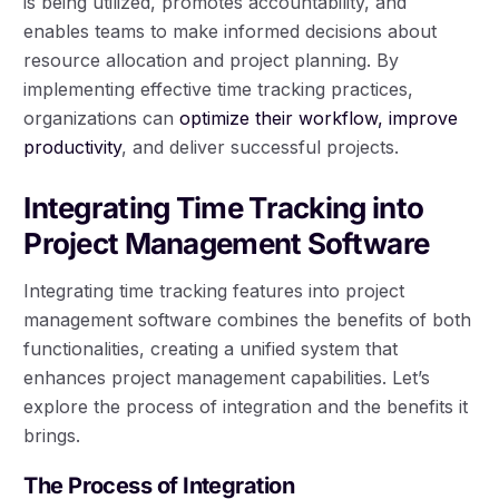
is being utilized, promotes accountability, and
enables teams to make informed decisions about
resource allocation and project planning. By
implementing effective time tracking practices,
organizations can
optimize their workflow, improve
productivity
, and deliver successful projects.
Integrating Time Tracking into
Project Management Software
Integrating time tracking features into project
management software combines the benefits of both
functionalities, creating a unified system that
enhances project management capabilities. Let’s
explore the process of integration and the benefits it
brings.
The Process of Integration