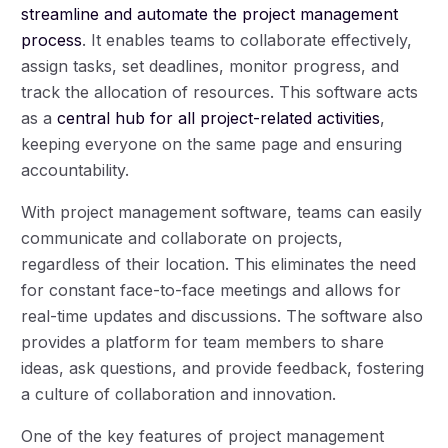
streamline and automate the project management
process
. It enables teams to collaborate effectively,
assign tasks, set deadlines, monitor progress, and
track the allocation of resources. This software acts
as a
central hub for all project-related activities
,
keeping everyone on the same page and ensuring
accountability.
With project management software, teams can easily
communicate and collaborate on projects,
regardless of their location. This eliminates the need
for constant face-to-face meetings and allows for
real-time updates and discussions. The software also
provides a platform for team members to share
ideas, ask questions, and provide feedback, fostering
a culture of collaboration and innovation.
One of the key features of project management