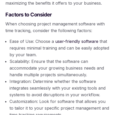
maximizing the benefits it offers to your business.
Factors to Consider
When choosing project management software with
time tracking, consider the following factors:
Ease of Use: Choose a
user-friendly software
that
requires minimal training and can be easily adopted
by your team.
Scalability: Ensure that the software can
accommodate your growing business needs and
handle multiple projects simultaneously.
Integration: Determine whether the software
integrates seamlessly with your existing tools and
systems to avoid disruptions in your workflow.
Customization: Look for software that allows you
to tailor it to your specific project management and
time tracking requirements.