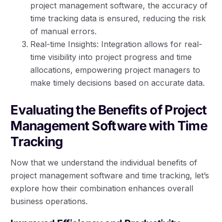
project management software, the accuracy of
time tracking data is ensured, reducing the risk
of manual errors.
Real-time Insights: Integration allows for real-
time visibility into project progress and time
allocations, empowering project managers to
make timely decisions based on accurate data.
Evaluating the Benefits of Project
Management Software with Time
Tracking
Now that we understand the individual benefits of
project management software and time tracking, let’s
explore how their combination enhances overall
business operations.