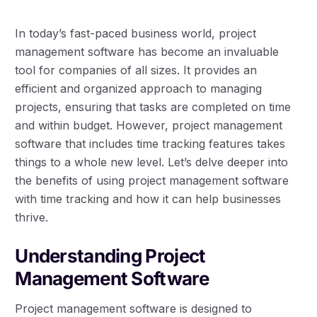
In today’s fast-paced business world, project
management software has become an invaluable
tool for companies of all sizes. It provides an
efficient and organized approach to managing
projects, ensuring that tasks are completed on time
and within budget. However, project management
software that includes time tracking features takes
things to a whole new level. Let’s delve deeper into
the benefits of using project management software
with time tracking and how it can help businesses
thrive.
Understanding Project
Management Software
Project management software is designed to