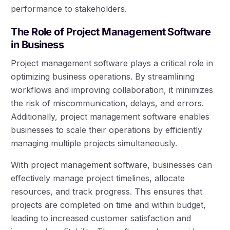
performance to stakeholders.
The Role of Project Management Software
in Business
Project management software plays a critical role in
optimizing business operations. By streamlining
workflows and improving collaboration, it minimizes
the risk of miscommunication, delays, and errors.
Additionally, project management software enables
businesses to scale their operations by efficiently
managing multiple projects simultaneously.
With project management software, businesses can
effectively manage project timelines, allocate
resources, and track progress. This ensures that
projects are completed on time and within budget,
leading to increased customer satisfaction and