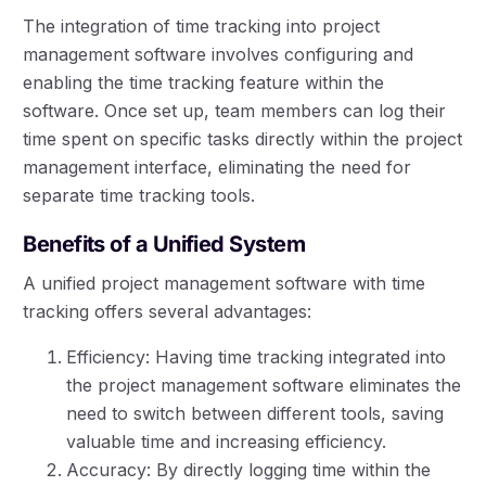
The integration of time tracking into project
management software involves configuring and
enabling the time tracking feature within the
software. Once set up, team members can log their
time spent on specific tasks directly within the project
management interface, eliminating the need for
separate time tracking tools.
Benefits of a Unified System
A unified project management software with time
tracking offers several advantages:
Efficiency: Having time tracking integrated into
the project management software eliminates the
need to switch between different tools, saving
valuable time and increasing efficiency.
Accuracy: By directly logging time within the