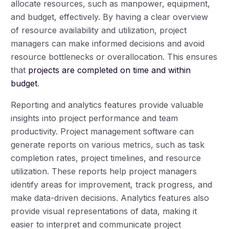
allocate resources, such as manpower, equipment,
and budget, effectively. By having a clear overview
of resource availability and utilization, project
managers can make informed decisions and avoid
resource bottlenecks or overallocation. This ensures
that
projects are completed on time and within
budget
.
Reporting and analytics features provide valuable
insights into project performance and team
productivity. Project management software can
generate reports on various metrics, such as task
completion rates, project timelines, and resource
utilization. These reports help project managers
identify areas for improvement, track progress, and
make data-driven decisions. Analytics features also
provide visual representations of data, making it
easier to interpret and communicate project