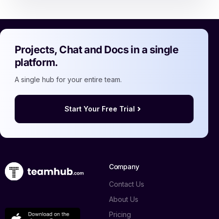
Projects, Chat and Docs in a single
platform.
A single hub for your entire team.
Start Your Free Trial
Company
Contact Us
About Us
Pricing