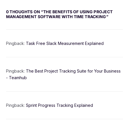
0 THOUGHTS ON “
THE BENEFITS OF USING PROJECT
MANAGEMENT SOFTWARE WITH TIME TRACKING
”
Pingback:
Task Free Slack Measurement Explained
Pingback:
The Best Project Tracking Suite for Your Business
- Teamhub
Pingback:
Sprint Progress Tracking Explained