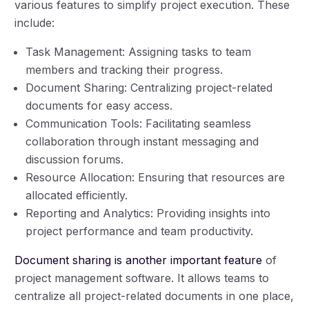
various features to simplify project execution. These
include:
Task Management: Assigning tasks to team
members and tracking their progress.
Document Sharing: Centralizing project-related
documents for easy access.
Communication Tools: Facilitating seamless
collaboration through instant messaging and
discussion forums.
Resource Allocation: Ensuring that resources are
allocated efficiently.
Reporting and Analytics: Providing insights into
project performance and team productivity.
Document sharing is another important feature
of
project management software. It allows teams to
centralize all project-related documents in one place,