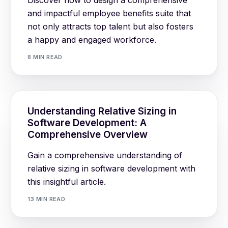
and impactful employee benefits suite that
not only attracts top talent but also fosters
a happy and engaged workforce.
8 MIN READ
Understanding Relative Sizing in
Software Development: A
Comprehensive Overview
Gain a comprehensive understanding of
relative sizing in software development with
this insightful article.
13 MIN READ