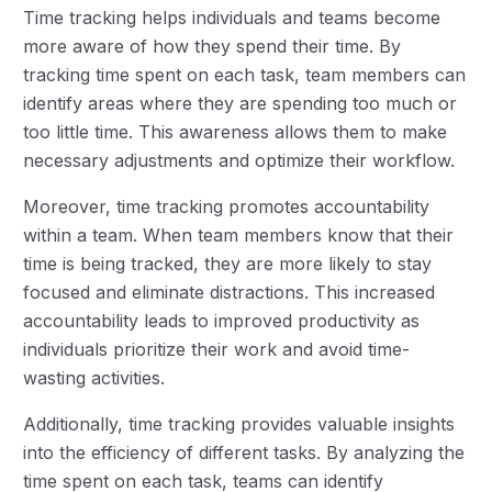
Time tracking helps individuals and teams become
more aware of how they spend their time. By
tracking time spent on each task, team members can
identify areas where they are spending too much or
too little time. This awareness allows them to make
necessary adjustments and optimize their workflow.
Moreover, time tracking promotes accountability
within a team. When team members know that their
time is being tracked, they are more likely to stay
focused and eliminate distractions. This increased
accountability leads to improved productivity as
individuals prioritize their work and avoid time-
wasting activities.
Additionally, time tracking provides valuable insights
into the efficiency of different tasks. By analyzing the
time spent on each task, teams can identify