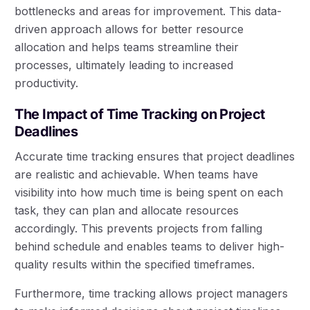
bottlenecks and areas for improvement. This data-
driven approach allows for better resource
allocation and helps teams streamline their
processes, ultimately leading to increased
productivity.
The Impact of Time Tracking on Project
Deadlines
Accurate time tracking ensures that project deadlines
are realistic and achievable. When teams have
visibility into how much time is being spent on each
task, they can plan and allocate resources
accordingly. This prevents projects from falling
behind schedule and enables teams to deliver high-
quality results within the specified timeframes.
Furthermore, time tracking allows project managers