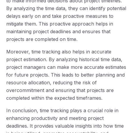
to make informed decisions about project timelines.
By analyzing the time data, they can identify potential
delays early on and take proactive measures to
mitigate them. This proactive approach helps in
maintaining project deadlines and ensures that
projects are completed on time.
Moreover, time tracking also helps in accurate
project estimation. By analyzing historical time data,
project managers can make more accurate estimates
for future projects. This leads to better planning and
resource allocation, reducing the risk of
overcommitment and ensuring that projects are
completed within the expected timeframes.
In conclusion, time tracking plays a crucial role in
enhancing productivity and meeting project
deadlines. It provides valuable insights into how time