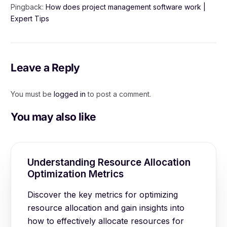
Pingback:
How does project management software work |
Expert Tips
Leave a Reply
You must be
logged in
to post a comment.
You may also like
Understanding Resource Allocation
Optimization Metrics
Discover the key metrics for optimizing
resource allocation and gain insights into
how to effectively allocate resources for