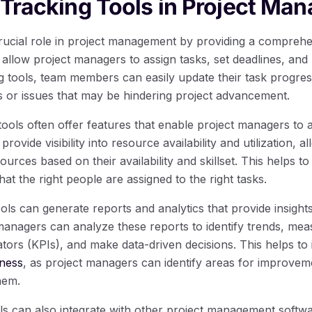
 Tracking Tools in Project Ma
crucial role in project management by providing a compreh
 allow project managers to assign tasks, set deadlines, and
ng tools, team members can easily update their task progress
ks or issues that may be hindering project advancement.
tools often offer features that enable project managers to 
provide visibility into resource availability and utilization, a
urces based on their availability and skillset. This helps t
hat the right people are assigned to the right tasks.
ools can generate reports and analytics that provide insights
anagers can analyze these reports to identify trends, mea
tors (KPIs), and make data-driven decisions. This helps to
eness
, as project managers can identify areas for improvem
hem.
ls can also integrate with other project management softw