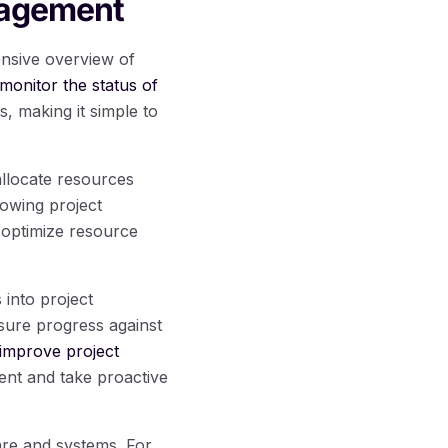
nagement
ensive overview of
monitor the status of
, making it simple to
allocate resources
llowing project
o optimize resource
 into project
sure progress against
improve project
ent and take proactive
are and systems. For