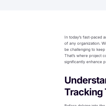
In today’s fast-paced a
of any organization. W
be challenging to keep
That’s where project co
significantly enhance p
Understan
Tracking 
Before delving into the