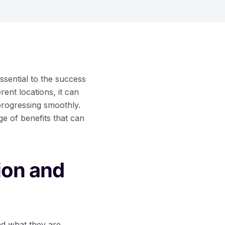
ssential to the success
ent locations, it can
progressing smoothly.
ge of benefits that can
ion and
nd what they are.