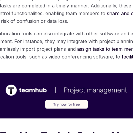
asks are completed in a timely manner. Additionally, these 
ntrol functionalities, enabling team members to
share and c
risk of confusion or data loss.
aboration tools can also integrate with other software and
ent. For instance, they may integrate with project plannin
amlessly import project plans and
assign tasks to team m
cation tools, such as video conferencing software, to
facil