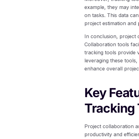
example, they may inte
on tasks. This data can
project estimation and 
In conclusion, project 
Collaboration tools fa
tracking tools provide 
leveraging these tools
enhance overall projec
Key Featu
Tracking 
Project collaboration a
productivity and effici