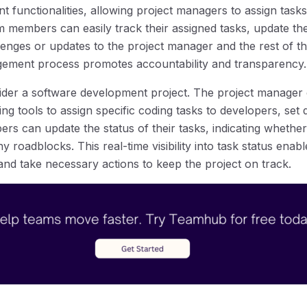
functionalities, allowing project managers to assign tasks
 members can easily track their assigned tasks, update the
nges or updates to the project manager and the rest of th
gement process promotes accountability and transparency.
nsider a software development project. The project manager
 tools to assign specific coding tasks to developers, set 
ers can update the status of their tasks, indicating whether
y roadblocks. This real-time visibility into task status ena
 and take necessary actions to keep the project on track.