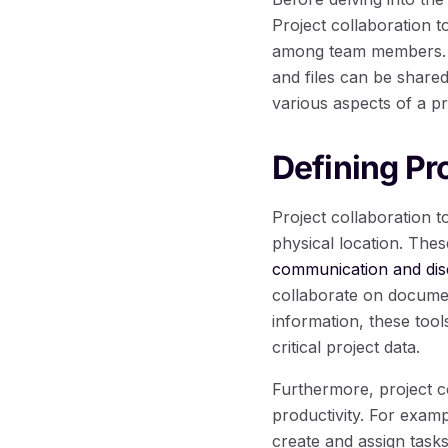
Project collaboration t
among team members. Th
and files can be share
various aspects of a pr
Defining Pr
Project collaboration 
physical location. Thes
communication and dis
collaborate on document
information, these tool
critical project data.
Furthermore, project co
productivity. For exam
create and assign task