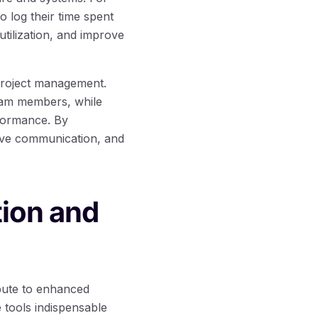
 log their time spent
utilization, and improve
 project management.
team members, while
rformance. By
ove communication, and
tion and
ibute to enhanced
e tools indispensable