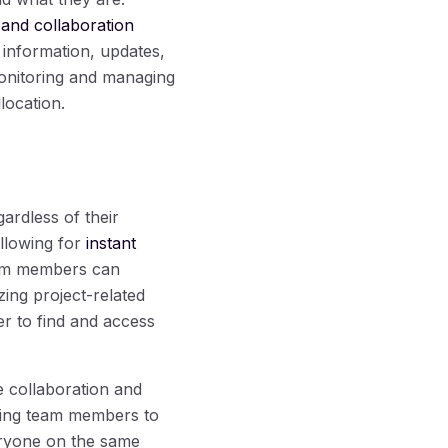
 and collaboration
information, updates,
monitoring and managing
location.
ardless of their
allowing for
instant
eam members can
zing project-related
er to find and access
e collaboration and
owing team members to
veryone on the same