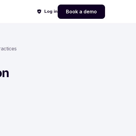
Book a demo
Log in
actices
on