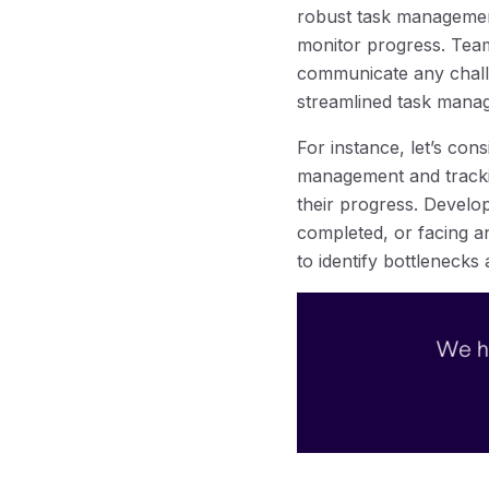
robust task management 
monitor progress. Team
communicate any challe
streamlined task mana
For instance, let’s co
management and tracking
their progress. Develop
completed, or facing an
to identify bottlenecks