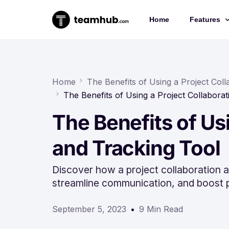
Home
Features
Project 
Chat
Home
The Benefits of Using a Project Col
The Benefits of Using a Project Collabora
Docs
The Benefits of Us
Forms
Time-trac
and Tracking Tool
Discover how a project collaboration a
streamline communication, and boost p
September 5, 2023
9 Min Read