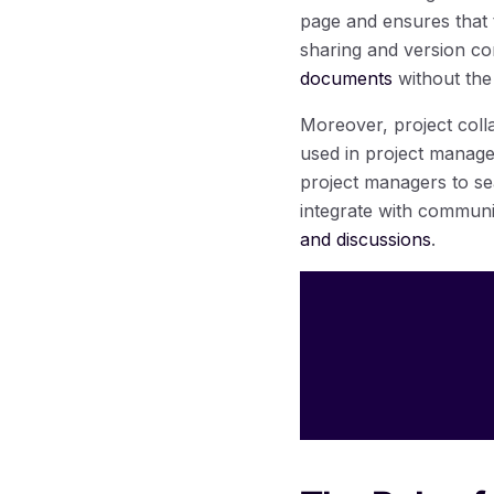
page and ensures that t
sharing and version co
documents
without the 
Moreover, project coll
used in project managem
project managers to se
integrate with communi
and discussions
.