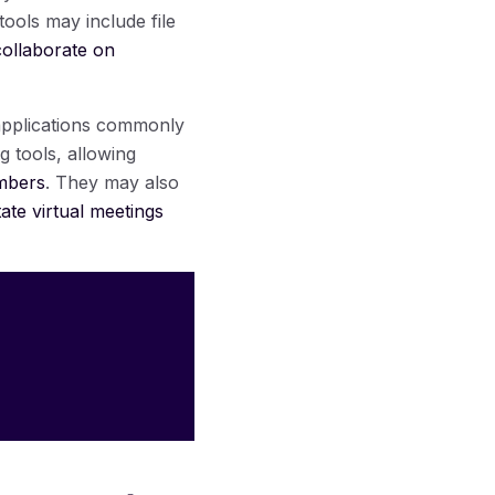
tools may include file
ollaborate on
 applications commonly
g tools, allowing
embers
. They may also
itate virtual meetings