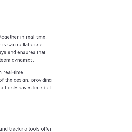
together in real-time.
rs can collaborate,
lays and ensures that
 team dynamics.
h real-time
f the design, providing
not only saves time but
and tracking tools offer