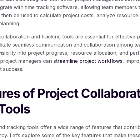
grate with time tracking software, allowing team members to
 then be used to calculate project costs, analyze resource 
planning.
collaboration and tracking tools are essential for effective
cilitate seamless communication and collaboration among 
visibility into project progress, resource allocation, and pe
, project managers can
streamline project workflows
, impr
t success.
res of Project Collabora
Tools
nd tracking tools offer a wide range of features that contr
ency. Let’s explore some of the key features that make thes