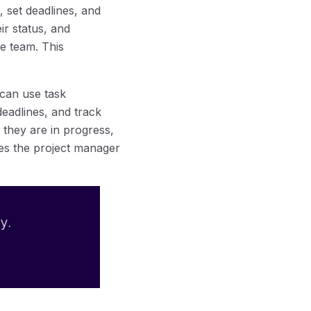
, set deadlines, and
ir status, and
e team. This
 can use task
deadlines, and track
 they are in progress,
bles the project manager