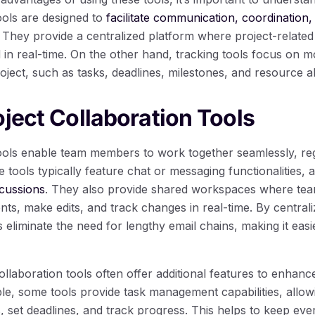
ools are designed to
facilitate communication, coordination,
ey provide a centralized platform where project-related 
d in real-time. On the other hand, tracking tools focus on 
oject, such as tasks, deadlines, milestones, and resource al
oject Collaboration Tools
tools enable team members to work together seamlessly, reg
e tools typically feature chat or messaging functionalities, 
cussions
. They also provide shared workspaces where t
s, make edits, and track changes in real-time. By centrali
s eliminate the need for lengthy email chains, making it easi
llaboration tools often offer additional features to enhanc
ple, some tools provide task management capabilities, all
s, set deadlines, and track progress. This helps to keep e