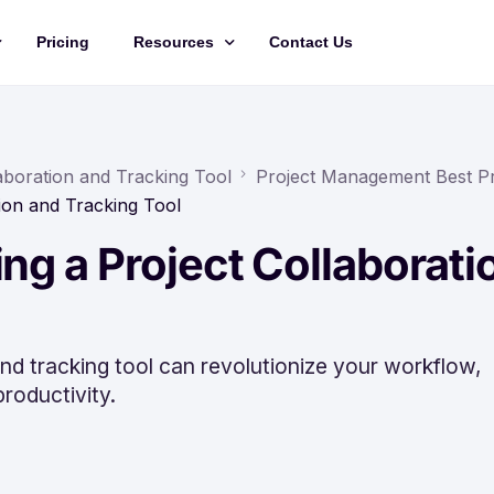
Pricing
Resources
Contact Us
Management
Updates
Training Videos
laboration and Tracking Tool
Project Management Best Pr
tion and Tracking Tool
API Documentation
ing a Project Collaborati
Roadmap
king
nd tracking tool can revolutionize your workflow,
roductivity.