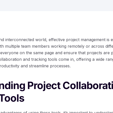
nd interconnected world, effective project management is e
ith multiple team members working remotely or across differ
 everyone on the same page and ensure that projects are 
llaboration and tracking tools come in, offering a wide ran
roductivity and streamline processes.
ding Project Collaborat
Tools
 advantages of using these tools, it’s important to understa