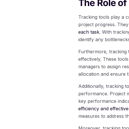
The Role of
Tracking tools play a 
project progress. They
each task
. With tracki
identify any bottlenec
Furthermore, tracking 
effectively. These tools 
managers to assign reso
allocation and ensure t
Additionally, tracking t
performance. Project m
key performance indica
efficiency and effectiv
measures to address t
Moreover, tracking too