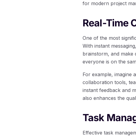
for modern project m
Real-Time C
One of the most signific
With instant messagin
brainstorm, and make de
everyone is on the sam
For example, imagine a
collaboration tools, t
instant feedback and m
also enhances the quali
Task Manag
Effective task manageme