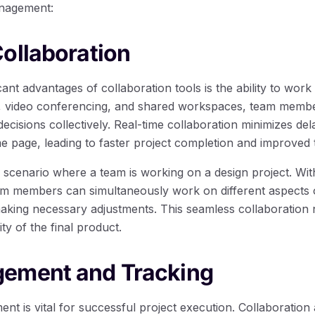
anagement:
ollaboration
ant advantages of collaboration tools is the ability to work 
g, video conferencing, and shared workspaces, team membe
cisions collectively. Real-time collaboration minimizes de
e page, leading to faster project completion and improved
 scenario where a team is working on a design project. Wit
eam members can simultaneously work on different aspects o
aking necessary adjustments. This seamless collaboration 
ty of the final product.
ement and Tracking
nt is vital for successful project execution. Collaboration 