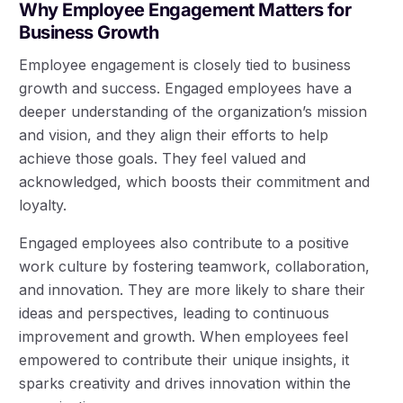
Why Employee Engagement Matters for
Business Growth
Employee engagement is closely tied to business
growth and success. Engaged employees have a
deeper understanding of the organization’s mission
and vision, and they align their efforts to help
achieve those goals. They feel valued and
acknowledged, which boosts their commitment and
loyalty.
Engaged employees also contribute to a positive
work culture by fostering teamwork, collaboration,
and innovation. They are more likely to share their
ideas and perspectives, leading to continuous
improvement and growth. When employees feel
empowered to contribute their unique insights, it
sparks creativity and drives innovation within the