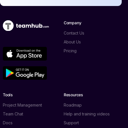
Company
Contact Us
About Us
Pricing
Tools
Resources
Project Management
Roadmap
Team Chat
Help and training videos
Docs
Support