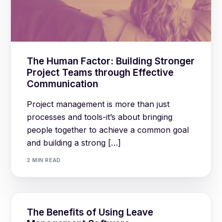
The Human Factor: Building Stronger
Project Teams through Effective
Communication
Project management is more than just
processes and tools-it’s about bringing
people together to achieve a common goal
and building a strong […]
2 MIN READ
The Benefits of Using Leave