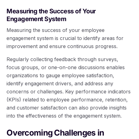
Measuring the Success of Your
Engagement System
Measuring the success of your employee
engagement system is crucial to identify areas for
improvement and ensure continuous progress.
Regularly collecting feedback through surveys,
focus groups, or one-on-one discussions enables
organizations to gauge employee satisfaction,
identify engagement drivers, and address any
concerns or challenges. Key performance indicators
(KPIs) related to employee performance, retention,
and customer satisfaction can also provide insights
into the effectiveness of the engagement system.
Overcoming Challenges in