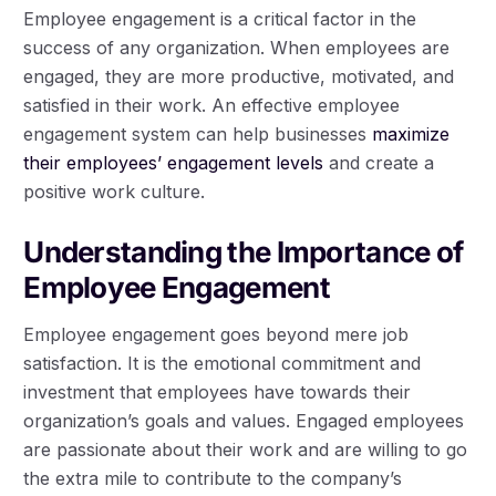
Employee engagement is a critical factor in the
success of any organization. When employees are
engaged, they are more productive, motivated, and
satisfied in their work. An effective employee
engagement system can help businesses
maximize
their employees’ engagement levels
and create a
positive work culture.
Understanding the Importance of
Employee Engagement
Employee engagement goes beyond mere job
satisfaction. It is the emotional commitment and
investment that employees have towards their
organization’s goals and values. Engaged employees
are passionate about their work and are willing to go
the extra mile to contribute to the company’s