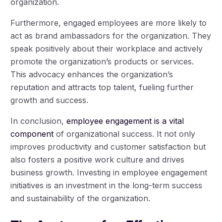
organization.
Furthermore, engaged employees are more likely to
act as brand ambassadors for the organization. They
speak positively about their workplace and actively
promote the organization’s products or services.
This advocacy enhances the organization’s
reputation and attracts top talent, fueling further
growth and success.
In conclusion,
employee engagement is a vital
component
of organizational success. It not only
improves productivity and customer satisfaction but
also fosters a positive work culture and drives
business growth. Investing in employee engagement
initiatives is an investment in the long-term success
and sustainability of the organization.