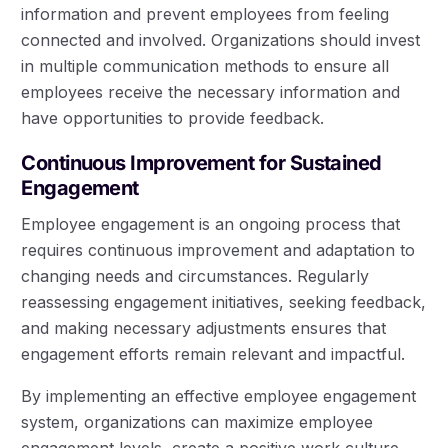
information and prevent employees from feeling
connected and involved. Organizations should invest
in multiple communication methods to ensure all
employees receive the necessary information and
have opportunities to provide feedback.
Continuous Improvement for Sustained
Engagement
Employee engagement is an ongoing process that
requires continuous improvement and adaptation to
changing needs and circumstances. Regularly
reassessing engagement initiatives, seeking feedback,
and making necessary adjustments ensures that
engagement efforts remain relevant and impactful.
By implementing an effective employee engagement
system, organizations can maximize employee
engagement levels, create a positive work culture,