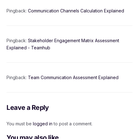
Pingback:
Communication Channels Calculation Explained
Pingback:
Stakeholder Engagement Matrix Assessment
Explained - Teamhub
Pingback:
Team Communication Assessment Explained
Leave a Reply
You must be
logged in
to post a comment.
You may also like