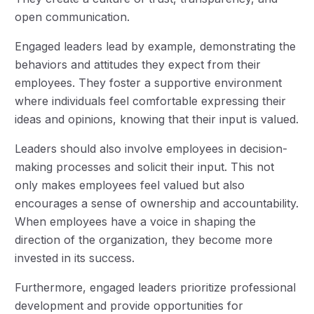
open communication.
Engaged leaders lead by example, demonstrating the
behaviors and attitudes they expect from their
employees. They foster a supportive environment
where individuals feel comfortable expressing their
ideas and opinions, knowing that their input is valued.
Leaders should also involve employees in decision-
making processes and solicit their input. This not
only makes employees feel valued but also
encourages a sense of ownership and accountability.
When employees have a voice in shaping the
direction of the organization, they become more
invested in its success.
Furthermore, engaged leaders prioritize professional
development and provide opportunities for