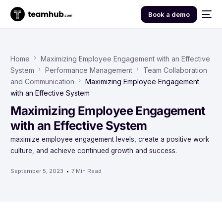
Book a demo
Home
Maximizing Employee Engagement with an Effective
System
Performance Management
Team Collaboration
and Communication
Maximizing Employee Engagement
with an Effective System
Maximizing Employee Engagement
with an Effective System
maximize employee engagement levels, create a positive work
culture, and achieve continued growth and success.
September 5, 2023
7 Min Read