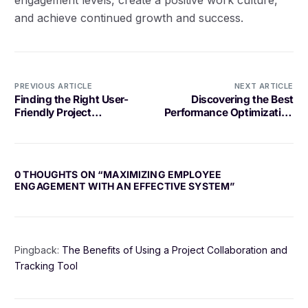
and achieve continued growth and success.
PREVIOUS ARTICLE
NEXT ARTICLE
Finding the Right User-
Discovering the Best
Friendly Project
Performance Optimization
Management Software for
Tool for Your Needs
Your Needs
0 THOUGHTS ON “
MAXIMIZING EMPLOYEE
ENGAGEMENT WITH AN EFFECTIVE SYSTEM
”
Pingback:
The Benefits of Using a Project Collaboration and
Tracking Tool