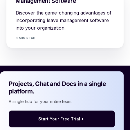
Management Software
Discover the game-changing advantages of
incorporating leave management software
into your organization.
8 MIN READ
Projects, Chat and Docs in a single
platform.
A single hub for your entire team.
Start Your Free Trial