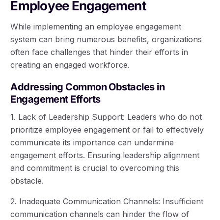
Employee Engagement
While implementing an employee engagement
system can bring numerous benefits, organizations
often face challenges that hinder their efforts in
creating an engaged workforce.
Addressing Common Obstacles in
Engagement Efforts
1. Lack of Leadership Support: Leaders who do not
prioritize employee engagement or fail to effectively
communicate its importance can undermine
engagement efforts. Ensuring leadership alignment
and commitment is crucial to overcoming this
obstacle.
2. Inadequate Communication Channels: Insufficient
communication channels can hinder the flow of