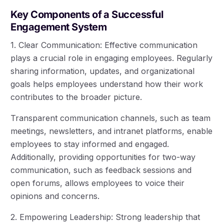
Key Components of a Successful
Engagement System
1. Clear Communication: Effective communication
plays a crucial role in engaging employees. Regularly
sharing information, updates, and organizational
goals helps employees understand how their work
contributes to the broader picture.
Transparent communication channels, such as team
meetings, newsletters, and intranet platforms, enable
employees to stay informed and engaged.
Additionally, providing opportunities for two-way
communication, such as feedback sessions and
open forums, allows employees to voice their
opinions and concerns.
2. Empowering Leadership: Strong leadership that