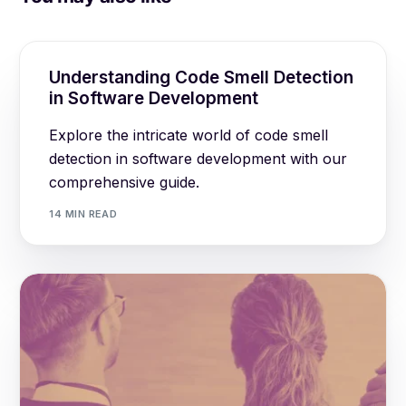
Understanding Code Smell Detection
in Software Development
Explore the intricate world of code smell
detection in software development with our
comprehensive guide.
14 MIN READ