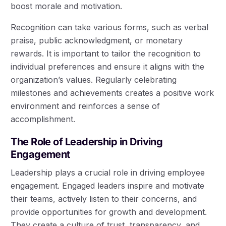
boost morale and motivation.
Recognition can take various forms, such as verbal
praise, public acknowledgment, or monetary
rewards. It is important to tailor the recognition to
individual preferences and ensure it aligns with the
organization’s values. Regularly celebrating
milestones and achievements creates a positive work
environment and reinforces a sense of
accomplishment.
The Role of Leadership in Driving
Engagement
Leadership plays a crucial role in driving employee
engagement. Engaged leaders inspire and motivate
their teams, actively listen to their concerns, and
provide opportunities for growth and development.
They create a culture of trust, transparency, and