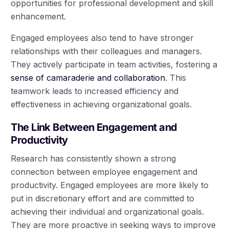
opportunities for professional development and skill
enhancement.
Engaged employees also tend to have stronger
relationships with their colleagues and managers.
They actively participate in team activities, fostering a
sense of camaraderie and collaboration
. This
teamwork leads to increased efficiency and
effectiveness in achieving organizational goals.
The Link Between Engagement and
Productivity
Research has consistently shown a strong
connection between employee engagement and
productivity. Engaged employees are more likely to
put in discretionary effort and are committed to
achieving their individual and organizational goals.
They are more proactive in seeking ways to improve