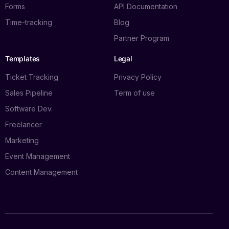
Forms
API Documentation
Time-tracking
Blog
Partner Program
Templates
Legal
Ticket Tracking
Privacy Policy
Sales Pipeline
Term of use
Software Dev.
Freelancer
Marketing
Event Management
Content Management
Log in