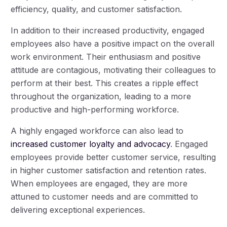
efficiency, quality, and customer satisfaction.
In addition to their increased productivity, engaged
employees also have a positive impact on the overall
work environment. Their enthusiasm and positive
attitude are contagious, motivating their colleagues to
perform at their best. This creates a ripple effect
throughout the organization, leading to a more
productive and high-performing workforce.
A highly engaged workforce can also lead to
increased customer loyalty and advocacy
. Engaged
employees provide better customer service, resulting
in higher customer satisfaction and retention rates.
When employees are engaged, they are more
attuned to customer needs and are committed to
delivering exceptional experiences.