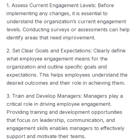
1. Assess Current Engagement Levels: Before
implementing any changes, it is essential to
understand the organization’s current engagement
levels. Conducting surveys or assessments can help
identify areas that need improvement.
2. Set Clear Goals and Expectations: Clearly define
what employee engagement means for the
organization and outline specific goals and
expectations. This helps employees understand the
desired outcomes and their role in achieving them.
3. Train and Develop Managers: Managers play a
critical role in driving employee engagement.
Providing training and development opportunities
that focus on leadership, communication, and
engagement skills enables managers to effectively
support and motivate their teams.