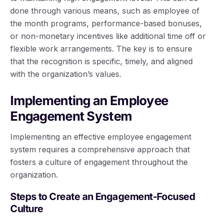
done through various means, such as employee of
the month programs, performance-based bonuses,
or non-monetary incentives like additional time off or
flexible work arrangements. The key is to ensure
that the recognition is specific, timely, and aligned
with the organization’s values.
Implementing an Employee
Engagement System
Implementing an effective employee engagement
system requires a comprehensive approach that
fosters a culture of engagement throughout the
organization.
Steps to Create an Engagement-Focused
Culture