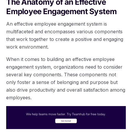
The Anatomy of an Effective
Employee Engagement System
An effective employee engagement system is
multifaceted and encompasses various components
that work together to create a positive and engaging
work environment.
When it comes to building an effective employee
engagement system, organizations need to consider
several key components. These components not
only foster a sense of belonging and purpose but
also drive productivity and overall satisfaction among
employees.