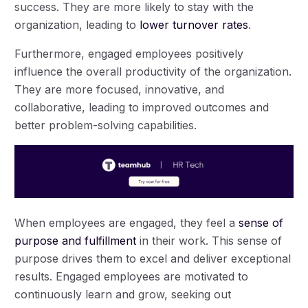
success. They are more likely to stay with the
organization, leading to
lower turnover rates
.
Furthermore, engaged employees positively
influence the overall productivity of the organization.
They are more focused, innovative, and
collaborative, leading to improved outcomes and
better problem-solving capabilities.
When employees are engaged, they feel a
sense of
purpose and fulfillment
in their work. This sense of
purpose drives them to excel and deliver exceptional
results. Engaged employees are motivated to
continuously learn and grow, seeking out