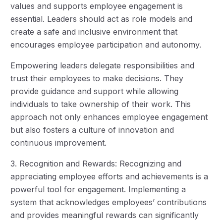
values and supports employee engagement is
essential. Leaders should act as role models and
create a safe and inclusive environment that
encourages employee participation and autonomy.
Empowering leaders delegate responsibilities and
trust their employees to make decisions. They
provide guidance and support while allowing
individuals to take ownership of their work. This
approach not only enhances employee engagement
but also fosters a culture of innovation and
continuous improvement.
3. Recognition and Rewards: Recognizing and
appreciating employee efforts and achievements is a
powerful tool for engagement. Implementing a
system that acknowledges employees’ contributions
and provides meaningful rewards can significantly