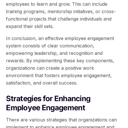
employees to learn and grow. This can include
training programs, mentorship initiatives, or cross-
functional projects that challenge individuals and
expand their skill sets.
In conclusion, an effective employee engagement
system consists of clear communication,
empowering leadership, and recognition and
rewards. By implementing these key components,
organizations can create a positive work
environment that fosters employee engagement,
satisfaction, and overall success.
Strategies for Enhancing
Employee Engagement
There are various strategies that organizations can
implement to enhance employee engagement and