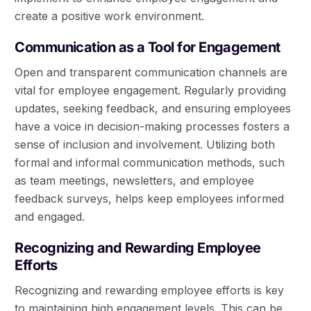
create a positive work environment.
Communication as a Tool for Engagement
Open and transparent communication channels are
vital for employee engagement. Regularly providing
updates, seeking feedback, and ensuring employees
have a voice in decision-making processes fosters a
sense of inclusion and involvement. Utilizing both
formal and informal communication methods, such
as team meetings, newsletters, and employee
feedback surveys, helps keep employees informed
and engaged.
Recognizing and Rewarding Employee
Efforts
Recognizing and rewarding employee efforts is key
to maintaining high engagement levels. This can be