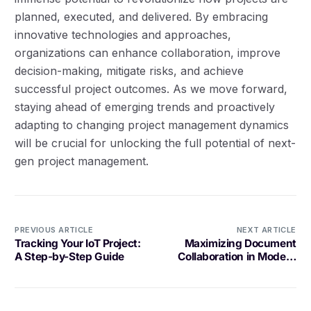
planned, executed, and delivered. By embracing
innovative technologies and approaches,
organizations can enhance collaboration, improve
decision-making, mitigate risks, and achieve
successful project outcomes. As we move forward,
staying ahead of emerging trends and proactively
adapting to changing project management dynamics
will be crucial for unlocking the full potential of next-
gen project management.
PREVIOUS ARTICLE
NEXT ARTICLE
Tracking Your IoT Project:
Maximizing Document
A Step-by-Step Guide
Collaboration in Modern
Workplaces