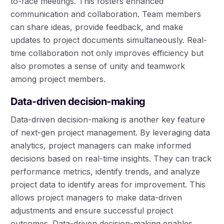
to-face meetings. This fosters enhanced
communication and collaboration. Team members
can share ideas, provide feedback, and make
updates to project documents simultaneously. Real-
time collaboration not only improves efficiency but
also promotes a sense of unity and teamwork
among project members.
Data-driven decision-making
Data-driven decision-making is another key feature
of next-gen project management. By leveraging data
analytics, project managers can make informed
decisions based on real-time insights. They can track
performance metrics, identify trends, and analyze
project data to identify areas for improvement. This
allows project managers to make data-driven
adjustments and ensure successful project
outcomes. Data-driven decision-making enables