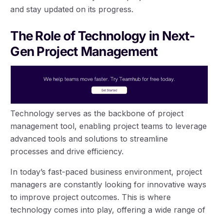
and stay updated on its progress.
The Role of Technology in Next-
Gen Project Management
Technology serves as the backbone of project
management tool, enabling project teams to leverage
advanced tools and solutions to streamline
processes and drive efficiency.
In today’s fast-paced business environment, project
managers are constantly looking for innovative ways
to improve project outcomes. This is where
technology comes into play, offering a wide range of