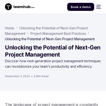
Book a demo
Home
Unlocking the Potential of Next-Gen Project
Management
Project Management Best Practices
Unlocking the Potential of Next-Gen Project Management
Unlocking the Potential of Next-Gen
Project Management
Discover how next-generation project management techniques
can revolutionize your team's productivity and efficiency.
September 7, 2023
9 Min Read
The landscape of project management is constantly