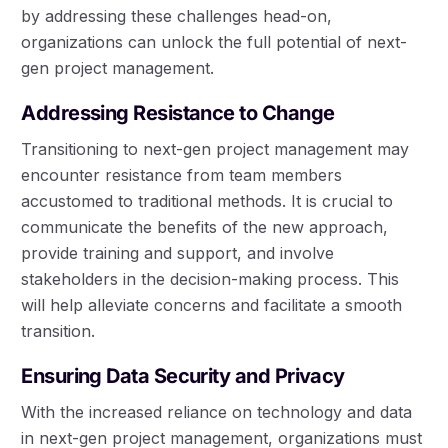
by addressing these challenges head-on,
organizations can unlock the full potential of next-
gen project management.
Addressing Resistance to Change
Transitioning to next-gen project management may
encounter resistance from team members
accustomed to traditional methods. It is crucial to
communicate the benefits of the new approach,
provide training and support, and involve
stakeholders in the decision-making process. This
will help alleviate concerns and facilitate a smooth
transition.
Ensuring Data Security and Privacy
With the increased reliance on technology and data
in next-gen project management, organizations must