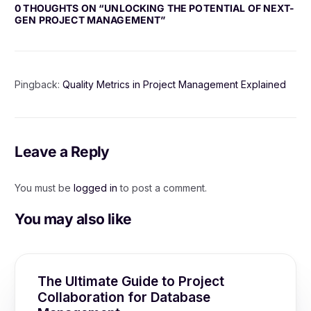
0 THOUGHTS ON “
UNLOCKING THE POTENTIAL OF NEXT-
GEN PROJECT MANAGEMENT
”
Pingback:
Quality Metrics in Project Management Explained
Leave a Reply
You must be
logged in
to post a comment.
You may also like
The Ultimate Guide to Project
Collaboration for Database