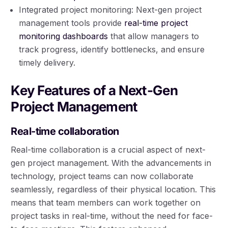
Integrated project monitoring: Next-gen project
management tools provide
real-time project
monitoring dashboards
that allow managers to
track progress, identify bottlenecks, and ensure
timely delivery.
Key Features of a Next-Gen
Project Management
Real-time collaboration
Real-time collaboration is a crucial aspect of next-
gen project management. With the advancements in
technology, project teams can now collaborate
seamlessly, regardless of their physical location. This
means that team members can work together on
project tasks in real-time, without the need for face-