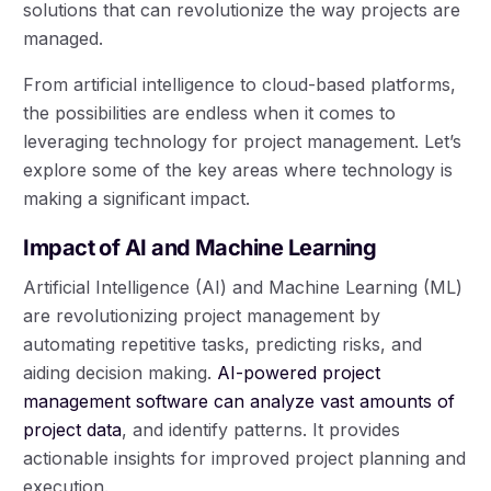
solutions that can revolutionize the way projects are
managed.
From artificial intelligence to cloud-based platforms,
the possibilities are endless when it comes to
leveraging technology for project management. Let’s
explore some of the key areas where technology is
making a significant impact.
Impact of AI and Machine Learning
Artificial Intelligence (AI) and Machine Learning (ML)
are revolutionizing project management by
automating repetitive tasks, predicting risks, and
aiding decision making.
AI-powered project
management software can analyze vast amounts of
project data
, and identify patterns. It provides
actionable insights for improved project planning and
execution.