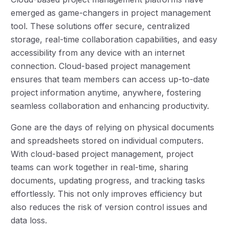
emerged as game-changers in project management
tool. These solutions offer secure, centralized
storage, real-time collaboration capabilities, and easy
accessibility from any device with an internet
connection. Cloud-based project management
ensures that team members can access up-to-date
project information anytime, anywhere, fostering
seamless collaboration and enhancing productivity.
Gone are the days of relying on physical documents
and spreadsheets stored on individual computers.
With cloud-based project management, project
teams can work together in real-time, sharing
documents, updating progress, and tracking tasks
effortlessly. This not only improves efficiency but
also reduces the risk of version control issues and
data loss.