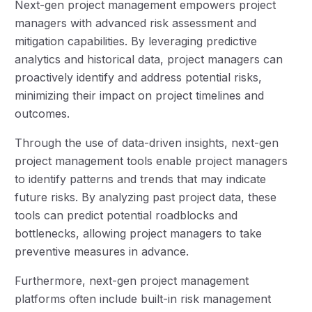
Next-gen project management empowers project
managers with advanced risk assessment and
mitigation capabilities. By leveraging predictive
analytics and historical data, project managers can
proactively identify and address potential risks,
minimizing their impact on project timelines and
outcomes.
Through the use of data-driven insights, next-gen
project management tools enable project managers
to identify patterns and trends that may indicate
future risks. By analyzing past project data, these
tools can predict potential roadblocks and
bottlenecks, allowing project managers to take
preventive measures in advance.
Furthermore, next-gen project management
platforms often include built-in risk management