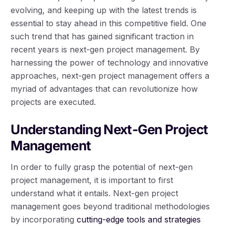
evolving, and keeping up with the latest trends is
essential to stay ahead in this competitive field. One
such trend that has gained significant traction in
recent years is next-gen project management. By
harnessing the power of technology and innovative
approaches, next-gen project management offers a
myriad of advantages that can revolutionize how
projects are executed.
Understanding Next-Gen Project
Management
In order to fully grasp the potential of next-gen
project management, it is important to first
understand what it entails. Next-gen project
management goes beyond traditional methodologies
by incorporating
cutting-edge tools and strategies