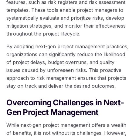
features, such as risk registers and risk assessment
templates. These tools enable project managers to
systematically evaluate and prioritize risks, develop
mitigation strategies, and monitor their effectiveness
throughout the project lifecycle.
By adopting next-gen project management practices,
organizations can significantly reduce the likelihood
of project delays, budget overruns, and quality
issues caused by unforeseen risks. This proactive
approach to risk management ensures that projects
stay on track and deliver the desired outcomes.
Overcoming Challenges in Next-
Gen Project Management
While next-gen project management offers a wealth
of benefits, it is not without its challenges. However,