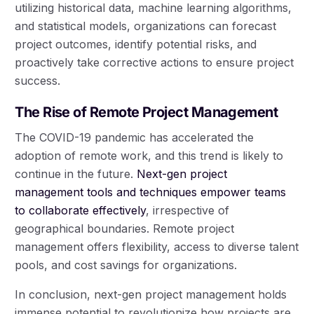
utilizing historical data, machine learning algorithms,
and statistical models, organizations can forecast
project outcomes, identify potential risks, and
proactively take corrective actions to ensure project
success.
The Rise of Remote Project Management
The COVID-19 pandemic has accelerated the
adoption of remote work, and this trend is likely to
continue in the future.
Next-gen project
management tools and techniques empower teams
to collaborate effectively
, irrespective of
geographical boundaries. Remote project
management offers flexibility, access to diverse talent
pools, and cost savings for organizations.
In conclusion, next-gen project management holds
immense potential to revolutionize how projects are