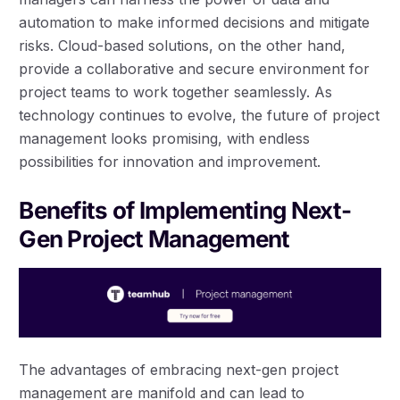
automation to make informed decisions and mitigate
risks. Cloud-based solutions, on the other hand,
provide a collaborative and secure environment for
project teams to work together seamlessly. As
technology continues to evolve, the future of project
management looks promising, with endless
possibilities for innovation and improvement.
Benefits of Implementing Next-
Gen Project Management
The advantages of embracing next-gen project
management are manifold and can lead to