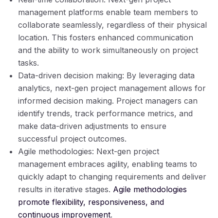
management platforms enable team members to
collaborate seamlessly, regardless of their physical
location. This fosters enhanced communication
and the ability to work simultaneously on project
tasks.
Data-driven decision making: By leveraging data
analytics, next-gen project management allows for
informed decision making. Project managers can
identify trends, track performance metrics, and
make data-driven adjustments to ensure
successful project outcomes.
Agile methodologies: Next-gen project
management embraces agility, enabling teams to
quickly adapt to changing requirements and deliver
results in iterative stages.
Agile methodologies
promote flexibility, responsiveness, and
continuous improvement
.