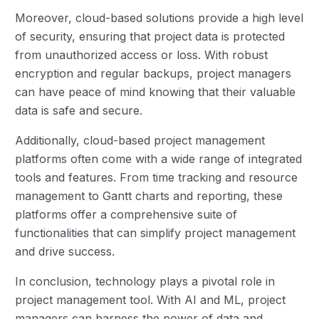
Moreover, cloud-based solutions provide a high level
of security, ensuring that project data is protected
from unauthorized access or loss. With robust
encryption and regular backups, project managers
can have peace of mind knowing that their valuable
data is safe and secure.
Additionally, cloud-based project management
platforms often come with a wide range of integrated
tools and features. From time tracking and resource
management to Gantt charts and reporting, these
platforms offer a comprehensive suite of
functionalities that can simplify project management
and drive success.
In conclusion, technology plays a pivotal role in
project management tool. With AI and ML, project
managers can harness the power of data and