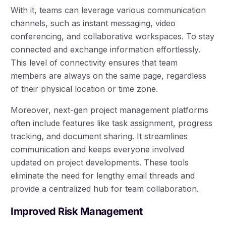
With it, teams can leverage various communication
channels, such as instant messaging, video
conferencing, and collaborative workspaces. To stay
connected and exchange information effortlessly.
This level of connectivity ensures that team
members are always on the same page, regardless
of their physical location or time zone.
Moreover, next-gen project management platforms
often include features like task assignment, progress
tracking, and document sharing. It streamlines
communication and keeps everyone involved
updated on project developments. These tools
eliminate the need for lengthy email threads and
provide a centralized hub for team collaboration.
Improved Risk Management