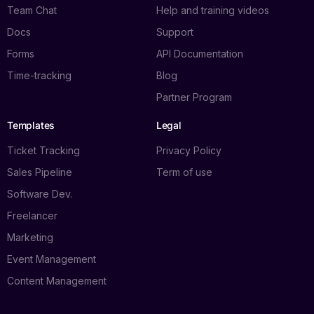
Team Chat
Help and training videos
Docs
Support
Forms
API Documentation
Time-tracking
Blog
Partner Program
Templates
Legal
Ticket Tracking
Privacy Policy
Sales Pipeline
Term of use
Software Dev.
Freelancer
Marketing
Event Management
Content Management