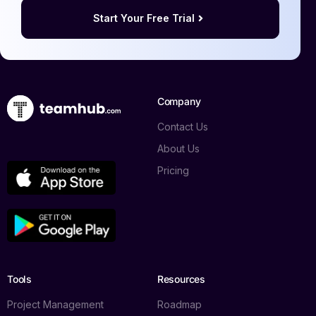
Start Your Free Trial
Company
Contact Us
About Us
Pricing
Tools
Resources
Project Management
Roadmap